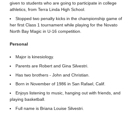
given to students who are going to participate in college
athletics, from Terra Linda High School.
Stopped two penalty kicks in the championship game of
her first Class 1 tournament while playing for the Novato
North Bay Magic in U-16 competition.
Personal
Major is kinesiology.
Parents are Robert and Gina Silvestri.
Has two brothers - John and Christian.
Born in November of 1986 in San Rafael, Calif.
Enjoys listening to music, hanging out with friends, and
playing basketball.
Full name is Briana Louise Silvestri.