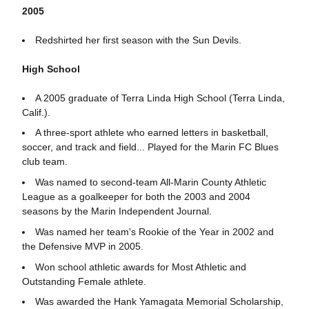
2005
Redshirted her first season with the Sun Devils.
High School
A 2005 graduate of Terra Linda High School (Terra Linda,
Calif.).
A three-sport athlete who earned letters in basketball,
soccer, and track and field... Played for the Marin FC Blues
club team.
Was named to second-team All-Marin County Athletic
League as a goalkeeper for both the 2003 and 2004
seasons by the Marin Independent Journal.
Was named her team's Rookie of the Year in 2002 and
the Defensive MVP in 2005.
Won school athletic awards for Most Athletic and
Outstanding Female athlete.
Was awarded the Hank Yamagata Memorial Scholarship,