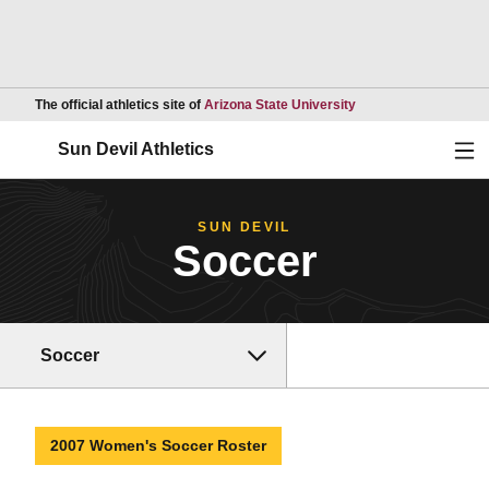
Opens in a new wind
The official athletics site of
Arizona State University
Ope
Sun Devil Athletics
SUN DEVIL
Soccer
Soccer
2007 Women's Soccer Roster