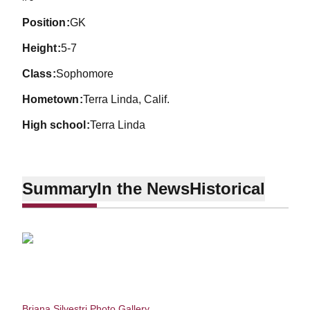
position
GK
height
5-7
class
Sophomore
hometown
Terra Linda, Calif.
high school
Terra Linda
Summary
In the News
Historical
Briana Silvestri Photo Gallery