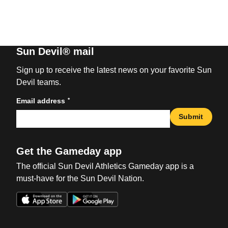
Sun Devil® mail
Sign up to receive the latest news on your favorite Sun
Devil teams.
*
Email address
Submit
Get the Gameday app
The official Sun Devil Athletics Gameday app is a
must-have for the Sun Devil Nation.