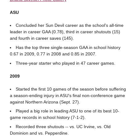
ASU
Concluded her Sun Devil career as the school's all-time
leader in career GAA (0.78), third in career shutouts (15)
and fourth in career saves (145).
Has the top three single-season GAA in school history
0.67 in 2009, 0.77 in 2008 and 0.85 in 2007.
Three-year starter who played in 47 career games.
2009
Started the first 10 games of the season before suffering
a season-ending injury in ASU's final non-conference game
against Northern Arizona (Sept. 27).
Played a big role in leading ASU to one of its best 10-
game records in school history (7-1-2).
Recorded three shutouts -- vs. UC Irvine, vs. Old
Dominion and vs. Pepperdine.