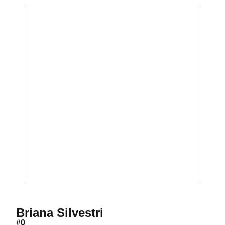
Season 2007
Briana Silvestri
#0