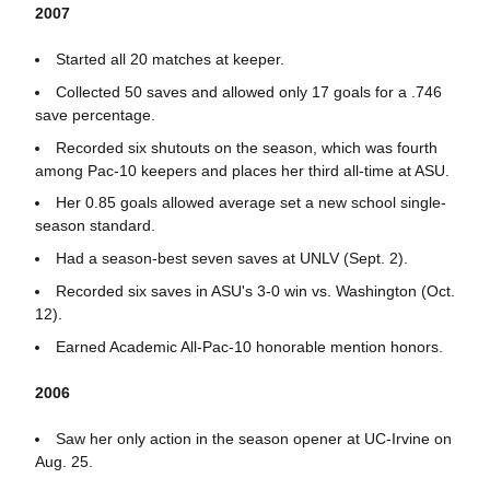
2007
Started all 20 matches at keeper.
Collected 50 saves and allowed only 17 goals for a .746
save percentage.
Recorded six shutouts on the season, which was fourth
among Pac-10 keepers and places her third all-time at ASU.
Her 0.85 goals allowed average set a new school single-
season standard.
Had a season-best seven saves at UNLV (Sept. 2).
Recorded six saves in ASU's 3-0 win vs. Washington (Oct.
12).
Earned Academic All-Pac-10 honorable mention honors.
2006
Saw her only action in the season opener at UC-Irvine on
Aug. 25.