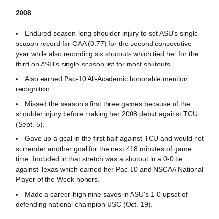
2008
Endured season-long shoulder injury to set ASU's single-
season record for GAA (0.77) for the second consecutive
year while also recording six shutouts which tied her for the
third on ASU's single-season list for most shutouts.
Also earned Pac-10 All-Academic honorable mention
recognition.
Missed the season's first three games because of the
shoulder injury before making her 2008 debut against TCU
(Sept. 5).
Gave up a goal in the first half against TCU and would not
surrender another goal for the next 418 minutes of game
time. Included in that stretch was a shutout in a 0-0 tie
against Texas which earned her Pac-10 and NSCAA National
Player of the Week honors.
Made a career-high nine saves in ASU's 1-0 upset of
defending national champion USC (Oct. 19).