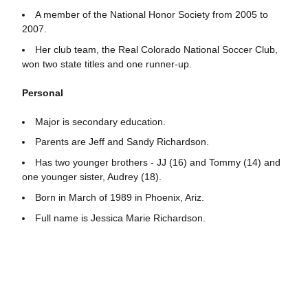
A member of the National Honor Society from 2005 to
2007.
Her club team, the Real Colorado National Soccer Club,
won two state titles and one runner-up.
Personal
Major is secondary education.
Parents are Jeff and Sandy Richardson.
Has two younger brothers - JJ (16) and Tommy (14) and
one younger sister, Audrey (18).
Born in March of 1989 in Phoenix, Ariz.
Full name is Jessica Marie Richardson.