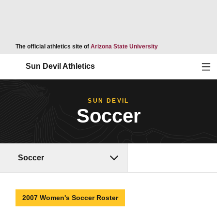
Opens in a new wind
The official athletics site of
Arizona State University
Ope
Sun Devil Athletics
SUN DEVIL
Soccer
Soccer
2007 Women's Soccer Roster