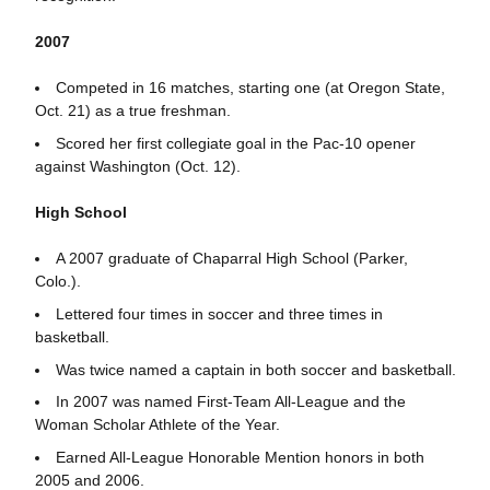
2007
Competed in 16 matches, starting one (at Oregon State,
Oct. 21) as a true freshman.
Scored her first collegiate goal in the Pac-10 opener
against Washington (Oct. 12).
High School
A 2007 graduate of Chaparral High School (Parker,
Colo.).
Lettered four times in soccer and three times in
basketball.
Was twice named a captain in both soccer and basketball.
In 2007 was named First-Team All-League and the
Woman Scholar Athlete of the Year.
Earned All-League Honorable Mention honors in both
2005 and 2006.