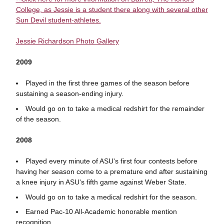
College, as Jessie is a student there along with several other
Sun Devil student-athletes.
Jessie Richardson Photo Gallery
2009
Played in the first three games of the season before
sustaining a season-ending injury.
Would go on to take a medical redshirt for the remainder
of the season.
2008
Played every minute of ASU's first four contests before
having her season come to a premature end after sustaining
a knee injury in ASU's fifth game against Weber State.
Would go on to take a medical redshirt for the season.
Earned Pac-10 All-Academic honorable mention
recognition.