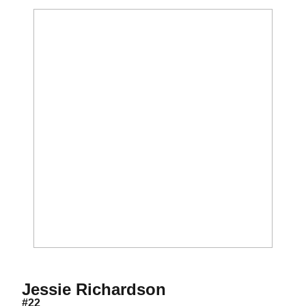
Season 2007
Jessie Richardson
#22