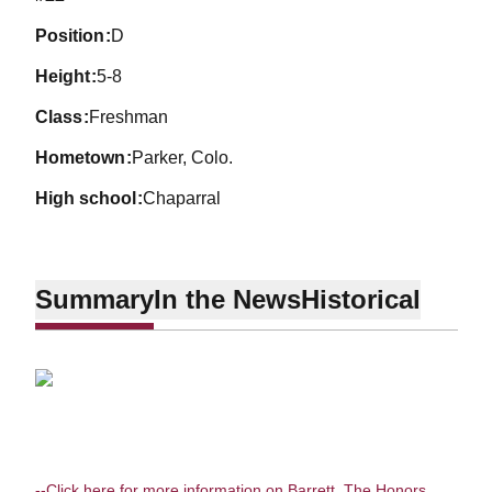
position
D
height
5-8
class
Freshman
hometown
Parker, Colo.
high school
Chaparral
Summary
In the News
Historical
--Click here for more information on Barrett, The Honors