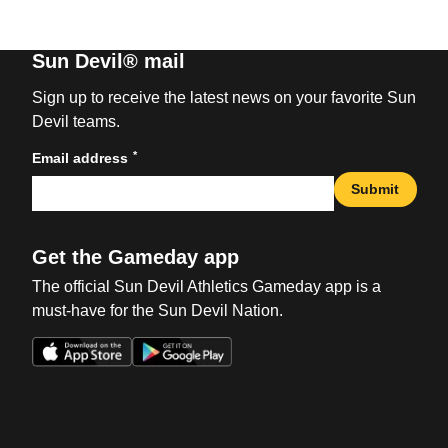
Sun Devil® mail
Sign up to receive the latest news on your favorite Sun
Devil teams.
*
Email address
Submit
Get the Gameday app
The official Sun Devil Athletics Gameday app is a
must-have for the Sun Devil Nation.
Opens in a new window
Opens in a new win