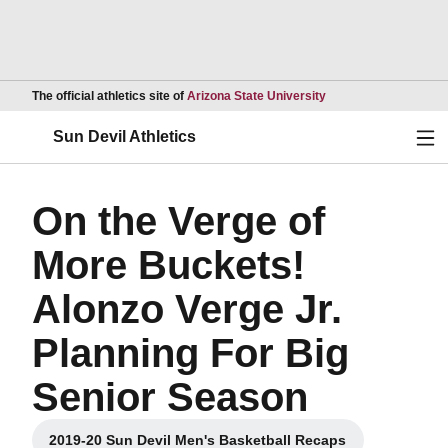
Opens in a new wind
The official athletics site of
Arizona State University
Ope
Sun Devil Athletics
On the Verge of
More Buckets!
Alonzo Verge Jr.
Planning For Big
Senior Season
2019-20 Sun Devil Men's Basketball Recaps