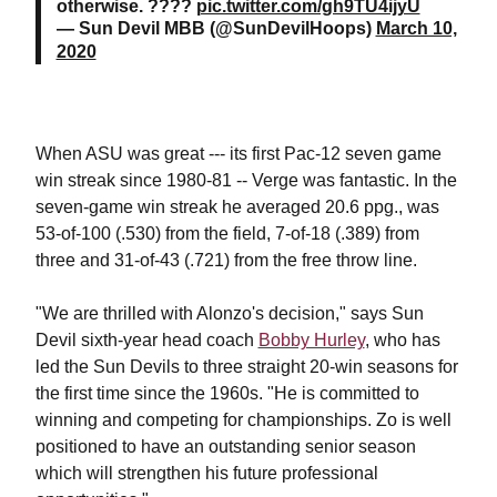
otherwise. ????
pic.twitter.com/gh9TU4ijyU
— Sun Devil MBB (@SunDevilHoops)
March 10,
2020
When ASU was great --- its first Pac-12 seven game
win streak since 1980-81 -- Verge was fantastic.
In the
seven-game win streak he averaged 20.6 ppg., was
53-of-100 (.530) from the field, 7-of-18 (.389) from
three and 31-of-43 (.721) from the free throw line.
"We are thrilled with Alonzo's decision," says Sun
Devil sixth-year head coach
Bobby Hurley
, who has
led the Sun Devils to three straight 20-win seasons for
the first time since the 1960s. "He is committed to
winning and competing for championships. Zo is well
positioned to have an outstanding senior season
which will strengthen his future professional