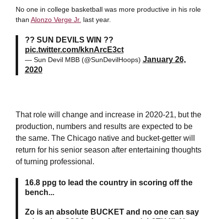
No one in college basketball was more productive in his role
than
Alonzo Verge Jr.
last year.
?? SUN DEVILS WIN ??
pic.twitter.com/kknArcE3ct
January 26,
— Sun Devil MBB (@SunDevilHoops)
2020
That role will change and increase in 2020-21, but the
production, numbers and results are expected to be
the same. The Chicago native and bucket-getter will
return for his senior season after entertaining thoughts
of turning professional.
16.8 ppg to lead the country in scoring off the
bench...
Zo is an absolute BUCKET and no one can say