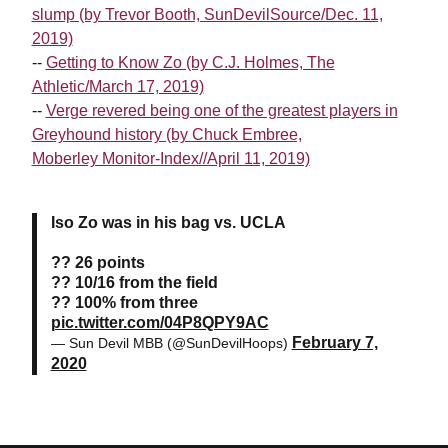
slump (by Trevor Booth, SunDevilSource/Dec. 11,
2019)
--
Getting to Know Zo (by C.J. Holmes, The
Athletic/March 17, 2019)
--
Verge revered being one of the greatest players in
Greyhound history (by Chuck Embree,
Moberley Monitor-Index//April 11, 2019)
Iso Zo was in his bag vs. UCLA
?? 26 points
?? 10/16 from the field
?? 100% from three
pic.twitter.com/04P8QPY9AC
February 7,
— Sun Devil MBB (@SunDevilHoops)
2020