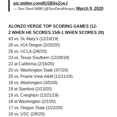
pic.twitter.com/IGSB0sZoeJ
March 9, 2020
— Sun Devil MBB (@SunDevilHoops)
ALONZO VERGE TOP SCORING GAMES (12-
2 WHEN HE SCORES 15/6-1 WHEN SCORES 20)
43 vs. St. Mary's (12/18/19)
26 vs. #14 Oregon (2/20/20)
26 vs. UCLA (2/6/20)
23 vs. Texas Southern (12/28/19)
22 at California (2/16/20)
20 vs. Washington State (3/7/20)
20 vs. Prairie View A&M (12/11/19)
19 vs. Washington (3/5/20)
19 at Stanford (2/13/20)
19 vs. Creighton (12/21/19)
18 at Washington (2/1/20)
17 vs. Oregon State (2/22/20)
16 vs. USC (2/8/20)