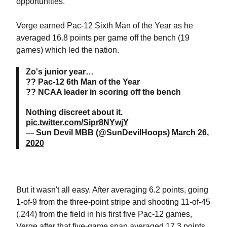
opportunities."
Verge earned Pac-12 Sixth Man of the Year as he
averaged 16.8 points per game off the bench (19
games) which led the nation.
Zo's junior year…
?? Pac-12 6th Man of the Year
?? NCAA leader in scoring off the bench
Nothing discreet about it.
pic.twitter.com/Sipr8NYwjY
— Sun Devil MBB (@SunDevilHoops)
March 26,
2020
But it wasn't all easy. After averaging 6.2 points, going
1-of-9 from the three-point stripe and shooting 11-of-45
(.244) from the field in his first five Pac-12 games,
Verge after that five-game span averaged 17.3 points,