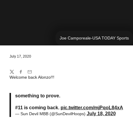
Joe Camporeale-USA TODAY Sports
July 17, 2020
Share
Twitter
Facebook
Email
Welcome back Alonzo!!!
something to prove.
#11 is coming back.
pic.twitter.com/mjPqoL84xA
July 18, 2020
— Sun Devil MBB (@SunDevilHoops)