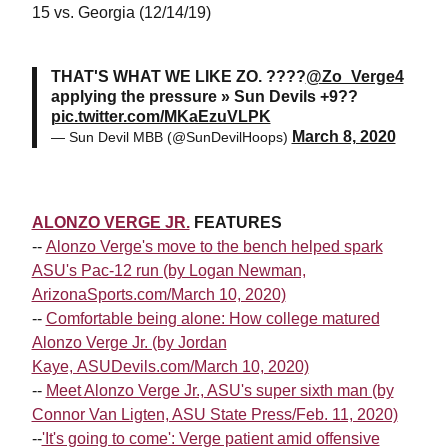
15 vs. Georgia (12/14/19)
THAT'S WHAT WE LIKE ZO. ????
@Zo_Verge4
applying the pressure » Sun Devils +9??
pic.twitter.com/MKaEzuVLPK
March 8, 2020
— Sun Devil MBB (@SunDevilHoops)
ALONZO VERGE JR.
FEATURES
--
Alonzo Verge's move to the bench helped spark
ASU's Pac-12 run (by Logan Newman,
ArizonaSports.com/March 10, 2020)
--
Comfortable being alone: How college matured
Alonzo Verge Jr. (by Jordan
Kaye, ASUDevils.com/March 10, 2020)
--
Meet Alonzo Verge Jr., ASU's super sixth man (by
Connor Van Ligten, ASU State Press/Feb. 11, 2020)
--
'It's going to come': Verge patient amid offensive