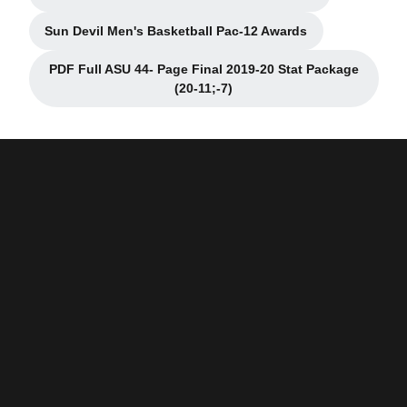
Opens in a new window
Sun Devil Men's Basketball Pac-12 Awards
Opens in a new window
PDF Full ASU 44- Page Final 2019-20 Stat Package
Opens in a new window
(20-11;-7)