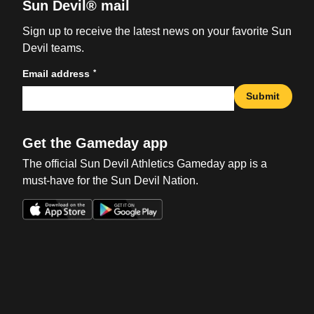
Sun Devil® mail
Sign up to receive the latest news on your favorite Sun
Devil teams.
*
Email address
Submit
Get the Gameday app
The official Sun Devil Athletics Gameday app is a
must-have for the Sun Devil Nation.
Opens in a new window
Opens in a new win
Opens in a new window
Opens in a new win