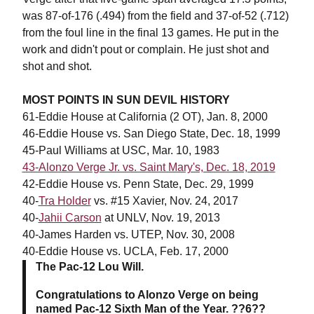
was 87-of-176 (.494) from the field and 37-of-52 (.712)
from the foul line in the final 13 games. He put in the
work and didn't pout or complain. He just shot and
shot and shot.
MOST POINTS IN SUN DEVIL HISTORY
61-Eddie House at California (2 OT), Jan. 8, 2000
46-Eddie House vs. San Diego State, Dec. 18, 1999
45-Paul Williams at USC, Mar. 10, 1983
43-Alonzo Verge Jr. vs. Saint Mary's, Dec. 18, 2019
42-Eddie House vs. Penn State, Dec. 29, 1999
40-
Tra Holder
vs. #15 Xavier, Nov. 24, 2017
40-
Jahii Carson
at UNLV, Nov. 19, 2013
40-James Harden vs. UTEP, Nov. 30, 2008
40-Eddie House vs. UCLA, Feb. 17, 2000
The Pac-12 Lou Will.
Congratulations to Alonzo Verge on being
named Pac-12 Sixth Man of the Year. ??6??