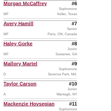
Instagram
Opens in a new window
Morgan McCaffrey
#6
Sophomore
MF
Keller, Texas
Avery Hamill
#7
Senior
MF
Paris, ON, Canada
Haley Gorke
#8
Junior
MF
Suwanee, GA
Mallory Martel
#9
Sophomore
D
Severna Park, Md.
Taylor Carson
#10
Junior
A
Wantagh, NY
Mackenzie Hovsepian
#11
Sophomore