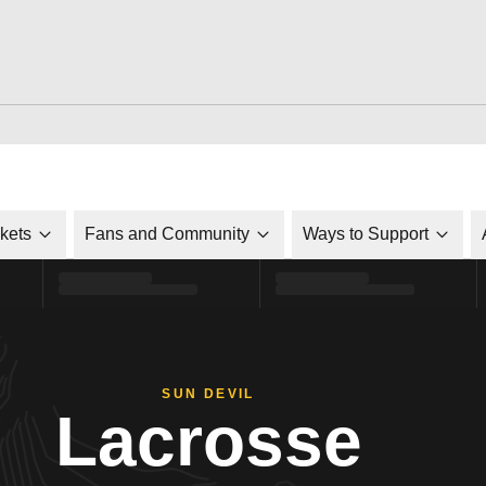
ckets
Fans and Community
Ways to Support
SUN DEVIL
Lacrosse