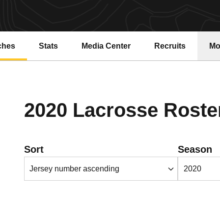
ches
Stats
Media Center
Recruits
Mo
2020 Lacrosse Roste
Open Roster Sort Dropdown
Open Season
Sort
Season