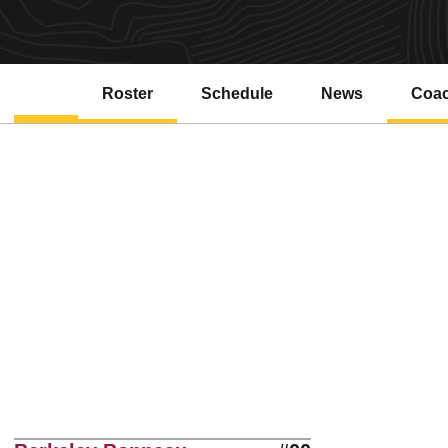
Roster
Schedule
News
Coa