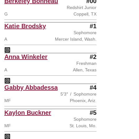
Berkeley Bonneau
#00
Redshirt Junior
G
Coppell, TX
Katie Brodsky
#1
Sophomore
A
Mercer Island, Wash.
Katie Brodsky
Instagram
Opens in a new window
Anna Winkeler
#2
Freshman
A
Allen, Texas
Anna Winkeler
Instagram
Opens in a new window
Gabby Abbadessa
#4
5′3″
Sophomore
MF
Phoenix, Ariz.
Kaylon Buckner
#5
Sophomore
MF
St. Louis, Mo.
Kaylon Buckner