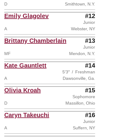
D
Smithtown, N.Y.
Emily Glagolev
#12
Junior
A
Webster, NY
Brittany Chamberlain
#13
Junior
MF
Mendon, N.Y.
Kate Gauntlett
#14
5′3″
Freshman
A
Dawsonville, Ga.
Olivia Kroah
#15
Sophomore
D
Massillon, Ohio
Caryn Takeuchi
#16
Junior
A
Suffern, NY