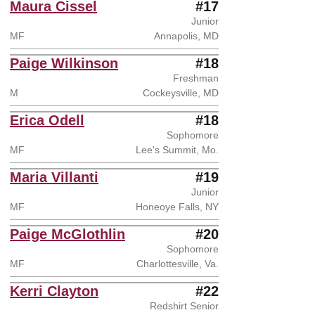
Maura Cissel
#17
Junior
MF
Annapolis, MD
Paige Wilkinson
#18
Freshman
M
Cockeysville, MD
Erica Odell
#18
Sophomore
MF
Lee's Summit, Mo.
Maria Villanti
#19
Junior
MF
Honeoye Falls, NY
Paige McGlothlin
#20
Sophomore
MF
Charlottesville, Va.
Kerri Clayton
#22
Redshirt Senior