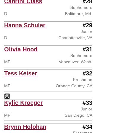
Cabrini Class
#28
Sophomore
D
Baltimore, Md.
Hanna Schuler
#29
Junior
D
Charlottesville, VA
Olivia Hood
#31
Sophomore
MF
Vancouver, Wash.
Tess Keiser
#32
Freshman
MF
Orange County, CA
Tess Keiser
Instagram
Opens in a new window
Kylie Kroeger
#33
Junior
MF
San Diego, CA
Brynn Holohan
#34