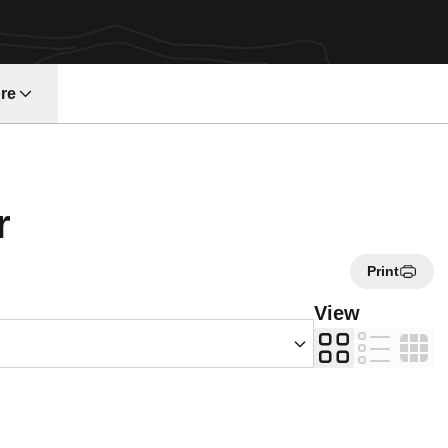
re
Roster
r
Print
s Dropdown
View
Card
List
Table