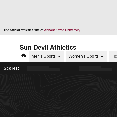
Opens in a new window
The official athletics site of
Arizona State University
Sun Devil Athletics
Home
Men's Sports
Women's Sports
Ti
Scores: