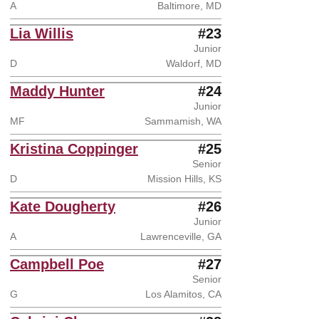
A
Baltimore, MD
Lia Willis
#23
Junior
D
Waldorf, MD
Maddy Hunter
#24
Junior
MF
Sammamish, WA
Kristina Coppinger
#25
Senior
D
Mission Hills, KS
Kate Dougherty
#26
Junior
A
Lawrenceville, GA
Campbell Poe
#27
Senior
G
Los Alamitos, CA