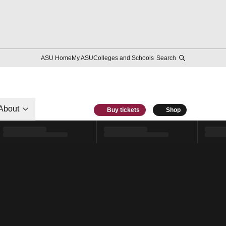
ASU Home
My ASU
Colleges and Schools
Search
About
Buy tickets
Shop