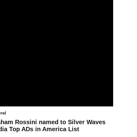
ral
ham Rossini named to Silver Waves
ia Top ADs in America List