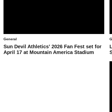
General
G
Sun Devil Athletics’ 2026 Fan Fest set for
April 17 at Mountain America Stadium
S
B