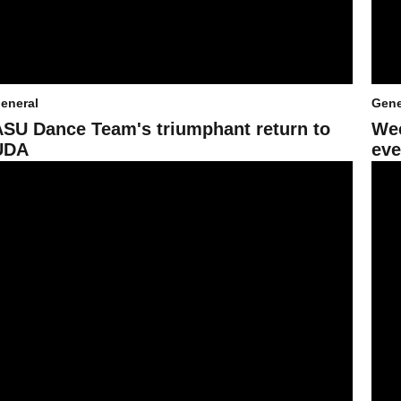
eneral
Gene
ASU Dance Team's triumphant return to
Wee
UDA
eve
ica Stadium
ooking ahead to London from some in Sun Devil Athletics
ASU e