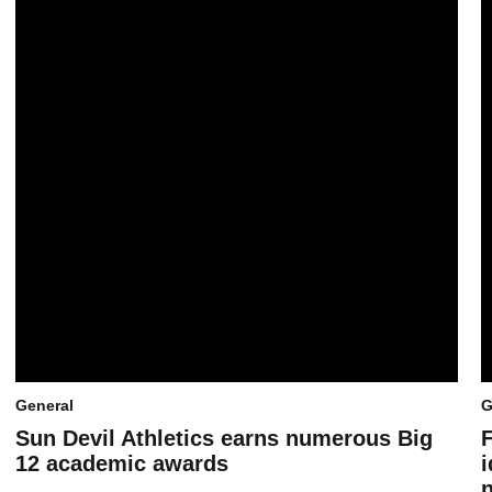
General
G
Sun Devil Athletics earns numerous Big
12 academic awards
i