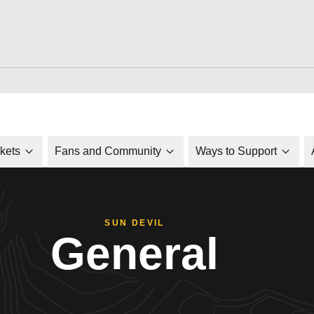
ckets
Fans and Community
Ways to Support
SUN DEVIL
General