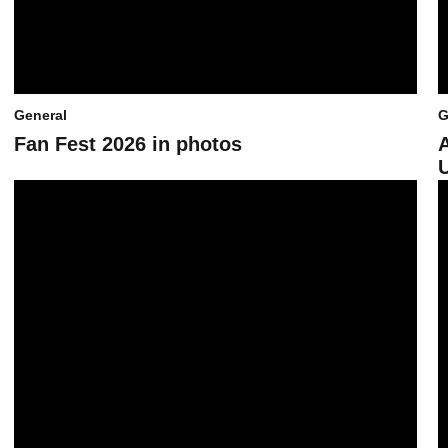
General
G
Fan Fest 2026 in photos
Sun Devil Athletics’ 2026 Fan Fest set for April 17 at Mountain Amer
L