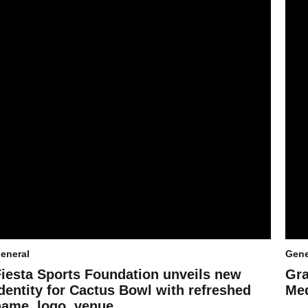
eneral
Gene
Fiesta Sports Foundation unveils new
Gra
dentity for Cactus Bowl with refreshed
Med
name, logo, venue