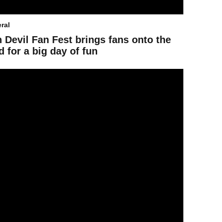
ral
 Devil Fan Fest brings fans onto the
ld for a big day of fun
end Guide: Women’s Final Four events across Downtown Phoenix