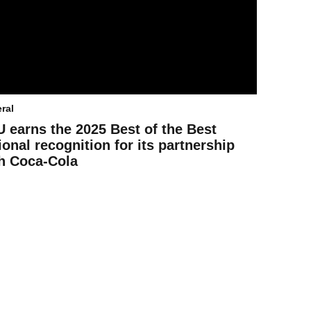
ral
 earns the 2025 Best of the Best
ional recognition for its partnership
h Coca-Cola