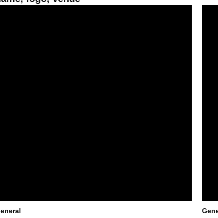
un Devils prepare to turn the page and their tassels
Triat
eneral
Gene