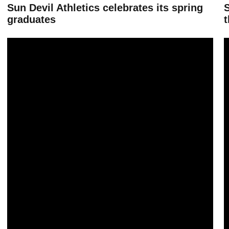
Sun Devil Athletics celebrates its spring
graduates
t
Sun Devil Athletics has eight teams earn top APR, department averag
B