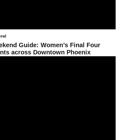
ral
kend Guide: Women’s Final Four
nts across Downtown Phoenix
arns the 2025 Best of the Best national recognition for its partnership