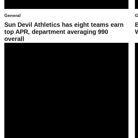
General
G
Sun Devil Athletics has eight teams earn
top APR, department averaging 990
overall
Fan Fest 2026 in photos
A