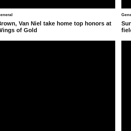
eneral
Gene
Brown, Van Niel take home top honors at
Sun
Wings of Gold
fie
SU Dance Team's triumphant return to UDA
Week