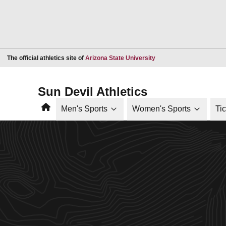
Opens in a new window
The official athletics site of
Arizona State University
Sun Devil Athletics
Home
Men's Sports
Women's Sports
Ti