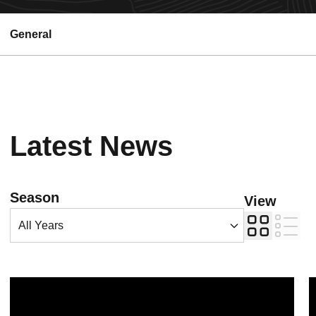
General
Latest News
Open Years Dropdown
Season
View
Card
List
Sun Devil Athletics earns numerous Big 12 academic awards
F