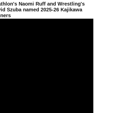
athlon's Naomi Ruff and Wrestling's
id Szuba named 2025-26 Kajikawa
ners
evil Fan Fest brings fans onto the field for a big day of fun