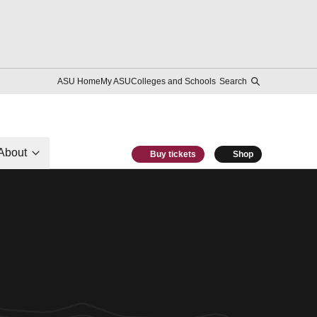
ASU Home
My ASU
Colleges and Schools
Search
About
Buy tickets
Shop