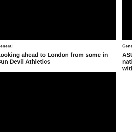
eneral
Gene
Looking ahead to London from some in
ASU
un Devil Athletics
nat
wit
abies race toward a Sun Devil future