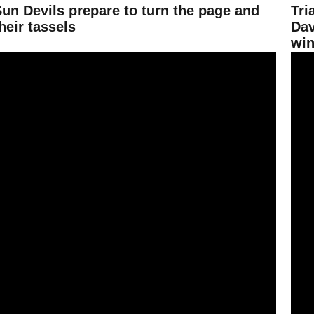
Sun Devils prepare to turn the page and
Tri
heir tassels
Dav
win
ing 990 overall
rown, Van Niel take home top honors at Wings of Gold
Sun D