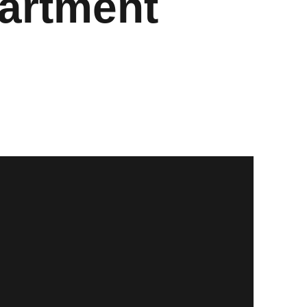
artment