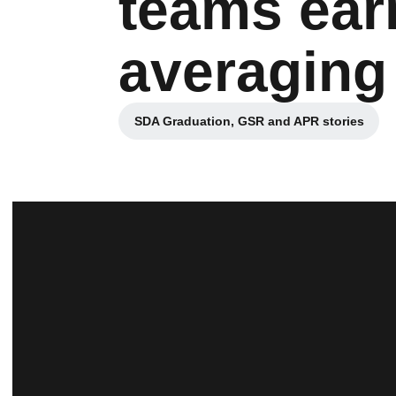
teams ear
averaging 
SDA Graduation, GSR and APR stories
Opens in a new window