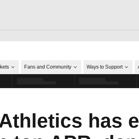
ckets
Fans and Community
Ways to Support
Athletics has e