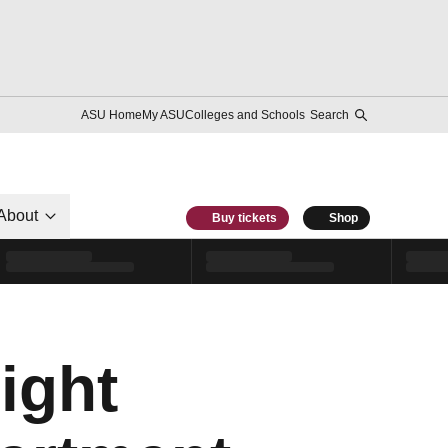
ASU Home
My ASU
Colleges and Schools
Search
About
Buy tickets
Shop
ight