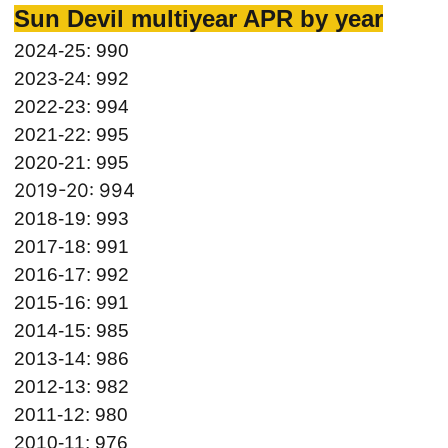
Sun Devil multiyear APR by year
2024-25: 990
2023-24: 992
2022-23: 994
2021-22: 995
2020-21: 995
2019-20: 994
2018-19: 993
2017-18: 991
2016-17: 992
2015-16: 991
2014-15: 985
2013-14: 986
2012-13: 982
2011-12: 980
2010-11: 976