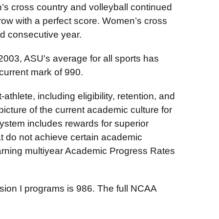
en’s cross country and volleyball continued
in row with a perfect score. Women’s cross
nd consecutive year.
03, ASU's average for all sports has
s current mark of 990.
lete, including eligibility, retention, and
picture of the current academic culture for
ystem includes rewards for superior
t do not achieve certain academic
ning multiyear Academic Progress Rates
sion I programs is 986. The full NCAA