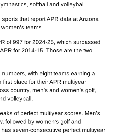
mnastics, softball and volleyball.
 sports that report APR data at Arizona
13 women's teams.
APR of 997 for 2024-25, which surpassed
 APR for 2014-15. Those are the two
 numbers, with eight teams earning a
 first place for their APR multiyear
oss country, men's and women’s golf,
d volleyball.
eaks of perfect multiyear scores. Men's
row, followed by women's golf and
l has seven-consecutive perfect multiyear