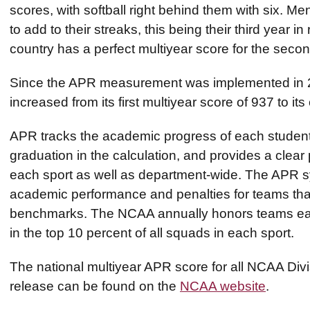
scores, with softball right behind them with six. M
to add to their streaks, this being their third year 
country has a perfect multiyear score for the seco
Since the APR measurement was implemented in 20
increased from its first multiyear score of 937 to it
APR tracks the academic progress of each student-ath
graduation in the calculation, and provides a clear 
each sport as well as department-wide. The APR s
academic performance and penalties for teams tha
benchmarks. The NCAA annually honors teams ear
in the top 10 percent of all squads in each sport.
The national multiyear APR score for all NCAA Divi
release can be found on the
NCAA website
.