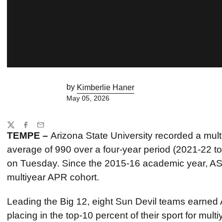
by
Kimberlie Haner
May 05, 2026
Share
Twitter
Facebook
Email
TEMPE –
Arizona State University recorded a mu
average of 990 over a four-year period (2021-22 
on Tuesday. Since the 2015-16 academic year, AS
multiyear APR cohort.
Leading the Big 12, eight Sun Devil teams earned
placing in the top-10 percent of their sport for mul