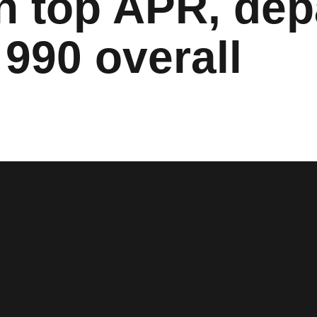
n top APR, dep
990 overall