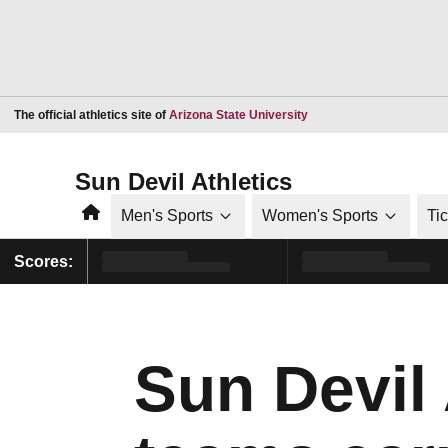
Opens in a new window
The official athletics site of
Arizona State University
Sun Devil Athletics
Home
Men's Sports
Women's Sports
Ti
Scores:
Sun Devil 