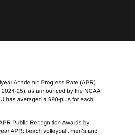
ltiyear Academic Progress Rate (APR)
to 2024-25), as announced by the NCAA
U has averaged a 990-plus for each
 APR Public Recognition Awards by
tiyear APR: beach volleyball, men's and