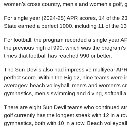
women’s cross country, men's and women’s golf, gy
For single year (2024-25) APR scores, 14 of the 23
State earned a perfect 1000, including 11 of the 
For football, the program recorded a single year 
the previous high of 990, which was the program’s
times that football has reached 990 or better.
The Sun Devils also had impressive multiyear APR
perfect score. Within the Big 12, nine teams were in
averages: beach volleyball, men's and women’s cr
gymnastics, men's swimming and diving, softball an
There are eight Sun Devil teams who continued str
golf currently has the longest streak with 12 in a 
gymnastics, both with 10 in a row. Beach volleybal