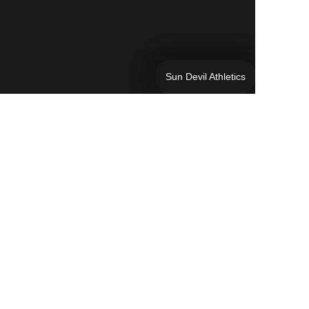
Sun Devil Athletics