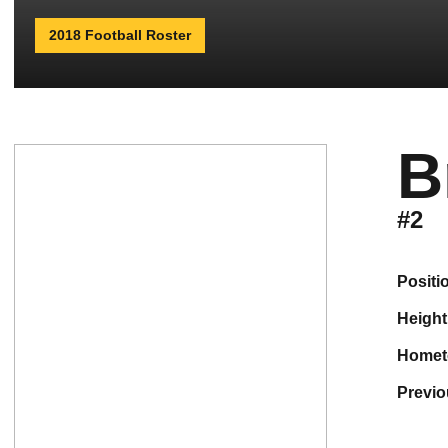
2018 Football Roster
B
#2
positi
height
home
previ