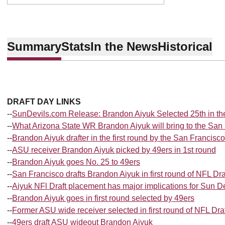
Summary
Stats
In the News
Historical
DRAFT DAY LINKS
--
SunDevils.com Release: Brandon Aiyuk Selected 25th in th
--
What Arizona State WR Brandon Aiyuk will bring to the San
--
Brandon Aiyuk drafter in the first round by the San Francisc
--
ASU receiver Brandon Aiyuk picked by 49ers in 1st round
--
Brandon Aiyuk goes No. 25 to 49ers
--
San Francisco drafts Brandon Aiyuk in first round of NFL Dra
--
Aiyuk NFl Draft placement has major implications for Sun D
--
Brandon Aiyuk goes in first round selected by 49ers
--
Former ASU wide receiver selected in first round of NFL Draf
--
49ers draft ASU wideout Brandon Aiyuk