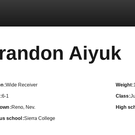
S
randon Aiyuk
on
Wide Receiver
weight
6-1
class
Ju
town
Reno, Nev.
high sc
ous school
Sierra College