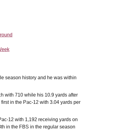
 round
 Week
gle season history and he was within
h with 710 while his 10.9 yards after
first in the Pac-12 with 3.04 yards per
 Pac-12 with 1,192 receiving yards on
th in the FBS in the regular season