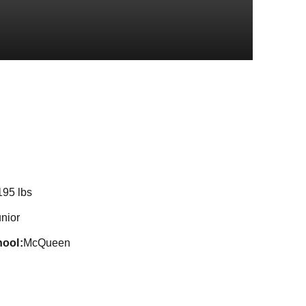
eason 2018
195 lbs
nior
hool
McQueen