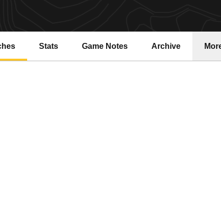
ches
Stats
Game Notes
Archive
Mor