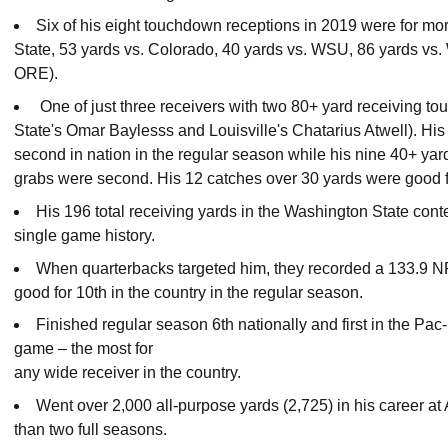
Six of his eight touchdown receptions in 2019 were for mor
State, 53 yards vs. Colorado, 40 yards vs. WSU, 86 yards vs
ORE).
One of just three receivers with two 80+ yard receiving t
State's Omar Baylesss and Louisville's Chatarius Atwell). His
second in nation in the regular season while his nine 40+ yar
grabs were second. His 12 catches over 30 yards were good fo
His 196 total receiving yards in the Washington State cont
single game history.
When quarterbacks targeted him, they recorded a 133.9 N
good for 10th in the country in the regular season.
Finished regular season 6th nationally and first in the Pac
game – the most for
any wide receiver in the country.
Went over 2,000 all-purpose yards (2,725) in his career at
than two full seasons.