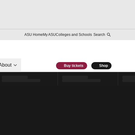
ASU Home
My ASU
Colleges and Schools
Search
About
Buy tickets
Shop