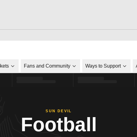
ckets
Fans and Community
Ways to Support
SUN DEVIL
Football