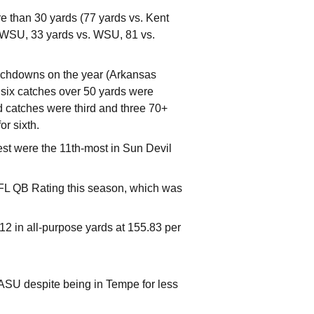
e than 30 yards (77 yards vs. Kent
. WSU, 33 yards vs. WSU, 81 vs.
ouchdowns on the year (Arkansas
 six catches over 50 yards were
d catches were third and three 70+
r sixth.
est were the 11th-most in Sun Devil
FL QB Rating this season, which was
-12 in all-purpose yards at 155.83 per
 ASU despite being in Tempe for less