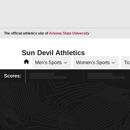
Opens in a new window
The official athletics site of
Arizona State University
Sun Devil Athletics
Home
Men's Sports
Women's Sports
Ti
Scores: