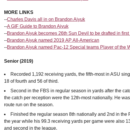
MORE LINKS
--
Charles Davis all in on Brandon Aiyuk
--
A GIF Guide to Brandon Aiyuk
--
Brandon Aiyuk becomes 26th Sun Devil to be drafted in first
--
Brandon Aiyuk named 2019 AP All-American
--
Brandon Aiyuk named Pac-12 Special teams Player of the
Senior (2019)
Recorded 1,192 receiving yards, the fifth-most in ASU sin
18 of fourth and 56 of third.
Second in the FBS in regular season in yards after the catc
the catch per reception were the 12th-most nationally. He was 
route run on the season.
Finished the regular season 8th nationally and 2nd in the
the year while his 99.3 receiving yards per game were also 13
and second in the league.