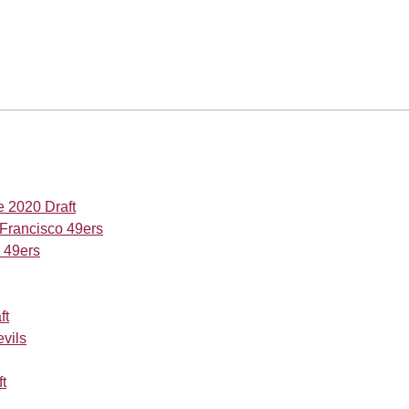
e 2020 Draft
 Francisco 49ers
o 49ers
ft
evils
t