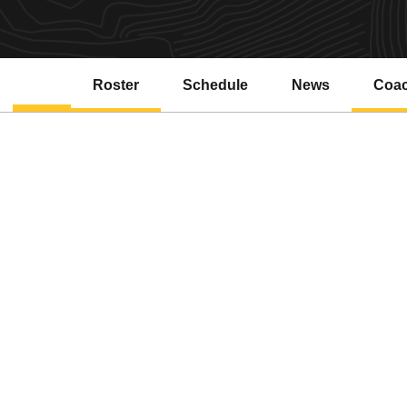
Roster
Schedule
News
Coa