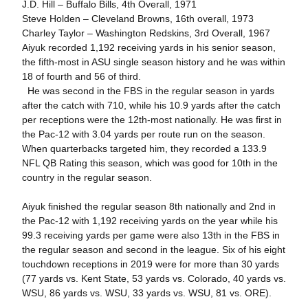
J.D. Hill – Buffalo Bills, 4th Overall, 1971
Steve Holden – Cleveland Browns, 16th overall, 1973
Charley Taylor – Washington Redskins, 3rd Overall, 1967
Aiyuk recorded 1,192 receiving yards in his senior season,
the fifth-most in ASU single season history and he was within
18 of fourth and 56 of third.
He was second in the FBS in the regular season in yards
after the catch with 710, while his 10.9 yards after the catch
per receptions were the 12th-most nationally. He was first in
the Pac-12 with 3.04 yards per route run on the season.
When quarterbacks targeted him, they recorded a 133.9
NFL QB Rating this season, which was good for 10th in the
country in the regular season.
Aiyuk finished the regular season 8th nationally and 2nd in
the Pac-12 with 1,192 receiving yards on the year while his
99.3 receiving yards per game were also 13th in the FBS in
the regular season and second in the league. Six of his eight
touchdown receptions in 2019 were for more than 30 yards
(77 yards vs. Kent State, 53 yards vs. Colorado, 40 yards vs.
WSU, 86 yards vs. WSU, 33 yards vs. WSU, 81 vs. ORE).