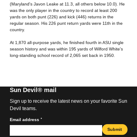
(Maryland's Javon Leake at 11.3, all others below 10.0). He
was the only player in the country to record at least 200
yards on both punt (226) and kick (446) returns in the
regular season. His 226 punt return yards were 11th in the
country.
At 1,870 all-purpose yards, he finished fourth in ASU single
season history and was within 195 yards of Wilford White's
long-standing school record of 2,065 set back in 1950.
Sun Devil® mail
Sign up to receive the latest news on your favorite Sun
Devil teams.
*
Email address
Submit