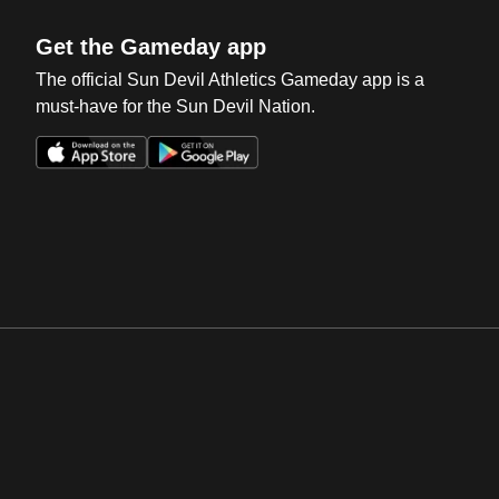
Get the Gameday app
The official Sun Devil Athletics Gameday app is a
must-have for the Sun Devil Nation.
Opens in a new window
Opens in a new win
Opens in a new window
Opens in a new win