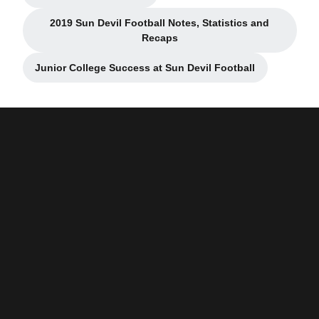
2019 Sun Devil Football Notes, Statistics and
Opens in a new window
Recaps
Junior College Success at Sun Devil Football
Opens in a new window