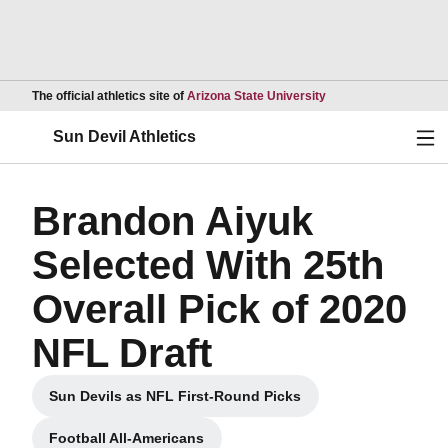
Opens in a new wind
The official athletics site of
Arizona State University
Ope
Sun Devil Athletics
Brandon Aiyuk
Selected With 25th
Overall Pick of 2020
NFL Draft
Sun Devils as NFL First-Round Picks
Opens in a new window
Football All-Americans
Opens in a new window