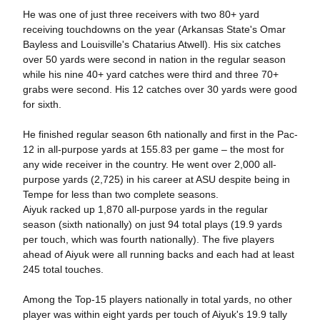
He was one of just three receivers with two 80+ yard
receiving touchdowns on the year (Arkansas State's Omar
Bayless and Louisville's Chatarius Atwell). His six catches
over 50 yards were second in nation in the regular season
while his nine 40+ yard catches were third and three 70+
grabs were second. His 12 catches over 30 yards were good
for sixth.
He finished regular season 6th nationally and first in the Pac-
12 in all-purpose yards at 155.83 per game – the most for
any wide receiver in the country. He went over 2,000 all-
purpose yards (2,725) in his career at ASU despite being in
Tempe for less than two complete seasons.
Aiyuk racked up 1,870 all-purpose yards in the regular
season (sixth nationally) on just 94 total plays (19.9 yards
per touch, which was fourth nationally). The five players
ahead of Aiyuk were all running backs and each had at least
245 total touches.
Among the Top-15 players nationally in total yards, no other
player was within eight yards per touch of Aiyuk's 19.9 tally