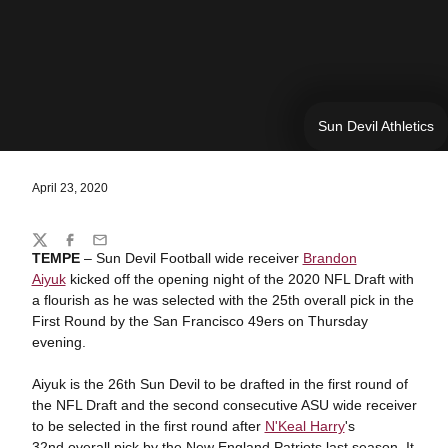
Sun Devil Athletics
April 23, 2020
Share
Twitter
Facebook
Email
TEMPE
– Sun Devil Football wide receiver
Brandon
Aiyuk
kicked off the opening night of the 2020 NFL Draft with
a flourish as he was selected with the ­­­­­­­25th overall pick in the
First Round by the San Francisco 49ers on Thursday
evening.
Aiyuk is the 26th Sun Devil to be drafted in the first round of
the NFL Draft and the second consecutive ASU wide receiver
to be selected in the first round after
N'Keal Harry
's
32nd overall pick by the New England Patriots last season. It