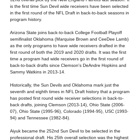
is the first time Sun Devil wide receivers have been selected
in the first round of the NFL Draft in back-to-back seasons in
program history.
Arizona State joins back-to-back College Football Playoff
semifinalist Oklahoma (Marquise Brown and CeeDee Lamb)
as the only programs to have wide receivers drafted in the
first round of both the 2019 and 2020 drafts. It was the first
time a program had wide receivers go in the first round of
back-to-back drafts since Clemson's DeAndre Hopkins and
Sammy Watkins in 2013-14.
Historically, the Sun Devils and Oklahoma mark just the
seventh and eighth times in NFL Draft history that a program
has posted first round wide receiver selections in back-to-
back drafts, joining Clemson (2013-14), Ohio State (2006-
07), Ohio State (1995-96), Colorado (1994-95), USC (1993-
94) and Tennessee (1982-84).
Aiyuk became the 252nd Sun Devil to be selected in the
professional draft. His 25th overall selection was the highest