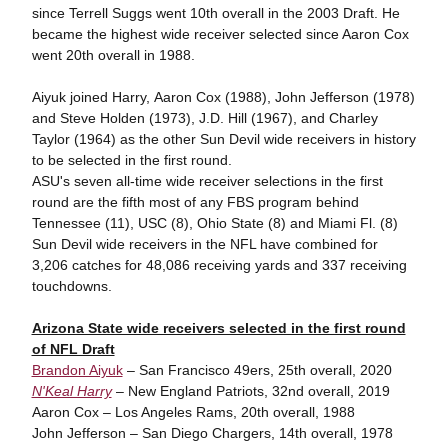
since Terrell Suggs went 10th overall in the 2003 Draft. He
became the highest wide receiver selected since Aaron Cox
went 20th overall in 1988.
Aiyuk joined Harry, Aaron Cox (1988), John Jefferson (1978)
and Steve Holden (1973), J.D. Hill (1967), and Charley
Taylor (1964) as the other Sun Devil wide receivers in history
to be selected in the first round.
ASU's seven all-time wide receiver selections in the first
round are the fifth most of any FBS program behind
Tennessee (11), USC (8), Ohio State (8) and Miami Fl. (8)
Sun Devil wide receivers in the NFL have combined for
3,206 catches for 48,086 receiving yards and 337 receiving
touchdowns.
Arizona State wide receivers selected in the first round
of NFL Draft
Brandon Aiyuk
– San Francisco 49ers, 25th overall, 2020
N'Keal Harry
– New England Patriots, 32nd overall, 2019
Aaron Cox – Los Angeles Rams, 20th overall, 1988
John Jefferson – San Diego Chargers, 14th overall, 1978