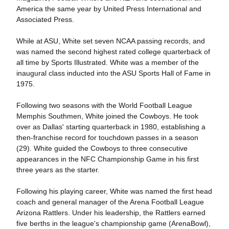
America the same year by United Press International and
Associated Press.
While at ASU, White set seven NCAA passing records, and
was named the second highest rated college quarterback of
all time by Sports Illustrated. White was a member of the
inaugural class inducted into the ASU Sports Hall of Fame in
1975.
Following two seasons with the World Football League
Memphis Southmen, White joined the Cowboys. He took
over as Dallas' starting quarterback in 1980, establishing a
then-franchise record for touchdown passes in a season
(29). White guided the Cowboys to three consecutive
appearances in the NFC Championship Game in his first
three years as the starter.
Following his playing career, White was named the first head
coach and general manager of the Arena Football League
Arizona Rattlers. Under his leadership, the Rattlers earned
five berths in the league's championship game (ArenaBowl),