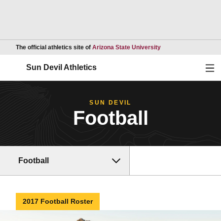
Opens in a new wind
The official athletics site of
Arizona State University
Ope
Sun Devil Athletics
SUN DEVIL
Football
Football
2017 Football Roster