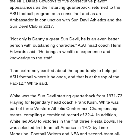
the NFL Dallas Cowboys to five consecutive playoff
appearances as their starting quarterback, returned to the
ASU football program as a consultant and as an
Ambassador in conjunction with Sun Devil Athletics and the
Sun Devil Club in 2017.
"Not only is Danny a great Sun Devil, he is an even better
person with outstanding character,” ASU head coach Herm
Edwards said. "He brings a wealth of experience and
knowledge to the staff."
"I am extremely excited about the opportunity to help get
ASU football where it belongs, and that is at the top of the
Pac-12," White said.
White was the Sun Devil starting quarterback from 1971-73.
Playing for legendary head coach Frank Kush, White was
part of three Western Athletic Conference Championship
teams, compiling a combined record of 32-4. In addition,
White led ASU to victories in the first three Fiesta Bowls. He
was selected first-team all-America in 1973 by Time
Magazine, Football Writers and NEA and second-team all-