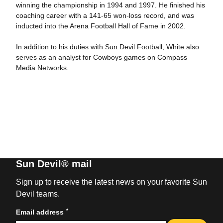
winning the championship in 1994 and 1997. He finished his
coaching career with a 141-65 won-loss record, and was
inducted into the Arena Football Hall of Fame in 2002.
In addition to his duties with Sun Devil Football, White also
serves as an analyst for Cowboys games on Compass
Media Networks.
Sun Devil® mail
Sign up to receive the latest news on your favorite Sun
Devil teams.
*
Email address