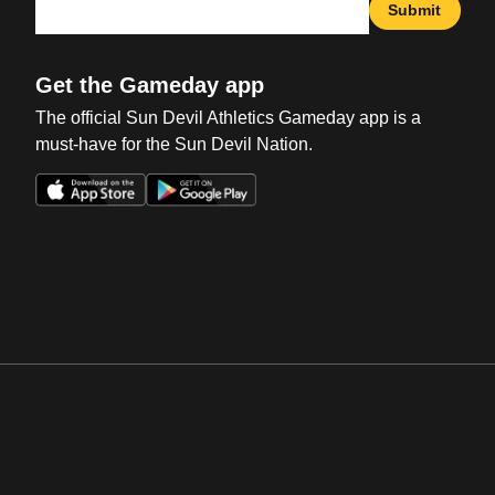
Submit
Get the Gameday app
The official Sun Devil Athletics Gameday app is a
must-have for the Sun Devil Nation.
Opens in a new window
Opens in a new win
Opens in a new window
Opens in a new win