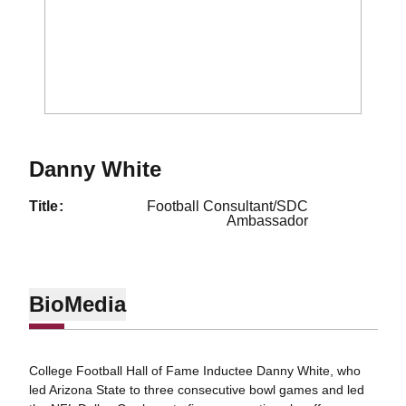
Danny White
title
Football Consultant/SDC
Ambassador
Bio
Media
College Football Hall of Fame Inductee Danny White, who
led Arizona State to three consecutive bowl games and led