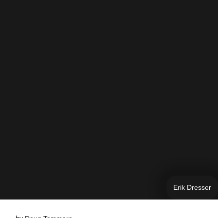
Erik Dresser