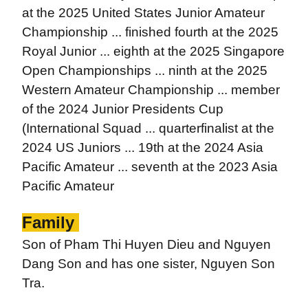
at the 2025 United States Junior Amateur
Championship ... finished fourth at the 2025
Royal Junior ... eighth at the 2025 Singapore
Open Championships ... ninth at the 2025
Western Amateur Championship ... member
of the 2024 Junior Presidents Cup
(International Squad ... quarterfinalist at the
2024 US Juniors ... 19th at the 2024 Asia
Pacific Amateur ... seventh at the 2023 Asia
Pacific Amateur
Family
Son of Pham Thi Huyen Dieu and Nguyen
Dang Son and has one sister, Nguyen Son
Tra.