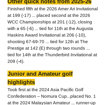
Other quick notes from 2025-26
Finished fifth at the 2026 Amer Ari Invitational
at 199 (-17) ... placed second at the 2026
WCC Championships at 201 (-12), closing
with a 65 (-6) ... tied for 11th at the Augusta
Haskins Award Invitational at 206 (-10),
shooting 67-69-70 ... tied for 12th at The
Prestige at 142 (E) through two rounds ...
tied for 14th at the Thunderbird Invitational at
209 (-4).
Junior and Amateur golf
highlights
Took first at the 2024 Asia Pacific Golf
Confederation – Nomura Cup...placed No. 1
at the 2024 Malaysian Amateur ... runner-up