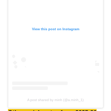
View this post on Instagram
A post shared by minh (@a.minh_1)