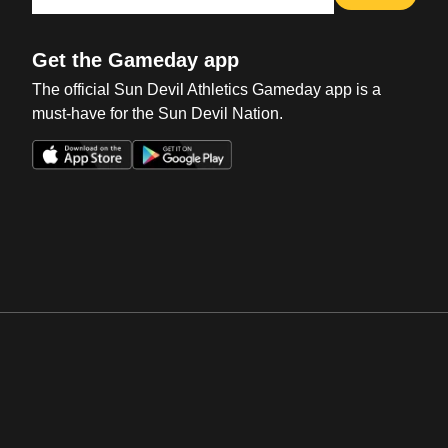
Get the Gameday app
The official Sun Devil Athletics Gameday app is a
must-have for the Sun Devil Nation.
Opens in a new window
Opens in a new win
Opens in a new window
Opens in a new win