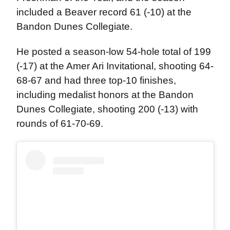
included a Beaver record 61 (-10) at the
Bandon Dunes Collegiate.
He posted a season-low 54-hole total of 199
(-17) at the Amer Ari Invitational, shooting 64-
68-67 and had three top-10 finishes,
including medalist honors at the Bandon
Dunes Collegiate, shooting 200 (-13) with
rounds of 61-70-69.