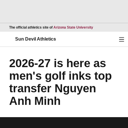
Opens in a new wind
The official athletics site of
Arizona State University
Ope
Sun Devil Athletics
2026-27 is here as
men's golf inks top
transfer Nguyen
Anh Minh