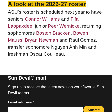
A look at the 2026-27 roster
ASU's roster is scheduled next year to have
seniors
Connor Williams
and
Fifa
Laopakdee
, junior
Peer Wernicke
, returning
sophomores
Boston Bracken
,
Bowen
Mauss
,
Bryan Newman
and Raul Gomez,
transfer sophomore Nguyen Anh Min and
freshman Oscar Couilleau.
Sun Devil® mail
Sign up to receive the latest news on your favorite Sun
Devil teams.
*
Email address
Submit