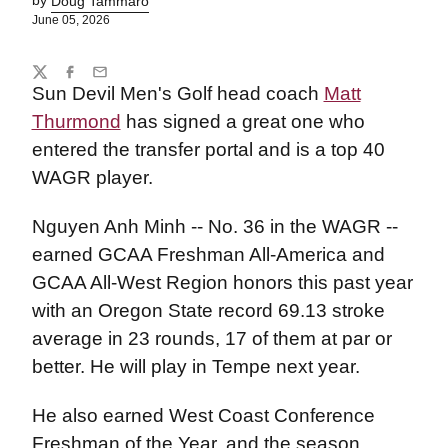
by
Doug Tammaro
June 05, 2026
Share
Twitter
Facebook
Email
Sun Devil Men's Golf head coach
Matt
Thurmond
has signed a great one who
entered the transfer portal and is a top 40
WAGR player.
Nguyen Anh Minh -- No. 36 in the WAGR --
earned GCAA Freshman All-America and
GCAA All-West Region honors this past year
with an Oregon State record 69.13 stroke
average in 23 rounds, 17 of them at par or
better. He will play in Tempe next year.
He also earned West Coast Conference
Freshman of the Year, and the season