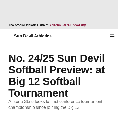
Opens in a new wind
The official athletics site of
Arizona State University
Ope
Sun Devil Athletics
No. 24/25 Sun Devil
Softball Preview: at
Big 12 Softball
Tournament
Arizona State looks for first conference tournament
championship since joining the Big 12