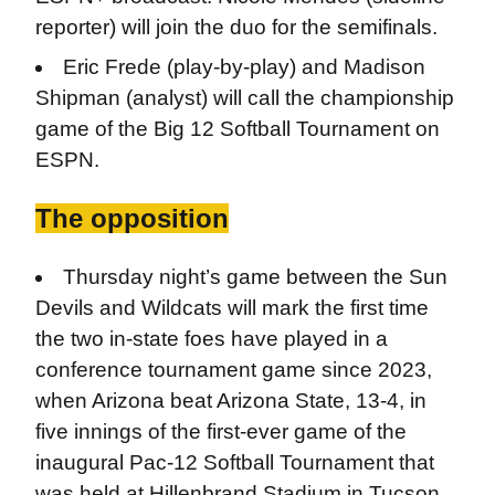
reporter) will join the duo for the semifinals.
Eric Frede (play-by-play) and Madison
Shipman (analyst) will call the championship
game of the Big 12 Softball Tournament on
ESPN.
The opposition
Thursday night’s game between the Sun
Devils and Wildcats will mark the first time
the two in-state foes have played in a
conference tournament game since 2023,
when Arizona beat Arizona State, 13-4, in
five innings of the first-ever game of the
inaugural Pac-12 Softball Tournament that
was held at Hillenbrand Stadium in Tucson.