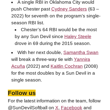
A single RBI in Oklahoma City would
push Chester past
Cydney Sanders
(63 –
2022) for seventh on the program’s single-
season RBI list.
Chester’s 64 RBI would be the most
by any Sun Devil since
Haley Steele
drove in 69 during the 2015 season.
With her next double,
Samantha Swan
will break a three-way tie with
Yannira
Acuña
(2022) and
Kaitlin Cochran
(2008)
for the most doubles by a Sun Devil in a
single season.
Follow us
For the latest information on the team, follow
@SunDevilSoftball on
X
,
Facebook
and