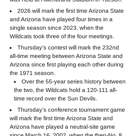
2026 will mark the first time Arizona State
and Arizona have played four times in a
single season since 2023, when the
Wildcats took three of the four meetings.
Thursday’s contest will mark the 232nd
all-time meeting between Arizona State and
Arizona since first playing each other during
the 1971 season.
Over the 55-year series history between
the two, the Wildcats hold a 120-111 all-
time record over the Sun Devils.
Thursday’s conference tournament game
will mark the first time Arizona State and
Arizona have played a neutral-site game
since March 16, 2002, when the then-No. 8