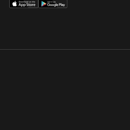
Opens in a new window
Opens in a new win
Opens in a new window
Opens in a new win