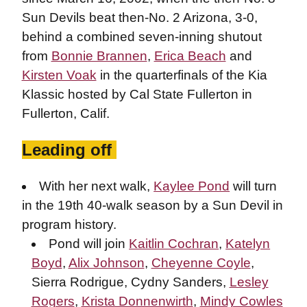
Sun Devils beat then-No. 2 Arizona, 3-0,
behind a combined seven-inning shutout
from
Bonnie Brannen
,
Erica Beach
and
Kirsten Voak
in the quarterfinals of the Kia
Klassic hosted by Cal State Fullerton in
Fullerton, Calif.
Leading off
With her next walk,
Kaylee Pond
will turn
in the 19th 40-walk season by a Sun Devil in
program history.
Pond will join
Kaitlin Cochran
,
Katelyn
Boyd
,
Alix Johnson
,
Cheyenne Coyle
,
Sierra Rodrigue, Cydny Sanders,
Lesley
Rogers
,
Krista Donnenwirth
,
Mindy Cowles