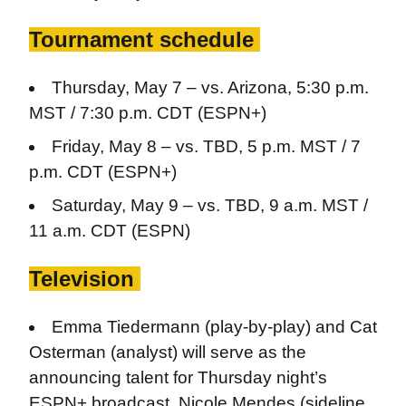
Tournament schedule
Thursday, May 7 – vs. Arizona, 5:30 p.m.
MST / 7:30 p.m. CDT (ESPN+)
Friday, May 8 – vs. TBD, 5 p.m. MST / 7
p.m. CDT (ESPN+)
Saturday, May 9 – vs. TBD, 9 a.m. MST /
11 a.m. CDT (ESPN)
Television
Emma Tiedermann (play-by-play) and Cat
Osterman (analyst) will serve as the
announcing talent for Thursday night’s
ESPN+ broadcast. Nicole Mendes (sideline