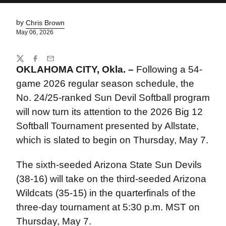
by
Chris Brown
May 06, 2026
Share
Twitter
Facebook
Email
OKLAHOMA CITY, Okla. –
Following a 54-
game 2026 regular season schedule, the
No. 24/25-ranked Sun Devil Softball program
will now turn its attention to the 2026 Big 12
Softball Tournament presented by Allstate,
which is slated to begin on Thursday, May 7.
The sixth-seeded Arizona State Sun Devils
(38-16) will take on the third-seeded Arizona
Wildcats (35-15) in the quarterfinals of the
three-day tournament at 5:30 p.m. MST on
Thursday, May 7.