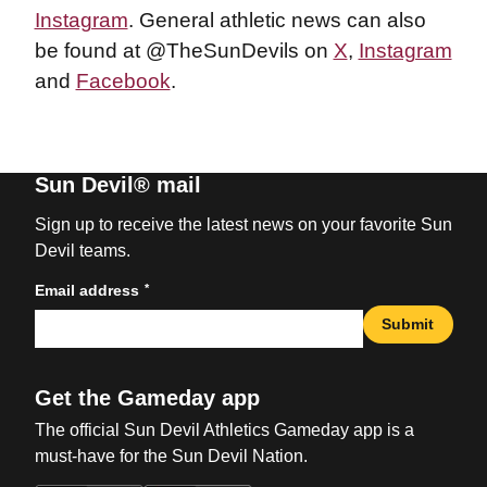
Instagram
. General athletic news can also
be found at @TheSunDevils on
X
,
Instagram
and
Facebook
.
Sun Devil® mail
Sign up to receive the latest news on your favorite Sun
Devil teams.
*
Email address
Submit
Get the Gameday app
The official Sun Devil Athletics Gameday app is a
must-have for the Sun Devil Nation.