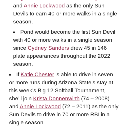
and
Annie Lockwood
as the only Sun
Devils to earn 40-or-more walks in a single
season.
Pond would become the first Sun Devil
with 40 or more walks in a single season
since
Cydney Sanders
drew 45 in 146
plate appearances throughout the 2022
season.
If
Katie Chester
is able to drive in seven
or more runs during Arizona State’s stay at
this week’s Big 12 Softball Tournament,
she’ll join
Krista Donnenwirth
(74 – 2008)
and
Annie Lockwood
(72 – 2011) as the only
Sun Devils to drive in 70 or more RBI in a
single season.