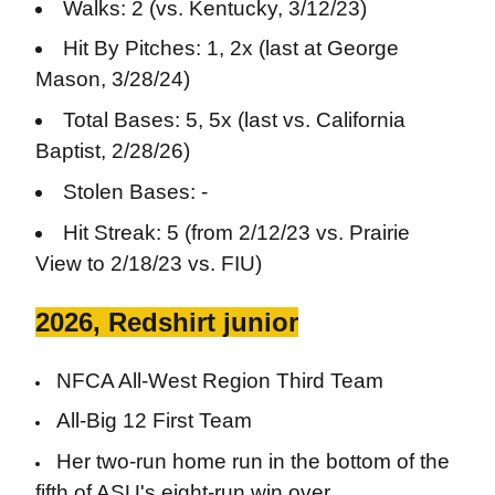
Walks: 2 (vs. Kentucky, 3/12/23)
Hit By Pitches: 1, 2x (last at George
Mason, 3/28/24)
Total Bases: 5, 5x (last vs. California
Baptist, 2/28/26)
Stolen Bases: -
Hit Streak: 5 (from 2/12/23 vs. Prairie
View to 2/18/23 vs. FIU)
2026, Redshirt junior
NFCA All-West Region Third Team
All-Big 12 First Team
Her two-run home run in the bottom of the
fifth of ASU's eight-run win over