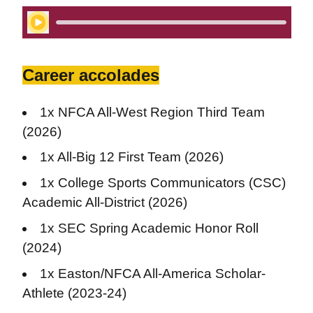
Play Audio
Career accolades
1x NFCA All-West Region Third Team
(2026)
1x All-Big 12 First Team (2026)
1x College Sports Communicators (CSC)
Academic All-District (2026)
1x SEC Spring Academic Honor Roll
(2024)
1x Easton/NFCA All-America Scholar-
Athlete (2023-24)