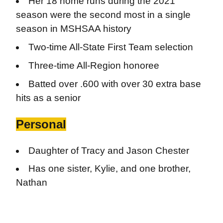
Her 18 home runs during the 2021
season were the second most in a single
season in MSHSAA history
Two-time All-State First Team selection
Three-time All-Region honoree
Batted over .600 with over 30 extra base
hits as a senior
Personal
Daughter of Tracy and Jason Chester
Has one sister, Kylie, and one brother,
Nathan