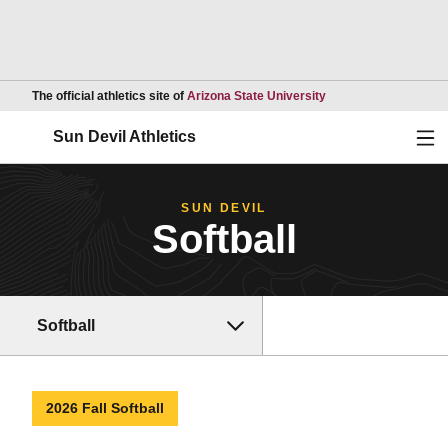
Opens in a new wind
The official athletics site of
Arizona State University
Ope
Sun Devil Athletics
SUN DEVIL
Softball
Softball
2026 Fall Softball