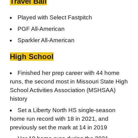
Travel Ball
Played with Select Fastpitch
PGF All-American
Sparkler All-American
High School
Finished her prep career with 44 home
runs, the second most in Missouri State High
School Activities Association (MSHSAA)
history
Set a Liberty North HS single-season
home run record with 18 in 2021, and
previously set the mark at 14 in 2019