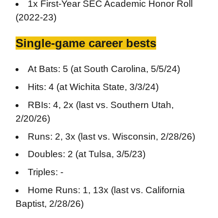
1x First-Year SEC Academic Honor Roll
(2022-23)
Single-game career bests
At Bats: 5 (at South Carolina, 5/5/24)
Hits: 4 (at Wichita State, 3/3/24)
RBIs: 4, 2x (last vs. Southern Utah,
2/20/26)
Runs: 2, 3x (last vs. Wisconsin, 2/28/26)
Doubles: 2 (at Tulsa, 3/5/23)
Triples: -
Home Runs: 1, 13x (last vs. California
Baptist, 2/28/26)