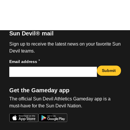
Sun Devil® mail
Sign up to receive the latest news on your favorite Sun
Devil teams.
*
Email address
Submit
Get the Gameday app
The official Sun Devil Athletics Gameday app is a
must-have for the Sun Devil Nation.