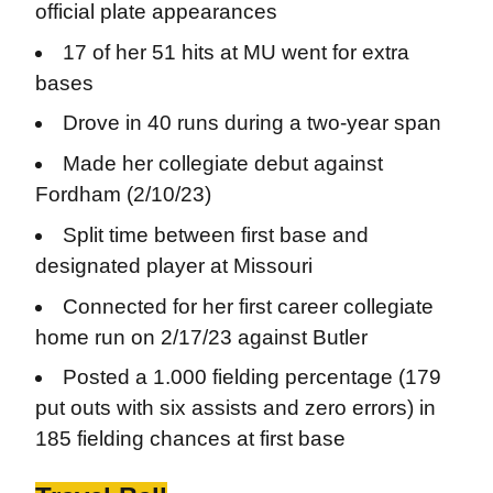
official plate appearances
17 of her 51 hits at MU went for extra
bases
Drove in 40 runs during a two-year span
Made her collegiate debut against
Fordham (2/10/23)
Split time between first base and
designated player at Missouri
Connected for her first career collegiate
home run on 2/17/23 against Butler
Posted a 1.000 fielding percentage (179
put outs with six assists and zero errors) in
185 fielding chances at first base