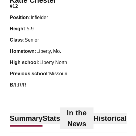
Katie Chester
#12
position
Infielder
height
5-9
class
Senior
hometown
Liberty, Mo.
high school
Liberty North
previous school
Missouri
b/t
R/R
In the
Summary
Stats
Historical
News