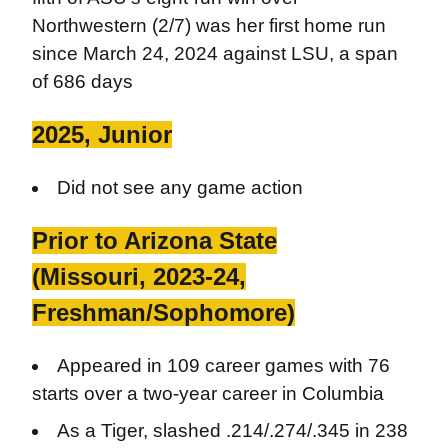
Northwestern (2/7) was her first home run
since March 24, 2024 against LSU, a span
of 686 days
2025, Junior
Did not see any game action
Prior to Arizona State
(Missouri, 2023-24,
Freshman/Sophomore)
Appeared in 109 career games with 76
starts over a two-year career in Columbia
As a Tiger, slashed .214/.274/.345 in 238