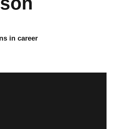
ason
ns in career