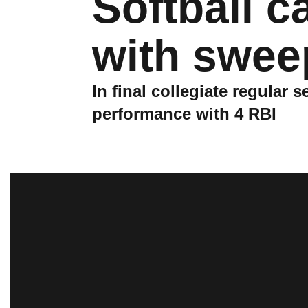
Softball c
with swee
In final collegiate regular
performance with 4 RBI