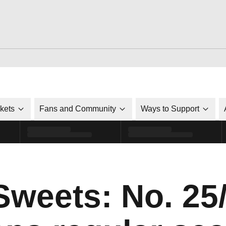
ckets
Fans and Community
Ways to Support
Sweets: No. 25