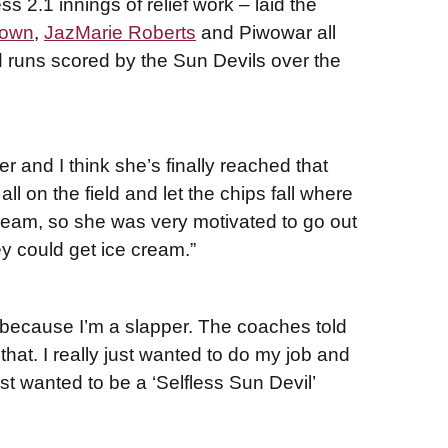
s 2.1 innings of relief work – laid the
rown
,
JazMarie Roberts
and Piwowar all
 runs scored by the Sun Devils over the
eer and I think she’s finally reached that
ll on the field and let the chips fall where
cream, so she was very motivated to go out
y could get ice cream.”
zy, because I’m a slapper. The coaches told
 that. I really just wanted to do my job and
just wanted to be a ‘Selfless Sun Devil’