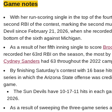
Game notes
With her run-scoring single in the top of the four
second RBI of the contest, marking the second mul
Devil since February 21, 2026, when she recorded 
bottom of the sixth against Michigan.
As a result of her fifth inning single to score
Bro
recorded her 63rd RBI on the season, the most by 
Cydney Sanders
had 63 throughout the 2022 cam
By finishing Saturday’s contest with 16 base hi
series in which the Arizona State offense was cred
game.
The Sun Devils have 10-17-11 hits in each gam
2026.
As a result of sweeping the three-game series 