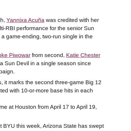
th,
Yannixa Acuña
was credited with her
ti-RBI performance for the senior Sun
a game-ending, two-run single in the
oke Piwowar
from second,
Katie Chester
a Sun Devil in a single season since
paign.
ts, it marks the second three-game Big 12
ited with 10-or-more base hits in each
e at Houston from April 17 to April 19,
at BYU this week, Arizona State has swept