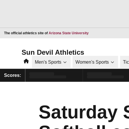
Opens in a new window
The official athletics site of
Arizona State University
Sun Devil Athletics
Home
Men's Sports
Women's Sports
Ti
Scores:
Saturday 