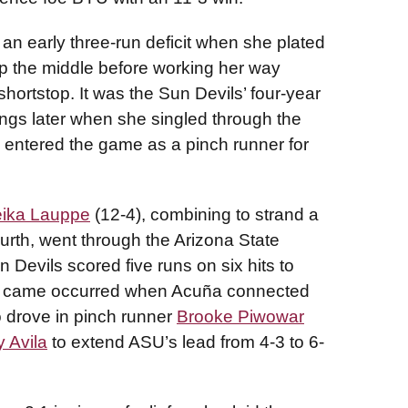
an early three-run deficit when she plated
 up the middle before working her way
hortstop. It was the Sun Devils’ four-year
ngs later when she singled through the
 entered the game as a pinch runner for
ika Lauppe
(12-4), combining to strand a
fourth, went through the Arizona State
un Devils scored five runs on six hits to
ame came occurred when Acuña connected
o drove in pinch runner
Brooke Piwowar
 Avila
to extend ASU’s lead from 4-3 to 6-