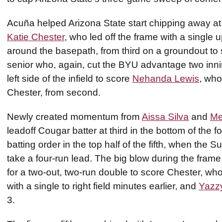
Acuña helped Arizona State start chipping away at 
Katie Chester
, who led off the frame with a single
around the basepath, from third on a groundout to s
senior who, again, cut the BYU advantage two inni
left side of the infield to score
Nehanda Lewis
, who
Chester, from second.
Newly created momentum from
Aissa Silva
and
Me
leadoff Cougar batter at third in the bottom of the 
batting order in the top half of the fifth, when the S
take a four-run lead. The big blow during the fr
for a two-out, two-run double to score Chester, wh
with a single to right field minutes earlier, and
Yazzy
3.