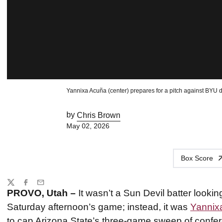
Yannixa Acuña (center) prepares for a pitch against BYU 
by
Chris Brown
May 02, 2026
Box Score
Share
Twitter
Facebook
Email
PROVO, Utah –
It wasn’t a Sun Devil batter lookin
Saturday afternoon’s game; instead, it was
Yannix
to cap Arizona State’s three-game sweep of confe