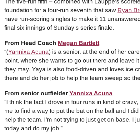
The five-run fifth – combined with Lauppe’s scoreles
foundation for a four-run seventh that saw
Ryan B
have run-scoring singles to make it 11 unanswered
final six innings of Sunday’s series finale.
From Head Coach
Megan Bartlett
“(
Yannixa Acuña
) is a senior, at the end of her car
point, where she wants to go out there and leave it a
they may. Yaya is also food-driven and loves ice 
there and do her job to help the team sweep so the
From senior outfielder
Yannixa Acuna
“I think the fact I drove in four runs in kind of cra
me to find a way to put the bat on the ball and I did
help the team. I’m not trying to just get on base. I 
today and do my job.”