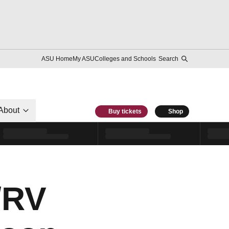
ASU Home
My ASU
Colleges and Schools
Search
About
Buy tickets
Shop
/RV