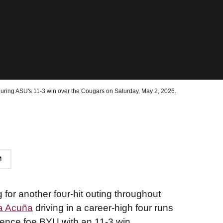
during ASU's 11-3 win over the Cougars on Saturday, May 2, 2026.
g for another four-hit outing throughout
a Acuña
driving in a career-high four runs
rence foe BYU with an 11-3 win.