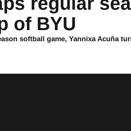
aps regular se
p of BYU
 season softball game, Yannixa Acuña tur