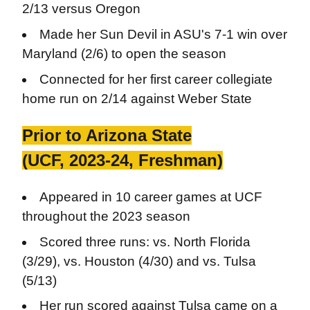
2/13 versus Oregon
Made her Sun Devil in ASU's 7-1 win over
Maryland (2/6) to open the season
Connected for her first career collegiate
home run on 2/14 against Weber State
Prior to Arizona State
(UCF, 2023-24, Freshman)
Appeared in 10 career games at UCF
throughout the 2023 season
Scored three runs: vs. North Florida
(3/29), vs. Houston (4/30) and vs. Tulsa
(5/13)
Her run scored against Tulsa came on a