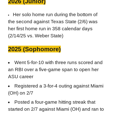
2026 (Junior)
Her solo home run during the bottom of
the second against Texas State (2/6) was
her first home run in 358 calendar days
(2/14/25 vs. Weber State)
2025 (Sophomore)
Went 5-for-10 with three runs scored and
an RBI over a five-game span to open her
ASU career
Registered a 3-for-4 outing against Miami
(OH) on 2/7
Posted a four-game hitting streak that
started on 2/7 against Miami (OH) and ran to