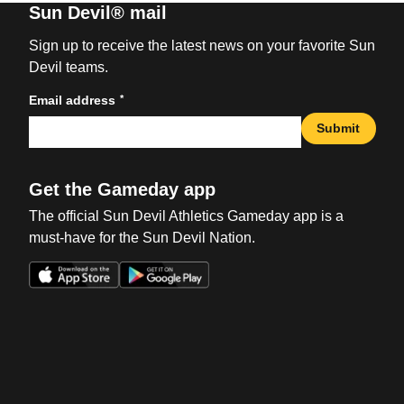
Sun Devil® mail
Sign up to receive the latest news on your favorite Sun
Devil teams.
*
Email address
Submit
Get the Gameday app
The official Sun Devil Athletics Gameday app is a
must-have for the Sun Devil Nation.
Opens in a new window
Opens in a new win
Opens in a new window
Opens in a new win