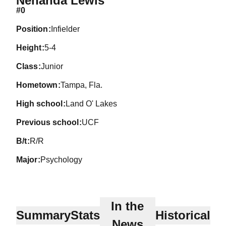
Nehanda Lewis
#0
position
Infielder
height
5-4
class
Junior
hometown
Tampa, Fla.
high school
Land O' Lakes
previous school
UCF
b/t
R/R
major
Psychology
In the
Summary
Stats
Historical
News