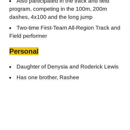
Also participated in the track and field
program, competing in the 100m, 200m
dashes, 4x100 and the long jump
Two-time First-Team All-Region Track and
Field performer
Personal
Daughter of Denysia and Roderick Lewis
Has one brother, Rashee