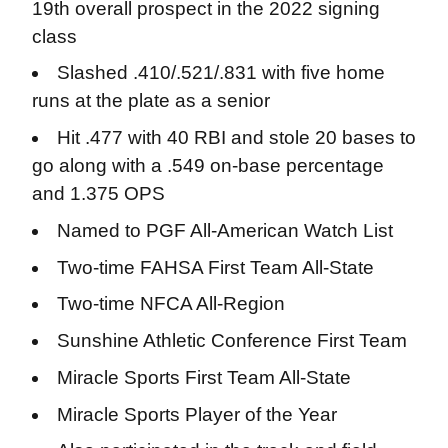
19th overall prospect in the 2022 signing
class
Slashed .410/.521/.831 with five home
runs at the plate as a senior
Hit .477 with 40 RBI and stole 20 bases to
go along with a .549 on-base percentage
and 1.375 OPS
Named to PGF All-American Watch List
Two-time FAHSA First Team All-State
Two-time NFCA All-Region
Sunshine Athletic Conference First Team
Miracle Sports First Team All-State
Miracle Sports Player of the Year