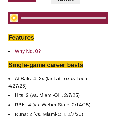
Play Audio
Features
Why No. 0?
Single-game career bests
At Bats: 4, 2x (last at Texas Tech,
4/27/25)
Hits: 3 (vs. Miami-OH, 2/7/25)
RBIs: 4 (vs. Weber State, 2/14/25)
Runs: 2 (vs. Miami-OH, 2/7/25)