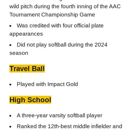
wild pitch during the fourth inning of the AAC
Tournament Championship Game
Was credited with four official plate
appearances
Did not play softball during the 2024
season
Travel Ball
Played with Impact Gold
High School
A three-year varsity softball player
Ranked the 12th-best middle infielder and