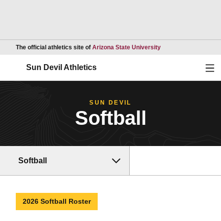
Opens in a new wind
The official athletics site of
Arizona State University
Ope
Sun Devil Athletics
SUN DEVIL
Softball
Softball
2026 Softball Roster