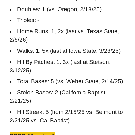
Doubles: 1 (vs. Oregon, 2/13/25)
Triples: -
Home Runs: 1, 2x (last vs. Texas State,
2/6/26)
Walks: 1, 5x (last at Iowa State, 3/28/25)
Hit By Pitches: 1, 3x (last at Stetson,
3/12/25)
Total Bases: 5 (vs. Weber State, 2/14/25)
Stolen Bases: 2 (California Baptist,
2/21/25)
Hit Streak: 5 (from 2/15/25 vs. Belmont to
2/21/25 vs. Cal Baptist)