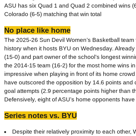
ASU has six Quad 1 and Quad 2 combined wins (6-5
Colorado (6-5) matching that win total
No place like home
The 2025-26 Sun Devil Women’s Basketball team w
history when it hosts BYU on Wednesday. Already o
(15-0) and part owner of the school’s longest winn
the 2014-15 team (16-2) for the most home wins i
impressive when playing in front of its home crow
have outscored the opposition by 14.6 points and c
goal attempts (2.9 percentage points higher than th
Defensively, eight of ASU’s home opponents have 
Series notes vs. BYU
Despite their relatively proximity to each other