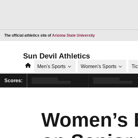
Opens in a new window
The official athletics site of
Arizona State University
Sun Devil Athletics
Home
Men's Sports
Women's Sports
Ti
Scores:
Women’s B