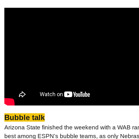
Bubble talk
Arizona State finished the weekend with a WAB ran
best among ESPN’s bubble teams, as only Nebrask