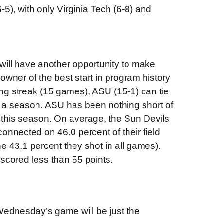
), with only Virginia Tech (6-8) and
ill have another opportunity to make
wner of the best start in program history
ing streak (15 games), ASU (15-1) can tie
n a season. ASU has been nothing short of
d this season. On average, the Sun Devils
onnected on 46.0 percent of their field
e 43.1 percent they shot in all games).
scored less than 55 points.
, Wednesday’s game will be just the