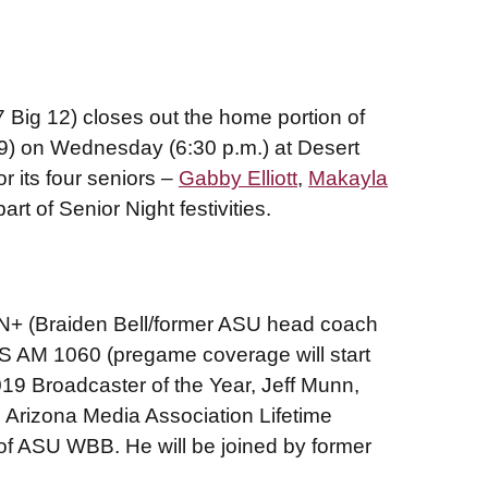
Big 12) closes out the home portion of
-9) on Wednesday (6:30 p.m.) at Desert
r its four seniors –
Gabby Elliott
,
Makayla
art of Senior Night festivities.
 (Braiden Bell/former ASU head coach
US AM 1060 (pregame coverage will start
019 Broadcaster of the Year, Jeff Munn,
 Arizona Media Association Lifetime
 of ASU WBB. He will be joined by former