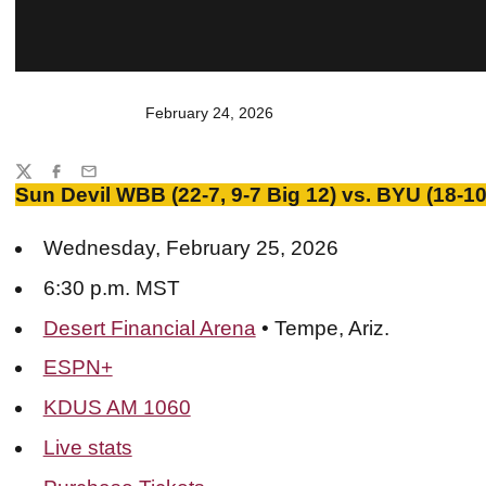
February 24, 2026
Share
Twitter
Facebook
Email
Sun Devil WBB (22-7, 9-7 Big 12) vs. BYU (18-10,
Wednesday, February 25, 2026
6:30 p.m. MST
Desert Financial Arena
• Tempe, Ariz.
ESPN+
KDUS AM 1060
Live stats