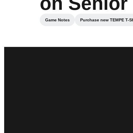
on Senior
Game Notes
Purchase new TEMPE T-Sh
Opens in a new window
Opens in a