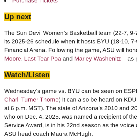
Purchase Tickets
Up next
The Sun Devil Women’s Basketball team (22-7, 9-7 
its 2025-26 schedule when it hosts BYU (18-10, 7
Financial Arena. Following the game, ASU will hono
Moore
,
Last-Tear Poa
and
Marley Washenitz
– as p
Watch/Listen
Wednesday’s game vs. BYU can be seen on ESPN+
Charli Turner Thorne
) It can also be heard on KD
at 6 p.m. MST). The state of Arizona’s 2010 and 2
who on Dec. 4, 2025, was named a recipient of the
Service Award, is in his 22nd season as the voice
ASU head coach Maura McHugh.