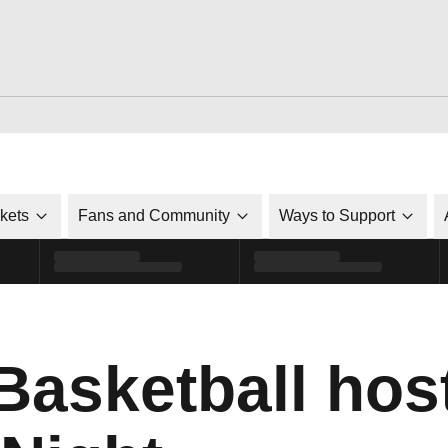
ckets
Fans and Community
Ways to Support
asketball hos