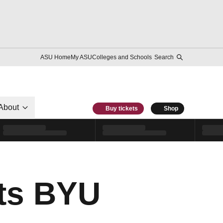
ASU Home
My ASU
Colleges and Schools
Search
About
Buy tickets
Shop
ts BYU