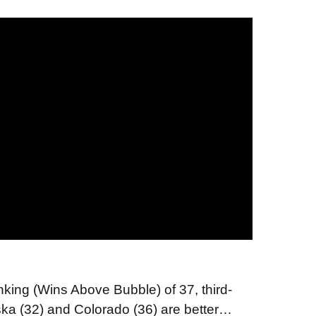
king (Wins Above Bubble) of 37, third-
a (32) and Colorado (36) are better…