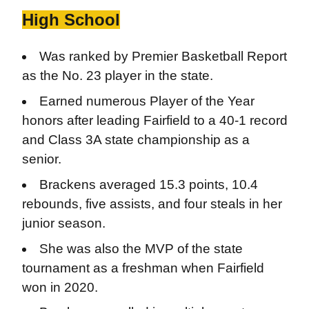
High School
Was ranked by Premier Basketball Report
as the No. 23 player in the state.
Earned numerous Player of the Year
honors after leading Fairfield to a 40-1 record
and Class 3A state championship as a
senior.
Brackens averaged 15.3 points, 10.4
rebounds, five assists, and four steals in her
junior season.
She was also the MVP of the state
tournament as a freshman when Fairfield
won in 2020.