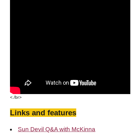
<./br>
Links and features
Sun Devil Q&A with McKinna