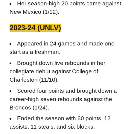
Her season-high 20 points came against
New Mexico (1/12).
2023-24 (UNLV)
Appeared in 24 games and made one
start as a freshman.
Brought down five rebounds in her
collegiate debut against College of
Charleston (11/10).
Scored four points and brought down a
career-high seven rebounds against the
Broncos (1/24).
Ended the season with 60 points, 12
assists, 11 steals, and six blocks.