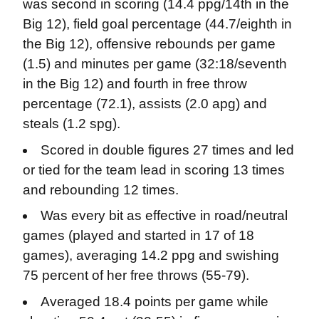
was second in scoring (14.4 ppg/14th in the
Big 12), field goal percentage (44.7/eighth in
the Big 12), offensive rebounds per game
(1.5) and minutes per game (32:18/seventh
in the Big 12) and fourth in free throw
percentage (72.1), assists (2.0 apg) and
steals (1.2 spg).
Scored in double figures 27 times and led
or tied for the team lead in scoring 13 times
and rebounding 12 times.
Was every bit as effective in road/neutral
games (played and started in 17 of 18
games), averaging 14.2 ppg and swishing
75 percent of her free throws (55-79).
Averaged 18.4 points per game while