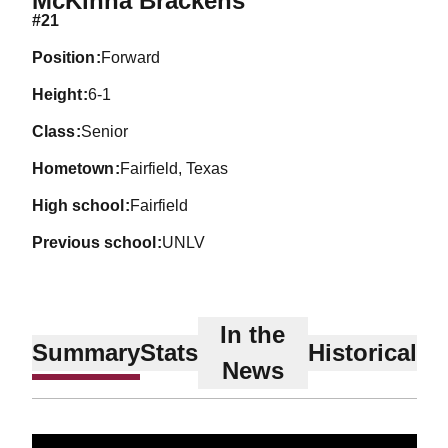
McKinna Brackens
#21
position
Forward
height
6-1
class
Senior
hometown
Fairfield, Texas
high school
Fairfield
previous school
UNLV
In the
Summary
Stats
Historical
News