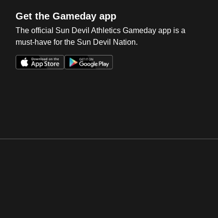
Get the Gameday app
The official Sun Devil Athletics Gameday app is a
must-have for the Sun Devil Nation.
Opens in a new window
Opens in a new win
Opens in a new window
Opens in a new win