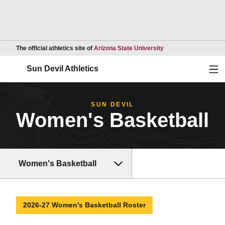
Opens in a new wind
The official athletics site of
Arizona State University
Ope
Sun Devil Athletics
SUN DEVIL
Women's Basketball
Women's Basketball
2026-27 Women's Basketball Roster