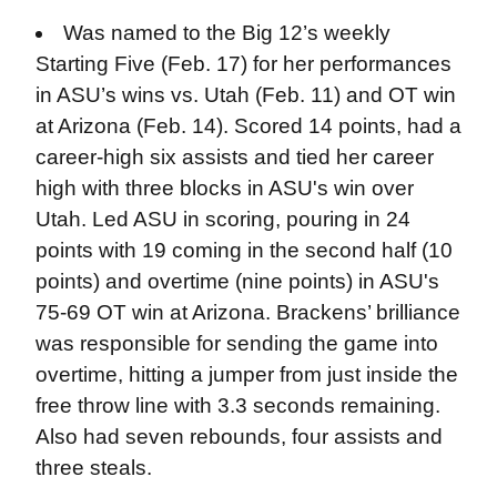
Was named to the Big 12’s weekly
Starting Five (Feb. 17) for her performances
in ASU’s wins vs. Utah (Feb. 11) and OT win
at Arizona (Feb. 14). Scored 14 points, had a
career-high six assists and tied her career
high with three blocks in ASU's win over
Utah. Led ASU in scoring, pouring in 24
points with 19 coming in the second half (10
points) and overtime (nine points) in ASU's
75-69 OT win at Arizona. Brackens’ brilliance
was responsible for sending the game into
overtime, hitting a jumper from just inside the
free throw line with 3.3 seconds remaining.
Also had seven rebounds, four assists and
three steals.