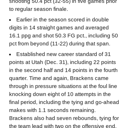
shooting 50.4 pct (32-55) in five games prior
to regular season finale.
Earlier in the season scored in double
digits in 14 straight games and averaged
16.1 ppg and shot 50.3 FG pct., including 50
pct from beyond (11-22) during that span.
Established new career standard of 31
points at Utah (Dec. 31), including 22 points
in the second half and 14 points in the fourth
quarter. Time and again, Brackens came
through in pressure situations at the foul line
knocking down eight of 10 attempts in the
final period, including the tying and go-ahead
makes with 1.1 seconds remaining.
Brackens also had seven rebounds, tying for
the team lead with two on the offensive end.