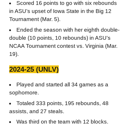
Scored 16 points to go with six rebounds
in ASU’s upset of Iowa State in the Big 12
Tournament (Mar. 5).
Ended the season with her eighth double-
double (10 points, 10 rebounds) in ASU’s
NCAA Tournament contest vs. Virginia (Mar.
19).
2024-25 (UNLV)
Played and started all 34 games as a
sophomore.
Totaled 333 points, 195 rebounds, 48
assists, and 27 steals.
Was third on the team with 12 blocks.