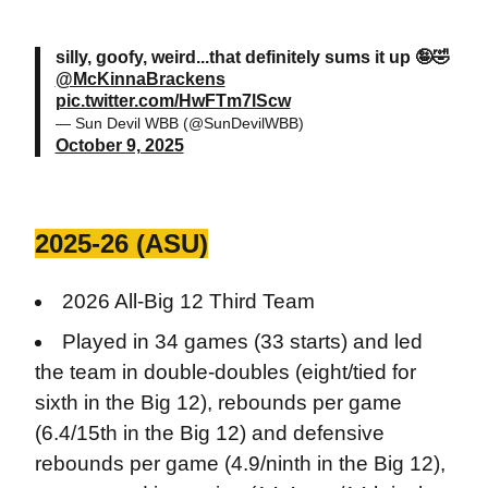
silly, goofy, weird...that definitely sums it up 🤪🤣
@McKinnaBrackens
pic.twitter.com/HwFTm7lScw
— Sun Devil WBB (@SunDevilWBB)
October 9, 2025
2025-26 (ASU)
2026 All-Big 12 Third Team
Played in 34 games (33 starts) and led
the team in double-doubles (eight/tied for
sixth in the Big 12), rebounds per game
(6.4/15th in the Big 12) and defensive
rebounds per game (4.9/ninth in the Big 12),