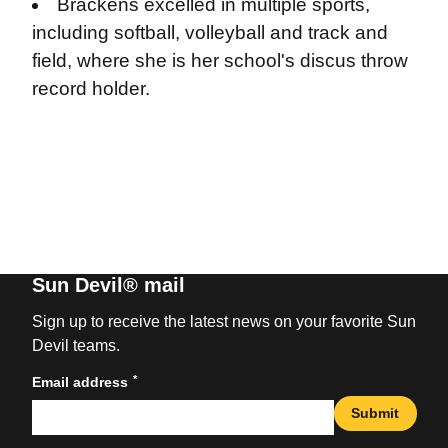
Brackens excelled in multiple sports,
including softball, volleyball and track and
field, where she is her school's discus throw
record holder.
Sun Devil® mail
Sign up to receive the latest news on your favorite Sun
Devil teams.
*
Email address
Submit