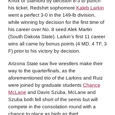
Knox of Stanford by decision 8-3 to punch
his ticket. Redshirt sophomore
Kaleb Larkin
went a perfect 3-0 in the 149-lb division,
while winning by decision for the first time of
his career over No. 8 seed Alek Martin
(South Dakota State). Larkin’s first 11 career
wins all came by bonus points (4 MD, 4 TF, 3
F) prior to his victory by decision.
Arizona State saw five wrestlers make their
way to the quarterfinals, as the
aforementioned trio of the Larkins and Ruiz
were joined by graduate students
Chance
McLane
and Davis Szuba. McLane and
Szuba both fell short of the semis but will
compete in the consolation round with a
chance to place as high as third.