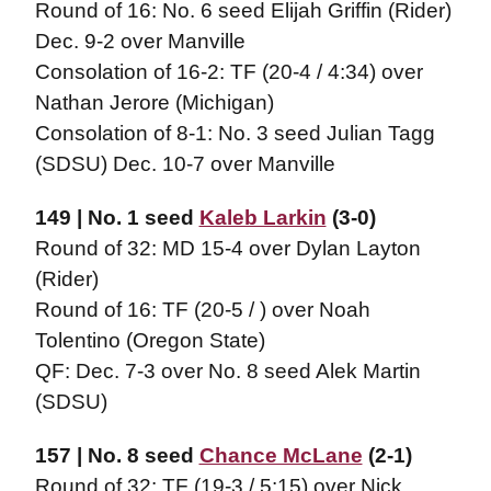
Round of 16: No. 6 seed Elijah Griffin (Rider)
Dec. 9-2 over Manville
Consolation of 16-2: TF (20-4 / 4:34) over
Nathan Jerore (Michigan)
Consolation of 8-1: No. 3 seed Julian Tagg
(SDSU) Dec. 10-7 over Manville
149 | No. 1 seed
Kaleb Larkin
(3-0)
Round of 32: MD 15-4 over Dylan Layton
(Rider)
Round of 16: TF (20-5 / ) over Noah
Tolentino (Oregon State)
QF: Dec. 7-3 over No. 8 seed Alek Martin
(SDSU)
157 | No. 8 seed
Chance McLane
(2-1)
Round of 32: TF (19-3 / 5:15) over Nick