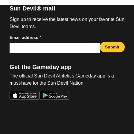
Sun Devil® mail
Sign up to receive the latest news on your favorite Sun
Devil teams.
*
Email address
Submit
Get the Gameday app
The official Sun Devil Athletics Gameday app is a
must-have for the Sun Devil Nation.
Opens in a new window
Opens in a new win
Opens in a new window
Opens in a new win