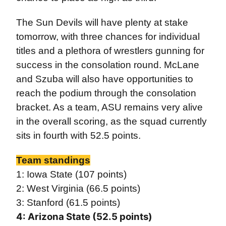
The Sun Devils will have plenty at stake
tomorrow, with three chances for individual
titles and a plethora of wrestlers gunning for
success in the consolation round. McLane
and Szuba will also have opportunities to
reach the podium through the consolation
bracket. As a team, ASU remains very alive
in the overall scoring, as the squad currently
sits in fourth with 52.5 points.
Team standings
1: Iowa State (107 points)
2: West Virginia (66.5 points)
3: Stanford (61.5 points)
4: Arizona State (52.5 points)