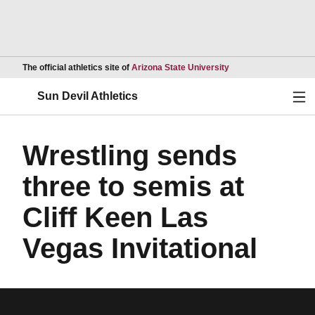
Opens in a new wind
The official athletics site of
Arizona State University
Ope
Sun Devil Athletics
Wrestling sends
three to semis at
Cliff Keen Las
Vegas Invitational