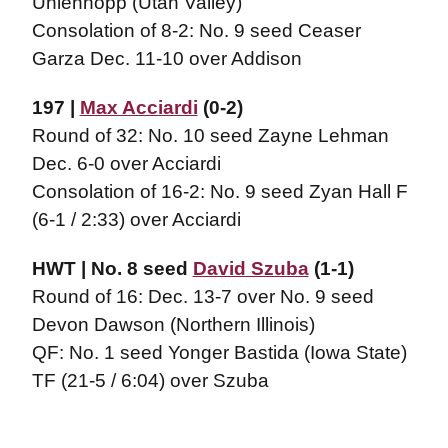
Uhlenhopp (Utah Valley)
Consolation of 8-2: No. 9 seed Ceaser
Garza Dec. 11-10 over Addison
197 |
Max Acciardi
(0-2)
Round of 32: No. 10 seed Zayne Lehman
Dec. 6-0 over Acciardi
Consolation of 16-2: No. 9 seed Zyan Hall F
(6-1 / 2:33) over Acciardi
HWT | No. 8 seed
David Szuba
(1-1)
Round of 16: Dec. 13-7 over No. 9 seed
Devon Dawson (Northern Illinois)
QF: No. 1 seed Yonger Bastida (Iowa State)
TF (21-5 / 6:04) over Szuba