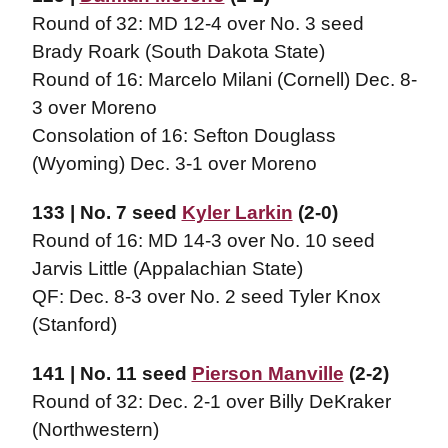
Round of 32: MD 12-4 over No. 3 seed
Brady Roark (South Dakota State)
Round of 16: Marcelo Milani (Cornell) Dec. 8-
3 over Moreno
Consolation of 16: Sefton Douglass
(Wyoming) Dec. 3-1 over Moreno
133 | No. 7 seed
Kyler Larkin
(2-0)
Round of 16: MD 14-3 over No. 10 seed
Jarvis Little (Appalachian State)
QF: Dec. 8-3 over No. 2 seed Tyler Knox
(Stanford)
141 | No. 11 seed
Pierson Manville
(2-2)
Round of 32: Dec. 2-1 over Billy DeKraker
(Northwestern)