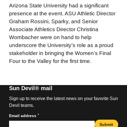
Arizona State University had a significant
presence at the event. ASU Athletic Director
Graham Rossini, Sparky, and Senior
Associate Athletics Director Christina
Wombacher were on hand to help
underscore the University’s role as a proud
stakeholder in bringing the Women’s Final
Four to the Valley for the first time.
Sun Devil® mail
Sign up to receive the latest news on your favorite Sun
Devil teams.
*
Email address
Submit