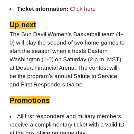
Ticket information:
Click here
Up next
The Sun Devil Women’s Basketball team (1-
0) will play the second of two home games to
start the season when it hosts Eastern
Washington (1-0) on Saturday (2 p.m. MST)
at Desert Financial Arena. The contest will
be the program’s annual Salute to Service
and First Responders Game.
Promotions
All first responders and military members
receive a complimentary ticket with a valid ID
at the box office on game day.