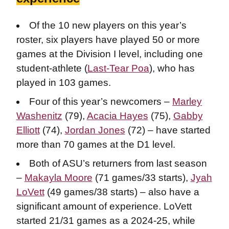
Of the 10 new players on this year’s
roster, six players have played 50 or more
games at the Division I level, including one
student-athlete (
Last-Tear Poa
), who has
played in 103 games.
Four of this year’s newcomers –
Marley
Washenitz
(79),
Acacia Hayes
(75),
Gabby
Elliott
(74),
Jordan Jones
(72) – have started
more than 70 games at the D1 level.
Both of ASU’s returners from last season
–
Makayla Moore
(71 games/33 starts),
Jyah
LoVett
(49 games/38 starts) – also have a
significant amount of experience. LoVett
started 21/31 games as a 2024-25, while