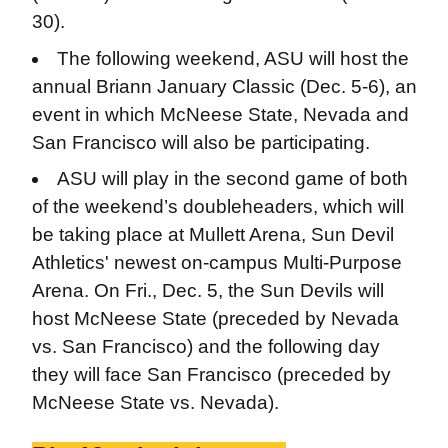
30).
The following weekend, ASU will host the
annual Briann January Classic (Dec. 5-6), an
event in which McNeese State, Nevada and
San Francisco will also be participating.
ASU will play in the second game of both
of the weekend’s doubleheaders, which will
be taking place at Mullett Arena, Sun Devil
Athletics' newest on-campus Multi-Purpose
Arena. On Fri., Dec. 5, the Sun Devils will
host McNeese State (preceded by Nevada
vs. San Francisco) and the following day
they will face San Francisco (preceded by
McNeese State vs. Nevada).