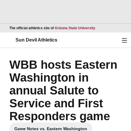
Opens in a new wind
The official athletics site of
Arizona State University
Ope
Sun Devil Athletics
WBB hosts Eastern
Washington in
annual Salute to
Service and First
Responders game
Game Notes vs. Eastern Washington