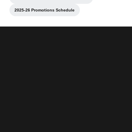
Opens in a new window
2025-26 Promotions Schedule
Opens in a new window