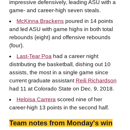
impressive defensively, leading ASU with a
game- and career-high seven steals.
McKinna Brackens
poured in 14 points
and led ASU with game highs in both total
rebounds (eight) and offensive rebounds
(four).
Last-Tear Poa
had a career night
distributing the basketball, dishing out 10
assists, the most in a single game since
current graduate assistant
Reili Richardson
had 11 at Colorado State on Dec. 9, 2018.
Heloisa Carrera
scored nine of her
career-high 13 points in the second half.
Team notes from Monday's win