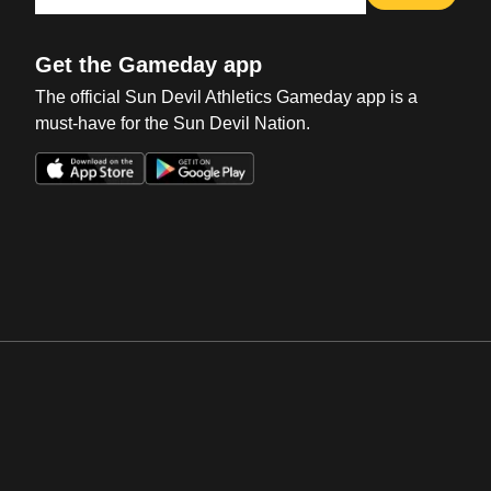
Get the Gameday app
The official Sun Devil Athletics Gameday app is a
must-have for the Sun Devil Nation.
Opens in a new window
Opens in a new win
Opens in a new window
Opens in a new win