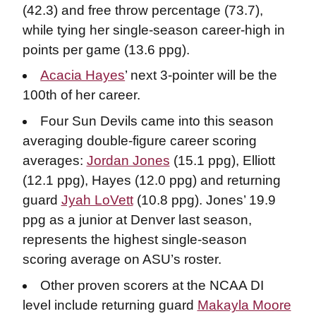
(42.3) and free throw percentage (73.7),
while tying her single-season career-high in
points per game (13.6 ppg).
Acacia Hayes
’ next 3-pointer will be the
100th of her career.
Four Sun Devils came into this season
averaging double-figure career scoring
averages:
Jordan Jones
(15.1 ppg), Elliott
(12.1 ppg), Hayes (12.0 ppg) and returning
guard
Jyah LoVett
(10.8 ppg). Jones’ 19.9
ppg as a junior at Denver last season,
represents the highest single-season
scoring average on ASU’s roster.
Other proven scorers at the NCAA DI
level include returning guard
Makayla Moore