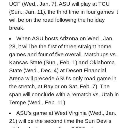
UCF (Wed., Jan. 7), ASU will play at TCU
(Sun., Jan. 11), the third time in four games it
will be on the road following the holiday
break.
When ASU hosts Arizona on Wed., Jan.
28, it will be the first of three straight home
games and four of five overall. Matchups vs.
Kansas State (Sun., Feb. 1) and Oklahoma
State (Wed., Dec. 4) at Desert Financial
Arena will precede ASU’s only road game in
the stretch, at Baylor on Sat. Feb. 7). The
span will conclude with a rematch vs. Utah in
Tempe (Wed., Feb. 11).
ASU’s game at West Virginia (Wed., Jan.
21) will be the second time the Sun Devils