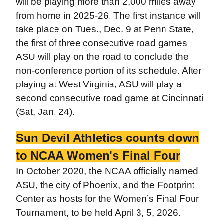
will be playing more than 2,000 miles away
from home in 2025-26. The first instance will
take place on Tues., Dec. 9 at Penn State,
the first of three consecutive road games
ASU will play on the road to conclude the
non-conference portion of its schedule. After
playing at West Virginia, ASU will play a
second consecutive road game at Cincinnati
(Sat, Jan. 24).
Sun Devil Athletics counts down
to NCAA Women's Final Four
In October 2020, the NCAA officially named
ASU, the city of Phoenix, and the Footprint
Center as hosts for the Women’s Final Four
Tournament, to be held April 3, 5, 2026.