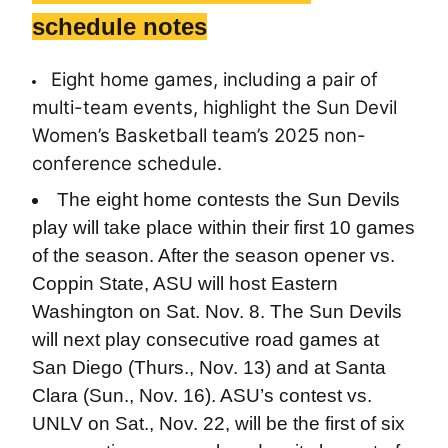
schedule notes
Eight home games, including a pair of
multi-team events, highlight the Sun Devil
Women’s Basketball team’s 2025 non-
conference schedule.
The eight home contests the Sun Devils
play will take place within their first 10 games
of the season. After the season opener vs.
Coppin State, ASU will host Eastern
Washington on Sat. Nov. 8. The Sun Devils
will next play consecutive road games at
San Diego (Thurs., Nov. 13) and at Santa
Clara (Sun., Nov. 16). ASU’s contest vs.
UNLV on Sat., Nov. 22, will be the first of six