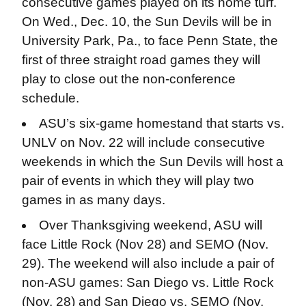
consecutive games played on its home turf.
On Wed., Dec. 10, the Sun Devils will be in
University Park, Pa., to face Penn State, the
first of three straight road games they will
play to close out the non-conference
schedule.
ASU’s six-game homestand that starts vs.
UNLV on Nov. 22 will include consecutive
weekends in which the Sun Devils will host a
pair of events in which they will play two
games in as many days.
Over Thanksgiving weekend, ASU will
face Little Rock (Nov 28) and SEMO (Nov.
29). The weekend will also include a pair of
non-ASU games: San Diego vs. Little Rock
(Nov. 28) and San Diego vs. SEMO (Nov.