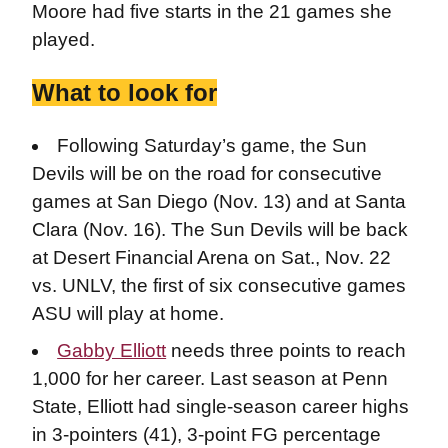
Moore had five starts in the 21 games she
played.
What to look for
Following Saturday’s game, the Sun
Devils will be on the road for consecutive
games at San Diego (Nov. 13) and at Santa
Clara (Nov. 16). The Sun Devils will be back
at Desert Financial Arena on Sat., Nov. 22
vs. UNLV, the first of six consecutive games
ASU will play at home.
Gabby Elliott
needs three points to reach
1,000 for her career. Last season at Penn
State, Elliott had single-season career highs
in 3-pointers (41), 3-point FG percentage