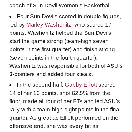
coach of Sun Devil Women’s Basketball.
Four Sun Devils scored in double figures,
led by
Marley Washenitz
, who scored 17
points. Washenitz helped the Sun Devils
start the game strong (team-high seven
points in the first quarter) and finish strong
(seven points in the fourth quarter).
Washenitz was responsible for both of ASU’s
3-pointers and added four steals.
In the second half,
Gabby Elliott
scored
14 of her 16 points, shot 62.5% from the
floor, made all four of her FTs and led ASU’s
rally with a team-high eight points in the final
quarter. As great as Elliott performed on the
offensive end, she was every bit as