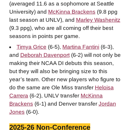
(averaged 11.6 as a sophomore at Seattle
University) and
McKinna Brackens
(9.8 ppg
last season at UNLV), and
Marley Washenitz
(9.3 ppg), who are all coming off their best
seasons in points per game.
Timya Grice
(6-5),
Martina Fantini
(6-3),
and
Deborah Davenport
(6-2) will not only be
making their NCAA DI debuts this season,
but they will also be bringing size to this
year’s team. Other new players who figure to
do the same are Ole Miss transfer
Heloisa
Carrera
(6-2), UNLV transfer
McKinna
Brackens
(6-1) and Denver transfer
Jordan
Jones
(6-0).
2025-26 Non-Conference