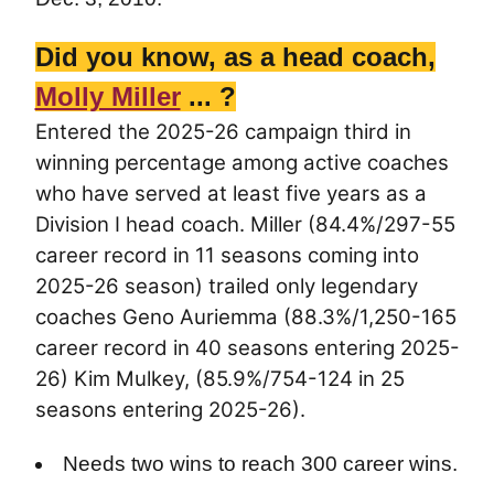
Did you know, as a head coach,
Molly Miller
... ?
Entered the 2025-26 campaign third in
winning percentage among active coaches
who have served at least five years as a
Division I head coach. Miller (84.4%/297-55
career record in 11 seasons coming into
2025-26 season) trailed only legendary
coaches Geno Auriemma (88.3%/1,250-165
career record in 40 seasons entering 2025-
26) Kim Mulkey, (85.9%/754-124 in 25
seasons entering 2025-26).
Needs two wins to reach 300 career wins.