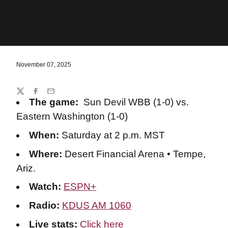
November 07, 2025
Share
Twitter
Facebook
Email
The game:
Sun Devil WBB (1-0) vs.
Eastern Washington (1-0)
When:
Saturday at 2 p.m. MST
Where:
Desert Financial Arena • Tempe,
Ariz.
Watch:
ESPN+
Radio:
KDUS AM 1060
Live stats:
Click here