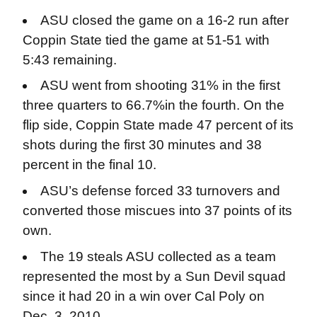
ASU closed the game on a 16-2 run after
Coppin State tied the game at 51-51 with
5:43 remaining.
ASU went from shooting 31% in the first
three quarters to 66.7%in the fourth. On the
flip side, Coppin State made 47 percent of its
shots during the first 30 minutes and 38
percent in the final 10.
ASU’s defense forced 33 turnovers and
converted those miscues into 37 points of its
own.
The 19 steals ASU collected as a team
represented the most by a Sun Devil squad
since it had 20 in a win over Cal Poly on
Dec. 3, 2010.