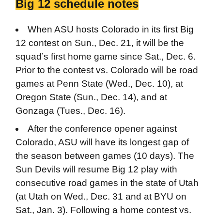
Big 12 schedule notes
When ASU hosts Colorado in its first Big
12 contest on Sun., Dec. 21, it will be the
squad’s first home game since Sat., Dec. 6.
Prior to the contest vs. Colorado will be road
games at Penn State (Wed., Dec. 10), at
Oregon State (Sun., Dec. 14), and at
Gonzaga (Tues., Dec. 16).
After the conference opener against
Colorado, ASU will have its longest gap of
the season between games (10 days). The
Sun Devils will resume Big 12 play with
consecutive road games in the state of Utah
(at Utah on Wed., Dec. 31 and at BYU on
Sat., Jan. 3). Following a home contest vs.