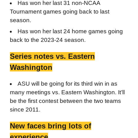
Has won her last 31 non-NCAA
Tournament games going back to last
season.
Has won her last 24 home games going
back to the 2023-24 season.
Series notes vs. Eastern
Washington
ASU will be going for its third win in as
many meetings vs. Eastern Washington. It’ll
be the first contest between the two teams
since 2011.
New faces bring lots of
experience