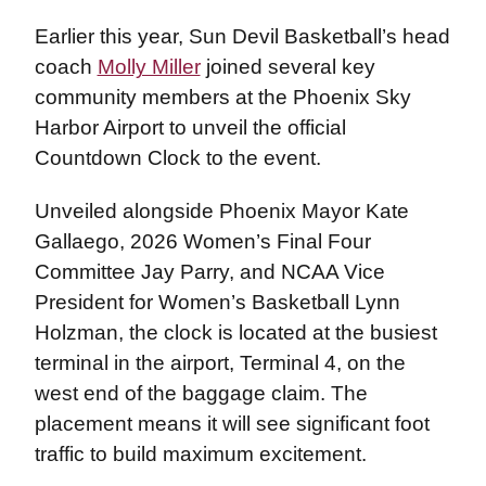
Earlier this year, Sun Devil Basketball’s head
coach
Molly Miller
joined several key
community members at the Phoenix Sky
Harbor Airport to unveil the official
Countdown Clock to the event.
Unveiled alongside Phoenix Mayor Kate
Gallaego, 2026 Women’s Final Four
Committee Jay Parry, and NCAA Vice
President for Women’s Basketball Lynn
Holzman, the clock is located at the busiest
terminal in the airport, Terminal 4, on the
west end of the baggage claim. The
placement means it will see significant foot
traffic to build maximum excitement.