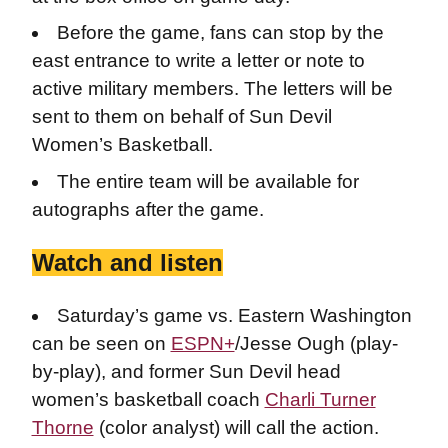
Before the game, fans can stop by the
east entrance to write a letter or note to
active military members. The letters will be
sent to them on behalf of Sun Devil
Women’s Basketball.
The entire team will be available for
autographs after the game.
Watch and listen
Saturday’s game vs. Eastern Washington
can be seen on
ESPN+
/Jesse Ough (play-
by-play), and former Sun Devil head
women’s basketball coach
Charli Turner
Thorne
(color analyst) will call the action.