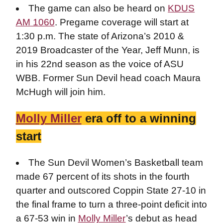
The game can also be heard on
KDUS
AM 1060
. Pregame coverage will start at
1:30 p.m. The state of Arizona’s 2010 &
2019 Broadcaster of the Year, Jeff Munn, is
in his 22nd season as the voice of ASU
WBB. Former Sun Devil head coach Maura
McHugh will join him.
Molly Miller
era off to a winning
start
The Sun Devil Women’s Basketball team
made 67 percent of its shots in the fourth
quarter and outscored Coppin State 27-10 in
the final frame to turn a three-point deficit into
a 67-53 win in
Molly Miller
’s debut as head