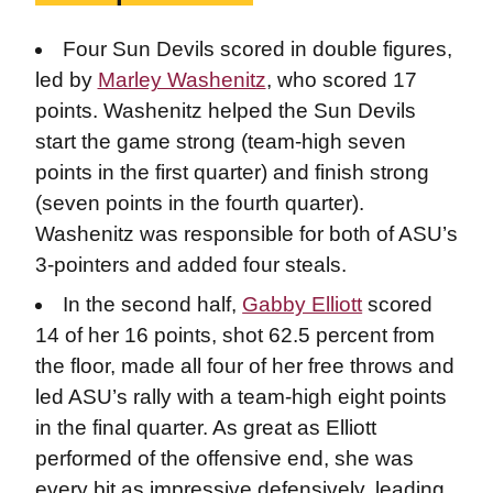
Four Sun Devils scored in double figures,
led by
Marley Washenitz
, who scored 17
points. Washenitz helped the Sun Devils
start the game strong (team-high seven
points in the first quarter) and finish strong
(seven points in the fourth quarter).
Washenitz was responsible for both of ASU’s
3-pointers and added four steals.
In the second half,
Gabby Elliott
scored
14 of her 16 points, shot 62.5 percent from
the floor, made all four of her free throws and
led ASU’s rally with a team-high eight points
in the final quarter. As great as Elliott
performed of the offensive end, she was
every bit as impressive defensively, leading