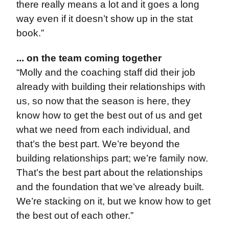
there really means a lot and it goes a long
way even if it doesn’t show up in the stat
book.”
... on the team coming together
“Molly and the coaching staff did their job
already with building their relationships with
us, so now that the season is here, they
know how to get the best out of us and get
what we need from each individual, and
that’s the best part. We’re beyond the
building relationships part; we’re family now.
That’s the best part about the relationships
and the foundation that we’ve already built.
We’re stacking on it, but we know how to get
the best out of each other.”