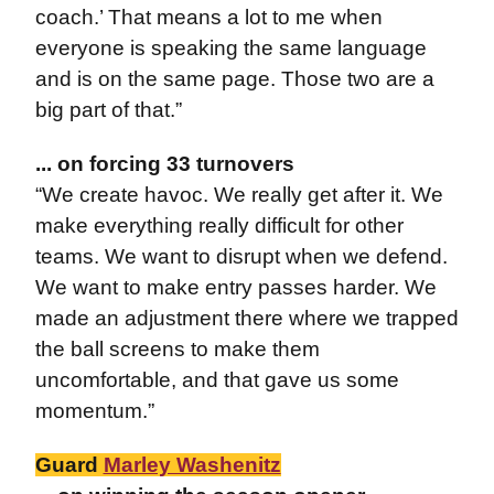
coach.’ That means a lot to me when
everyone is speaking the same language
and is on the same page. Those two are a
big part of that.”
... on forcing 33 turnovers
“We create havoc. We really get after it. We
make everything really difficult for other
teams. We want to disrupt when we defend.
We want to make entry passes harder. We
made an adjustment there where we trapped
the ball screens to make them
uncomfortable, and that gave us some
momentum.”
Guard
Marley Washenitz