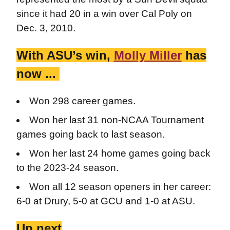
since it had 20 in a win over Cal Poly on
Dec. 3, 2010.
With ASU’s win,
Molly Miller
has
now ...
Won 298 career games.
Won her last 31 non-NCAA Tournament
games going back to last season.
Won her last 24 home games going back
to the 2023-24 season.
Won all 12 season openers in her career:
6-0 at Drury, 5-0 at GCU and 1-0 at ASU.
Up next