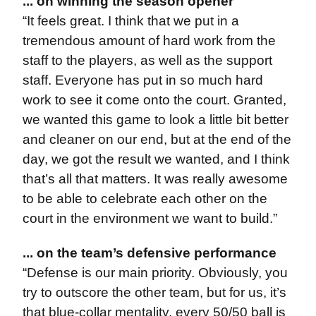
... on winning the season opener
“It feels great. I think that we put in a
tremendous amount of hard work from the
staff to the players, as well as the support
staff. Everyone has put in so much hard
work to see it come onto the court. Granted,
we wanted this game to look a little bit better
and cleaner on our end, but at the end of the
day, we got the result we wanted, and I think
that’s all that matters. It was really awesome
to be able to celebrate each other on the
court in the environment we want to build.”
... on the team’s defensive performance
“Defense is our main priority. Obviously, you
try to outscore the other team, but for us, it’s
that blue-collar mentality, every 50/50 ball is