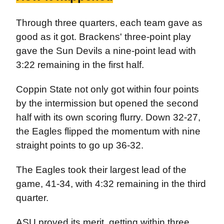
Through three quarters, each team gave as
good as it got. Brackens' three-point play
gave the Sun Devils a nine-point lead with
3:22 remaining in the first half.
Coppin State not only got within four points
by the intermission but opened the second
half with its own scoring flurry. Down 32-27,
the Eagles flipped the momentum with nine
straight points to go up 36-32.
The Eagles took their largest lead of the
game, 41-34, with 4:32 remaining in the third
quarter.
ASU proved its merit, getting within three