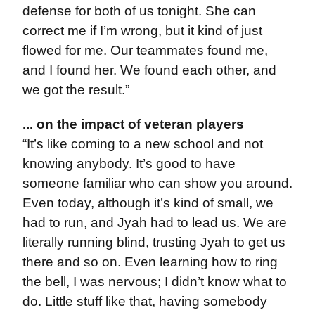
defense for both of us tonight. She can
correct me if I’m wrong, but it kind of just
flowed for me. Our teammates found me,
and I found her. We found each other, and
we got the result.”
... on the impact of veteran players
“It’s like coming to a new school and not
knowing anybody. It’s good to have
someone familiar who can show you around.
Even today, although it’s kind of small, we
had to run, and Jyah had to lead us. We are
literally running blind, trusting Jyah to get us
there and so on. Even learning how to ring
the bell, I was nervous; I didn’t know what to
do. Little stuff like that, having somebody