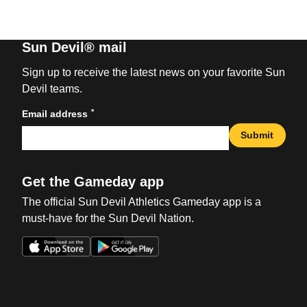
Sun Devil® mail
Sign up to receive the latest news on your favorite Sun
Devil teams.
*
Email address
Submit
Get the Gameday app
The official Sun Devil Athletics Gameday app is a
must-have for the Sun Devil Nation.
Opens in a new window
Opens in a new win