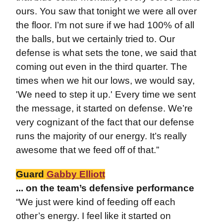
ours. You saw that tonight we were all over
the floor. I’m not sure if we had 100% of all
the balls, but we certainly tried to. Our
defense is what sets the tone, we said that
coming out even in the third quarter. The
times when we hit our lows, we would say,
'We need to step it up.' Every time we sent
the message, it started on defense. We’re
very cognizant of the fact that our defense
runs the majority of our energy. It’s really
awesome that we feed off of that.”
Guard
Gabby Elliott
... on the team’s defensive performance
“We just were kind of feeding off each
other’s energy. I feel like it started on