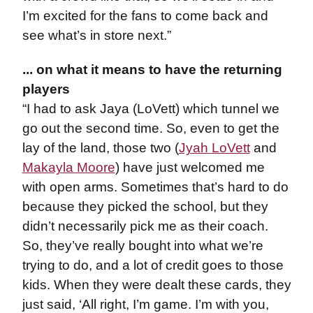
I’m excited for the fans to come back and
see what’s in store next.”
... on what it means to have the returning
players
“I had to ask Jaya (LoVett) which tunnel we
go out the second time. So, even to get the
lay of the land, those two (
Jyah LoVett
and
Makayla Moore
) have just welcomed me
with open arms. Sometimes that’s hard to do
because they picked the school, but they
didn’t necessarily pick me as their coach.
So, they’ve really bought into what we’re
trying to do, and a lot of credit goes to those
kids. When they were dealt these cards, they
just said, ‘All right, I’m game. I’m with you,