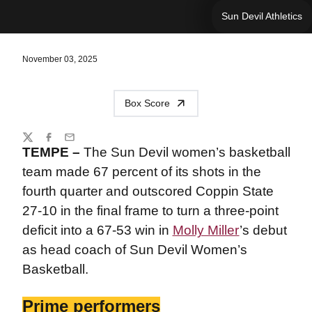
Sun Devil Athletics
November 03, 2025
Box Score
Share
Twitter
Facebook
Email
TEMPE –
The Sun Devil women’s basketball
team made 67 percent of its shots in the
fourth quarter and outscored Coppin State
27-10 in the final frame to turn a three-point
deficit into a 67-53 win in
Molly Miller
’s debut
as head coach of Sun Devil Women’s
Basketball.
Prime performers