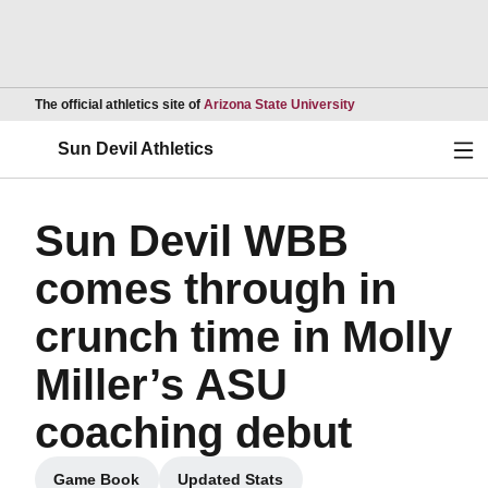
Opens in a new wind
The official athletics site of
Arizona State University
Ope
Sun Devil Athletics
Sun Devil WBB
comes through in
crunch time in Molly
Miller’s ASU
coaching debut
Game Book
Updated Stats