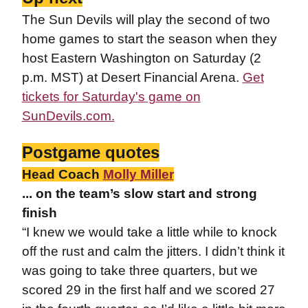
The Sun Devils will play the second of two
home games to start the season when they
host Eastern Washington on Saturday (2
p.m. MST) at Desert Financial Arena.
Get
tickets for Saturday's game on
SunDevils.com.
Postgame quotes
Head Coach
Molly Miller
... on the team’s slow start and strong
finish
“I knew we would take a little while to knock
off the rust and calm the jitters. I didn’t think it
was going to take three quarters, but we
scored 29 in the first half and we scored 27