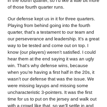
in the fourth quarter, so I’d like a little bit more
of those fourth quarter runs.
Our defense kept us in it for three quarters.
Playing from behind going into the fourth
quarter, that’s a testament to our team and
our perseverance and leadership. It’s a great
way to be tested and come out on top. I
know (our players) weren’t satisfied. I could
hear them at the end saying it was an ugly
win. That’s why defense wins, because
when you’re having a first half in the 20s, it
wasn’t our defense that was the issue. We
were missing layups and missing some
uncharacteristic 3-pointers. It was the first
time for us to put on the jersey and walk out
with a crowd like that, so we’ll settle in and