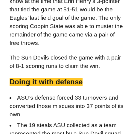
know at the time that Erin Henry’s 3-pointer
that tied the game at 51-51 would be the
Eagles’ last field goal of the game. The only
scoring Coppin State was able to muster the
remainder of the game came via a pair of
free throws.
The Sun Devils closed the game with a pair
of 8-1 scoring runs to claim the win.
Doing it with defense
ASU’s defense forced 33 turnovers and
converted those miscues into 37 points of its
own.
The 19 steals ASU collected as a team
represented the most by a Sun Devil squad