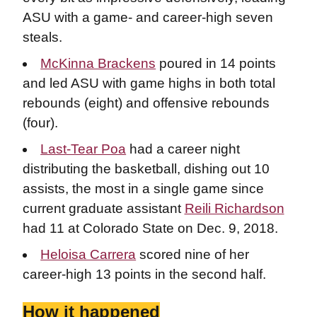
ASU with a game- and career-high seven
steals.
McKinna Brackens
poured in 14 points
and led ASU with game highs in both total
rebounds (eight) and offensive rebounds
(four).
Last-Tear Poa
had a career night
distributing the basketball, dishing out 10
assists, the most in a single game since
current graduate assistant
Reili Richardson
had 11 at Colorado State on Dec. 9, 2018.
Heloisa Carrera
scored nine of her
career-high 13 points in the second half.
How it happened