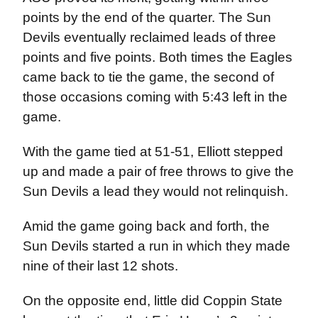
points by the end of the quarter. The Sun
Devils eventually reclaimed leads of three
points and five points. Both times the Eagles
came back to tie the game, the second of
those occasions coming with 5:43 left in the
game.
With the game tied at 51-51, Elliott stepped
up and made a pair of free throws to give the
Sun Devils a lead they would not relinquish.
Amid the game going back and forth, the
Sun Devils started a run in which they made
nine of their last 12 shots.
On the opposite end, little did Coppin State