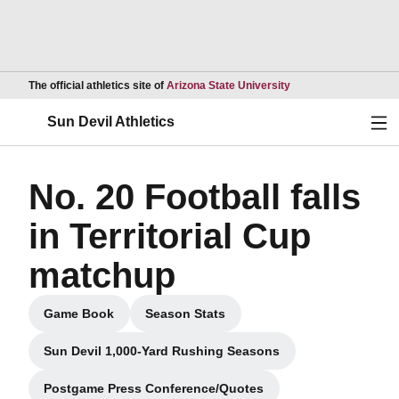
Opens in a new wind
The official athletics site of
Arizona State University
Ope
Sun Devil Athletics
No. 20 Football falls
in Territorial Cup
matchup
Game Book
Season Stats
Opens in a new window
Opens in a new window
Sun Devil 1,000-Yard Rushing Seasons
Postgame Press Conference/Quotes