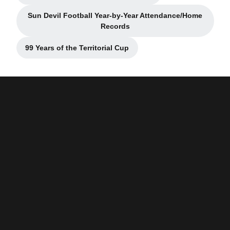
Sun Devil Football Year-by-Year Attendance/Home
Records
99 Years of the Territorial Cup