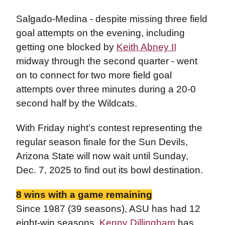
Salgado-Medina - despite missing three field
goal attempts on the evening, including
getting one blocked by
Keith Abney II
midway through the second quarter - went
on to connect for two more field goal
attempts over three minutes during a 20-0
second half by the Wildcats.
With Friday night’s contest representing the
regular season finale for the Sun Devils,
Arizona State will now wait until Sunday,
Dec. 7, 2025 to find out its bowl destination.
8 wins with a game remaining
Since 1987 (39 seasons), ASU has had 12
eight-win seasons.
Kenny Dillingham
has