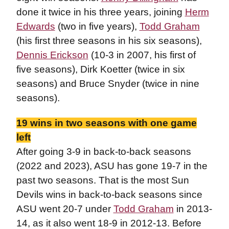
done it twice in his three years, joining
Herm
Edwards
(two in five years),
Todd Graham
(his first three seasons in his six seasons),
Dennis Erickson
(10-3 in 2007, his first of
five seasons), Dirk Koetter (twice in six
seasons) and Bruce Snyder (twice in nine
seasons).
19 wins in two seasons with one game
left
After going 3-9 in back-to-back seasons
(2022 and 2023), ASU has gone 19-7 in the
past two seasons. That is the most Sun
Devils wins in back-to-back seasons since
ASU went 20-7 under
Todd Graham
in 2013-
14, as it also went 18-9 in 2012-13. Before