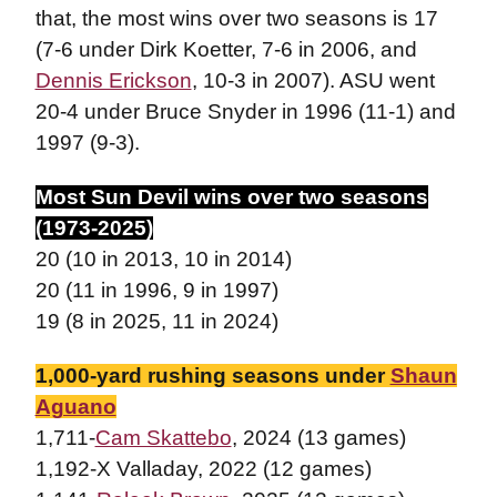
that, the most wins over two seasons is 17
(7-6 under Dirk Koetter, 7-6 in 2006, and
Dennis Erickson
, 10-3 in 2007). ASU went
20-4 under Bruce Snyder in 1996 (11-1) and
1997 (9-3).
Most Sun Devil wins over two seasons
(1973-2025)
20 (10 in 2013, 10 in 2014)
20 (11 in 1996, 9 in 1997)
19 (8 in 2025, 11 in 2024)
1,000-yard rushing seasons under
Shaun
Aguano
1,711-
Cam Skattebo
, 2024 (13 games)
1,192-X Valladay, 2022 (12 games)