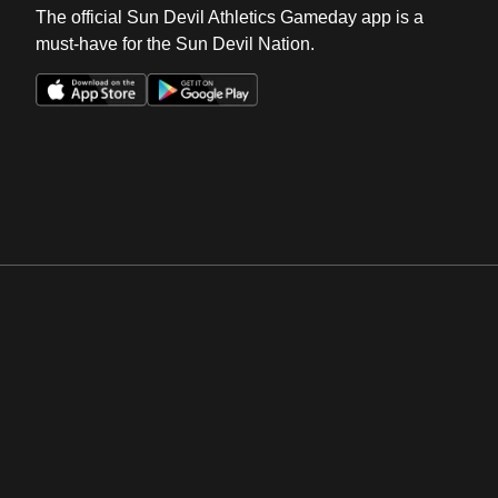
The official Sun Devil Athletics Gameday app is a
must-have for the Sun Devil Nation.
Opens in a new window
Opens in a new win
Opens in a new window
Opens in a new win