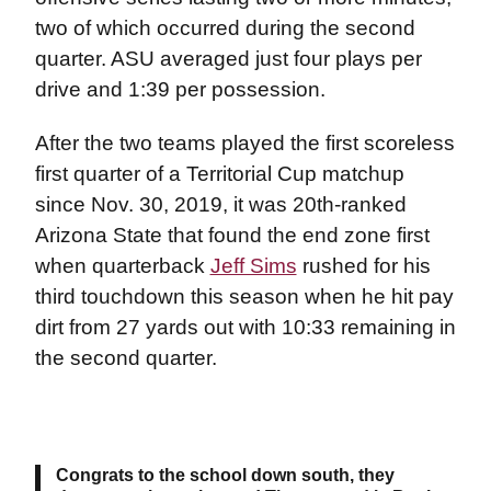
two of which occurred during the second
quarter. ASU averaged just four plays per
drive and 1:39 per possession.
After the two teams played the first scoreless
first quarter of a Territorial Cup matchup
since Nov. 30, 2019, it was 20th-ranked
Arizona State that found the end zone first
when quarterback
Jeff Sims
rushed for his
third touchdown this season when he hit pay
dirt from 27 yards out with 10:33 remaining in
the second quarter.
Congrats to the school down south, they