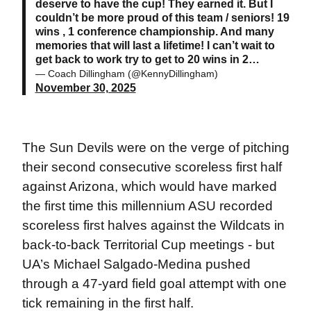
deserve to have the cup! They earned it. But I
couldn’t be more proud of this team / seniors! 19
wins , 1 conference championship. And many
memories that will last a lifetime! I can’t wait to
get back to work try to get to 20 wins in 2…
— Coach Dillingham (@KennyDillingham)
November 30, 2025
The Sun Devils were on the verge of pitching
their second consecutive scoreless first half
against Arizona, which would have marked
the first time this millennium ASU recorded
scoreless first halves against the Wildcats in
back-to-back Territorial Cup meetings - but
UA’s Michael Salgado-Medina pushed
through a 47-yard field goal attempt with one
tick remaining in the first half.