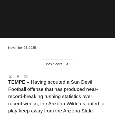
November 28, 2025
Box Score
Share
Twitter
Facebook
Email
TEMPE –
Having scouted a Sun Devil
Football offense that has produced near-
record-breaking rushing statistics over
recent weeks, the Arizona Wildcats opted to
play keep away from the Arizona State