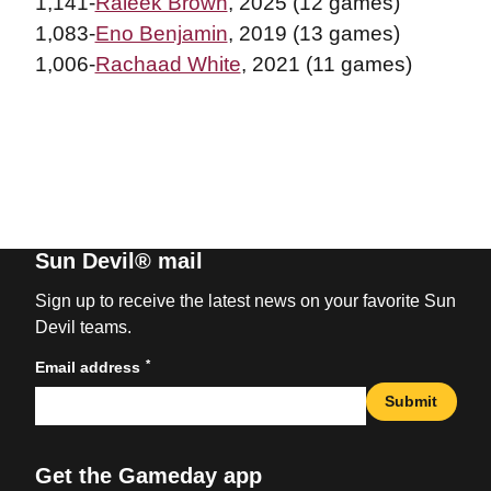
1,141-
Raleek Brown
, 2025 (12 games)
1,083-
Eno Benjamin
, 2019 (13 games)
1,006-
Rachaad White
, 2021 (11 games)
Sun Devil® mail
Sign up to receive the latest news on your favorite Sun
Devil teams.
*
Email address
Submit
Get the Gameday app