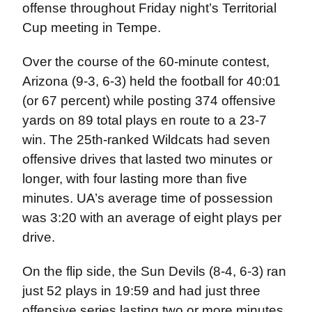
offense throughout Friday night’s Territorial
Cup meeting in Tempe.
Over the course of the 60-minute contest,
Arizona (9-3, 6-3) held the football for 40:01
(or 67 percent) while posting 374 offensive
yards on 89 total plays en route to a 23-7
win. The 25th-ranked Wildcats had seven
offensive drives that lasted two minutes or
longer, with four lasting more than five
minutes. UA’s average time of possession
was 3:20 with an average of eight plays per
drive.
On the flip side, the Sun Devils (8-4, 6-3) ran
just 52 plays in 19:59 and had just three
offensive series lasting two or more minutes,