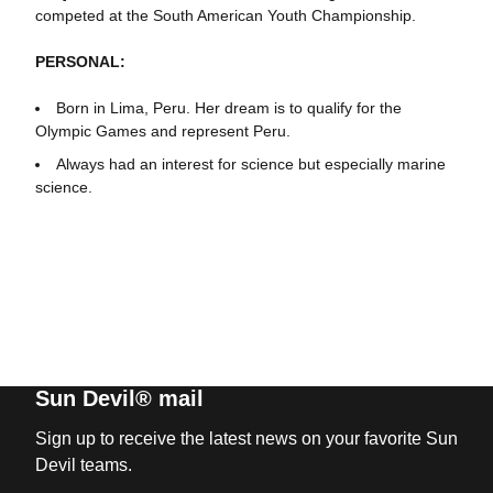
competed at the South American Youth Championship.
PERSONAL:
Born in Lima, Peru. Her dream is to qualify for the
Olympic Games and represent Peru.
Always had an interest for science but especially marine
science.
Sun Devil® mail
Sign up to receive the latest news on your favorite Sun
Devil teams.