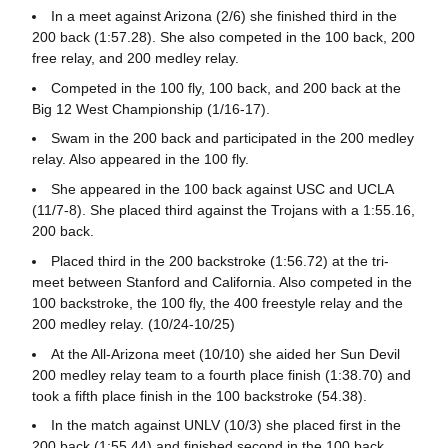
In a meet against Arizona (2/6) she finished third in the
200 back (1:57.28). She also competed in the 100 back, 200
free relay, and 200 medley relay.
Competed in the 100 fly, 100 back, and 200 back at the
Big 12 West Championship (1/16-17).
Swam in the 200 back and participated in the 200 medley
relay. Also appeared in the 100 fly.
She appeared in the 100 back against USC and UCLA
(11/7-8). She placed third against the Trojans with a 1:55.16,
200 back.
Placed third in the 200 backstroke (1:56.72) at the tri-
meet between Stanford and California. Also competed in the
100 backstroke, the 100 fly, the 400 freestyle relay and the
200 medley relay. (10/24-10/25)
At the All-Arizona meet (10/10) she aided her Sun Devil
200 medley relay team to a fourth place finish (1:38.70) and
took a fifth place finish in the 100 backstroke (54.38).
In the match against UNLV (10/3) she placed first in the
200 back (1:55.44) and finished second in the 100 back