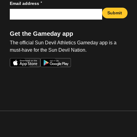
*
Email address
Submit
Get the Gameday app
The official Sun Devil Athletics Gameday app is a
must-have for the Sun Devil Nation.
Opens in a new window
Opens in a new win
Opens in a new window
Opens in a new win