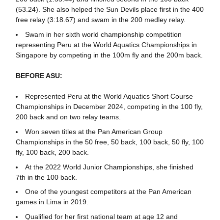
(53.24). She also helped the Sun Devils place first in the 400
free relay (3:18.67) and swam in the 200 medley relay.
Swam in her sixth world championship competition
representing Peru at the World Aquatics Championships in
Singapore by competing in the 100m fly and the 200m back.
BEFORE ASU:
Represented Peru at the World Aquatics Short Course
Championships in December 2024, competing in the 100 fly,
200 back and on two relay teams.
Won seven titles at the Pan American Group
Championships in the 50 free, 50 back, 100 back, 50 fly, 100
fly, 100 back, 200 back.
At the 2022 World Junior Championships, she finished
7th in the 100 back.
One of the youngest competitors at the Pan American
games in Lima in 2019.
Qualified for her first national team at age 12 and