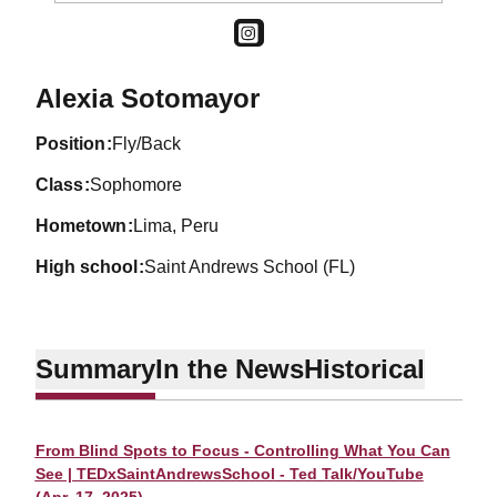
OPENS IN A NEW WINDOW
INSTAGRAM
Season 2026-27
Alexia Sotomayor
position
Fly/Back
class
Sophomore
hometown
Lima, Peru
high school
Saint Andrews School (FL)
Summary
In the News
Historical
From Blind Spots to Focus - Controlling What You Can
See | TEDxSaintAndrewsSchool - Ted Talk/YouTube