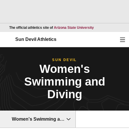
Opens in a new wind
The official athletics site of
Arizona State University
Ope
Sun Devil Athletics
SUN DEVIL
Women's
Swimming and
Diving
Women's Swimming and Diving