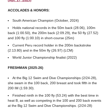
(Apr. 17, 2025)
ACCOLADES & HONORS:
South American Champion (October, 2024)
Holds national records in the 50m back (28.06), 100m
back (1:00.50), the 200m back (2:09.29), the 50 fly (27.52)
and 100 fly (1:00.10) in short-course (25m)
Current Peru record holder in the 200m backstroke
(2:13.80) and in the 50m fly (26.97) (LCM)
World Junior Championship finalist (2022)
FRESHMAN (2025-26)
At the Big 12 Swim and Dive Championships (2/24-28),
she swam in the 100 back, 200 breast and took fifth in the
200 IM (1:59.30).
Finished ninth in the 100 fly (53.24) with the best time in
heat B, as well as competing in the 100 and 200 back events
at the Big 12 Swim and Dive Championships. (2/24-28)