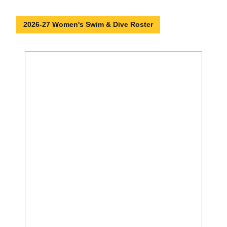
2026-27 Women's Swim & Dive Roster