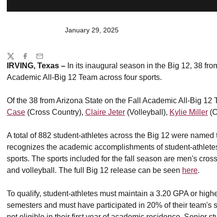
January 29, 2025
Share
Twitter
Facebook
Email
IRVING, Texas –
In its inaugural season in the Big 12, 38 fr
Academic All-Big 12 Team across four sports.
Of the 38 from Arizona State on the Fall Academic All-Big 12
Case
(Cross Country),
Claire Jeter
(Volleyball),
Kylie Miller
(C
A total of 882 student-athletes across the Big 12 were named
recognizes the academic accomplishments of student-athletes a
sports. The sports included for the fall season are men's cros
and volleyball. The full Big 12 release can be seen
here
.
To qualify, student-athletes must maintain a 3.20 GPA or highe
semesters and must have participated in 20% of their team's
not eligible in their first year of academic residence. Senior s