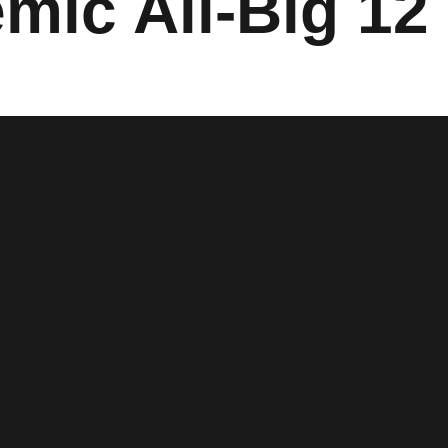
emic All-Big 1