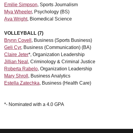
Emilie Simpson
, Sports Journalism
Mya Wheeler
, Psychology (BS)
Ava Wright
, Biomedical Science
VOLLEYBALL (7)
Brynn Covell
, Business (Sports Business)
Geli Cyr
, Business (Communication) (BA)
Claire Jeter
*, Organization Leadership
Jillian Neal
, Criminology & Criminal Justice
Roberta Rabelo
, Organization Leadership
Mary Shroll
, Business Analytics
Estella Zatechka
, Business (Health Care)
*- Nominated with a 4.0 GPA