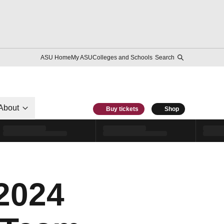
ASU Home
My ASU
Colleges and Schools
Search
About
Buy tickets
Shop
2024