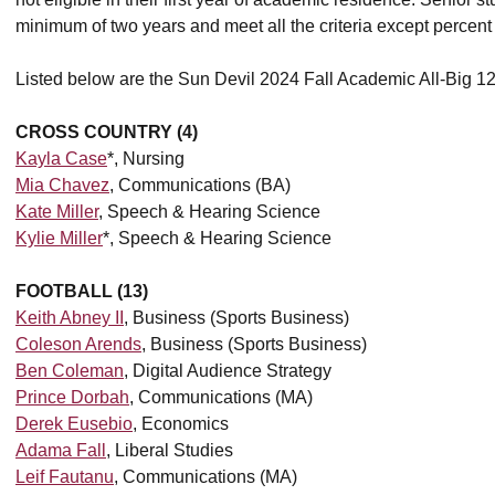
minimum of two years and meet all the criteria except percent o
Listed below are the Sun Devil 2024 Fall Academic All-Big 1
CROSS COUNTRY (4)
Kayla Case
*, Nursing
Mia Chavez
, Communications (BA)
Kate Miller
, Speech & Hearing Science
Kylie Miller
*, Speech & Hearing Science
FOOTBALL (13)
Keith Abney II
, Business (Sports Business)
Coleson Arends
, Business (Sports Business)
Ben Coleman
, Digital Audience Strategy
Prince Dorbah
, Communications (MA)
Derek Eusebio
, Economics
Adama Fall
, Liberal Studies
Leif Fautanu
, Communications (MA)