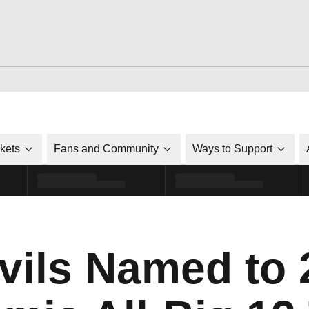
ckets
Fans and Community
Ways to Support
vils Named to 