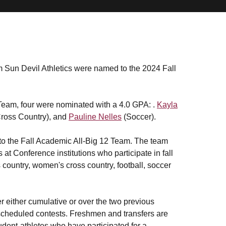
om Sun Devil Athletics were named to the 2024 Fall
 Team, four were nominated with a 4.0 GPA: .
Kayla
ross Country), and
Pauline Nelles
(Soccer).
 to the Fall Academic All-Big 12 Team. The team
t Conference institutions who participate in fall
s country, women's cross country, football, soccer
r either cumulative or over the two previous
 scheduled contests. Freshmen and transfers are
tudent-athletes who have participated for a