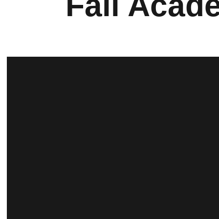
Fall Acad