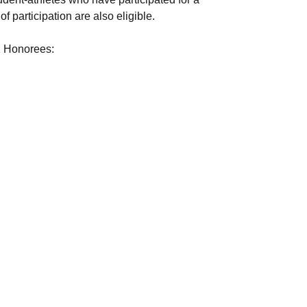
f participation are also eligible.
2 Honorees: