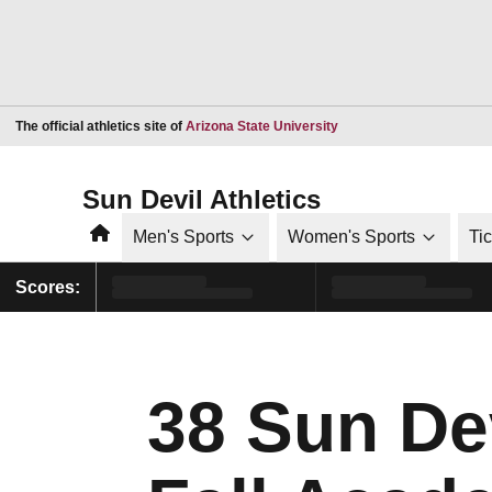
Opens in a new window
The official athletics site of
Arizona State University
Sun Devil Athletics
Home
Men's Sports
Women's Sports
Ti
Scores:
38 Sun De