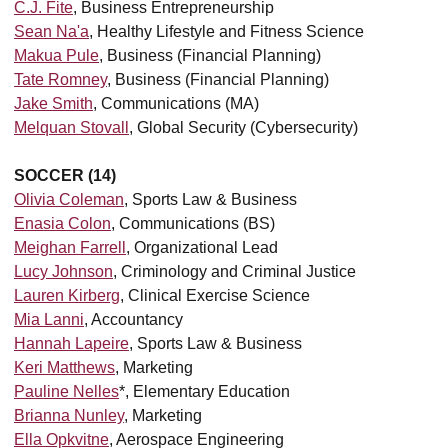
C.J. Fite
, Business Entrepreneurship
Sean Na'a
, Healthy Lifestyle and Fitness Science
Makua Pule
, Business (Financial Planning)
Tate Romney
, Business (Financial Planning)
Jake Smith
, Communications (MA)
Melquan Stovall
, Global Security (Cybersecurity)
SOCCER (14)
Olivia Coleman
, Sports Law & Business
Enasia Colon
, Communications (BS)
Meighan Farrell
, Organizational Lead
Lucy Johnson
, Criminology and Criminal Justice
Lauren Kirberg
, Clinical Exercise Science
Mia Lanni
, Accountancy
Hannah Lapeire
, Sports Law & Business
Keri Matthews
, Marketing
Pauline Nelles
*, Elementary Education
Brianna Nunley
, Marketing
Ella Opkvitne
,
Aerospace Engineering