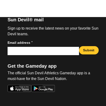
Sun Devil® mail
Sign up to receive the latest news on your favorite Sun
Devil teams.
*
Email address
Submit
Get the Gameday app
The official Sun Devil Athletics Gameday app is a
must-have for the Sun Devil Nation.