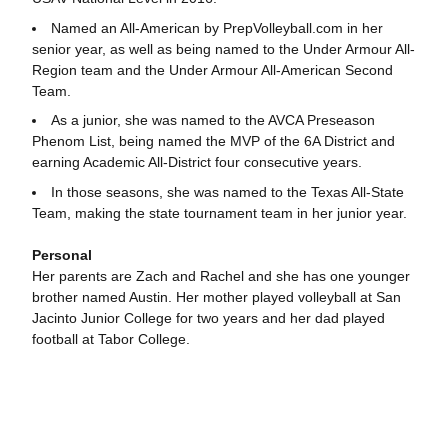
Named an All-American by PrepVolleyball.com in her
senior year, as well as being named to the Under Armour All-
Region team and the Under Armour All-American Second
Team.
As a junior, she was named to the AVCA Preseason
Phenom List, being named the MVP of the 6A District and
earning Academic All-District four consecutive years.
In those seasons, she was named to the Texas All-State
Team, making the state tournament team in her junior year.
Personal
Her parents are Zach and Rachel and she has one younger
brother named Austin. Her mother played volleyball at San
Jacinto Junior College for two years and her dad played
football at Tabor College.