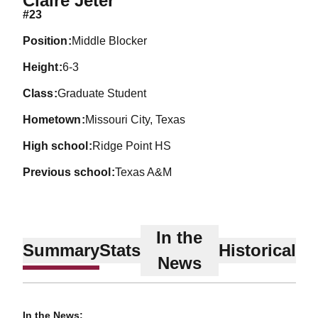
Claire Jeter
#23
position
Middle Blocker
height
6-3
class
Graduate Student
hometown
Missouri City, Texas
high school
Ridge Point HS
previous school
Texas A&M
In the
Summary
Stats
Historical
News
In the News: