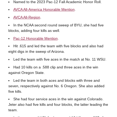
Named to the 2023 Pac-12 Fall Academic Honor Roll.
AVCA All-America Honorable Mention
.
AVCA All-Region
.
In the NCAA second round sweep of BYU, she had five
blocks, adding four kills as well.
Pac-12 Honorable Mention
.
Hit .615 and led the team with five blocks and also had
eight digs in the sweep of Arizona.
Led the team with five aces in the match at No. 11 WSU.
Had 10 kills on a .588 clip and three aces in the win
against Oregon State.
Led the team in both aces and blocks with three and
seven, respectively against No. 6 Oregon. She also added
five kills.
She had four service aces in the win against Colorado.
Jeter also had five kills and four blocks, the latter leading the
team.