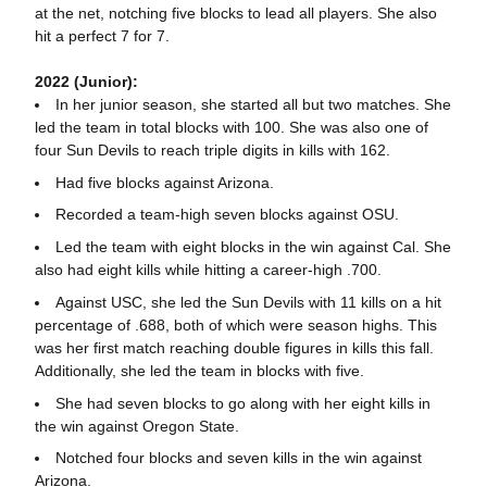
at the net, notching five blocks to lead all players. She also
hit a perfect 7 for 7.
2022 (Junior):
In her junior season, she started all but two matches. She
led the team in total blocks with 100. She was also one of
four Sun Devils to reach triple digits in kills with 162.
Had five blocks against Arizona.
Recorded a team-high seven blocks against OSU.
Led the team with eight blocks in the win against Cal. She
also had eight kills while hitting a career-high .700.
Against USC, she led the Sun Devils with 11 kills on a hit
percentage of .688, both of which were season highs. This
was her first match reaching double figures in kills this fall.
Additionally, she led the team in blocks with five.
She had seven blocks to go along with her eight kills in
the win against Oregon State.
Notched four blocks and seven kills in the win against
Arizona.