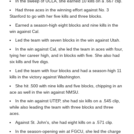
In the sweep of UCLA, she earned 10 kills on a .667 clip.
Had three aces in the winning effort against No. 3
Stanford to go with her five kills and three blocks.
Earned a season-high eight blocks and nine kills in the
win against Cal.
Led the team with seven blocks in the win against Utah.
In the win against Cal, she led the team in aces with four,
tying her career high, and in blocks with five. She also had
six kills and five digs.
Led the team with four blocks and had a season-high 11
kills in the victory against Washington.
She hit .500 with nine kills and five blocks, chipping in an
ace as well in the win against NMSU.
In the win against UTEP, she had six kills on a .545 clip,
while also leading the team with three blocks and three
aces.
Against St. John's, she had eight kills on a .571 clip.
In the season-opening win at FGCU, she led the charge