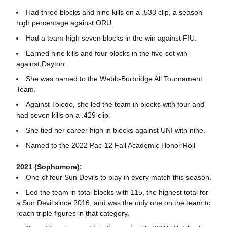
Had three blocks and nine kills on a .533 clip, a season
high percentage against ORU.
Had a team-high seven blocks in the win against FIU.
Earned nine kills and four blocks in the five-set win
against Dayton.
She was named to the Webb-Burbridge All Tournament
Team.
Against Toledo, she led the team in blocks with four and
had seven kills on a .429 clip.
She tied her career high in blocks against UNI with nine.
Named to the 2022 Pac-12 Fall Academic Honor Roll
2021 (Sophomore):
One of four Sun Devils to play in every match this season.
Led the team in total blocks with 115, the highest total for
a Sun Devil since 2016, and was the only one on the team to
reach triple figures in that category.