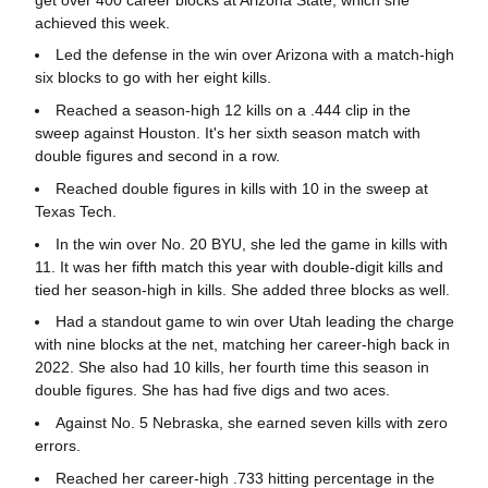
achieved this week.
Led the defense in the win over Arizona with a match-high
six blocks to go with her eight kills.
Reached a season-high 12 kills on a .444 clip in the
sweep against Houston. It's her sixth season match with
double figures and second in a row.
Reached double figures in kills with 10 in the sweep at
Texas Tech.
In the win over No. 20 BYU, she led the game in kills with
11. It was her fifth match this year with double-digit kills and
tied her season-high in kills. She added three blocks as well.
Had a standout game to win over Utah leading the charge
with nine blocks at the net, matching her career-high back in
2022. She also had 10 kills, her fourth time this season in
double figures. She has had five digs and two aces.
Against No. 5 Nebraska, she earned seven kills with zero
errors.
Reached her career-high .733 hitting percentage in the