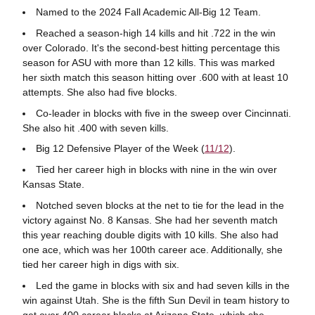
Named to the 2024 Fall Academic All-Big 12 Team.
Reached a season-high 14 kills and hit .722 in the win
over Colorado. It's the second-best hitting percentage this
season for ASU with more than 12 kills. This was marked
her sixth match this season hitting over .600 with at least 10
attempts. She also had five blocks.
Co-leader in blocks with five in the sweep over Cincinnati.
She also hit .400 with seven kills.
Big 12 Defensive Player of the Week (
11/12
).
Tied her career high in blocks with nine in the win over
Kansas State.
Notched seven blocks at the net to tie for the lead in the
victory against No. 8 Kansas. She had her seventh match
this year reaching double digits with 10 kills. She also had
one ace, which was her 100th career ace. Additionally, she
tied her career high in digs with six.
Led the game in blocks with six and had seven kills in the
win against Utah. She is the fifth Sun Devil in team history to
get over 400 career blocks at Arizona State, which she