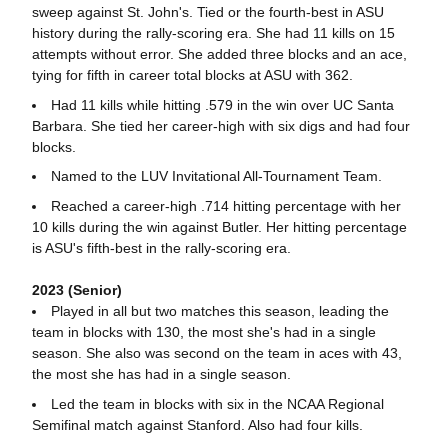
sweep against St. John's. Tied or the fourth-best in ASU
history during the rally-scoring era. She had 11 kills on 15
attempts without error. She added three blocks and an ace,
tying for fifth in career total blocks at ASU with 362.
Had 11 kills while hitting .579 in the win over UC Santa
Barbara. She tied her career-high with six digs and had four
blocks.
Named to the LUV Invitational All-Tournament Team.
Reached a career-high .714 hitting percentage with her
10 kills during the win against Butler. Her hitting percentage
is ASU's fifth-best in the rally-scoring era.
2023 (Senior)
Played in all but two matches this season, leading the
team in blocks with 130, the most she's had in a single
season. She also was second on the team in aces with 43,
the most she has had in a single season.
Led the team in blocks with six in the NCAA Regional
Semifinal match against Stanford. Also had four kills.