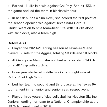
Earned 11 kills in a win against Cal Poly. She hit .556 in
the game and led the team in blocks with four.
In her debut as a Sun Devil, she scored the first point of
the season opening win against Texas A&M Corpus
Christ. Went on to hit a team-best .625 with 10 kills along
with six blocks, also a team high.
Before ASU
Played the 2020-21 spring season at Texas A&M and
played 32 sets for the Aggies, totaling 53 kills and 10 blocks.
At Georgia in March, she notched a career-high 14 kills
on a .407 clip with six digs.
Four-year starter at middle blocker and right side at
Ridge Point High School.
Led her team to second and third place at the Texas 6A
tournament in her junior and senior year, respectively.
Played three years of club volleyball for Houston Skyline
Juniors, leading her team to a National Championship at the
USAV National Level in 2016.