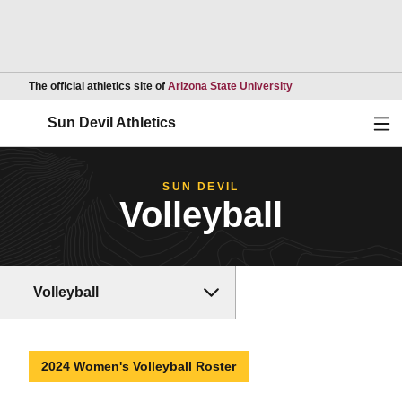
Opens in a new wind
The official athletics site of
Arizona State University
Ope
Sun Devil Athletics
SUN DEVIL
Volleyball
Volleyball
2024 Women's Volleyball Roster