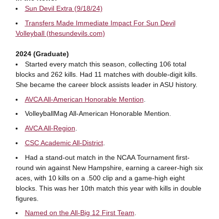
Sun Devil Extra (9/18/24)
Transfers Made Immediate Impact For Sun Devil
Volleyball (thesundevils.com)
2024 (Graduate)
Started every match this season, collecting 106 total
blocks and 262 kills. Had 11 matches with double-digit kills.
She became the career block assists leader in ASU history.
AVCA All-American Honorable Mention
.
VolleyballMag All-American Honorable Mention.
AVCA All-Region
.
CSC Academic All-District
.
Had a stand-out match in the NCAA Tournament first-
round win against New Hampshire, earning a career-high six
aces, with 10 kills on a .500 clip and a game-high eight
blocks. This was her 10th match this year with kills in double
figures.
Named on the All-Big 12 First Team
.