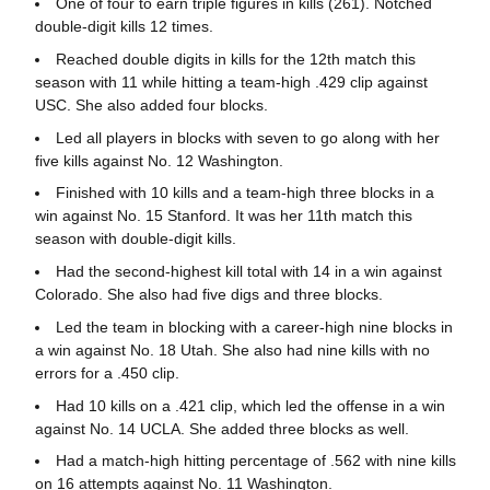
One of four to earn triple figures in kills (261). Notched
double-digit kills 12 times.
Reached double digits in kills for the 12th match this
season with 11 while hitting a team-high .429 clip against
USC. She also added four blocks.
Led all players in blocks with seven to go along with her
five kills against No. 12 Washington.
Finished with 10 kills and a team-high three blocks in a
win against No. 15 Stanford. It was her 11th match this
season with double-digit kills.
Had the second-highest kill total with 14 in a win against
Colorado. She also had five digs and three blocks.
Led the team in blocking with a career-high nine blocks in
a win against No. 18 Utah. She also had nine kills with no
errors for a .450 clip.
Had 10 kills on a .421 clip, which led the offense in a win
against No. 14 UCLA. She added three blocks as well.
Had a match-high hitting percentage of .562 with nine kills
on 16 attempts against No. 11 Washington.