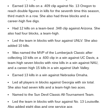
Earned 13 kills on a .409 clip against No. 13 Oregon to
reach double figures in kills for the seventh time this season,
third match in a row. She also had three blocks and a
career-high five digs.
Had 12 kills on a team-best .348 clip against Arizona. She
also had four blocks, a team-high.
Led the team in blocks with four against UNLV. She also
added 10 kills.
Was named the MVP of the Lumberjack Classic after
collecting 10 kills on a .600 clip in a win against UC Davis, a
team-high seven blocks with nine kills in a win against NAU,
and a career-high 15 kills in a win against Utah Valley.
Earned 13 kills in a win against Nebraska Omaha.
Led all players in blocks against Georgia with six total.
She also had seven kills and a team-high two aces.
Named to the Sun Devil Classic All-Tournament Team.
Led the team in blocks with four against No. 13 Louisville.
Also added eight digs and one service ace.