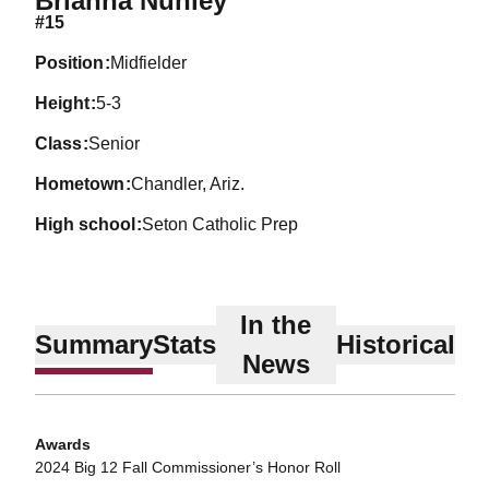
Brianna Nunley
#15
position
Midfielder
height
5-3
class
Senior
hometown
Chandler, Ariz.
high school
Seton Catholic Prep
In the
Summary
Stats
Historical
News
Awards
2024 Big 12 Fall Commissioner’s Honor Roll