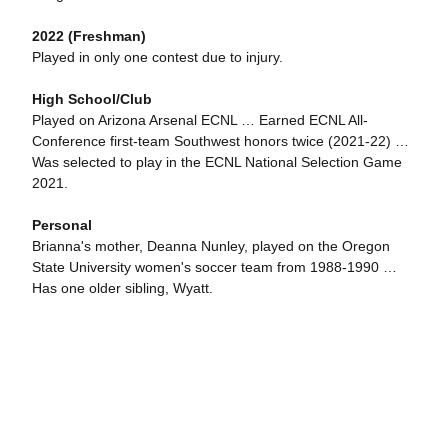
2022 (Freshman)
Played in only one contest due to injury.
High School/Club
Played on Arizona Arsenal ECNL … Earned ECNL All-
Conference first-team Southwest honors twice (2021-22) …
Was selected to play in the ECNL National Selection Game
2021.
Personal
Brianna's mother, Deanna Nunley, played on the Oregon
State University women's soccer team from 1988-1990 …
Has one older sibling, Wyatt.