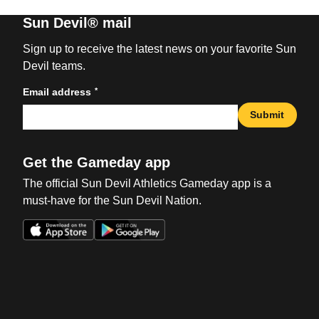
Sun Devil® mail
Sign up to receive the latest news on your favorite Sun
Devil teams.
*
Email address
Submit
Get the Gameday app
The official Sun Devil Athletics Gameday app is a
must-have for the Sun Devil Nation.
Opens in a new window
Opens in a new win
Opens in a new window
Opens in a new win