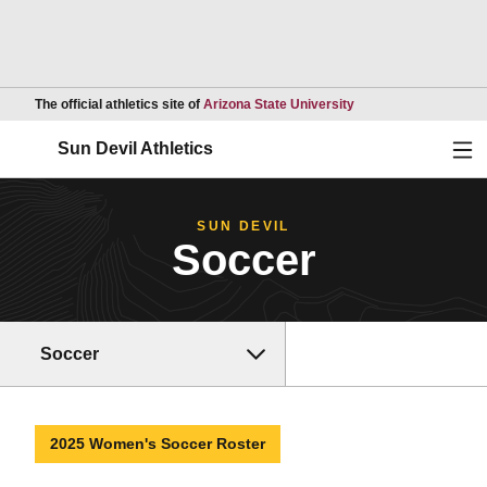
Opens in a new wind
The official athletics site of
Arizona State University
Ope
Sun Devil Athletics
SUN DEVIL
Soccer
Soccer
2025 Women's Soccer Roster