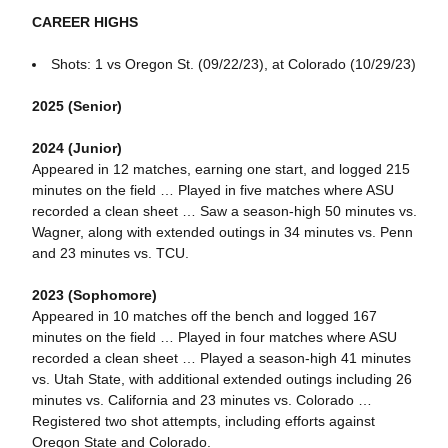
CAREER HIGHS
Shots: 1 vs Oregon St. (09/22/23), at Colorado (10/29/23)
2025 (Senior)
2024 (Junior)
Appeared in 12 matches, earning one start, and logged 215
minutes on the field … Played in five matches where ASU
recorded a clean sheet … Saw a season-high 50 minutes vs.
Wagner, along with extended outings in 34 minutes vs. Penn
and 23 minutes vs. TCU.
2023 (Sophomore)
Appeared in 10 matches off the bench and logged 167
minutes on the field … Played in four matches where ASU
recorded a clean sheet … Played a season-high 41 minutes
vs. Utah State, with additional extended outings including 26
minutes vs. California and 23 minutes vs. Colorado …
Registered two shot attempts, including efforts against
Oregon State and Colorado.