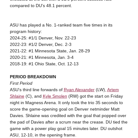
compared to DU's 48.1 percent.
ASU has played a No. 1-ranked team five times in its
program history:
2024-25: #1/1 Denver, Nov. 22-23
2022-23: #1/2 Denver, Dec. 2-3
2021-22: #1 Minnesota State, Jan. 28-29
2020-21: #1 Minnesota, Jan. 3-4
2018-19: #1 Ohio State, Oct. 12-13
PERIOD BREAKDOWN
First Period
ASU's third line forwards of
Ryan Alexander
(LW),
Artem
Shlaine
(C), and
Kyle Smolen
(RW) got the start on Friday
night in Magness Arena. It only took the trio 35 seconds to
score the game-opening goal on Denver netminder Matt
Davies. Shlaine was credited with the goal that popped over
the pad of Davies after a scrum near the crease. DU tied the
game with a power play goal 15 minutes later. DU outshot
ASU, 12-10, in the opening frame.