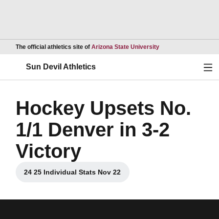
Opens in a new wind
The official athletics site of
Arizona State University
Ope
Sun Devil Athletics
Hockey Upsets No.
1/1 Denver in 3-2
Victory
24 25 Individual Stats Nov 22
Opens in a new window