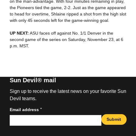
on the man-advantage. With four minutes remaining in play,
the Pioneers tied the game, 2-2. Just as the game appeared
to head for overtime, Shlaine ripped a shot from the high slot
with only 45 seconds left for the game-winning goal.
UP NEXT:
ASU faces off against No. 1/1 Denver in the
second game of the series on Saturday, November 23, at 6
p.m. MST.
Sun Devil® mail
Sign up to receive the latest news on your favorite Sun
Devil teams.
*
Email address
Submit