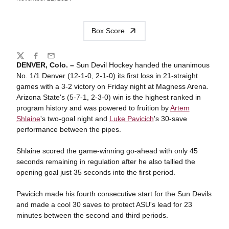
Box Score
Share
Twitter
Facebook
Email
DENVER, Colo. –
Sun Devil Hockey handed the unanimous
No. 1/1 Denver (12-1-0, 2-1-0) its first loss in 21-straight
games with a 3-2 victory on Friday night at Magness Arena.
Arizona State's (5-7-1, 2-3-0) win is the highest ranked in
program history and was powered to fruition by
Artem
Shlaine
's two-goal night and
Luke Pavicich
's 30-save
performance between the pipes.
Shlaine scored the game-winning go-ahead with only 45
seconds remaining in regulation after he also tallied the
opening goal just 35 seconds into the first period.
Pavicich made his fourth consecutive start for the Sun Devils
and made a cool 30 saves to protect ASU's lead for 23
minutes between the second and third periods.