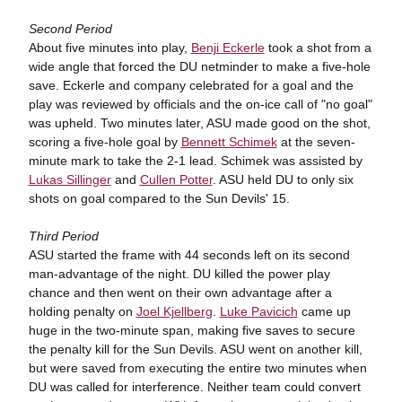
Second Period
About five minutes into play,
Benji Eckerle
took a shot from a
wide angle that forced the DU netminder to make a five-hole
save. Eckerle and company celebrated for a goal and the
play was reviewed by officials and the on-ice call of "no goal"
was upheld. Two minutes later, ASU made good on the shot,
scoring a five-hole goal by
Bennett Schimek
at the seven-
minute mark to take the 2-1 lead. Schimek was assisted by
Lukas Sillinger
and
Cullen Potter
. ASU held DU to only six
shots on goal compared to the Sun Devils' 15.
Third Period
ASU started the frame with 44 seconds left on its second
man-advantage of the night. DU killed the power play
chance and then went on their own advantage after a
holding penalty on
Joel Kjellberg
.
Luke Pavicich
came up
huge in the two-minute span, making five saves to secure
the penalty kill for the Sun Devils. ASU went on another kill,
but were saved from executing the entire two minutes when
DU was called for interference. Neither team could convert