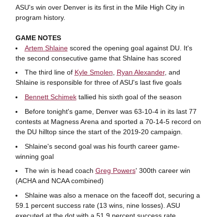
ASU's win over Denver is its first in the Mile High City in
program history.
GAME NOTES
Artem Shlaine
scored the opening goal against DU. It's
the second consecutive game that Shlaine has scored
The third line of
Kyle Smolen
,
Ryan Alexander
, and
Shlaine is responsible for three of ASU's last five goals
Bennett Schimek
tallied his sixth goal of the season
Before tonight's game, Denver was
63-10-4 in its last 77
contests at Magness Arena and sported a 70-14-5 record on
the DU hilltop since the start of the 2019-20 campaign.
Shlaine's second goal was his fourth career game-
winning goal
The win is head coach
Greg Powers
' 300th career win
(ACHA and NCAA combined)
Shlaine was also a menace on the faceoff dot, securing a
59.1 percent success rate (13 wins, nine losses). ASU
executed at the dot with a 51.9 percent success rate