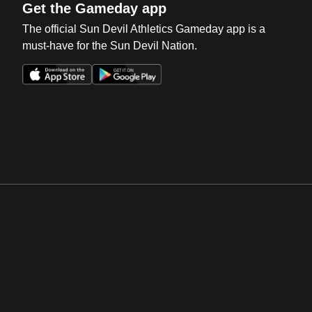
Get the Gameday app
The official Sun Devil Athletics Gameday app is a
must-have for the Sun Devil Nation.
Opens in a new window
Opens in a new win
Opens in a new window
Opens in a new win