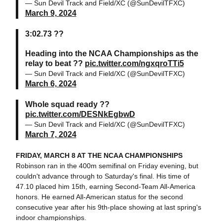
— Sun Devil Track and Field/XC (@SunDevilTFXC)
March 9, 2024
3:02.73 ??
Heading into the NCAA Championships as the
relay to beat ??
pic.twitter.com/ngxqroTTi5
— Sun Devil Track and Field/XC (@SunDevilTFXC)
March 6, 2024
Whole squad ready ??
pic.twitter.com/DESNkEgbwD
— Sun Devil Track and Field/XC (@SunDevilTFXC)
March 7, 2024
FRIDAY, MARCH 8 AT THE NCAA CHAMPIONSHIPS
Robinson ran in the 400m semifinal on Friday evening, but
couldn't advance through to Saturday's final. His time of
47.10 placed him 15th, earning Second-Team All-America
honors. He earned All-American status for the second
consecutive year after his 9th-place showing at last spring's
indoor championships.