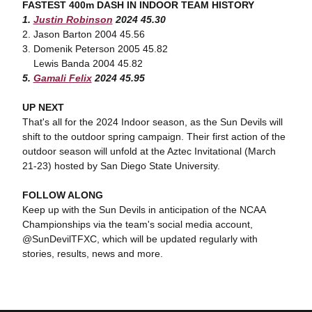
FASTEST 400m DASH IN INDOOR TEAM HISTORY
1.
Justin Robinson
2024 45.30
2. Jason Barton 2004 45.56
3. Domenik Peterson 2005 45.82
Lewis Banda 2004 45.82
5.
Gamali Felix
2024 45.95
UP NEXT
That's all for the 2024 Indoor season, as the Sun Devils will
shift to the outdoor spring campaign. Their first action of the
outdoor season will unfold at the Aztec Invitational (March
21-23) hosted by San Diego State University.
FOLLOW ALONG
Keep up with the Sun Devils in anticipation of the NCAA
Championships via the team's social media account,
@SunDevilTFXC, which will be updated regularly with
stories, results, news and more.