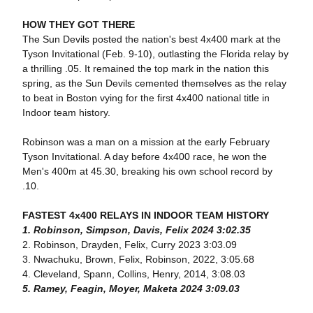
HOW THEY GOT THERE
The Sun Devils posted the nation's best 4x400 mark at the
Tyson Invitational (Feb. 9-10), outlasting the Florida relay by
a thrilling .05. It remained the top mark in the nation this
spring, as the Sun Devils cemented themselves as the relay
to beat in Boston vying for the first 4x400 national title in
Indoor team history.
Robinson was a man on a mission at the early February
Tyson Invitational. A day before 4x400 race, he won the
Men's 400m at 45.30, breaking his own school record by
.10.
FASTEST 4x400 RELAYS IN INDOOR TEAM HISTORY
1. Robinson, Simpson, Davis, Felix 2024 3:02.35
2. Robinson, Drayden, Felix, Curry 2023 3:03.09
3. Nwachuku, Brown, Felix, Robinson, 2022, 3:05.68
4. Cleveland, Spann, Collins, Henry, 2014, 3:08.03
5. Ramey, Feagin, Moyer, Maketa 2024 3:09.03