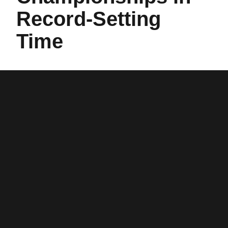
Record-Setting
Time