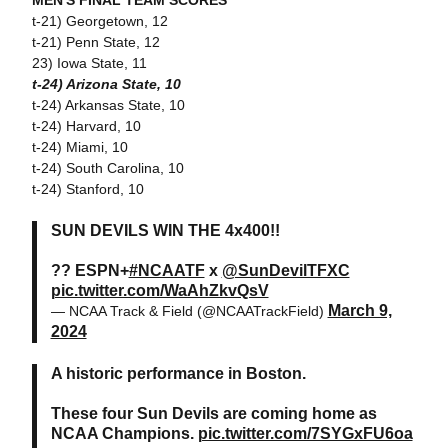
MEN'S FINAL TEAM SCORES
t-21) Georgetown, 12
t-21) Penn State, 12
23) Iowa State, 11
t-24) Arizona State, 10
t-24) Arkansas State, 10
t-24) Harvard, 10
t-24) Miami, 10
t-24) South Carolina, 10
t-24) Stanford, 10
SUN DEVILS WIN THE 4x400!!
?? ESPN+
#NCAATF
x
@SunDevilTFXC
pic.twitter.com/WaAhZkvQsV
March 9,
— NCAA Track & Field (@NCAATrackField)
2024
A historic performance in Boston.
These four Sun Devils are coming home as
NCAA Champions.
pic.twitter.com/7SYGxFU6oa