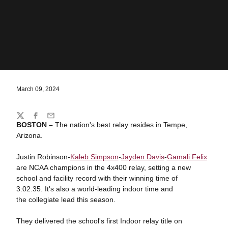
March 09, 2024
Share
Twitter
Facebook
Email
BOSTON –
The nation's best relay resides in Tempe,
Arizona.
Justin Robinson-
Kaleb Simpson
-
Jayden Davis
-
Gamali Felix
are NCAA champions in the 4x400 relay, setting a new
school and facility record with their winning time of
3:02.35. It's also a world-leading indoor time and
the collegiate lead this season.
They delivered the school's first Indoor relay title on