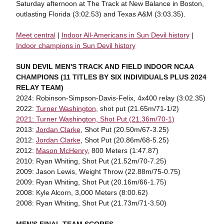
Saturday afternoon at The Track at New Balance in Boston,
outlasting Florida (3:02.53) and Texas A&M (3:03.35).
Meet central
|
Indoor All-Americans in Sun Devil history
|
Indoor champions in Sun Devil history
SUN DEVIL MEN'S TRACK AND FIELD INDOOR NCAA
CHAMPIONS (11 TITLES BY SIX INDIVIDUALS PLUS 2024
RELAY TEAM)
2024: Robinson-Simpson-Davis-Felix, 4x400 relay (3:02.35)
2022:
Turner Washington
, shot put (21.65m/71-1/2)
2021: Turner Washington, Shot Put (21.36m/70-1)
2013:
Jordan Clarke
, Shot Put (20.50m/67-3.25)
2012:
Jordan Clarke
, Shot Put (20.86m/68-5.25)
2012:
Mason McHenry
, 800 Meters (1:47.87)
2010: Ryan Whiting, Shot Put (21.52m/70-7.25)
2009: Jason Lewis, Weight Throw (22.88m/75-0.75)
2009: Ryan Whiting, Shot Put (20.16m/66-1.75)
2008: Kyle Alcorn, 3,000 Meters (8:00.62)
2008: Ryan Whiting, Shot Put (21.73m/71-3.50)