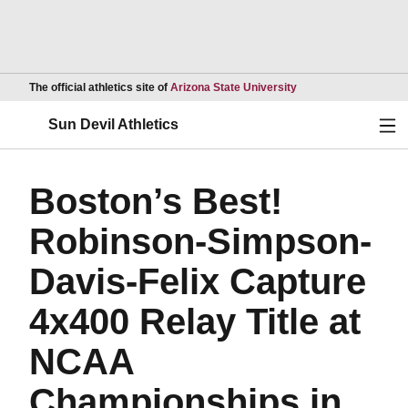
Opens in a new wind
The official athletics site of
Arizona State University
Ope
Sun Devil Athletics
Boston’s Best!
Robinson-Simpson-
Davis-Felix Capture
4x400 Relay Title at
NCAA
Championships in