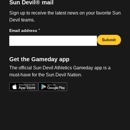
Sun Devil® mail
Sign up to receive the latest news on your favorite Sun
Devil teams.
*
Email address
Submit
Get the Gameday app
The official Sun Devil Athletics Gameday app is a
must-have for the Sun Devil Nation.
Opens in a new window
Opens in a new win
Opens in a new window
Opens in a new win