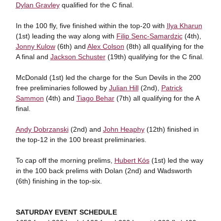
Dylan Gravley
qualified for the C final.
In the 100 fly, five finished within the top-20 with
Ilya Kharun
(1st) leading the way along with
Filip Senc-Samardzic
(4th),
Jonny Kulow
(6th) and
Alex Colson
(8th) all qualifying for the
A final and
Jackson Schuster
(19th) qualifying for the C final.
McDonald (1st) led the charge for the Sun Devils in the 200
free preliminaries followed by
Julian Hill
(2nd),
Patrick
Sammon
(4th) and
Tiago Behar
(7th) all qualifying for the A
final.
Andy Dobrzanski
(2nd) and
John Heaphy
(12th) finished in
the top-12 in the 100 breast preliminaries.
To cap off the morning prelims,
Hubert Kós
(1st) led the way
in the 100 back prelims with Dolan (2nd) and Wadsworth
(6th) finishing in the top-six.
SATURDAY EVENT SCHEDULE