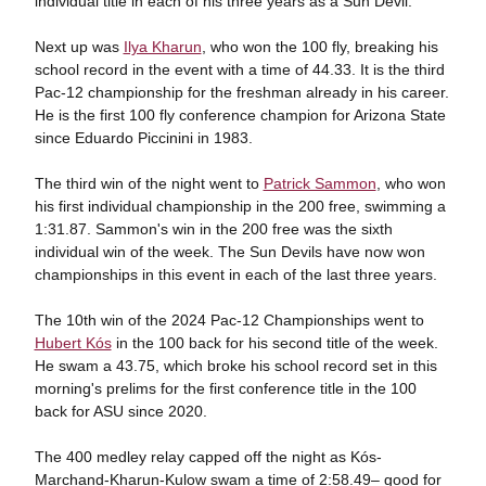
individual title in each of his three years as a Sun Devil.
Next up was
Ilya Kharun
, who won the 100 fly, breaking his
school record in the event with a time of 44.33. It is the third
Pac-12 championship for the freshman already in his career.
He is the first 100 fly conference champion for Arizona State
since Eduardo Piccinini in 1983.
The third win of the night went to
Patrick Sammon
, who won
his first individual championship in the 200 free, swimming a
1:31.87. Sammon's win in the 200 free was the sixth
individual win of the week. The Sun Devils have now won
championships in this event in each of the last three years.
The 10th win of the 2024 Pac-12 Championships went to
Hubert Kós
in the 100 back for his second title of the week.
He swam a 43.75, which broke his school record set in this
morning's prelims for the first conference title in the 100
back for ASU since 2020.
The 400 medley relay capped off the night as Kós-
Marchand-Kharun-Kulow swam a time of 2:58.49– good for