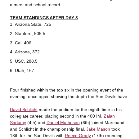
a meet and school record.
TEAM STANDINGS AFTER DAY 3
Arizona State, 725
Stanford, 505.5
Cal, 406
Arizona, 372
USC, 288.5
Utah, 167
Four finished within the top six in the opening event of the
evening, once again showing the depth the Sun Devils have.
David Schlicht
made the podium for the eighth time in his
collegiate career, placing second in the 400 IM.
Zalan
Sarkany
(4th) and
Daniel Matheson
(6th) joined Marchand
and Schlicht in the championship final.
Jake Mason
took
13th for the Sun Devils with
Reece Grady
(17th) rounding