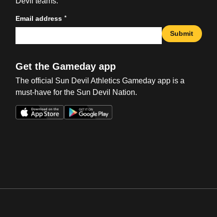
Devil teams.
*
Email address
Submit
Get the Gameday app
The official Sun Devil Athletics Gameday app is a
must-have for the Sun Devil Nation.
Opens in a new window
Opens in a new win
Opens in a new window
Opens in a new win