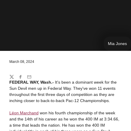
Mia Jones
March 08, 2024
Share
Twitter
Facebook
Email
FEDERAL WAY, Wash.-
It's been a dominant week for the
Sun Devil men up in Federal Way. They've won 11 events
throughout the first three days of competition as they are
inching closer to back-to-back Pac-12 Championships.
Léon Marchand
won his fourth championship of the week
and the 14th of his career as he won the 400 IM at 3:34.66,
a time that leads the nation. He has won the 400 IM