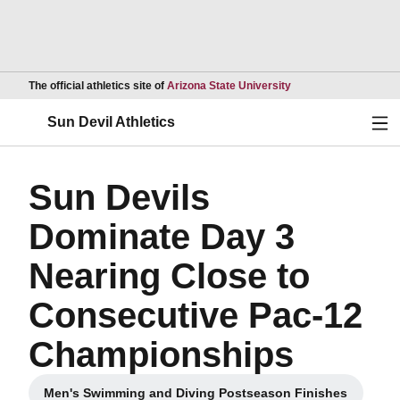
Opens in a new wind
The official athletics site of
Arizona State University
Ope
Sun Devil Athletics
Sun Devils
Dominate Day 3
Nearing Close to
Consecutive Pac-12
Championships
Men's Swimming and Diving Postseason Finishes