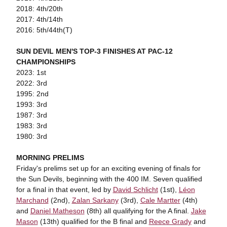
2018: 4th/20th
2017: 4th/14th
2016: 5th/44th(T)
SUN DEVIL MEN'S TOP-3 FINISHES AT PAC-12
CHAMPIONSHIPS
2023: 1st
2022: 3rd
1995: 2nd
1993: 3rd
1987: 3rd
1983: 3rd
1980: 3rd
MORNING PRELIMS
Friday's prelims set up for an exciting evening of finals for
the Sun Devils, beginning with the 400 IM. Seven qualified
for a final in that event, led by
David Schlicht
(1st),
Léon
Marchand
(2nd),
Zalan Sarkany
(3rd),
Cale Martter
(4th)
and
Daniel Matheson
(8th) all qualifying for the A final.
Jake
Mason
(13th) qualified for the B final and
Reece Grady
and