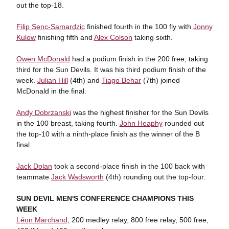
out the top-18.
Filip Senc-Samardzic
finished fourth in the 100 fly with
Jonny
Kulow
finishing fifth and
Alex Colson
taking sixth.
Owen McDonald
had a podium finish in the 200 free, taking
third for the Sun Devils. It was his third podium finish of the
week.
Julian Hill
(4th) and
Tiago Behar
(7th) joined
McDonald in the final.
Andy Dobrzanski
was the highest finisher for the Sun Devils
in the 100 breast, taking fourth.
John Heaphy
rounded out
the top-10 with a ninth-place finish as the winner of the B
final.
Jack Dolan
took a second-place finish in the 100 back with
teammate
Jack Wadsworth
(4th) rounding out the top-four.
SUN DEVIL MEN'S CONFERENCE CHAMPIONS THIS
WEEK
Léon Marchand
, 200 medley relay, 800 free relay, 500 free,