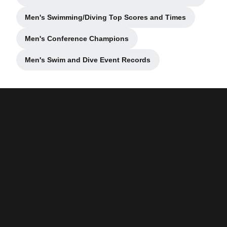
Opens in a new window
Men's Swimming/Diving Top Scores and Times
Opens in a new window
Men's Conference Champions
Opens in a new window
Men's Swim and Dive Event Records
Opens in a new window