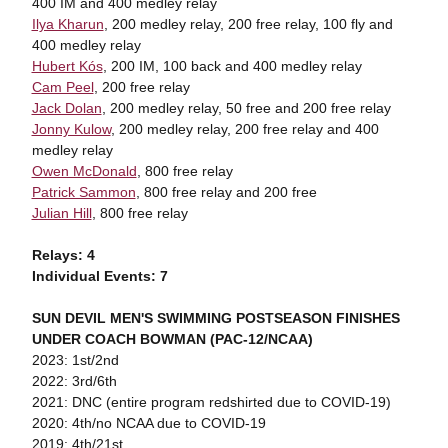
400 IM and 400 medley relay
Ilya Kharun
, 200 medley relay, 200 free relay, 100 fly and
400 medley relay
Hubert Kós
, 200 IM, 100 back and 400 medley relay
Cam Peel
, 200 free relay
Jack Dolan
, 200 medley relay, 50 free and 200 free relay
Jonny Kulow
, 200 medley relay, 200 free relay and 400
medley relay
Owen McDonald
, 800 free relay
Patrick Sammon
, 800 free relay and 200 free
Julian Hill
, 800 free relay
Relays: 4
Individual Events: 7
SUN DEVIL MEN'S SWIMMING POSTSEASON FINISHES
UNDER COACH BOWMAN (PAC-12/NCAA)
2023: 1st/2nd
2022: 3rd/6th
2021: DNC (entire program redshirted due to COVID-19)
2020: 4th/no NCAA due to COVID-19
2019: 4th/21st