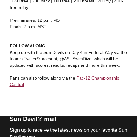
1650 free | 200 back | 100 free | 200 breast | 200 fly | 400-
free relay
Preliminaries: 12 p.m. MST
Finals: 7 p.m. MST
FOLLOW ALONG
Keep up with the Sun Devils on Day 4 in Federal Way via the
team's Twitter/X account, @ASUSwimDive, which will be
updated with scores, results, recaps and more this week.
Fans can also follow along via the
Pac-12 Championship
Central
.
Sun Devil® mail
Sign up to receive the latest news on your favorite Sun