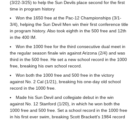
(3/22-3/25) to help the Sun Devils place second for the first
time in program history
Won the 1650 free at the Pac-12 Championships (3/1-
3/4), helping the Sun Devil Men win their first conference title
in program history. Also took eighth in the 500 free and 12th
in the 400 IM.
Won the 1000 free for the third consecutive dual meet in
the regular season finale win against Arizona (2/4) and was
third in the 500 free. He set a new school record in the 1000
free, breaking his own school record.
Won both the 1000 free and 500 free in the victory
against No. 2 Cal (1/21), breaking his one-day old school
record in the 1000 free.
Made his Sun Devil and collegiate debut in the win
against No. 12 Stanford (1/20), in which he won both the
1000 free and 500 free. Set a school record in the 1000 free
in his first ever swim, breaking Scott Brackett's 1984 record