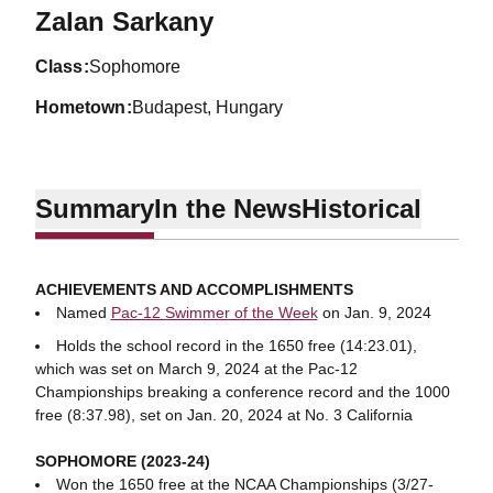
Season 2023-24
Zalan Sarkany
class
Sophomore
hometown
Budapest, Hungary
Summary
In the News
Historical
ACHIEVEMENTS AND ACCOMPLISHMENTS
Named
Pac-12 Swimmer of the Week
on Jan. 9, 2024
Holds the school record in the 1650 free (14:23.01),
which was set on March 9, 2024 at the Pac-12
Championships breaking a conference record and the 1000
free (8:37.98), set on Jan. 20, 2024 at No. 3 California
SOPHOMORE (2023-24)
Won the 1650 free at the NCAA Championships (3/27-