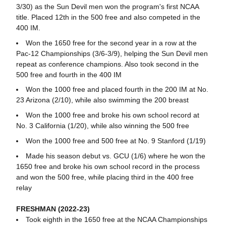
3/30) as the Sun Devil men won the program's first NCAA
title. Placed 12th in the 500 free and also competed in the
400 IM.
Won the 1650 free for the second year in a row at the
Pac-12 Championships (3/6-3/9), helping the Sun Devil men
repeat as conference champions. Also took second in the
500 free and fourth in the 400 IM
Won the 1000 free and placed fourth in the 200 IM at No.
23 Arizona (2/10), while also swimming the 200 breast
Won the 1000 free and broke his own school record at
No. 3 California (1/20), while also winning the 500 free
Won the 1000 free and 500 free at No. 9 Stanford (1/19)
Made his season debut vs. GCU (1/6) where he won the
1650 free and broke his own school record in the process
and won the 500 free, while placing third in the 400 free
relay
FRESHMAN (2022-23)
Took eighth in the 1650 free at the NCAA Championships