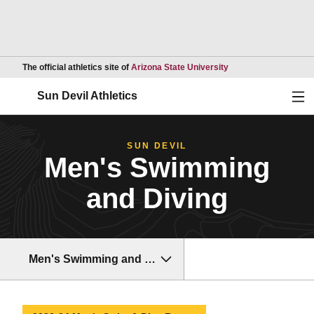
Opens in a new wind
The official athletics site of
Arizona State University
Ope
Sun Devil Athletics
SUN DEVIL
Men's Swimming
and Diving
Men's Swimming and Diving