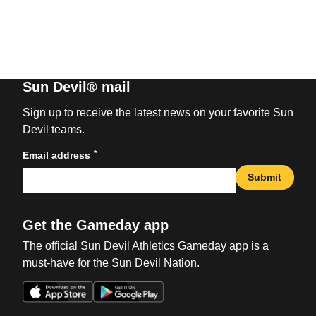
Sun Devil® mail
Sign up to receive the latest news on your favorite Sun
Devil teams.
*
Email address
Submit
Get the Gameday app
The official Sun Devil Athletics Gameday app is a
must-have for the Sun Devil Nation.