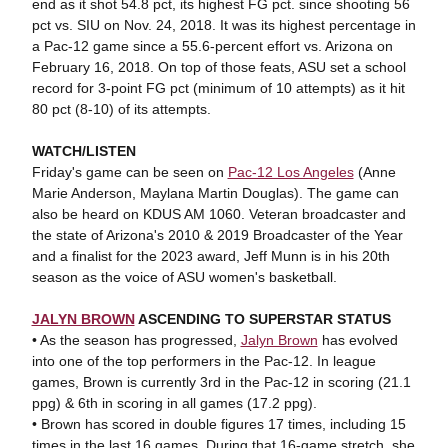
end as it shot 54.8 pct, its highest FG pct. since shooting 56
pct vs. SIU on Nov. 24, 2018. It was its highest percentage in
a Pac-12 game since a 55.6-percent effort vs. Arizona on
February 16, 2018. On top of those feats, ASU set a school
record for 3-point FG pct (minimum of 10 attempts) as it hit
80 pct (8-10) of its attempts.
WATCH/LISTEN
Friday's game can be seen on
Pac-12 Los Angeles
(Anne
Marie Anderson, Maylana Martin Douglas). The game can
also be heard on KDUS AM 1060. Veteran broadcaster and
the state of Arizona's 2010 & 2019 Broadcaster of the Year
and a finalist for the 2023 award, Jeff Munn is in his 20th
season as the voice of ASU women's basketball.
JALYN BROWN
ASCENDING TO SUPERSTAR STATUS
• As the season has progressed,
Jalyn Brown
has evolved
into one of the top performers in the Pac-12. In league
games, Brown is currently 3rd in the Pac-12 in scoring (21.1
ppg) & 6th in scoring in all games (17.2 ppg).
• Brown has scored in double figures 17 times, including 15
times in the last 16 games. During that 16-game stretch, she