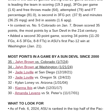
is leading the team in scoring (19.3 ppg), 3FGs per game
(1.6) and free throws made (64), attempted (79) and FT
percentage (81.0), is second in 3FG pct. (37.9) and minutes
(36.25 mpg) and 3rd in assists (1.6 apg).
• In contest vs. No. 5 Colorado on Jan. 7, Brown scored 35
points, the most points by a Sun Devil in the 21st century.
• Added a second 30-point game, scoring 34 points (11-20
FGs, 4-5 3FGs, 8-8 FTs) in ASU's first Pac-12 win at
Washington (Jan. 21).
MOST POINTS IN A GAME BY A SUN DEVIL SINCE 2000
35 -
Jalyn Brown
vs. Colorado (1/7/24)
34 -
Jalyn Brown
at Washington (1/21/24)
34 -
Jade Loville
at San Diego (12/18/21)
33 -
Jade Loville
vs. Oregon St. (2/4/22)
32 - Kylan Loney vs. Arizona (1/31/04)
30 -
Kianna Ibis
at Utah (12/31/17)
30 -
Amanda Levens
vs St. Peter's (11/17/01)
WHAT TO LOOK FOR
• As of Feb. 6, 2024, ASU is ranked in the top half of the Pac-