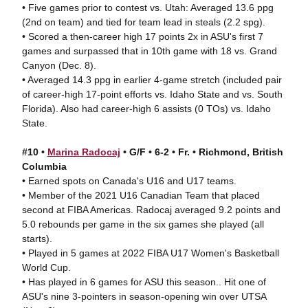
• Five games prior to contest vs. Utah: Averaged 13.6 ppg
(2nd on team) and tied for team lead in steals (2.2 spg).
• Scored a then-career high 17 points 2x in ASU's first 7
games and surpassed that in 10th game with 18 vs. Grand
Canyon (Dec. 8).
• Averaged 14.3 ppg in earlier 4-game stretch (included pair
of career-high 17-point efforts vs. Idaho State and vs. South
Florida). Also had career-high 6 assists (0 TOs) vs. Idaho
State.
#10 •
Marina Radocaj
• G/F • 6-2 • Fr. • Richmond, British
Columbia
• Earned spots on Canada's U16 and U17 teams.
• Member of the 2021 U16 Canadian Team that placed
second at FIBA Americas. Radocaj averaged 9.2 points and
5.0 rebounds per game in the six games she played (all
starts).
• Played in 5 games at 2022 FIBA U17 Women's Basketball
World Cup.
• Has played in 6 games for ASU this season.. Hit one of
ASU's nine 3-pointers in season-opening win over UTSA