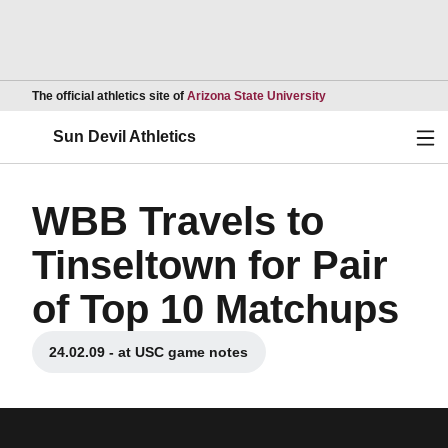
Opens in a new wind
The official athletics site of
Arizona State University
Ope
Sun Devil Athletics
WBB Travels to
Tinseltown for Pair
of Top 10 Matchups
24.02.09 - at USC game notes
Opens in a new window