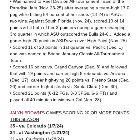
• Was named to Reef Division All-Tournament Team of the
Paradise Jam (Nov. 23-25) after averaging a team-high 17.0
ppg while hitting 54 percent of her shots (13-24) in ASU's
two wins. Against South Florida (Nov. 24), scored 10 of 14
points & hit both of her 3-pointers during a game-changing
3rd quarter in which ASU outscored the Bulls 24-6… Added a
game-high 20 points in ASU's win over High Point (Nov. 25).
• Scored 11 of 20 points in 1st quarter vs. Pacific (Dec. 1)
and was named to Briann January Classic All-Tournament
Team.
• Scored 16 points vs. Grand Canyon (Dec. 8) and followed
that with 19 points and career-high 8 rebounds vs. Arizona
(Dec. 17), career high-tying 20 points vs. Fresno State (Dec.
20) and career-high 4 steals vs. Santa Clara (Dec. 30).
• Scored 21 points (6-12 FGs, 3-3 3FGs, 6-6 FTs) and
played all 40 minutes in win over Cal (Jan. 28).
JALYN BROWN
'S GAMES SCORING 20 OR MORE POINTS
THIS SEASON
35 - vs. Colorado (1/7/24)
34 - at Washington (1/21/24)
21 - vs. California (1/28/24)