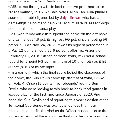
points to lead the Sun Devils to the win.
• ASU came through with its best offensive performance in
recent memory in a 76-71 win over Cal on Jan. Five players
scored in double figures led by
Jalyn Brown
, who had a
game-high 21 points to help ASU accumulate its season-high
point total in conference play.
ASU was remarkable throughout the game on the offensive
end as it shot 54.8 pct, its highest FG pct. since shooting 56
pct vs. SIU on Nov. 24, 2018. It was its highest percentage in
a Pac-12 game since a 55.6-percent effort vs. Arizona on
February 16, 2018. On top of those feats, ASU set a school
record for 3-point FG pct (minimum of 10 attempts) as it hit
80 pct (8-10) of its attempts.
• In a game in which the final score belied the closeness of
the game, the Sun Devils came up short at Arizona, 63-52
on Feb. 4. Crisp (15 points, five rebounds) led the Sun
Devils, who were looking to win back-to-back road games in
league play for the first time since January of 2020. Any
hope the Sun Devils had of squaring this year's edition of the
Territorial Cup Series was extinguished less than four
minutes into the final period as the Wildcats added on to the
four-point spurt at the end of the third quarter by scoring the