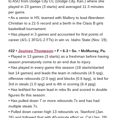
to ASU from Dodge City CC (Dodge City, Kan.) where she
played in 23 games (3 starts) and averaged 11.3 minutes
per game.
• As a senior in HS, teamed with Mallory to lead Aberdeen
Christian to a 21-5 record and a berth in the Class B girls
basketball tournament.
• Has played in 3 games and accounted for first points of
career (4/1-1 3FG/1-2 FTs) in win vs. Idaho State (Nov. 19).
#22 •
Journey Thompson
• F • 6-3 • So. • McMurray, Pa.
• Played in 13 games (3 starts) as a freshman before having
season prematurely come to an end due to injury.
• Has played in every game this season (18 starts/started
last 14 games) and leads the team in rebounds (4.9 rpg),
offensive rebounds (2.0 rpg) and blocks (0.6 bpg), is tied for
3rd in steals (1.0 spg) and is 4th in scoring (6.4 ppg).
• Has led/tied for team lead in rebs 8x and scored in double
figures 8x this season.
• Has pulled down 7 or more rebounds 7x and has had
multiple steals 7x.
• Pulled down career-high 13 rebounds vs. Stanford (Jan.
26) and followed that with 40-minute effort vs. Cal (Jan. 28)