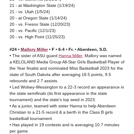
21 - at Washington State (1/19/24)
21 - vs. Utah (1/5/24)
20 - at Oregon State (1/14/24)
20 - vs. Fresno State (12/20/23)
20 - vs. Pacific (12/1/23)
20 - vs. High Point (11/25/23)
#24 •
Mallory Miller
• F • 6-4 • Fr. • Aberdeen, S.D.
• The sister of ASU guard
Hanna Miller
, Mallory was named
a KELOLAND Media Group All-Star Girls Basketball Player of
the Year finalist and nominated Miss Basketball 2023 for the
state of South Dakota after averaging 18.5 points, 9.5
rebounds and 2.7 assists.
• Led Wolsey-Wessington to a 22-3 record an appearance in
the state semifinals (its first appearance in the state
tournament) and the state's top seed in 2023.
• As a junior, teamed with sister Hanna to help Aberdeen
Christian to a 21-5 record & a berth in the Class B girls
basketball tournament.
• Has played in 19 contests and is averaging 10.7 minutes
per game.