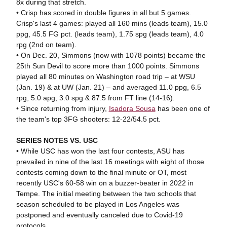
8x during that stretch.
• Crisp has scored in double figures in all but 5 games.
Crisp's last 4 games: played all 160 mins (leads team), 15.0
ppg, 45.5 FG pct. (leads team), 1.75 spg (leads team), 4.0
rpg (2nd on team).
• On Dec. 20, Simmons (now with 1078 points) became the
25th Sun Devil to score more than 1000 points. Simmons
played all 80 minutes on Washington road trip – at WSU
(Jan. 19) & at UW (Jan. 21) – and averaged 11.0 ppg, 6.5
rpg, 5.0 apg, 3.0 spg & 87.5 from FT line (14-16).
• Since returning from injury,
Isadora Sousa
has been one of
the team's top 3FG shooters: 12-22/54.5 pct.
SERIES NOTES VS. USC
• While USC has won the last four contests, ASU has
prevailed in nine of the last 16 meetings with eight of those
contests coming down to the final minute or OT, most
recently USC's 60-58 win on a buzzer-beater in 2022 in
Tempe. The initial meeting between the two schools that
season scheduled to be played in Los Angeles was
postponed and eventually canceled due to Covid-19
protocols.