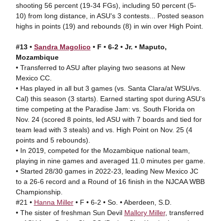
shooting 56 percent (19-34 FGs), including 50 percent (5-
10) from long distance, in ASU's 3 contests... Posted season
highs in points (19) and rebounds (8) in win over High Point.
#13 •
Sandra Magolico
• F • 6-2 • Jr. • Maputo,
Mozambique
• Transferred to ASU after playing two seasons at New
Mexico CC.
• Has played in all but 3 games (vs. Santa Clara/at WSU/vs.
Cal) this season (3 starts). Earned starting spot during ASU's
time competing at the Paradise Jam: vs. South Florida on
Nov. 24 (scored 8 points, led ASU with 7 boards and tied for
team lead with 3 steals) and vs. High Point on Nov. 25 (4
points and 5 rebounds).
• In 2019, competed for the Mozambique national team,
playing in nine games and averaged 11.0 minutes per game.
• Started 28/30 games in 2022-23, leading New Mexico JC
to a 26-6 record and a Round of 16 finish in the NJCAA WBB
Championship.
#21 •
Hanna Miller
• F • 6-2 • So. • Aberdeen, S.D.
• The sister of freshman Sun Devil
Mallory Miller
, transferred