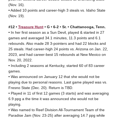
(Nov. 16).
• Added 10 points and career-high 3 steals vs. Idaho State
(Nov. 19).
#12 •
Treasure Hunt
• G • 6-2 • Sr. • Chattanooga, Tenn.
• In her first season as a Sun Devil, played & started in 27
games and averaged 34.1 minutes, 11.3 points and 6.1
rebounds. Also made 28 3-pointers and had 22 blocks and
25 steals. Had career-high 24 points vs. Arizona on Jan. 22,
2023, and had career-best 15 rebounds at New Mexico on
Nov. 20, 2022.
• Including 2 seasons at Kentucky, started 60 of 83 career
games.
• Was announced on January 12 that she would not be
playing due to personal reasons. Last game played was vs.
Fresno State (Dec. 20). Return is TBD.
• Played in 11 of first 12 games (3 starts) and was averaging
6.9 ppg a the time it was announced she would not be
playing.
• Was named to Reef Division All-Tournament Team of the
Paradise Jam (Nov. 23-25) after averaging 14.7 ppg while