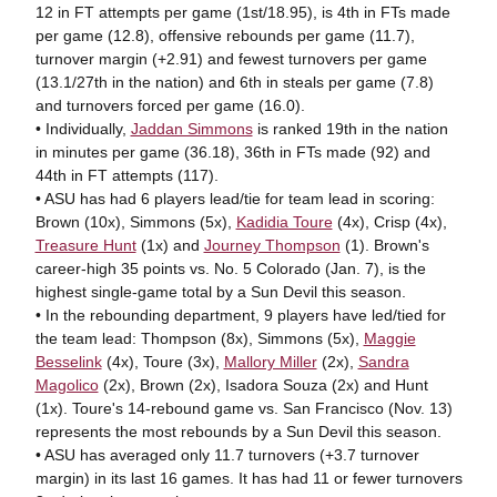
12 in FT attempts per game (1st/18.95), is 4th in FTs made
per game (12.8), offensive rebounds per game (11.7),
turnover margin (+2.91) and fewest turnovers per game
(13.1/27th in the nation) and 6th in steals per game (7.8)
and turnovers forced per game (16.0).
• Individually,
Jaddan Simmons
is ranked 19th in the nation
in minutes per game (36.18), 36th in FTs made (92) and
44th in FT attempts (117).
• ASU has had 6 players lead/tie for team lead in scoring:
Brown (10x), Simmons (5x),
Kadidia Toure
(4x), Crisp (4x),
Treasure Hunt
(1x) and
Journey Thompson
(1). Brown's
career-high 35 points vs. No. 5 Colorado (Jan. 7), is the
highest single-game total by a Sun Devil this season.
• In the rebounding department, 9 players have led/tied for
the team lead: Thompson (8x), Simmons (5x),
Maggie
Besselink
(4x), Toure (3x),
Mallory Miller
(2x),
Sandra
Magolico
(2x), Brown (2x), Isadora Souza (2x) and Hunt
(1x). Toure's 14-rebound game vs. San Francisco (Nov. 13)
represents the most rebounds by a Sun Devil this season.
• ASU has averaged only 11.7 turnovers (+3.7 turnover
margin) in its last 16 games. It has had 11 or fewer turnovers