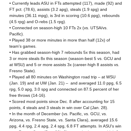
• Currently leads ASU in FTs attempted (117), made (92) and
FT pct. (78.6), assists (3.2 apg), steals (1.9 spg) and
minutes (36.11 mpg), is 3rd in scoring (10.6 ppg), rebounds
(4.5 rpg) and O-rebs (1.5 rpg).
• Connected on season-high 10 FTs 2x (vs. UTSA/vs.
Pacific).
• Played 38 or more minutes in more than half (12x) of
team's games.
• Has grabbed season-high 7 rebounds 5x this season, had
3 or more steals 8x this season (season-best 5 vs. GCU and
at WSU) and 5 or more assists 3x (career-high 8 assists vs.
Fresno State).
• Played all 80 minutes on Washington road trip – at WSU
(Jan. 19) and at UW (Jan. 21) – and averaged 11.0 ppg, 6.5
rpg, 5.0 apg, 3.0 spg and connected on 87.5 percent of her
free throws (14-16).
• Scored most points since Dec. 8 after accounting for 15
points, 4 steals and 3 steals in win over Cal (Jan. 28).
• In the month of December (vs. Pacific, vs. GCU, vs.
Arizona, vs. Fresno State, vs. Santa Clara), averaged 15.6
ppg, 4.4 rpg, 2.4 apg, 2.4 spg, 6.8 FT attempts. In ASU's win