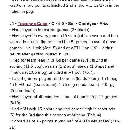
w/20 or more points & finished 2nd in the Pac-12/27th in the
nation in ppg.
#4 •
Trayanna Crisp
• G • 5-8 • So. • Goodyear, Ariz.
• Has played in 50 career games (26 starts).
• Has played in every game (19 starts) this season and has
scored in double figures in all but 5 games. In two of those
games – vs. Utah (Jan. 5) and at WSU (Jan. 19) – didn't
return after getting injured in 1st Q.
• Tied for team lead in 3FGs per game (1.4), is 2nd in
scoring (11.5 ppg), assists (2.2 apg), steals (1.5 spg) and
minutes (31:56 mpg) and 3rd in FT pct. (76.7).
• Last 4 games: played all 160 mins (leads team), 15.0 ppg,
45.5 FG pct. (leads team), 1.75 spg (leads team), 4.0 rpg
(2nd on team).
• Has played all 40 minutes in half of team's Pac-12 games
(5/10).
• Led ASU with 15 points and tied career high in rebounds
(5) for the 3rd time this season at Arizona (Feb. 4).
• Scored 11 of 16 points in 2nd half of ASU's win at UW (Jan.
21).