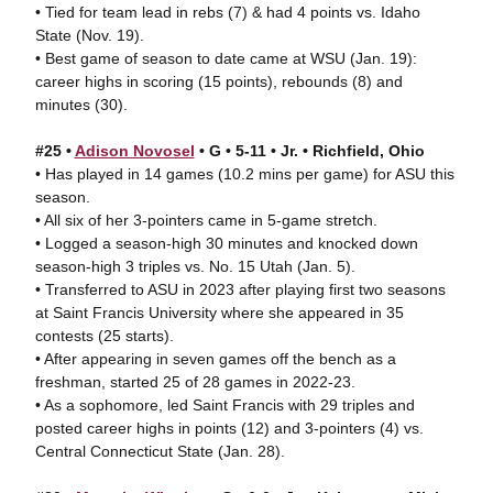
• Tied for team lead in rebs (7) & had 4 points vs. Idaho
State (Nov. 19).
• Best game of season to date came at WSU (Jan. 19):
career highs in scoring (15 points), rebounds (8) and
minutes (30).
#25 •
Adison Novosel
• G • 5-11 • Jr. • Richfield, Ohio
• Has played in 14 games (10.2 mins per game) for ASU this
season.
• All six of her 3-pointers came in 5-game stretch.
• Logged a season-high 30 minutes and knocked down
season-high 3 triples vs. No. 15 Utah (Jan. 5).
• Transferred to ASU in 2023 after playing first two seasons
at Saint Francis University where she appeared in 35
contests (25 starts).
• After appearing in seven games off the bench as a
freshman, started 25 of 28 games in 2022-23.
• As a sophomore, led Saint Francis with 29 triples and
posted career highs in points (12) and 3-pointers (4) vs.
Central Connecticut State (Jan. 28).