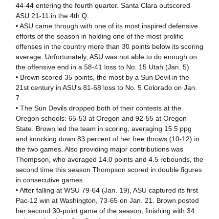
44-44 entering the fourth quarter. Santa Clara outscored
ASU 21-11 in the 4th Q.
• ASU came through with one of its most inspired defensive
efforts of the season in holding one of the most prolific
offenses in the country more than 30 points below its scoring
average. Unfortunately, ASU was not able to do enough on
the offensive end in a 58-41 loss to No. 15 Utah (Jan. 5).
• Brown scored 35 points, the most by a Sun Devil in the
21st century in ASU's 81-68 loss to No. 5 Colorado on Jan.
7.
• The Sun Devils dropped both of their contests at the
Oregon schools: 65-53 at Oregon and 92-55 at Oregon
State. Brown led the team in scoring, averaging 15.5 ppg
and knocking down 83 percent of her free throws (10-12) in
the two games. Also providing major contributions was
Thompson, who averaged 14.0 points and 4.5 rebounds, the
second time this season Thompson scored in double figures
in consecutive games.
• After falling at WSU 79-64 (Jan. 19), ASU captured its first
Pac-12 win at Washington, 73-65 on Jan. 21. Brown posted
her second 30-point game of the season, finishing with 34