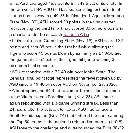
wins, ASU averaged 45.3 points & hit 49.5 pct of its shots. In
the win vs. UTSA, ASU tied last season's highest point total
in a half on its way to a 49-23 halftime lead. Against Montana
State (Nov. 30), ASU scored 30 points in the first quarter,
representing the third time it has scored 30 or more points in
a quarter under head coach
Natasha Adair
.
• In its first loss at Grambling State (Nov. 16), ASU scored 32
points and shot 38 pct. in the first half while allowing the
Tigers to score 45 points. Down by as many as 17, ASU tied
the game at 67-67 before the Tigers hit game-winning 3-
pointer in final seconds.
• ASU responded with a 72-40 win over Idaho State. The
Bengals' final point total represented the fewest given up by
ASU since a 49-40 win over VCU on November 27, 2020.
• After dropping an 84-42 decision to Texas in its first game
at the Virgin Islands Paradise Jam (Nov. 23), ASU once
again rebounded with a 3-game winning streak. Less than
24 hours after the setback to Texas, ASU had to face a
South Florida squad (Nov. 24) that entered the game among
the Top 50 teams in the nation in rebounding margin (+10.8).
ASU rose to the challenge and outrebounded the Bulls 38-32