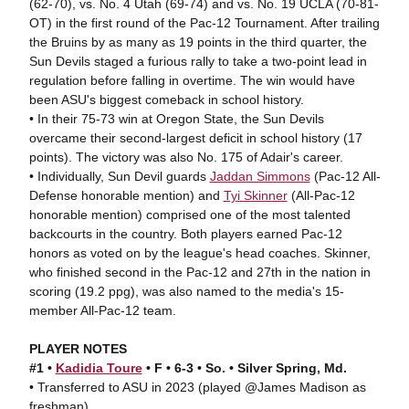
(62-70), vs. No. 4 Utah (69-74) and vs. No. 19 UCLA (70-81-
OT) in the first round of the Pac-12 Tournament. After trailing
the Bruins by as many as 19 points in the third quarter, the
Sun Devils staged a furious rally to take a two-point lead in
regulation before falling in overtime. The win would have
been ASU's biggest comeback in school history.
• In their 75-73 win at Oregon State, the Sun Devils
overcame their second-largest deficit in school history (17
points). The victory was also No. 175 of Adair's career.
• Individually, Sun Devil guards
Jaddan Simmons
(Pac-12 All-
Defense honorable mention) and
Tyi Skinner
(All-Pac-12
honorable mention) comprised one of the most talented
backcourts in the country. Both players earned Pac-12
honors as voted on by the league's head coaches. Skinner,
who finished second in the Pac-12 and 27th in the nation in
scoring (19.2 ppg), was also named to the media's 15-
member All-Pac-12 team.
PLAYER NOTES
#1 •
Kadidia Toure
• F • 6-3 • So. • Silver Spring, Md.
• Transferred to ASU in 2023 (played @James Madison as
freshman).