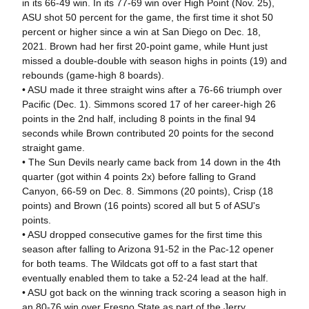
in its 66-49 win. In its 77-69 win over High Point (Nov. 25),
ASU shot 50 percent for the game, the first time it shot 50
percent or higher since a win at San Diego on Dec. 18,
2021. Brown had her first 20-point game, while Hunt just
missed a double-double with season highs in points (19) and
rebounds (game-high 8 boards).
• ASU made it three straight wins after a 76-66 triumph over
Pacific (Dec. 1). Simmons scored 17 of her career-high 26
points in the 2nd half, including 8 points in the final 94
seconds while Brown contributed 20 points for the second
straight game.
• The Sun Devils nearly came back from 14 down in the 4th
quarter (got within 4 points 2x) before falling to Grand
Canyon, 66-59 on Dec. 8. Simmons (20 points), Crisp (18
points) and Brown (16 points) scored all but 5 of ASU's
points.
• ASU dropped consecutive games for the first time this
season after falling to Arizona 91-52 in the Pac-12 opener
for both teams. The Wildcats got off to a fast start that
eventually enabled them to take a 52-24 lead at the half.
• ASU got back on the winning track scoring a season high in
an 80-76 win over Fresno State as part of the Jerry