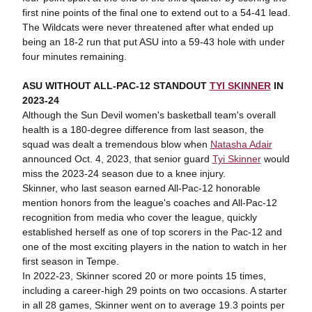
first nine points of the final one to extend out to a 54-41 lead.
The Wildcats were never threatened after what ended up
being an 18-2 run that put ASU into a 59-43 hole with under
four minutes remaining.
ASU WITHOUT ALL-PAC-12 STANDOUT
TYI SKINNER
IN
2023-24
Although the Sun Devil women's basketball team's overall
health is a 180-degree difference from last season, the
squad was dealt a tremendous blow when
Natasha Adair
announced Oct. 4, 2023, that senior guard
Tyi Skinner
would
miss the 2023-24 season due to a knee injury.
Skinner, who last season earned All-Pac-12 honorable
mention honors from the league's coaches and All-Pac-12
recognition from media who cover the league, quickly
established herself as one of top scorers in the Pac-12 and
one of the most exciting players in the nation to watch in her
first season in Tempe.
In 2022-23, Skinner scored 20 or more points 15 times,
including a career-high 29 points on two occasions. A starter
in all 28 games, Skinner went on to average 19.3 points per