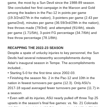
game, the most by a Sun Devil since the 1988-89 season.
She concluded her first campaign in the Maroon and Gold
among the leaders in the Pac-12 in points per game
(19.3/2nd/27th in the nation), 3-pointers per game (2.43 per
game/2nd), minutes per game (36.59/3rd/29th in the nation),
free throws made (79/3rd) and attempted (91/4th), steals
per game (1.71/5th), 3-point FG percentage (34.7/6th) and
free throw percentage (78.1/8th).
RECAPPING THE 2022-23 SEASON
Despite a spate of unlucky injuries to key personnel, the Sun
Devils had several noteworthy accomplishments during
Adair's inaugural season in Tempe. The accomplishments
included...
• Starting 5-0 for the first time since 2002-03.
• Finishing the season No. 2 in the Pac-12 and 10th in the
nation in fewest turnovers per game (12.3). Only ASU's
2017-18 squad averaged fewer turnovers per game (11.7) in
a season.
• Even with all its injuries, ASU nearly pulled off three Top 25
upsets in the season's final five games: vs. No. 21 Colorado