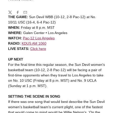
Share
Twitter
Facebook
Email
THE GAME:
Sun Devil WBB (10-12, 2-8 Pac-12) at No.
10/11 USC (16-4, 6-4 Pac-12)
WHEN:
Friday at 8 p.m. MST
WHERE:
Galen Center • Los Angeles
WATCH:
Pac-12 Los Angeles
RADIO:
KDUS AM 1060
LIVE STATS:
Click here
UP NEXT
For the final time this regular season, the Sun Devil women's
basketball team (10-12, 2-8 Pac-12) will be facing a pair of
first-time opponents when they travel to Los Angeles to take
on No. 10 USC (Friday at 8 p.m. MST) and No. 9 UCLA
(Sunday at 1 p.m. MST).
SETTING THE SCENE IN SONG
If there was one song that would best describe the Sun Devil
women's basketball team's current plight, one of the fastest
that would come to mind would be Willie Nelson's, 'On the