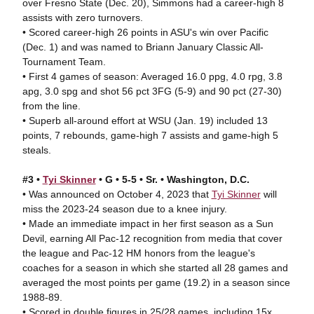
over Fresno State (Dec. 20), Simmons had a career-high 8
assists with zero turnovers.
• Scored career-high 26 points in ASU's win over Pacific
(Dec. 1) and was named to Briann January Classic All-
Tournament Team.
• First 4 games of season: Averaged 16.0 ppg, 4.0 rpg, 3.8
apg, 3.0 spg and shot 56 pct 3FG (5-9) and 90 pct (27-30)
from the line.
• Superb all-around effort at WSU (Jan. 19) included 13
points, 7 rebounds, game-high 7 assists and game-high 5
steals.
#3 •
Tyi Skinner
• G • 5-5 • Sr. • Washington, D.C.
• Was announced on October 4, 2023 that
Tyi Skinner
will
miss the 2023-24 season due to a knee injury.
• Made an immediate impact in her first season as a Sun
Devil, earning All Pac-12 recognition from media that cover
the league and Pac-12 HM honors from the league's
coaches for a season in which she started all 28 games and
averaged the most points per game (19.2) in a season since
1988-89.
• Scored in double figures in 25/28 games, including 15x