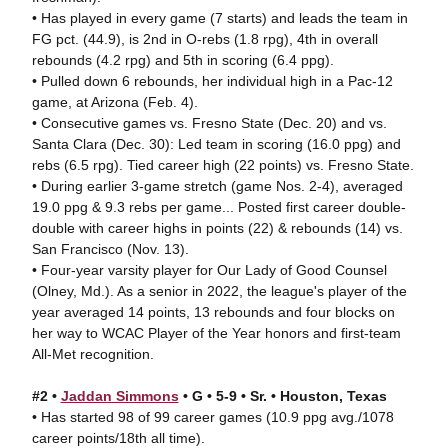
• Has played in every game (7 starts) and leads the team in
FG pct. (44.9), is 2nd in O-rebs (1.8 rpg), 4th in overall
rebounds (4.2 rpg) and 5th in scoring (6.4 ppg).
• Pulled down 6 rebounds, her individual high in a Pac-12
game, at Arizona (Feb. 4).
• Consecutive games vs. Fresno State (Dec. 20) and vs.
Santa Clara (Dec. 30): Led team in scoring (16.0 ppg) and
rebs (6.5 rpg). Tied career high (22 points) vs. Fresno State.
• During earlier 3-game stretch (game Nos. 2-4), averaged
19.0 ppg & 9.3 rebs per game... Posted first career double-
double with career highs in points (22) & rebounds (14) vs.
San Francisco (Nov. 13).
• Four-year varsity player for Our Lady of Good Counsel
(Olney, Md.). As a senior in 2022, the league's player of the
year averaged 14 points, 13 rebounds and four blocks on
her way to WCAC Player of the Year honors and first-team
All-Met recognition.
#2 •
Jaddan Simmons
• G • 5-9 • Sr. • Houston, Texas
• Has started 98 of 99 career games (10.9 ppg avg./1078
career points/18th all time).