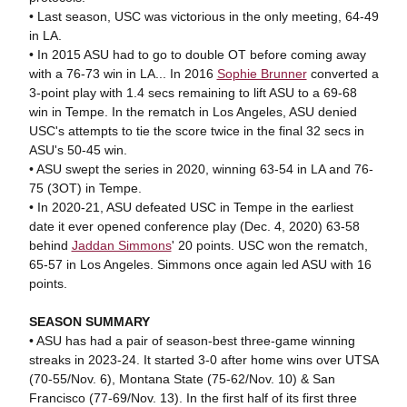
• Last season, USC was victorious in the only meeting, 64-49
in LA.
• In 2015 ASU had to go to double OT before coming away
with a 76-73 win in LA... In 2016
Sophie Brunner
converted a
3-point play with 1.4 secs remaining to lift ASU to a 69-68
win in Tempe. In the rematch in Los Angeles, ASU denied
USC's attempts to tie the score twice in the final 32 secs in
ASU's 50-45 win.
• ASU swept the series in 2020, winning 63-54 in LA and 76-
75 (3OT) in Tempe.
• In 2020-21, ASU defeated USC in Tempe in the earliest
date it ever opened conference play (Dec. 4, 2020) 63-58
behind
Jaddan Simmons
' 20 points. USC won the rematch,
65-57 in Los Angeles. Simmons once again led ASU with 16
points.
SEASON SUMMARY
• ASU has had a pair of season-best three-game winning
streaks in 2023-24. It started 3-0 after home wins over UTSA
(70-55/Nov. 6), Montana State (75-62/Nov. 10) & San
Francisco (77-69/Nov. 13). In the first half of its first three