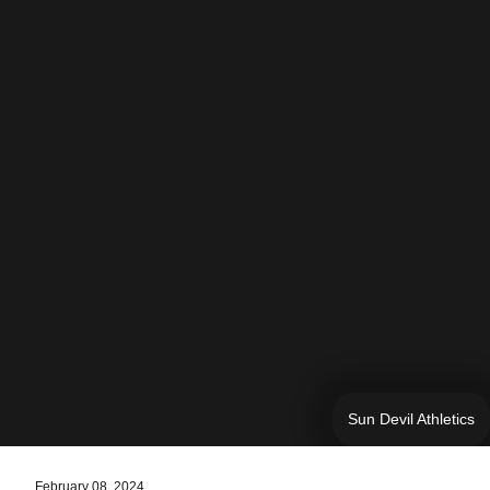
Sun Devil Athletics
February 08, 2024