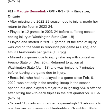
(Nov. 6).
#11 •
Maggie Besselink
• G/F • 6-3 • Sr. • Kingston,
Ontario
• After missing the 2022-23 season due to injury, made her
return to the floor in 2023-24.
• Played in 12 games in 2023-24 before suffering season-
ending injury at Washington State (Jan. 19).
• Played and started in first 11 games. At the time of injury,
was 2nd on the team in rebounds per game (4.6 rpg) and
4th in O-rebounds per game (1.3 rpg).
• Missed six games due to injury (starting with contest vs.
Fresno State on Dec. 20)... Returned to action at
Washington State (Jan. 19) and was limited to 7 minutes
before leaving the game due to injury.
• Besselink, who had not played in a game since Feb. 6,
2022, was not only in the starting lineup in the season
opener, but also played a major role in igniting ASU's offense
after hitting back-to-back triples in the first quarter vs. UTSA
(Nov. 6).
• Scored 11 points and grabbed a game-high 10 rebounds to
post her second career double-double at Grambling State