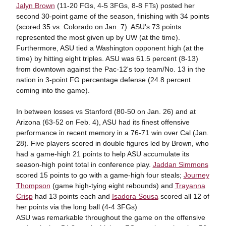
Jalyn Brown
(11-20 FGs, 4-5 3FGs, 8-8 FTs) posted her
second 30-point game of the season, finishing with 34 points
(scored 35 vs. Colorado on Jan. 7). ASU's 73 points
represented the most given up by UW (at the time).
Furthermore, ASU tied a Washington opponent high (at the
time) by hitting eight triples. ASU was 61.5 percent (8-13)
from downtown against the Pac-12's top team/No. 13 in the
nation in 3-point FG percentage defense (24.8 percent
coming into the game).
In between losses vs Stanford (80-50 on Jan. 26) and at
Arizona (63-52 on Feb. 4), ASU had its finest offensive
performance in recent memory in a 76-71 win over Cal (Jan.
28). Five players scored in double figures led by Brown, who
had a game-high 21 points to help ASU accumulate its
season-high point total in conference play.
Jaddan Simmons
scored 15 points to go with a game-high four steals;
Journey
Thompson
(game high-tying eight rebounds) and
Trayanna
Crisp
had 13 points each and
Isadora Sousa
scored all 12 of
her points via the long ball (4-4 3FGs)
ASU was remarkable throughout the game on the offensive