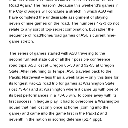
Road Again.' The reason? Because this weekend's games in
the City of Angels will conclude a stretch in which ASU will
have completed the undesirable assignment of playing
seven of nine games on the road. The numbers 4-2-3 do not
relate to any sort of top-secret combination, but rather the
sequence of road/home/road games of ASU's current nine-
game stretch.
The series of games started with ASU traveling to the
second furthest state out of all their possible conference
road trips: ASU lost at Oregon 65-53 and 92-55 at Oregon
State. After returning to Tempe, ASU traveled back to the
Pacific Northwest – less than a week later – only this time for
its longest Pac-12 road trip for games at Washington State
(lost 79-64) and at Washington where it came up with one of
its best performances in a 73-65 win. To come away with its
first success in league play, it had to overcome a Washington
squad that had lost only once at home (coming into the
game) and came into the game first in the Pac-12 and
seventh in the nation in scoring defense (52.4 ppg).