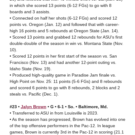
in which she scored 13 points (6-12 FGs) to go with 8
boards and 3 assists.
• Connected on half her shots (6-12 FGs) and scored 12
points vs. Oregon (Jan. 12) and followed that with career-
high 16 points and 5 rebounds at Oregon State (Jan. 14).
• Scored 13 points and grabbed 12 rebounds for ASU's first
double-double of the season in win vs. Montana State (Nov.
10).
• Scored 12 points in her first start of the season vs. San
Francisco (Nov. 13) and had another 12-point outing vs.
Idaho State (Nov. 19).
• Produced high-quality game in Paradise Jam finale vs.
High Point on Nov. 25: 11 points (5-6 FGs) and 8 rebounds
and scored 6 points to go with 8 rebounds, 2 blocks and 2
steals vs. Pacific (Dec. 1).
#23 •
Jalyn Brown
• G • 6-1 • So. • Baltimore, Md.
• Transferred to ASU in from Louisville is 2023.
• As the season has progressed, Brown has evolved into one
of the top offensive performers in the Pac-12. In league
games, Brown is currently 3rd in the Pac-12 in scoring (21.1