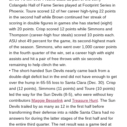
Colangelo Hall of Fame Series played at Footprint Series in
Phoenix. Toure scored 12 of her career high-tying 22 points
in the second half while Brown continued her streak of
scoring in double figures in games she has started (eight)
with 20 points. Crisp scored 12 points while Simmons and
Thompson (career-high four steals) scored 10 points each.
ASU shot 49 percent for the game, its second-highest mark
of the season. Simmons, who went over 1,000 career points
in the fourth quarter of the win, set a career high with eight
assists and hit a pair of free throws with six seconds
remaining to help clinch the win.
• The short-handed Sun Devils nearly came back from a
double-digit deficit but in the end did not have enough to get
over the hump in 65-55 loss to Santa Clara (Dec. 30). Crisp
and (12 points), Simmons (11 points) and Toure (10 points)
led the way for the Sun Devils (8-5), who were without key
contributors
Maggie Besselink
and
Treasure Hunt
. The Sun
Devils trailed by as many as 12 in the first half before
transforming their defense into a riddle Santa Clara had no
answers for during the latter stages of the first half and for
the entire third quarter. The net result was a game tied at