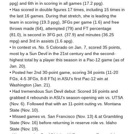
ppg) and 6th in in scoring in all games (17.2 ppg).
• Has scored in double figures 17 times, including 15 times in
the last 16 games. During that stretch, she is leading the
team in scoring (19.3 ppg), 3FGs per game (1.6) and free
throws made (64), attempted (79) and FT percentage
(81.0), is second in 3FG pct. (37.9) and minutes (36.25
mpg) and 3rd in assists (1.6 apg).
• In contest vs. No. 5 Colorado on Jan. 7, scored 35 points,
most by a Sun Devil in the 21st century and the second-
highest total by a player this season in a Pac-12 game (as of
Jan. 20).
• Posted her 2nd 30-point game, scoring 34 points (11-20
FGs, 4-5 3FGs, 8-8 FTs) in ASU's first Pac-12 win at
Washington (Jan. 21).
• Had tremendous Sun Devil debut: Scored 16 points and
grabbed 4 rebounds in ASU's season-opening win vs. UTSA
(Nov. 6). Followed that with an 11-point outing vs. Montana
State (Nov. 10).
• Missed games vs. San Francisco (Nov. 13) & at Grambling
State (Nov. 16) before returning in reserve role vs. Idaho
State (Nov. 19).