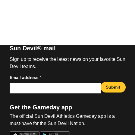
Sun Devil® mail
Sign up to receive the latest news on your favorite Sun
Devil teams.
*
Email address
Submit
Get the Gameday app
The official Sun Devil Athletics Gameday app is a
must-have for the Sun Devil Nation.