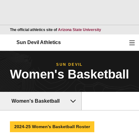
Opens in a new wind
The official athletics site of
Arizona State University
Ope
Sun Devil Athletics
SUN DEVIL
Women's Basketball
Women's Basketball
2024-25 Women's Basketball Roster