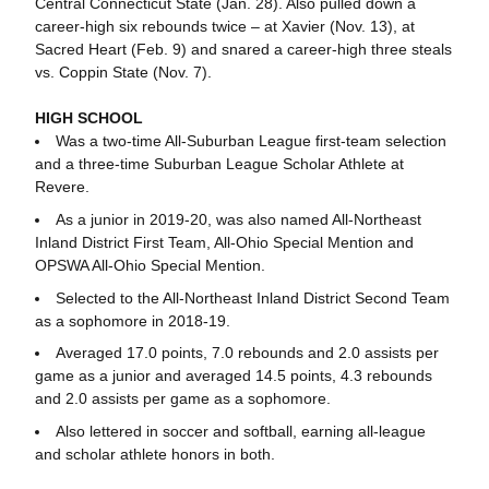
Central Connecticut State (Jan. 28). Also pulled down a
career-high six rebounds twice – at Xavier (Nov. 13), at
Sacred Heart (Feb. 9) and snared a career-high three steals
vs. Coppin State (Nov. 7).
HIGH SCHOOL
Was a two-time All-Suburban League first-team selection
and a three-time Suburban League Scholar Athlete at
Revere.
As a junior in 2019-20, was also named All-Northeast
Inland District First Team, All-Ohio Special Mention and
OPSWA All-Ohio Special Mention.
Selected to the All-Northeast Inland District Second Team
as a sophomore in 2018-19.
Averaged 17.0 points, 7.0 rebounds and 2.0 assists per
game as a junior and averaged 14.5 points, 4.3 rebounds
and 2.0 assists per game as a sophomore.
Also lettered in soccer and softball, earning all-league
and scholar athlete honors in both.