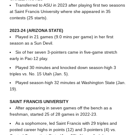
Transferred to ASU in 2023 after playing first two seasons
at Saint Francis University where she appeared in 35
contests (25 starts).
2023-24 (ARIZONA STATE)
Played in 21 games (9.0 mins per game) in her first
season as a Sun Devil.
Six of her seven 3-pointers came in five-game stretch
early in Pac-12 play.
Played 30 minutes and knocked down season-high 3
triples vs. No. 15 Utah (Jan. 5).
Played season-high 32 minutes at Washington State (Jan.
19).
SAINT FRANCIS UNIVERSITY
After appearing in seven games off the bench as a
freshman, started 25 of 28 games in 2022-23.
As a sophomore, led Saint Francis with 29 triples and
posted career highs in points (12) and 3-pointers (4) vs.