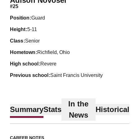
Adison Novosel
#25
position
Guard
height
5-11
class
Senior
hometown
Richfield, Ohio
high school
Revere
previous school
Saint Francis University
In the
Summary
Stats
Historical
News
CAREER NOTES