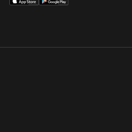
Opens in a new window
Opens in a new win
Opens in a new window
Opens in a new win