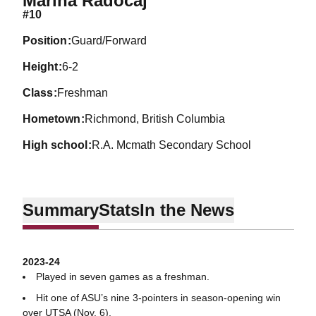
Marina Radocaj
#10
position
Guard/Forward
height
6-2
class
Freshman
hometown
Richmond, British Columbia
high school
R.A. Mcmath Secondary School
Summary
Stats
In the News
2023-24
Played in seven games as a freshman.
Hit one of ASU’s nine 3-pointers in season-opening win
over UTSA (Nov. 6).