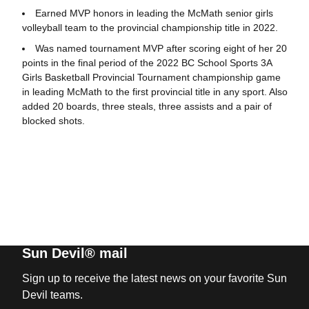
Earned MVP honors in leading the McMath senior girls
volleyball team to the provincial championship title in 2022.
Was named tournament MVP after scoring eight of her 20
points in the final period of the 2022 BC School Sports 3A
Girls Basketball Provincial Tournament championship game
in leading McMath to the first provincial title in any sport. Also
added 20 boards, three steals, three assists and a pair of
blocked shots.
Sun Devil® mail
Sign up to receive the latest news on your favorite Sun
Devil teams.