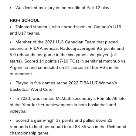
Was limited by injury in the middle of Pac-12 play.
HIGH SCHOOL
Talented standout, who earned spots on Canada’s U16
and U17 teams.
Member of the 2021 U16 Canadian Team that placed
second at FIBA Americas. Radocaj averaged 9.2 points and
5.0 rebounds per game in the six games she played (all
starts). Scored 14 points (7-10 FGs) in semifinal matchup vs.
Argentina and connected on 51 percent of her FGs in the
tournament.
Played in five games at the 2022 FIBA U17 Women’s
Basketball World Cup.
In 2023, was named McMath secondary’s Female Athlete
of the Year for her achievements in both basketball and
volleyball.
Scored a game-high 37 points and pulled down 22
rebounds to lead her squad to an 88-55 win in the Richmond
championship game.