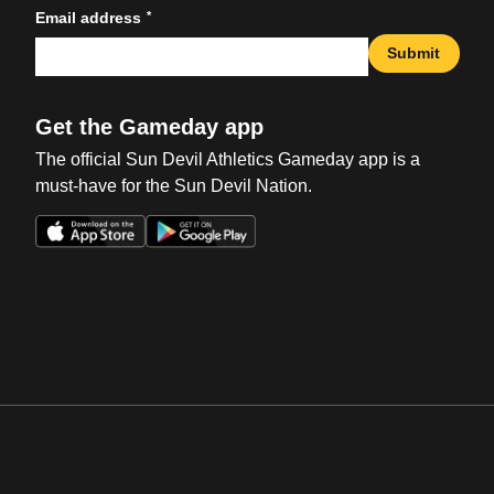
*
Email address
Submit
Get the Gameday app
The official Sun Devil Athletics Gameday app is a
must-have for the Sun Devil Nation.
Opens in a new window
Opens in a new win
Opens in a new window
Opens in a new win