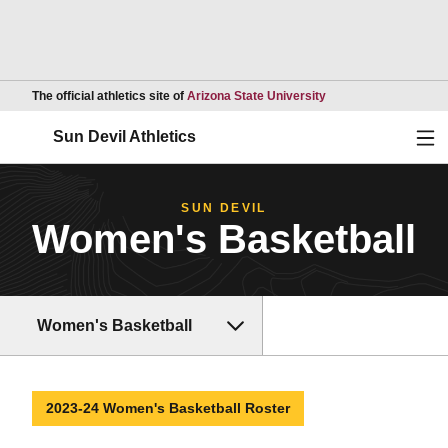
Opens in a new wind
The official athletics site of
Arizona State University
Ope
Sun Devil Athletics
SUN DEVIL
Women's Basketball
Women's Basketball
2023-24 Women's Basketball Roster