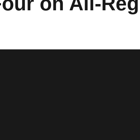
Four on All-Re