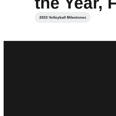
the Year, 
2023 Volleyball Milestones
Opens in a new window