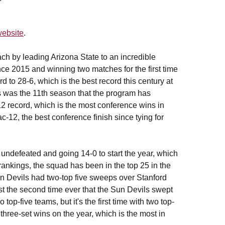
ebsite
.
ch by leading Arizona State to an incredible
ce 2015 and winning two matches for the first time
 to 28-6, which is the best record this century at
s was the 11th season that the program has
2 record, which is the most conference wins in
ac-12, the best conference finish since tying for
undefeated and going 14-0 to start the year, which
rankings, the squad has been in the top 25 in the
Devils had two-top five sweeps over Stanford
t the second time ever that the Sun Devils swept
op-five teams, but it's the first time with two top-
hree-set wins on the year, which is the most in