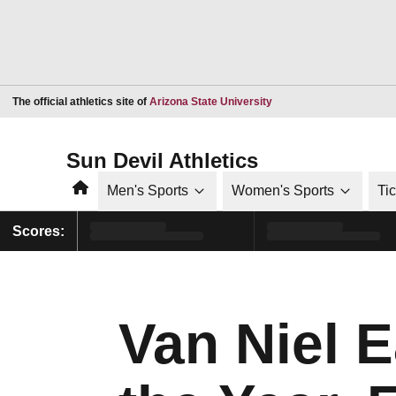
Opens in a new window
The official athletics site of
Arizona State University
Sun Devil Athletics
Home
Men's Sports
Women's Sports
Ti
Scores:
Van Niel 