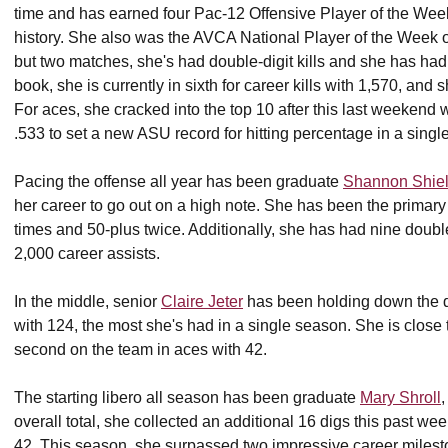
time and has earned four Pac-12 Offensive Player of the Wee
history. She also was the AVCA National Player of the Week on
but two matches, she's had double-digit kills and she has had 
book, she is currently in sixth for career kills with 1,570, and sh
For aces, she cracked into the top 10 after this last weekend
.533 to set a new ASU record for hitting percentage in a si
Pacing the offense all year has been graduate
Shannon Shie
her career to go out on a high note. She has been the primary 
times and 50-plus twice. Additionally, she has had nine doubl
2,000 career assists.
In the middle, senior
Claire Jeter
has been holding down the de
with 124, the most she's had in a single season. She is close t
second on the team in aces with 42.
The starting libero all season has been graduate
Mary Shroll
,
overall total, she collected an additional 16 digs this past w
42. This season, she surpassed two impressive career milest