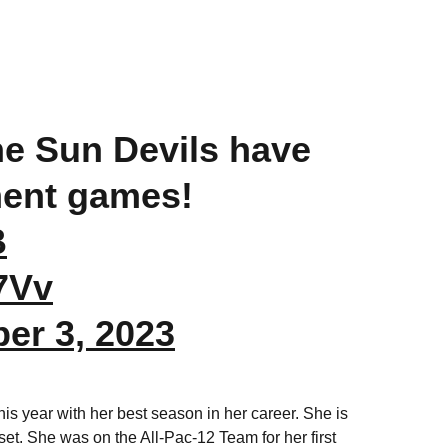
the Sun Devils have
ent games!
B
7Vv
er 3, 2023
is year with her best season in her career. She is
er set. She was on the All-Pac-12 Team for her first