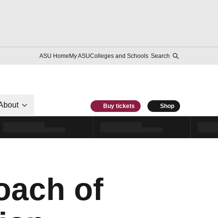
ASU Home
My ASU
Colleges and Schools
Search
About
Buy tickets
Shop
oach of