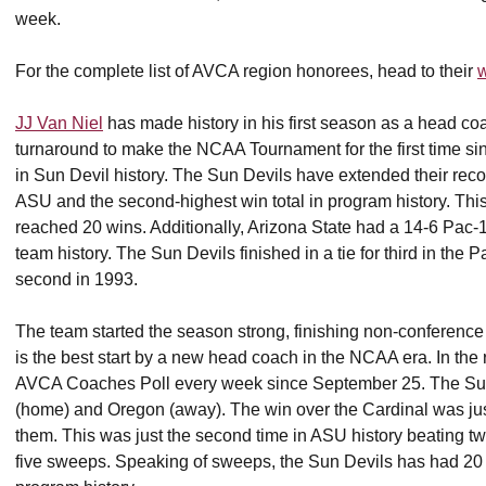
week.
For the complete list of AVCA region honorees, head to their
w
JJ Van Niel
has made history in his first season as a head coa
turnaround to make the NCAA Tournament for the first time sin
in Sun Devil history. The Sun Devils have extended their record
ASU and the second-highest win total in program history. Thi
reached 20 wins. Additionally, Arizona State had a 14-6 Pac-1
team history. The Sun Devils finished in a tie for third in the P
second in 1993.
The team started the season strong, finishing non-conference 
is the best start by a new head coach in the NCAA era. In the 
AVCA Coaches Poll every week since September 25. The Sun 
(home) and Oregon (away). The win over the Cardinal was jus
them. This was just the second time in ASU history beating two t
five sweeps. Speaking of sweeps, the Sun Devils has had 20 t