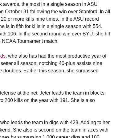
k awards, the most in a single season in ASU
 October 31 following the win over Stanford. In all
20 or more kills nine times. In the ASU record
e is in fifth for kills in a single season with 554.
 with 106. In the second round win over BYU, she hit
ngle NCAA Tournament match.
lds
, who also has had the most productive year of
setter all season, notching 40-plus assists nine
e-doubles. Earlier this season, she surpassed
fense at the net. Jeter leads the team in blocks
o 200 kills on the year with 191. She is also
 who leads the team in digs with 428. Adding to her
eekend. She also is second on the team in aces with
ones by surpassing 1,000 career digs and 100