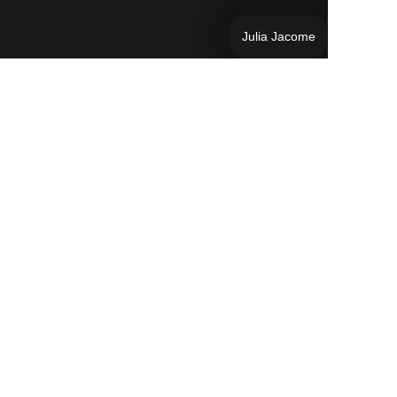
Julia Jacome