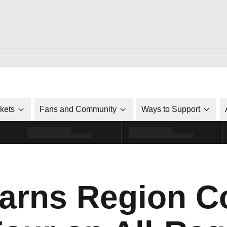
ckets
Fans and Community
Ways to Support
Earns Region C