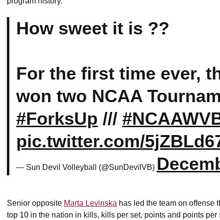
program history.
How sweet it is ??
For the first time ever, 
won two NCAA Tournam
#ForksUp
///
#NCAAWV
pic.twitter.com/5jZBLd6
Decemb
— Sun Devil Volleyball (@SunDevilVB)
Senior opposite
Marta Levinska
has led the team on offense th
top 10 in the nation in kills, kills per set, points and points p