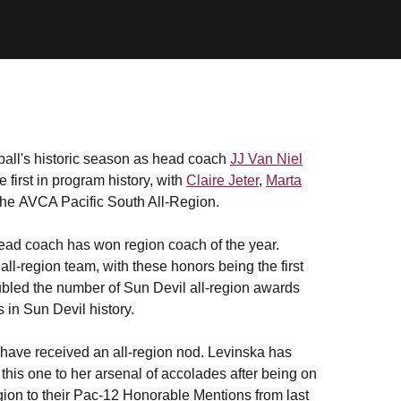
ball's historic season as head coach
JJ Van Niel
irst in program history, with
Claire Jeter
,
Marta
he AVCA Pacific South All-Region.
e head coach has won region coach of the year.
ll-region team, with these honors being the first
bled the number of Sun Devil all-region awards
s in Sun Devil history.
ers have received an all-region nod. Levinska has
this one to her arsenal of accolades after being on
gion to their Pac-12 Honorable Mentions from last