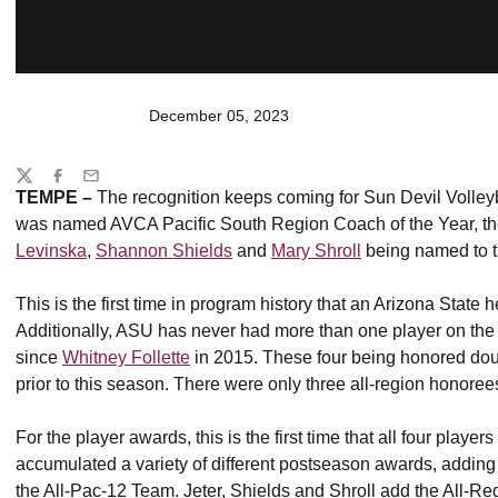
December 05, 2023
Share
Twitter
Facebook
Email
TEMPE –
The recognition keeps coming for Sun Devil Volley
was named AVCA Pacific South Region Coach of the Year, the f
Levinska
,
Shannon Shields
and
Mary Shroll
being named to t
This is the first time in program history that an Arizona Stat
Additionally, ASU has never had more than one player on the a
since
Whitney Follette
in 2015. These four being honored dou
prior to this season. There were only three all-region honoree
For the player awards, this is the first time that all four play
accumulated a variety of different postseason awards, adding 
the All-Pac-12 Team. Jeter, Shields and Shroll add the All-Re