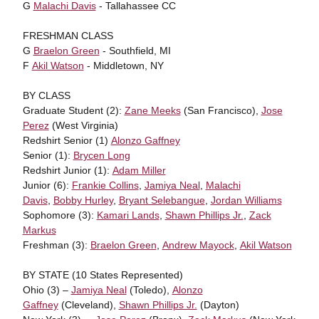
G
Malachi Davis
- Tallahassee CC
FRESHMAN CLASS
G
Braelon Green
- Southfield, MI
F
Akil Watson
- Middletown, NY
BY CLASS
Graduate Student (2):
Zane Meeks
(San Francisco),
Jose
Perez
(West Virginia)
Redshirt Senior (1)
Alonzo Gaffney
Senior (1):
Brycen Long
Redshirt Junior (1):
Adam Miller
Junior (6):
Frankie Collins
,
Jamiya Neal
,
Malachi
Davis
,
Bobby Hurley
,
Bryant Selebangue
,
Jordan Williams
Sophomore (3):
Kamari Lands
,
Shawn Phillips Jr.
,
Zack
Markus
Freshman (3):
Braelon Green
,
Andrew Mayock
,
Akil Watson
BY STATE (10 States Represented)
Ohio (3) –
Jamiya Neal
(Toledo),
Alonzo
Gaffney
(Cleveland),
Shawn Phillips Jr.
(Dayton)