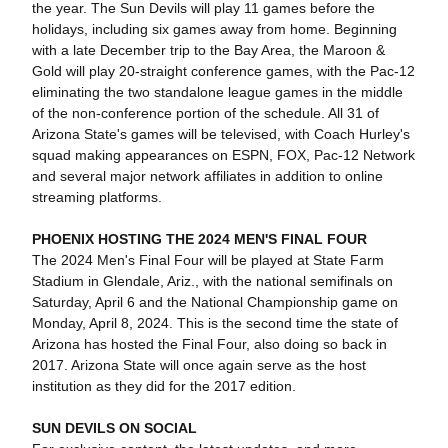
the year. The Sun Devils will play 11 games before the
holidays, including six games away from home. Beginning
with a late December trip to the Bay Area, the Maroon &
Gold will play 20-straight conference games, with the Pac-12
eliminating the two standalone league games in the middle
of the non-conference portion of the schedule. All 31 of
Arizona State's games will be televised, with Coach Hurley's
squad making appearances on ESPN, FOX, Pac-12 Network
and several major network affiliates in addition to online
streaming platforms.
PHOENIX HOSTING THE 2024 MEN'S FINAL FOUR
The 2024 Men's Final Four will be played at State Farm
Stadium in Glendale, Ariz., with the national semifinals on
Saturday, April 6 and the National Championship game on
Monday, April 8, 2024. This is the second time the state of
Arizona has hosted the Final Four, also doing so back in
2017. Arizona State will once again serve as the host
institution as they did for the 2017 edition.
SUN DEVILS ON SOCIAL