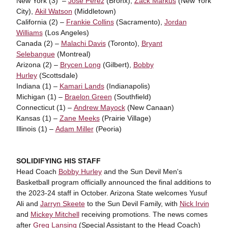
New York (3) –
Jose Perez
(Bronx),
Zack Markus
(New York
City),
Akil Watson
(Middletown)
California (2) –
Frankie Collins
(Sacramento),
Jordan
Williams
(Los Angeles)
Canada (2) –
Malachi Davis
(Toronto),
Bryant
Selebangue
(Montreal)
Arizona (2) –
Brycen Long
(Gilbert),
Bobby
Hurley
(Scottsdale)
Indiana (1) –
Kamari Lands
(Indianapolis)
Michigan (1) –
Braelon Green
(Southfield)
Connecticut (1) –
Andrew Mayock
(New Canaan)
Kansas (1) –
Zane Meeks
(Prairie Village)
Illinois (1) –
Adam Miller
(Peoria)
SOLIDIFYING HIS STAFF
Head Coach
Bobby Hurley
and the Sun Devil Men's
Basketball program officially announced the final additions to
the 2023-24 staff in October. Arizona State welcomes Yusuf
Ali and
Jarryn Skeete
to the Sun Devil Family, with
Nick Irvin
and
Mickey Mitchell
receiving promotions. The news comes
after
Greg Lansing
(Special Assistant to the Head Coach)