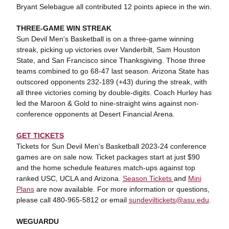
Bryant Selebague all contributed 12 points apiece in the win.
THREE-GAME WIN STREAK
Sun Devil Men's Basketball is on a three-game winning
streak, picking up victories over Vanderbilt, Sam Houston
State, and San Francisco since Thanksgiving. Those three
teams combined to go 68-47 last season. Arizona State has
outscored opponents 232-189 (+43) during the streak, with
all three victories coming by double-digits. Coach Hurley has
led the Maroon & Gold to nine-straight wins against non-
conference opponents at Desert Financial Arena.
GET TICKETS
Tickets for Sun Devil Men's Basketball 2023-24 conference
games are on sale now. Ticket packages start at just $90
and the home schedule features match-ups against top
ranked USC, UCLA and Arizona.
Season Tickets
and
Mini
Plans
are now available. For more information or questions,
please call 480-965-5812 or email
sundeviltickets@asu.edu
.
WEGUARDU