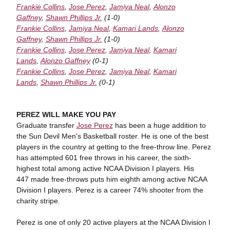
Frankie Collins
,
Jose Perez
,
Jamiya Neal
,
Alonzo
Gaffney
,
Shawn Phillips Jr.
(1-0)
Frankie Collins
,
Jamiya Neal
,
Kamari Lands
,
Alonzo
Gaffney
,
Shawn Phillips Jr.
(1-0)
Frankie Collins
,
Jose Perez
,
Jamiya Neal
,
Kamari
Lands
,
Alonzo Gaffney
(0-1)
Frankie Collins
,
Jose Perez
,
Jamiya Neal
,
Kamari
Lands
,
Shawn Phillips Jr.
(0-1)
PEREZ WILL MAKE YOU PAY
Graduate transfer
Jose Perez
has been a huge addition to
the Sun Devil Men's Basketball roster. He is one of the best
players in the country at getting to the free-throw line. Perez
has attempted 601 free throws in his career, the sixth-
highest total among active NCAA Division I players. His
447 made free-throws puts him eighth among active NCAA
Division I players. Perez is a career 74% shooter from the
charity stripe.
Perez is one of only 20 active players at the NCAA Division I