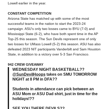
Lowell earlier in the year.
CONSTANT COMPETITION
Arizona State has matched up with some of the most
successful teams in the nation to start the 2023-24
campaign. ASU's only two losses came to BYU (7-0) and
Mississippi State (6-2), who have both spent time in the AP
Top-25 this season. The Sun Devils represent one of only
two losses for UMass Lowell (5-2) this season. ASU has also
defeated 2023 NIT participants Vanderbilt and Sam Houston
State, in addition to a victory over 5-3 San Francisco.
942 CREW GIVEAWAY
WEDNESDAY NIGHT BASKETBALL??
@SunDevilHoops
takes on SMU TOMORROW
NIGHT at 8 PM in DFA??
Students in attendance can pick between an
ASU Mom or ASU Dad shirt, just in time for the
holidays!??
SEE YOU THERE DEVILS??