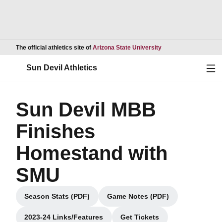
Opens in a new wind
The official athletics site of
Arizona State University
Ope
Sun Devil Athletics
Sun Devil MBB
Finishes
Homestand with
SMU
Season Stats (PDF)
Game Notes (PDF)
Opens in a new window
Opens in a new window
2023-24 Links/Features
Get Tickets
Opens in a new window
Opens in a new window