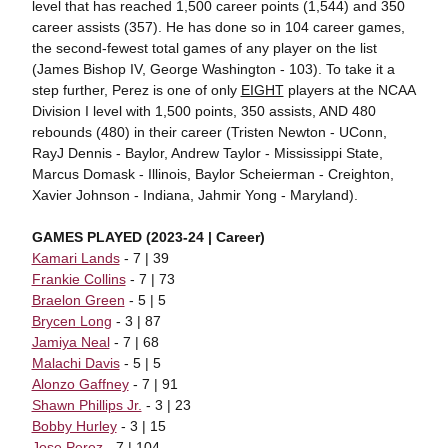
level that has reached 1,500 career points (1,544) and 350
career assists (357). He has done so in 104 career games,
the second-fewest total games of any player on the list
(James Bishop IV, George Washington - 103). To take it a
step further, Perez is one of only
EIGHT
players at the NCAA
Division I level with 1,500 points, 350 assists, AND 480
rebounds (480) in their career (Tristen Newton - UConn,
RayJ Dennis - Baylor, Andrew Taylor - Mississippi State,
Marcus Domask - Illinois, Baylor Scheierman - Creighton,
Xavier Johnson - Indiana, Jahmir Yong - Maryland).
GAMES PLAYED (2023-24 | Career)
Kamari Lands
- 7 | 39
Frankie Collins
- 7 | 73
Braelon Green
- 5 | 5
Brycen Long
- 3 | 87
Jamiya Neal
- 7 | 68
Malachi Davis
- 5 | 5
Alonzo Gaffney
- 7 | 91
Shawn Phillips Jr.
- 3 | 23
Bobby Hurley
- 3 | 15
Jose Perez
- 7 | 104