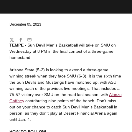
December 05, 2023
Share
Twitter
Facebook
Email
TEMPE -
Sun Devil Men's Basketball will take on SMU on
Wednesday at 8 PM in the final contest of a three-game
homestand.
Arizona State (5-2) is looking to extend a three-game
winning streak when they face SMU (6-3). It is the sixth time
the Sun Devils and Mustangs have matched up, with ASU
winning each of the previous five meetings. That includes a
75-57 victory over SMU on the road last season, with
Alonzo
Gaffney
contributing nine points off the bench. Don't miss
out on your chance to catch Sun Devil Men's Basketball in
person, as they don't play at Desert Financial Arena again
until Jan. 4.
HOW TO FOLLOW