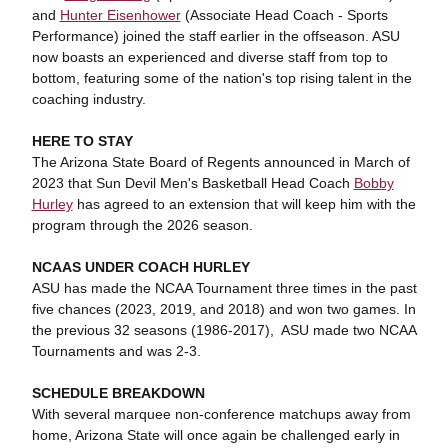
and
Hunter Eisenhower
(Associate Head Coach - Sports
Performance) joined the staff earlier in the offseason. ASU
now boasts an experienced and diverse staff from top to
bottom, featuring some of the nation's top rising talent in the
coaching industry.
HERE TO STAY
The Arizona State Board of Regents announced in March of
2023 that Sun Devil Men's Basketball Head Coach
Bobby
Hurley
has agreed to an extension that will keep him with the
program through the 2026 season.
NCAAS UNDER COACH HURLEY
ASU has made the NCAA Tournament three times in the past
five chances (2023, 2019, and 2018) and won two games. In
the previous 32 seasons (1986-2017), ASU made two NCAA
Tournaments and was 2-3.
SCHEDULE BREAKDOWN
With several marquee non-conference matchups away from
home, Arizona State will once again be challenged early in