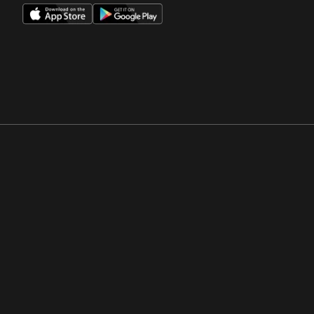
Opens in a new window
Opens in a new win
Opens in a new window
Opens in a new win