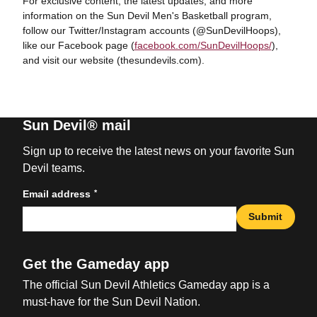
For exclusive content, the latest updates, and more
information on the Sun Devil Men's Basketball program,
follow our Twitter/Instagram accounts (@SunDevilHoops),
like our Facebook page (
facebook.com/SunDevilHoops/
),
and visit our website (thesundevils.com).
Sun Devil® mail
Sign up to receive the latest news on your favorite Sun
Devil teams.
*
Email address
Submit
Get the Gameday app
The official Sun Devil Athletics Gameday app is a
must-have for the Sun Devil Nation.