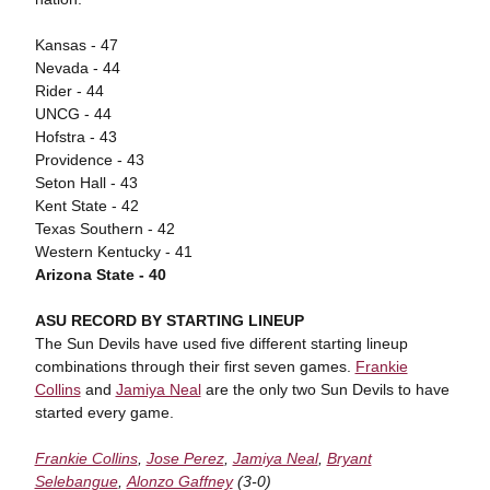
Kansas - 47
Nevada - 44
Rider - 44
UNCG - 44
Hofstra - 43
Providence - 43
Seton Hall - 43
Kent State - 42
Texas Southern - 42
Western Kentucky - 41
Arizona State - 40
ASU RECORD BY STARTING LINEUP
The Sun Devils have used five different starting lineup
combinations through their first seven games.
Frankie
Collins
and
Jamiya Neal
are the only two Sun Devils to have
started every game.
Frankie Collins
,
Jose Perez
,
Jamiya Neal
,
Bryant
Selebangue
,
Alonzo Gaffney
(3-0)