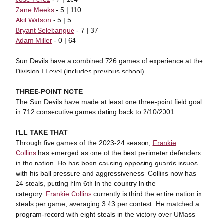
Zane Meeks
- 5 | 110
Akil Watson
- 5 | 5
Bryant Selebangue
- 7 | 37
Adam Miller
- 0 | 64
Sun Devils have a combined 726 games of experience at the
Division I Level (includes previous school).
THREE-POINT NOTE
The Sun Devils have made at least one three-point field goal
in 712 consecutive games dating back to 2/10/2001.
I'LL TAKE THAT
Through five games of the 2023-24 season,
Frankie
Collins
has emerged as one of the best perimeter defenders
in the nation. He has been causing opposing guards issues
with his ball pressure and aggressiveness. Collins now has
24 steals, putting him 6th in the country in the
category.
Frankie Collins
currently is third the entire nation in
steals per game, averaging 3.43 per contest. He matched a
program-record with eight steals in the victory over UMass