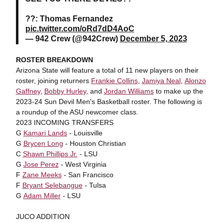
??: Thomas Fernandez
pic.twitter.com/oRd7dD4AoC
— 942 Crew (@942Crew)
December 5, 2023
ROSTER BREAKDOWN
Arizona State will feature a total of 11 new players on their
roster, joining returners
Frankie Collins
,
Jamiya Neal
,
Alonzo
Gaffney
,
Bobby Hurley
, and
Jordan Williams
to make up the
2023-24 Sun Devil Men's Basketball roster. The following is
a roundup of the ASU newcomer class.
2023 INCOMING TRANSFERS
G
Kamari Lands
- Louisville
G
Brycen Long
- Houston Christian
C
Shawn Phillips Jr.
- LSU
G
Jose Perez
- West Virginia
F
Zane Meeks
- San Francisco
F
Bryant Selebangue
- Tulsa
G
Adam Miller
- LSU
JUCO ADDITION