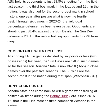
ASU held its opponents to just 39.9% shooting from the field
last season, the third-best mark in the league and 15th in the
nation. It was also tied for the second-best mark in school
history, one year after posting what is now the fourth-
best. Through six games in 2023-24 the field goal
percentage defense has been even better. Opponents are
shooting just 38.4% against the Sun Devils. The Sun Devil
defense is 23rd in the nation holding opponents to 27% from
deep.
COMFORTABLE WHEN IT'S CLOSE
After going 11-5 in games decided by six points or less (two
possessions) last year, the Sun Devils are 1-0 in such games
so far this season. Arizona State is now 36-18 (.666) in close
games over the past five seasons. The 36 wins are the
second-most in the nation during that span (Wisconsin - 37).
DON'T COUNT US OUT
Arizona State has come back to win a game when trailing at
halftime 40 times during the
Bobby Hurley
era. Since 2015-
16, that is the 11th-most halftime comeback victories in the
nation.