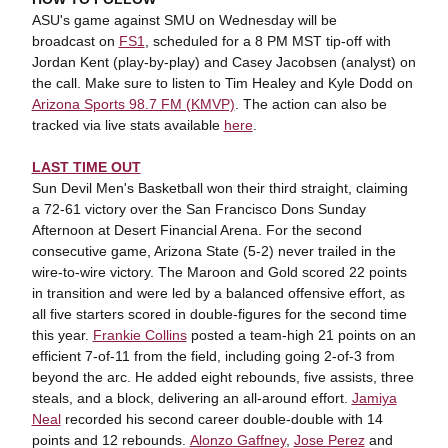
ASU's game against SMU on Wednesday will be
broadcast on
FS1
, scheduled for a 8 PM MST tip-off with
Jordan Kent (play-by-play) and Casey Jacobsen (analyst) on
the call. Make sure to listen to Tim Healey and Kyle Dodd on
Arizona Sports 98.7 FM (KMVP)
. The action can also be
tracked via live stats available
here
.
LAST TIME OUT
Sun Devil Men's Basketball won their third straight, claiming
a 72-61 victory over the San Francisco Dons Sunday
Afternoon at Desert Financial Arena. For the second
consecutive game, Arizona State (5-2) never trailed in the
wire-to-wire victory. The Maroon and Gold scored 22 points
in transition and were led by a balanced offensive effort, as
all five starters scored in double-figures for the second time
this year.
Frankie Collins
posted a team-high 21 points on an
efficient 7-of-11 from the field, including going 2-of-3 from
beyond the arc. He added eight rebounds, five assists, three
steals, and a block, delivering an all-around effort.
Jamiya
Neal
recorded his second career double-double with 14
points and 12 rebounds.
Alonzo Gaffney
,
Jose Perez
and