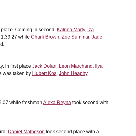
rd place. Coming in second,
Katrina Marty
,
Iza
 1.39.27 while
Charli Brown
,
Zoe Summar
,
Jade
rd.
. In first place
Jack Dolan
,
Leon Marchand
,
Ilya
ce was taken by
Hubert Kos
,
John Heaphy
,
.
.33.07 while freshman
Alexa Reyna
took second with
ird.
Daniel Matheson
took second place with a