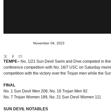
November 04, 2023
Share
Twitter
Facebook
Email
TEMPE–
No. 1/21 Sun Devil Swim and Dive competed in their 
conference competition with No. 16/7 USC on Saturday morn
competition with the victory over the Trojan men while the Su
FINAL
No. 1 Sun Devil Men 208, No. 16 Trojan Men 92
No. 7 Trojan Women 189, No. 21 Sun Devil Women 111
SUN DEVIL NOTABLES