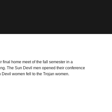
final home meet of the fall semester in a
ing. The Sun Devil men opened their conference
n Devil women fell to the Trojan women.