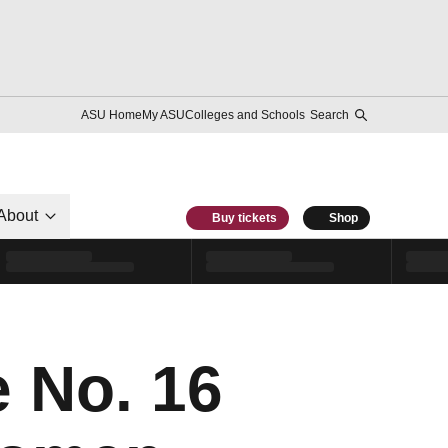
ASU Home
My ASU
Colleges and Schools
Search
About
Buy tickets
Shop
e No. 16