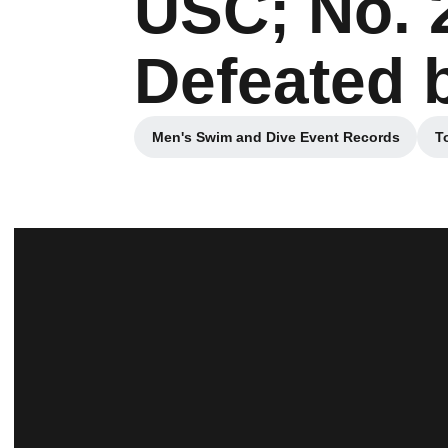
USC; No. 
Defeated 
Men's Swim and Dive Event Records
T
Opens in a new window