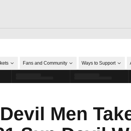
ckets
Fans and Community
Ways to Support
 Devil Men Tak