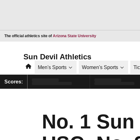
Opens in a new window
The official athletics site of
Arizona State University
Sun Devil Athletics
Home
Men's Sports
Women's Sports
Ti
Scores:
No. 1 Sun