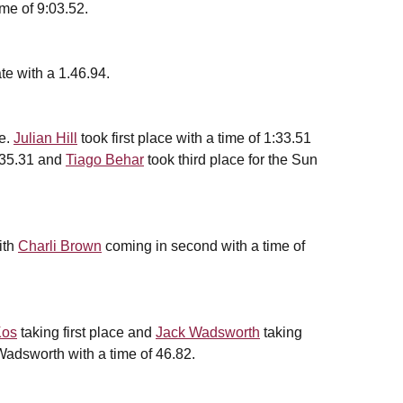
ime of 9:03.52.
te with a 1.46.94.
le.
Julian Hill
took first place with a time of 1:33.51
1:35.31 and
Tiago Behar
took third place for the Sun
ith
Charli Brown
coming in second with a time of
Kos
taking first place and
Jack Wadsworth
taking
Wadsworth with a time of 46.82.