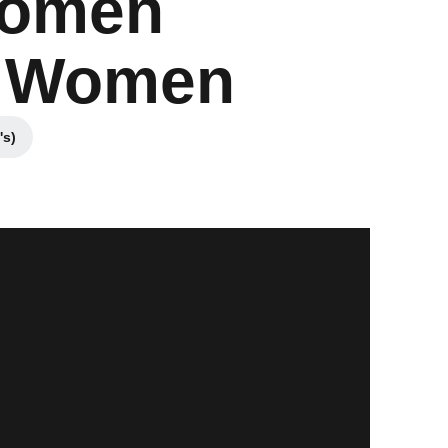
Women
an Women
's)
w window