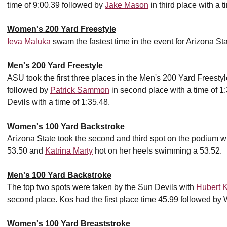
time of 9:00.39 followed by
Jake Mason
in third place with a t
Women's 200 Yard Freestyle
Ieva Maluka
swam the fastest time in the event for Arizona Sta
Men's 200 Yard Freestyle
ASU took the first three places in the Men's 200 Yard Freesty
followed by
Patrick Sammon
in second place with a time of 
Devils with a time of 1:35.48.
Women's 100 Yard Backstroke
Arizona State took the second and third spot on the podium w
53.50 and
Katrina Marty
hot on her heels swimming a 53.52.
Men's 100 Yard Backstroke
The top two spots were taken by the Sun Devils with
Hubert 
second place. Kos had the first place time 45.99 followed by 
Women's 100 Yard Breaststroke