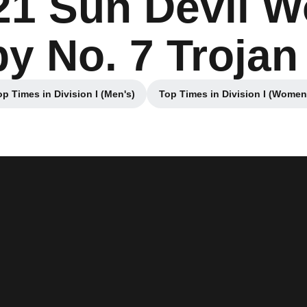
21 Sun Devil 
by No. 7 Troj
op Times in Division I (Men's)
Top Times in Division I (Women
Opens in a new window
Opens in a ne