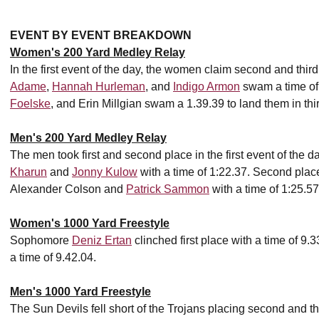
EVENT BY EVENT BREAKDOWN
Women's 200 Yard Medley Relay
In the first event of the day, the women claim second and thi
Adame
,
Hannah Hurleman
, and
Indigo Armon
swam a time of
Foelske
, and Erin Millgian swam a 1.39.39 to land them in thi
Men's 200 Yard Medley Relay
The men took first and second place in the first event of the day
Kharun
and
Jonny Kulow
with a time of 1:22.37. Second pla
Alexander Colson and
Patrick Sammon
with a time of 1:25.57
Women's 1000 Yard Freestyle
Sophomore
Deniz Ertan
clinched first place with a time of 9
a time of 9.42.04.
Men's 1000 Yard Freestyle
The Sun Devils fell short of the Trojans placing second and th