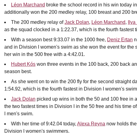
Léon Marchand
broke the school record in his win today in
additionally won the 200 medley relay, 100 breast and 200 br
The 200 medley relay of
Jack Dolan
,
Léon Marchand
,
Ilya
as the squad clocked in a 1:22.37, which is the fourth fastest 
With a season best 9:33.07 in the 1000 free,
Deniz Ertan
n
and in Division I women's swim as she won the event for the 
her win in the 500 free with a 4:42.01.
Hubert Kós
won three events in the 100 back, 200 back and
season best.
As she went on to win the 200 fly for the second straight d
1:54.92, which is the fourth fastest in Division I women's swim
Jack Dolan
picked up wins in both the 50 and 100 free in a
the two fastest times in Division I in the 50 free and his time of
I men's swim.
With her time of 9:42.04 today,
Alexa Reyna
now holds the 
Division I women's swimmers.