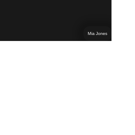
Mia Jones