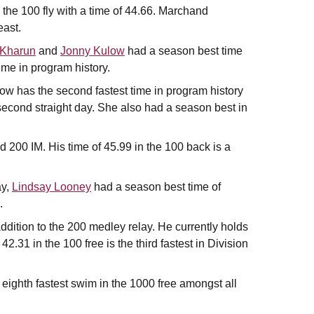
 the 100 fly with a time of 44.66. Marchand
east.
 Kharun
and
Jonny Kulow
had a season best time
time in program history.
ow has the second fastest time in program history
second straight day. She also had a season best in
 200 IM. His time of 45.99 in the 100 back is a
ay,
Lindsay Looney
had a season best time of
.
ddition to the 200 medley relay. He currently holds
 42.31 in the 100 free is the third fastest in Division
eighth fastest swim in the 1000 free amongst all