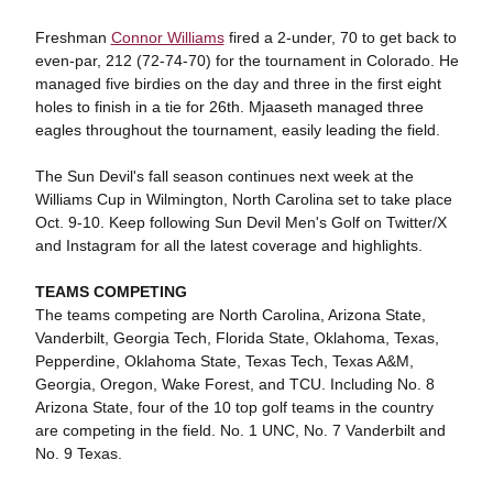
Freshman
Connor Williams
fired a 2-under, 70 to get back to
even-par, 212 (72-74-70) for the tournament in Colorado. He
managed five birdies on the day and three in the first eight
holes to finish in a tie for 26th. Mjaaseth managed three
eagles throughout the tournament, easily leading the field.
The Sun Devil's fall season continues next week at the
Williams Cup in Wilmington, North Carolina set to take place
Oct. 9-10. Keep following Sun Devil Men's Golf on Twitter/X
and Instagram for all the latest coverage and highlights.
TEAMS COMPETING
The teams competing are North Carolina, Arizona State,
Vanderbilt, Georgia Tech, Florida State, Oklahoma, Texas,
Pepperdine, Oklahoma State, Texas Tech, Texas A&M,
Georgia, Oregon, Wake Forest, and TCU. Including No. 8
Arizona State, four of the 10 top golf teams in the country
are competing in the field. No. 1 UNC, No. 7 Vanderbilt and
No. 9 Texas.