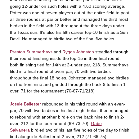
going 12-under on such holes with a 4.60 scoring average.
Potter was one of seven players out of the entire field to post
all three rounds at par or better and managed the third most
birdies in the field with 13 throughout the three days under
the Texas sun. It's also his fifth career top-10 finish as a Sun
Devil. He managed to birdie two of the final five holes.
Preston Summerhays
and
Ryggs Johnston
steadied through
their round finishing inside the top-15 in their final round,
both finishing tied for 14th at 2-under par, 218. Summerhays
filed in a final round of even-par, 70 with two birdies
throughout the final 18 holes. Johnston managed two birdies
on the front nine and grinded through the back-9 to finish 1-
over, 71 for the tournament (70-67-71/218)
Josele Ballester
rebounded in his third round with an even-
par, 70 with two birdies in his first eight holes, then managed
to rebound with another birdie on the back nine to finish 2-
over, 212 for the tournament (69-73-70).
Gabe
Salvanera
birdied two of his last five holes of the day to finish
tied alongside Ballester at 2-over, 212 (71-66-75).