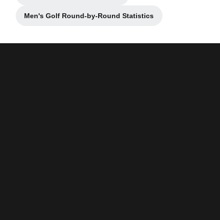
Men's Golf Round-by-Round Statistics
Opens in a new window