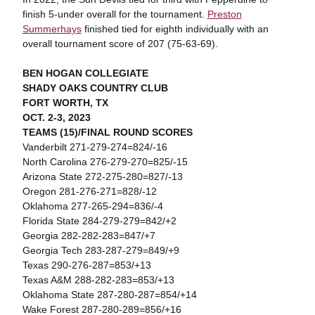
finish 5-under overall for the tournament.
Preston
Summerhays
finished tied for eighth individually with an
overall tournament score of 207 (75-63-69).
BEN HOGAN COLLEGIATE
SHADY OAKS COUNTRY CLUB
FORT WORTH, TX
OCT. 2-3, 2023
TEAMS (15)/FINAL ROUND SCORES
Vanderbilt 271-279-274=824/-16
North Carolina 276-279-270=825/-15
Arizona State 272-275-280=827/-13
Oregon 281-276-271=828/-12
Oklahoma 277-265-294=836/-4
Florida State 284-279-279=842/+2
Georgia 282-282-283=847/+7
Georgia Tech 283-287-279=849/+9
Texas 290-276-287=853/+13
Texas A&M 288-282-283=853/+13
Oklahoma State 287-280-287=854/+14
Wake Forest 287-280-289=856/+16