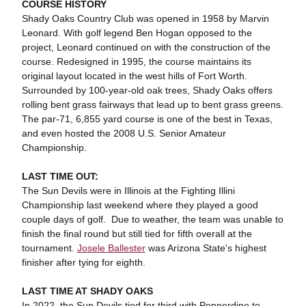
COURSE HISTORY
Shady Oaks Country Club was opened in 1958 by Marvin
Leonard. With golf legend Ben Hogan opposed to the
project, Leonard continued on with the construction of the
course. Redesigned in 1995, the course maintains its
original layout located in the west hills of Fort Worth.
Surrounded by 100-year-old oak trees, Shady Oaks offers
rolling bent grass fairways that lead up to bent grass greens.
The par-71, 6,855 yard course is one of the best in Texas,
and even hosted the 2008 U.S. Senior Amateur
Championship.
LAST TIME OUT:
The Sun Devils were in Illinois at the Fighting Illini
Championship last weekend where they played a good
couple days of golf. Due to weather, the team was unable to
finish the final round but still tied for fifth overall at the
tournament.
Josele Ballester
was Arizona State's highest
finisher after tying for eighth.
LAST TIME AT SHADY OAKS
In 2022, the Sun Devils tied for third with Pepperdine to