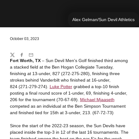
Alex Gelman/Sun Devil Athletics
October 03, 2023
Share
Twitter
Facebook
Email
Fort Worth, TX
– Sun Devil Men's Golf finished third among
a stacked field at the Ben Hogan Collegiate Tuesday,
finishing at 13-under, 827 (272-275-280), finishing three
strokes behind Vanderbilt who finished at 16-under,
824 (271-279-274).
Luke Potter
grabbed a top-10 finish
posting a final round score of 1-under, 69, finishing 4-under,
206 for the tournament (70-67-69).
Michael Mjaaseth
competed as an individual at the Ben Simpson Tournament
and finished tied for 15th at 3-under, 213. (67-72-73)
Since the start of the 2022-23 season, the Sun Devils have
placed inside the top-3 in 12 of the last 16 tournaments. The
team finished among the best on the par 5's for the week