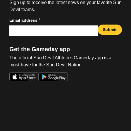
Sign up to receive the latest news on your favorite Sun
Devil teams.
*
Email address
Submit
Get the Gameday app
The official Sun Devil Athletics Gameday app is a
must-have for the Sun Devil Nation.
Opens in a new window
Opens in a new win
Opens in a new window
Opens in a new win