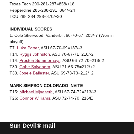
Texas Tech 290-281-287=858/+18
Pepperdine 285-288-291=864/+24
TCU 288-284-298=870/+30
INDIVIDUAL SCORES
1. Cole Sherwood, Vanderbilt 66-70-67=203/-7 (Won in
playoff)
T7.
Luke Potter
, ASU 67-70-69=137/-3
T14.
Ryggs Johnston
, ASU 70-67-71=218/-2
T14.
Preston Summerhays
, ASU 66-72-70=218/-2
T30.
Gabe Salvanera
, ASU 71-66-75=212/+2
T30.
Josele Ballester
, ASU 69-73-70=212/+2
MARK SIMPSON COLORADO INVITE
T15:
Michael Mjaaseth
, ASU 67-74-72=213/-3
T26:
Connor Williams
, ASU 72-74-70=216/E
Sun Devil® mail