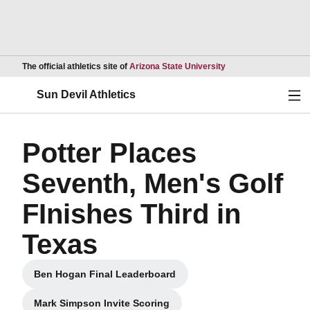
Opens in a new wind
The official athletics site of
Arizona State University
Ope
Sun Devil Athletics
Potter Places
Seventh, Men's Golf
FInishes Third in
Texas
Ben Hogan Final Leaderboard
Opens in a new window
Mark Simpson Invite Scoring
Opens in a new window