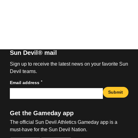
Sun Devil® mail
Sign up to receive the latest news on your favorite Sun
Devil teams.
*
Email address
Submit
Get the Gameday app
The official Sun Devil Athletics Gameday app is a
must-have for the Sun Devil Nation.