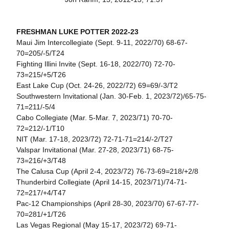
FRESHMAN LUKE POTTER 2022-23
Maui Jim Intercollegiate (Sept. 9-11, 2022/70) 68-67-
70=205/-5/T24
Fighting Illini Invite (Sept. 16-18, 2022/70) 72-70-
73=215/+5/T26
East Lake Cup (Oct. 24-26, 2022/72) 69=69/-3/T2
Southwestern Invitational (Jan. 30-Feb. 1, 2023/72)/65-75-
71=211/-5/4
Cabo Collegiate (Mar. 5-Mar. 7, 2023/71) 70-70-
72=212/-1/T10
NIT (Mar. 17-18, 2023/72) 72-71-71=214/-2/T27
Valspar Invitational (Mar. 27-28, 2023/71) 68-75-
73=216/+3/T48
The Calusa Cup (April 2-4, 2023/72) 76-73-69=218/+2/8
Thunderbird Collegiate (April 14-15, 2023/71)/74-71-
72=217/+4/T47
Pac-12 Championships (April 28-30, 2023/70) 67-67-77-
70=281/+1/T26
Las Vegas Regional (May 15-17, 2023/72) 69-71-