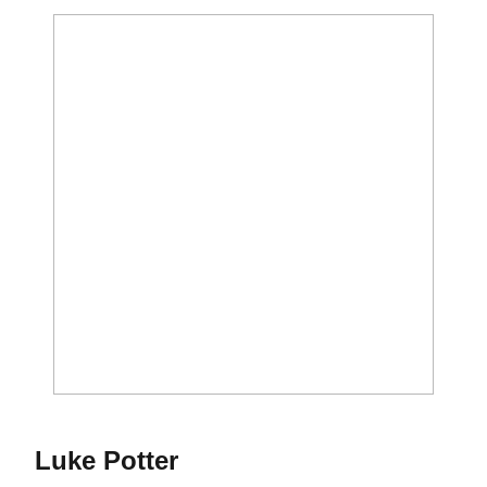
Season 2022-23
Luke Potter