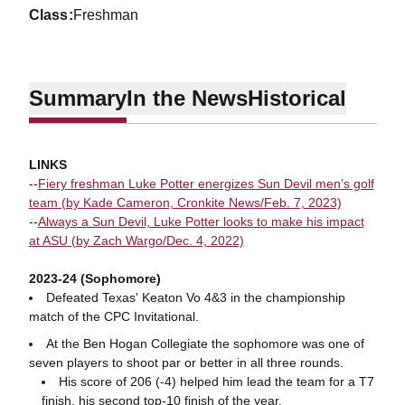
class
Freshman
Summary
In the News
Historical
LINKS
--
Fiery freshman Luke Potter energizes Sun Devil men’s golf
team (by Kade Cameron, Cronkite News/Feb. 7, 2023)
--
Always a Sun Devil, Luke Potter looks to make his impact
at ASU (by Zach Wargo/Dec. 4, 2022)
2023-24 (Sophomore)
Defeated Texas' Keaton Vo 4&3 in the championship
match of the CPC Invitational.
At the Ben Hogan Collegiate the sophomore was one of
seven players to shoot par or better in all three rounds.
His score of 206 (-4) helped him lead the team for a T7
finish, his second top-10 finish of the year.