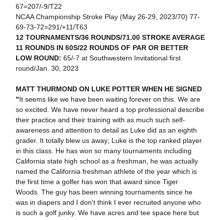
67=207/-9/T22
NCAA Championship Stroke Play (May 26-29, 2023/70) 77-
69-73-72=291/+11/T63
12 TOURNAMENTS/36 ROUNDS/71.00 STROKE AVERAGE
11 ROUNDS IN 60S/22 ROUNDS OF PAR OR BETTER
LOW ROUND:
65/-7 at Southwestern Invitational first
round/Jan. 30, 2023
MATT THURMOND ON LUKE POTTER WHEN HE SIGNED
"
It seems like we have been waiting forever on this. We are
so excited. We have never heard a top professional describe
their practice and their training with as much such self-
awareness and attention to detail as Luke did as an eighth
grader. It totally blew us away; Luke is the top ranked player
in this class. He has won so many tournaments including
California state high school as a freshman, he was actually
named the California freshman athlete of the year which is
the first time a golfer has won that award since Tiger
Woods. The guy has been winning tournaments since he
was in diapers and I don't think I ever recruited anyone who
is such a golf junky. We have acres and tee space here but