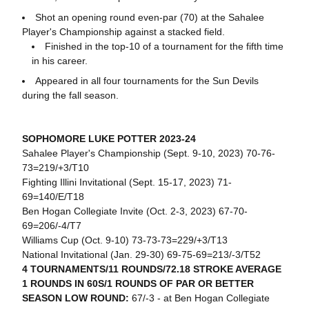
Shot an opening round even-par (70) at the Sahalee
Player's Championship against a stacked field.
Finished in the top-10 of a tournament for the fifth time
in his career.
Appeared in all four tournaments for the Sun Devils
during the fall season.
SOPHOMORE LUKE POTTER 2023-24
Sahalee Player's Championship (Sept. 9-10, 2023) 70-76-
73=219/+3/T10
Fighting Illini Invitational (Sept. 15-17, 2023) 71-
69=140/E/T18
Ben Hogan Collegiate Invite (Oct. 2-3, 2023) 67-70-
69=206/-4/T7
Williams Cup (Oct. 9-10) 73-73-73=229/+3/T13
National Invitational (Jan. 29-30) 69-75-69=213/-3/T52
4 TOURNAMENTS/11 ROUNDS/72.18 STROKE AVERAGE
1 ROUNDS IN 60S/1 ROUNDS OF PAR OR BETTER
SEASON LOW ROUND:
67/-3 - at Ben Hogan Collegiate