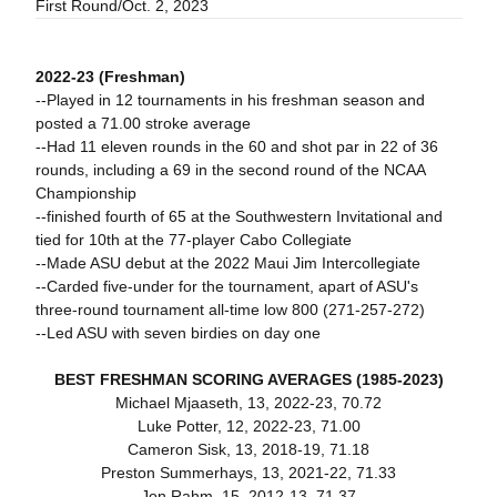
First Round/Oct. 2, 2023
2022-23 (Freshman)
--Played in 12 tournaments in his freshman season and
posted a 71.00 stroke average
--Had 11 eleven rounds in the 60 and shot par in 22 of 36
rounds, including a 69 in the second round of the NCAA
Championship
--finished fourth of 65 at the Southwestern Invitational and
tied for 10th at the 77-player Cabo Collegiate
--Made ASU debut at the 2022 Maui Jim Intercollegiate
--Carded five-under for the tournament, apart of ASU's
three-round tournament all-time low 800 (271-257-272)
--Led ASU with seven birdies on day one
BEST FRESHMAN SCORING AVERAGES (1985-2023)
Michael Mjaaseth, 13, 2022-23, 70.72
Luke Potter, 12, 2022-23, 71.00
Cameron Sisk, 13, 2018-19, 71.18
Preston Summerhays, 13, 2021-22, 71.33
Jon Rahm, 15, 2012-13, 71.37