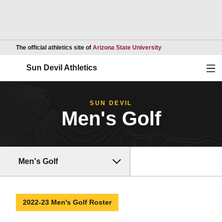
Opens in a new wind
The official athletics site of
Arizona State University
Ope
Sun Devil Athletics
SUN DEVIL
Men's Golf
Men's Golf
2022-23 Men's Golf Roster