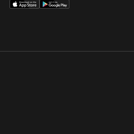
Opens in a new window
Opens in a new win
Opens in a new window
Opens in a new win