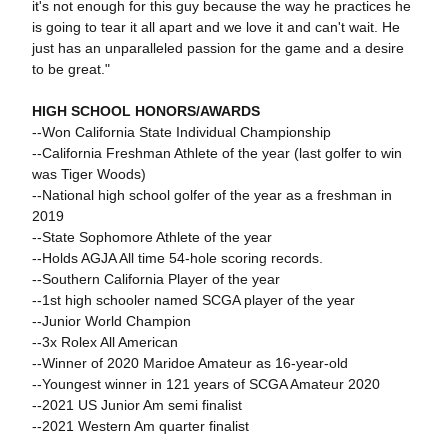
it's not enough for this guy because the way he practices he
is going to tear it all apart and we love it and can't wait. He
just has an unparalleled passion for the game and a desire
to be great."
HIGH SCHOOL HONORS/AWARDS
--Won California State Individual Championship
--California Freshman Athlete of the year (last golfer to win
was Tiger Woods)
--National high school golfer of the year as a freshman in
2019
--State Sophomore Athlete of the year
--Holds AGJA All time 54-hole scoring records.
--Southern California Player of the year
--1st high schooler named SCGA player of the year
--Junior World Champion
--3x Rolex All American
--Winner of 2020 Maridoe Amateur as 16-year-old
--Youngest winner in 121 years of SCGA Amateur 2020
--2021 US Junior Am semi finalist
--2021 Western Am quarter finalist