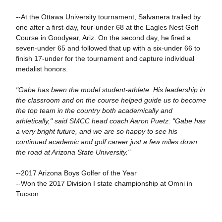
--At the Ottawa University tournament, Salvanera trailed by
one after a first-day, four-under 68 at the Eagles Nest Golf
Course in Goodyear, Ariz. On the second day, he fired a
seven-under 65 and followed that up with a six-under 66 to
finish 17-under for the tournament and capture individual
medalist honors.
"Gabe has been the model student-athlete. His leadership in
the classroom and on the course helped guide us to become
the top team in the country both academically and
athletically," said SMCC head coach Aaron Puetz. "Gabe has
a very bright future, and we are so happy to see his
continued academic and golf career just a few miles down
the road at Arizona State University."
--2017 Arizona Boys Golfer of the Year
--Won the 2017 Division I state championship at Omni in
Tucson.