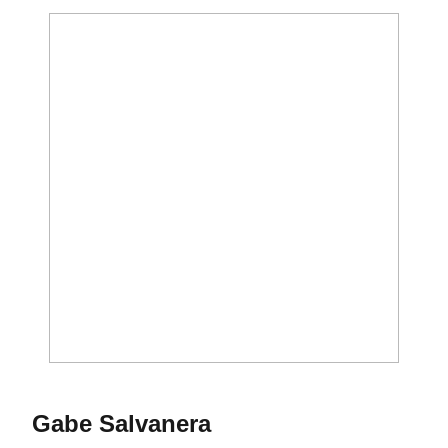
Season 2023-24
Gabe Salvanera