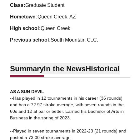
class
Graduate Student
hometown
Queen Creek, AZ
high school
Queen Creek
previous school
South Mountain C..C.
Summary
In the News
Historical
AS A SUN DEVIL
--Has played in 12 tournaments in his career (36 rounds)
and has a 72.97 stroke average, with seven rounds in the
60s and 12 at par or better. Earned his Bachelor of Arts in
Business in the spring of 2023.
--Played in seven tournaments in 2022-23 (21 rounds) and
posted a 73.00 stroke average.