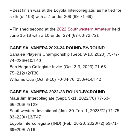
--Best finish was at the Loyola Intercollegiate, as he tied for
sixth (of 108) with a 7-under 209 (69-71-69).
--Finished second at the
2022 Southwestern Amateur
held
June 15-18 with a 10-under 274 (67-63-72-72).
GABE SALVANERA 2023-24 ROUND-BY-ROUND
Sahalee Player's Championship (Sept. 9-10, 2023) 75-77-
74=226/+10/T40
Ben Hogan Collegiate Invite (Oct. 2-3, 2023) 71-66-
75=212/+2/T30
Williams Cup (Oct. 9-10) 70-84-76=230/+14/T42
GABE SALVANERA 2022-23 ROUND-BY-ROUND
Maui Jim Intercollegiate (Sept. 9-11, 2022/70) 77-63-
66=206/-4/T29
Southwestern Invitational (Jan. 30-Feb. 1, 2023/72) 71-75-
83=229/+13/T47
Loyola Intercollegiate (IND) (Feb. 26-28, 2023/72) 69-71-
69=209/-7/T6