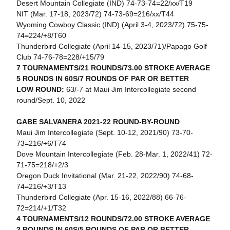
Desert Mountain Collegiate (IND) 74-73-74=22/xx/T19
NIT (Mar. 17-18, 2023/72) 74-73-69=216/xx/T44
Wyoming Cowboy Classic (IND) (April 3-4, 2023/72) 75-75-
74=224/+8/T60
Thunderbird Collegiate (April 14-15, 2023/71)/Papago Golf
Club 74-76-78=228/+15/79
7 TOURNAMENTS/21 ROUNDS/73.00 STROKE AVERAGE
5 ROUNDS IN 60S/7 ROUNDS OF PAR OR BETTER
LOW ROUND:
63/-7 at Maui Jim Intercollegiate second
round/Sept. 10, 2022
GABE SALVANERA 2021-22 ROUND-BY-ROUND
Maui Jim Intercollegiate (Sept. 10-12, 2021/90) 73-70-
73=216/+6/T74
Dove Mountain Intercollegiate (Feb. 28-Mar. 1, 2022/41) 72-
71-75=218/+2/3
Oregon Duck Invitational (Mar. 21-22, 2022/90) 74-68-
74=216/+3/T13
Thunderbird Collegiate (Apr. 15-16, 2022/88) 66-76-
72=214/+1/T32
4 TOURNAMENTS/12 ROUNDS/72.00 STROKE AVERAGE
2 ROUNDS IN 60S/5 ROUNDS OF PAR OR BETTER