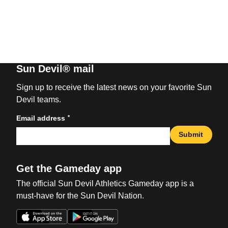
Sun Devil® mail
Sign up to receive the latest news on your favorite Sun
Devil teams.
*
Email address
Submit
Get the Gameday app
The official Sun Devil Athletics Gameday app is a
must-have for the Sun Devil Nation.