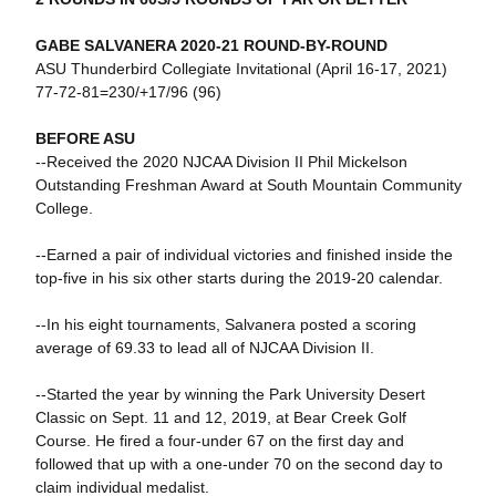
GABE SALVANERA 2020-21 ROUND-BY-ROUND
ASU Thunderbird Collegiate Invitational (April 16-17, 2021)
77-72-81=230/+17/96 (96)
BEFORE ASU
--Received the 2020 NJCAA Division II Phil Mickelson
Outstanding Freshman Award at South Mountain Community
College.
--Earned a pair of individual victories and finished inside the
top-five in his six other starts during the 2019-20 calendar.
--In his eight tournaments, Salvanera posted a scoring
average of 69.33 to lead all of NJCAA Division II.
--Started the year by winning the Park University Desert
Classic on Sept. 11 and 12, 2019, at Bear Creek Golf
Course. He fired a four-under 67 on the first day and
followed that up with a one-under 70 on the second day to
claim individual medalist.