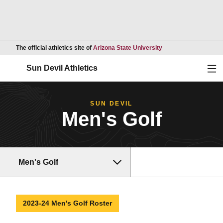
Opens in a new wind
The official athletics site of
Arizona State University
Ope
Sun Devil Athletics
SUN DEVIL
Men's Golf
Men's Golf
2023-24 Men's Golf Roster