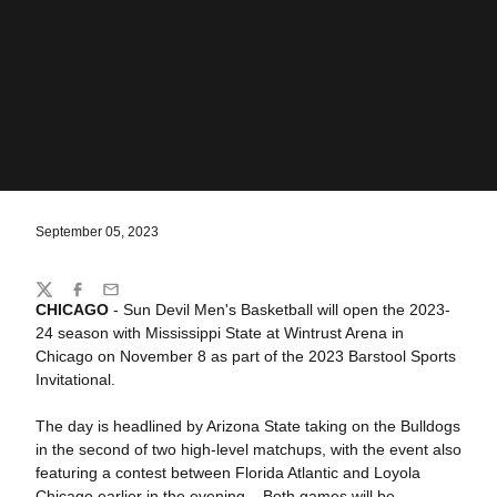
September 05, 2023
Share
Twitter
Facebook
Email
CHICAGO
- Sun Devil Men's Basketball will open the 2023-
24 season with Mississippi State at Wintrust Arena in
Chicago on November 8 as part of the 2023 Barstool Sports
Invitational.
The day is headlined by Arizona State taking on the Bulldogs
in the second of two high-level matchups, with the event also
featuring a contest between Florida Atlantic and Loyola
Chicago earlier in the evening. . Both games will be