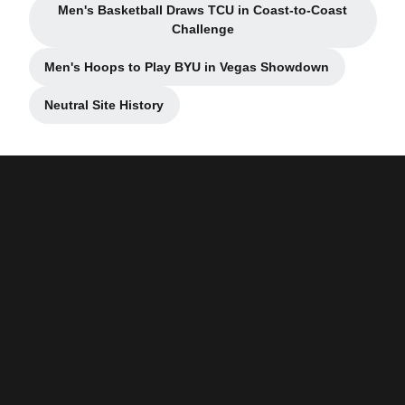
Men's Basketball Draws TCU in Coast-to-Coast
Opens in a new window
Challenge
Men's Hoops to Play BYU in Vegas Showdown
Opens in a new window
Neutral Site History
Opens in a new window