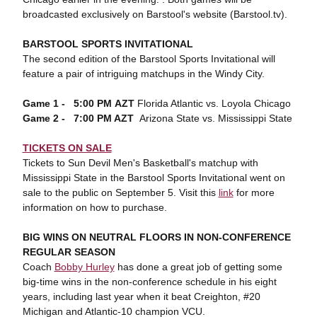
broadcasted exclusively on Barstool's website (Barstool.tv).
BARSTOOL SPORTS INVITATIONAL
The second edition of the Barstool Sports Invitational will
feature a pair of intriguing matchups in the Windy City.
Game 1 - 5:00 PM
AZT
Florida Atlantic vs. Loyola Chicago
Game 2 - 7:00 PM AZT
Arizona State vs. Mississippi State
TICKETS ON SALE
Tickets to Sun Devil Men's Basketball's matchup with
Mississippi State in the Barstool Sports Invitational went on
sale to the public on September 5. Visit this
link
for more
information on how to purchase.
BIG WINS ON NEUTRAL FLOORS IN NON-CONFERENCE
REGULAR SEASON
Coach
Bobby Hurley
has done a great job of getting some
big-time wins in the non-conference schedule in his eight
years, including last year when it beat Creighton, #20
Michigan and Atlantic-10 champion VCU.