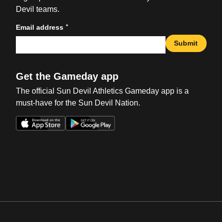
Devil teams.
*
Email address
Submit
Get the Gameday app
The official Sun Devil Athletics Gameday app is a
must-have for the Sun Devil Nation.
Opens in a new window
Opens in a new win
Opens in a new window
Opens in a new win