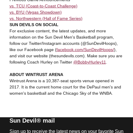
vs. TCU (Coast-to-Coast Challenge)
vs. BYU (Vegas Showdown)
vs. Northwestern (Hall of Fame Series)
SUN DEVILS ON SOCIAL
For exclusive content, the latest updates, and more
information on the Sun Devil Men's Basketball program,
follow our Twitter/Instagram accounts (@SunDevilHoops),
like our Facebook page (
facebook.com/SunDevilHoops/
),
and visit our website (thesundevils.com). Make sure you are
following Coach Hurley on Twitter
@BobbyHurley11
.
ABOUT WINTRUST ARENA
Wintrust Arena is a 10,387-seat sports venue opened in
2017. It is the current home court for the DePaul men's and
women's basketball and the Chicago Sky of the WNBA.
Sun Devil® mail
Sign up to receive the latest news on your favorite Sun