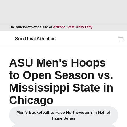
Opens in a new wind
The official athletics site of
Arizona State University
Ope
Sun Devil Athletics
ASU Men's Hoops
to Open Season vs.
Mississippi State in
Chicago
Men's Basketball to Face Northwestern in Hall of
Opens in a new window
Fame Series