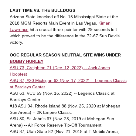
LAST TIME VS. THE BULLDOGS
Arizona State knocked off No. 15 Mississippi State at the
2018 MGM Resorts Main Event in Las Vegas.
Kimani
Lawrence
hit a crucial three-pointer with 29 seconds left
which proved to be the difference in the 72-67 Sun Devils'
victory.
OOC REGULAR SEASON NEUTRAL SITE WINS UNDER
BOBBY HURLEY
ASU 73, Creighton 71 (Dec. 12, 2022) -- Jack Jones
Hoopfest
ASU 87, #20 Michigan 62 (Nov. 17, 2022) -- Legends Classic
at Barclays Center
ASU 63, VCU 59 (Nov. 16, 2022) -- Legends Classic at
Barclays Center
#18 ASU 94, Rhode Island 88 (Nov. 25, 2020 at Mohegan
Sun Arena) -- 2K Empire Classic
ASU 80, St. John's 67 (Nov. 23, 2019 at Mohegan Sun
Arena) -- Air Force Reserve Tip-Off Tournament
ASU 87, Utah State 82 (Nov. 21, 2018 at T-Mobile Arena,