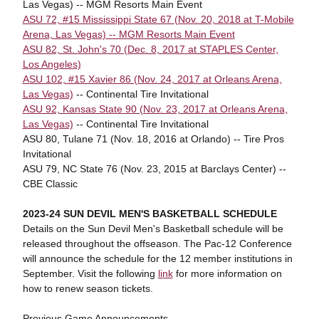
Las Vegas) -- MGM Resorts Main Event
ASU 72, #15 Mississippi State 67 (Nov. 20, 2018 at T-Mobile
Arena, Las Vegas) -- MGM Resorts Main Event
ASU 82, St. John's 70 (Dec. 8, 2017 at STAPLES Center,
Los Angeles)
ASU 102, #15 Xavier 86 (Nov. 24, 2017 at Orleans Arena,
Las Vegas)
-- Continental Tire Invitational
ASU 92, Kansas State 90 (Nov. 23, 2017 at Orleans Arena,
Las Vegas)
-- Continental Tire Invitational
ASU 80, Tulane 71 (Nov. 18, 2016 at Orlando) -- Tire Pros
Invitational
ASU 79, NC State 76 (Nov. 23, 2015 at Barclays Center) --
CBE Classic
2023-24 SUN DEVIL MEN'S BASKETBALL SCHEDULE
Details on the Sun Devil Men's Basketball schedule will be
released throughout the offseason. The Pac-12 Conference
will announce the schedule for the 12 member institutions in
September. Visit the following
link
for more information on
how to renew season tickets.
Previous Game Announcements