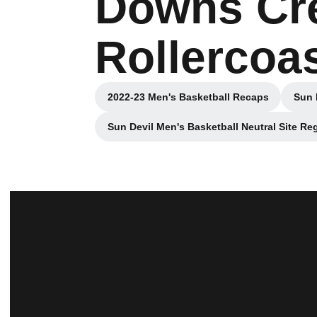
Downs Cre
Rollercoas
2022-23 Men's Basketball Recaps
Sun 
Opens in a new window
Sun Devil Men's Basketball Neutral Site R
Opens in a