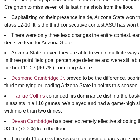
Creighton to miss seven of its last nine shots from the floor.
Capitalizing on their presence inside, Arizona State won t
glass 12-10. It is the third consecutive contest ASU has won t
There were only three lead changes the entire contest, early 
decisive lead for Arizona State.
Arizona State proved they are able to win in multiple way
in three point field goal percentage defense and were still ab
to shoot 11-27 (40.7%) from long stance.
Desmond Cambridge Jr.
proved to be the difference, scori
third time tying or leading Arizona State in points this season.
Frankie Collins
continued his dominance dishing the basket
in assists in all 10 games he's played and had a game-high s
with more than two dimes.
Devan Cambridge
has been extremely effective shooting th
33-45 (73.3%) from the floor.
Through 11 games this season, opposing guards are shooti