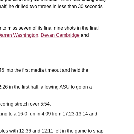
alf, he drilled two threes in less than 30 seconds
 miss seven of its final nine shots in the final
arren Washington
,
Devan Cambridge
and
5 into the first media timeout and held the
26 in the first half, allowing ASU to go on a
scoring stretch over 5:54.
ing to a 16-0 run in 4:09 from 17:23-13:14 and
iples with 12:36 and 12:11 left in the game to snap