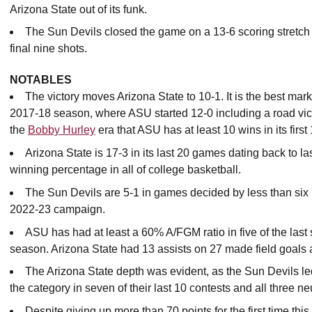
Arizona State out of its funk.
The Sun Devils closed the game on a 13-6 scoring stretch o
final nine shots.
NOTABLES
The victory moves Arizona State to 10-1. It is the best ma
2017-18 season, where ASU started 12-0 including a road victo
the
Bobby Hurley
era that ASU has at least 10 wins in its firs
Arizona State is 17-3 in its last 20 games dating back to las
winning percentage in all of college basketball.
The Sun Devils are 5-1 in games decided by less than six po
2022-23 campaign.
ASU has had at least a 60% A/FGM ratio in five of the last 
season. Arizona State had 13 assists on 27 made field goals 
The Arizona State depth was evident, as the Sun Devils l
the category in seven of their last 10 contests and all three n
Despite giving up more than 70 points for the first time t