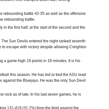
he rebounding battle 42-35 as well as the offensive
he rebounding battle.
in the first half, at the start of the second and the
s. The Sun Devils entered the night ranked seventh
le to escape with victory despite allowing Creighton
ng a game-high 19 points in 18 minutes. It is his
ball this season. He has led or tied the ASU lead
ix against the Bluejays. He was the only Sun Devil
e rock as of late. In his last seven games, he is
ng 131-419 (31.2%) from the field against the