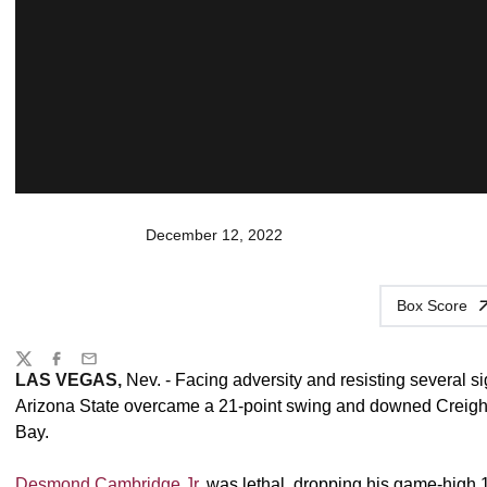
December 12, 2022
Box Score
Share
Twitter
Facebook
Email
LAS VEGAS,
Nev. - Facing adversity and resisting several si
Arizona State overcame a 21-point swing and downed Creight
Bay.
Desmond Cambridge Jr.
was lethal, dropping his game-high 1