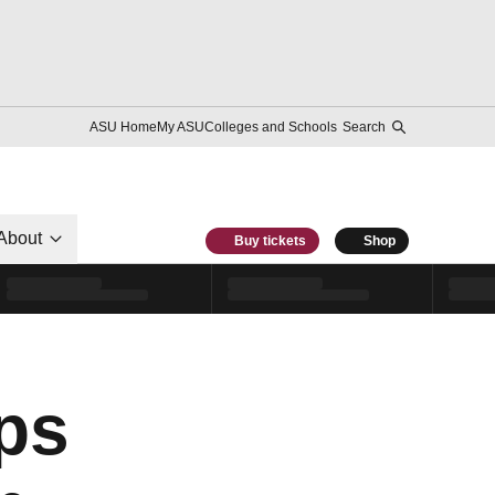
ASU Home
My ASU
Colleges and Schools
Search
About
Buy tickets
Shop
ps