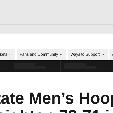
ckets
Fans and Community
Ways to Support
tate Men’s Hoo