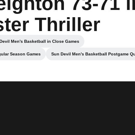
ighton 73-71 i
ter Thriller
Devil Men's Basketball in Close Games
Opens in a new window
egular Season Games
Sun Devil Men's Basketball Postgame Qu
 new window
Opens in 