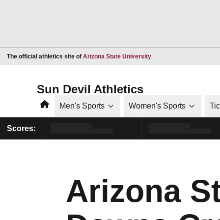
Opens in a new window
The official athletics site of
Arizona State University
Sun Devil Athletics
Home
Men's Sports
Women's Sports
Ti
Scores:
Arizona S