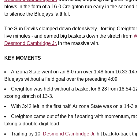
blows in the form of a 16-0 Creighton run early in the second h
to silence the Bluejays faithful.
The Sun Devils clamped down defensively - forcing Creighton to
five minutes - and earned big baskets down the stretch from
W
Desmond Cambridge Jr.
in the massive win.
KEY MOMENTS
Arizona State went on an 8-0 run over 1:48 from 16:33-14:4
Bluejays without a field goal over the preceding 4:09.
Creighton was held without a basket for 6:28 from 18:54-12:
scoring stretch of 13-3.
With 3:42 left in the first half, Arizona State was on a 14-3 
Creighton came out of the half soaring with momentum, rac
taking a double-digit lead
Trailing by 10,
Desmond Cambridge Jr.
hit back-to-back tr