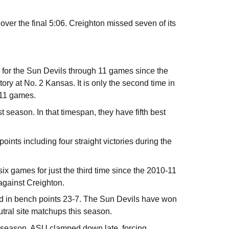
ver the final 5:06. Creighton missed seven of its
rk for the Sun Devils through 11 games since the
ry at No. 2 Kansas. It is only the second time in
t 11 games.
t season. In that timespan, they have fifth best
ints including four straight victories during the
six games for just the third time since the 2010-11
against Creighton.
ed in bench points 23-7. The Sun Devils have won
eutral site matchups this season.
his season, ASU clamped down late, forcing