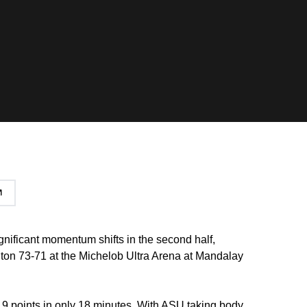
gnificant momentum shifts in the second half,
on 73-71 at the Michelob Ultra Arena at Mandalay
9 points in only 18 minutes. With ASU taking body