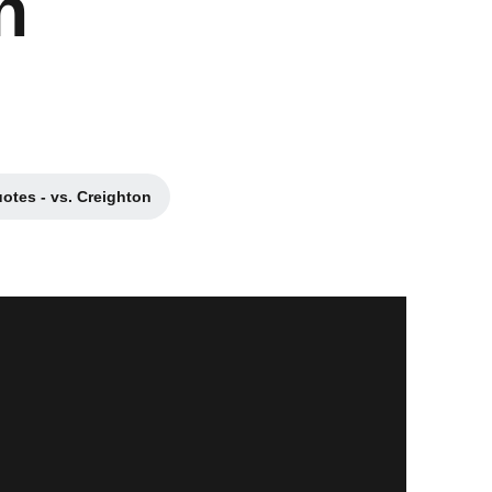
n
otes - vs. Creighton
a new window