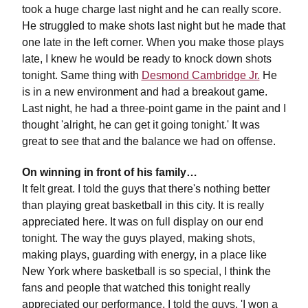
took a huge charge last night and he can really score.
He struggled to make shots last night but he made that
one late in the left corner. When you make those plays
late, I knew he would be ready to knock down shots
tonight. Same thing with
Desmond Cambridge Jr.
He
is in a new environment and had a breakout game.
Last night, he had a three-point game in the paint and I
thought 'alright, he can get it going tonight.' It was
great to see that and the balance we had on offense.
On winning in front of his family…
It felt great. I told the guys that there's nothing better
than playing great basketball in this city. It is really
appreciated here. It was on full display on our end
tonight. The way the guys played, making shots,
making plays, guarding with energy, in a place like
New York where basketball is so special, I think the
fans and people that watched this tonight really
appreciated our performance. I told the guys, 'I won a