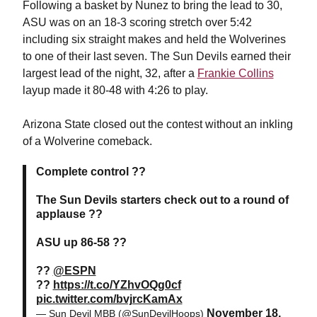
Following a basket by Nunez to bring the lead to 30,
ASU was on an 18-3 scoring stretch over 5:42
including six straight makes and held the Wolverines
to one of their last seven. The Sun Devils earned their
largest lead of the night, 32, after a
Frankie Collins
layup made it 80-48 with 4:26 to play.
Arizona State closed out the contest without an inkling
of a Wolverine comeback.
Complete control ??
The Sun Devils starters check out to a round of
applause ??
ASU up 86-58 ??
??
@ESPN
??
https://t.co/YZhvOQg0cf
pic.twitter.com/bvjrcKamAx
November 18,
— Sun Devil MBB (@SunDevilHoops)