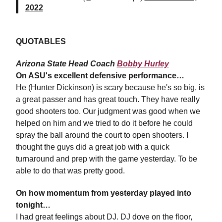
2022
QUOTABLES
Arizona State Head Coach
Bobby Hurley
On ASU's excellent defensive performance…
He (Hunter Dickinson) is scary because he's so big, is
a great passer and has great touch. They have really
good shooters too. Our judgment was good when we
helped on him and we tried to do it before he could
spray the ball around the court to open shooters. I
thought the guys did a great job with a quick
turnaround and prep with the game yesterday. To be
able to do that was pretty good.
On how momentum from yesterday played into
tonight…
I had great feelings about DJ. DJ dove on the floor,