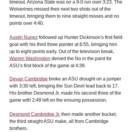
timeout. Arizona State was on a 9-0 run over 3:23. The
Wolverines missed their next two shots out of the
timeout, bringing them to nine straight misses and no
points over 4:40.
Austin Nunez
followed up Hunter Dickinson's first field
goal with his third three pointer at 6:55, bringing him
up to eight points early. Out of the television break,
Warren Washington
denied the No in the paint for
ASU's first block of the game at 4:39.
Devan Cambridge
broke an ASU drought on a jumper
with 3:30 left, bringing the Sun Devil lead back to 17.
His brother Desmond Jr. made his second three of the
game with 2:49 left on the ensuing possession.
Desmond Cambridge Jr.
then made another bucket,
the third straight ASU make, all from Cambridge
brothers.