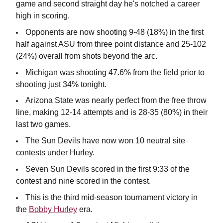
game and second straight day he's notched a career
high in scoring.
Opponents are now shooting 9-48 (18%) in the first
half against ASU from three point distance and 25-102
(24%) overall from shots beyond the arc.
Michigan was shooting 47.6% from the field prior to
shooting just 34% tonight.
Arizona State was nearly perfect from the free throw
line, making 12-14 attempts and is 28-35 (80%) in their
last two games.
The Sun Devils have now won 10 neutral site
contests under Hurley.
Seven Sun Devils scored in the first 9:33 of the
contest and nine scored in the contest.
This is the third mid-season tournament victory in
the
Bobby Hurley
era.