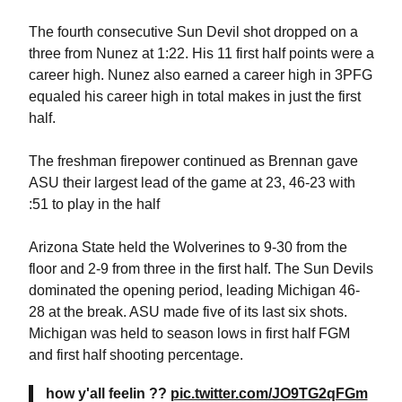
T
he fourth consecutive Sun Devil shot dropped on a
three from Nunez at 1:22. His 11 first half points were a
career high. Nunez also earned a career high in 3PFG
equaled his career high in total makes in just the first
half.
The freshman firepower continued as Brennan gave
ASU their largest lead of the game at 23, 46-23 with
:51 to play in the half
Arizona State held the Wolverines to 9-30 from the
floor and 2-9 from three in the first half. The Sun Devils
dominated the opening period, leading Michigan 46-
28 at the break. ASU made five of its last six shots.
Michigan was held to season lows in first half FGM
and first half shooting percentage.
how y'all feelin ??
pic.twitter.com/JO9TG2qFGm