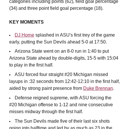
categories including points (62), field goal percentage
(34) and three point field goal percentage (18).
KEY MOMENTS
DJ Horne
splashed in ASU's first trey of the game
early, putting the Sun Devils ahead 5-0 at 17:50.
Arizona State went on an 8-0 run in 1:40 to put
Arizona State ahead by double-digits, 15-5 with 15:04
to play in the first half.
ASU forced four straight #20 Michigan missed
layups in :32 seconds from 12:42-12:10 in the first half,
aided by strong paint presence from
Duke Brennan
.
Defense reigned supreme, with ASU forcing the
#20 Michigan offense to 1-12 and nine consecutive
misses midway through the first half.
The Sun Devils made five of their last six shots
going into halftime and led by as much as 23 in the