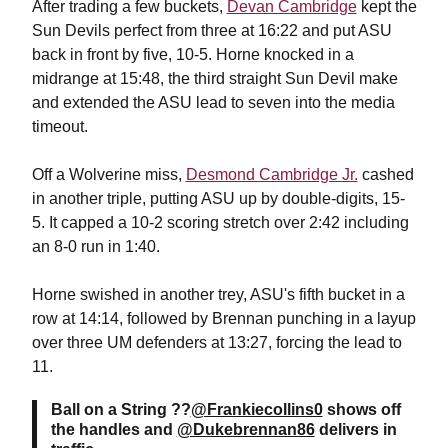
After trading a few buckets,
Devan Cambridge
kept the
Sun Devils perfect from three at 16:22 and put ASU
back in front by five, 10-5. Horne knocked in a
midrange at 15:48, the third straight Sun Devil make
and extended the ASU lead to seven into the media
timeout.
Off a Wolverine miss,
Desmond Cambridge Jr.
cashed
in another triple, putting ASU up by double-digits, 15-
5. It capped a 10-2 scoring stretch over 2:42 including
an 8-0 run in 1:40.
Horne swished in another trey, ASU's fifth bucket in a
row at 14:14, followed by Brennan punching in a layup
over three UM defenders at 13:27, forcing the lead to
11.
Ball on a String ??
@Frankiecollins0
shows off
the handles and
@Dukebrennan86
delivers in