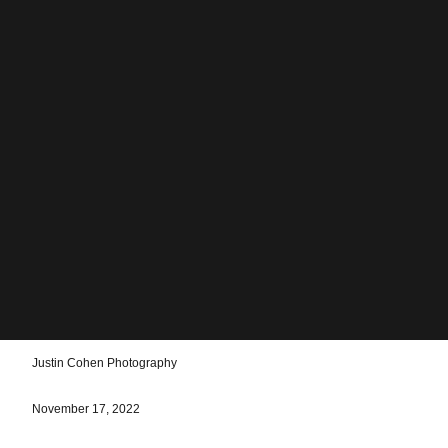
Justin Cohen Photography
November 17, 2022