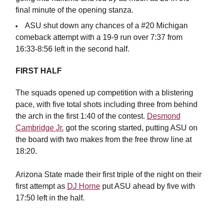
final minute of the opening stanza.
ASU shut down any chances of a #20 Michigan
comeback attempt with a 19-9 run over 7:37 from
16:33-8:56 left in the second half.
FIRST HALF
The squads opened up competition with a blistering
pace, with five total shots including three from behind
the arch in the first 1:40 of the contest.
Desmond
Cambridge Jr.
got the scoring started, putting ASU on
the board with two makes from the free throw line at
18:20.
Arizona State made their first triple of the night on their
first attempt as
DJ Horne
put ASU ahead by five with
17:50 left in the half.