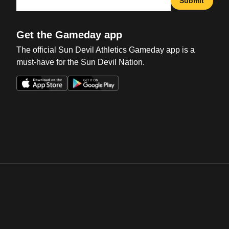
Submit
Get the Gameday app
The official Sun Devil Athletics Gameday app is a
must-have for the Sun Devil Nation.
Opens in a new window
Opens in a new win
Opens in a new window
Opens in a new win