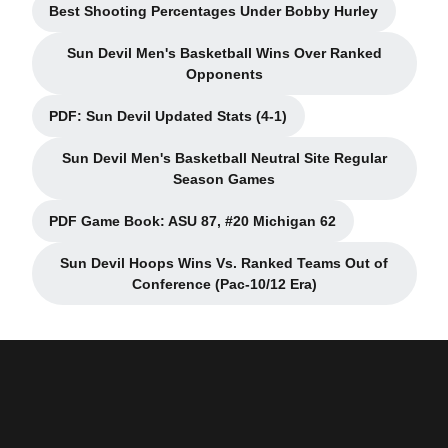
Best Shooting Percentages Under Bobby Hurley
Opens in a new window
Sun Devil Men's Basketball Wins Over Ranked
Opens in a new window
Opponents
PDF: Sun Devil Updated Stats (4-1)
Opens in a new window
Sun Devil Men's Basketball Neutral Site Regular
Opens in a new window
Season Games
PDF Game Book: ASU 87, #20 Michigan 62
Opens in a new window
Sun Devil Hoops Wins Vs. Ranked Teams Out of
Opens in a new window
Conference (Pac-10/12 Era)