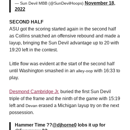
November 18,
— Sun Devil MBB (@SunDevilHoops)
2022
SECOND HALF
ASU got the scoring started again in the second half
as Collins snatched an offensive rebound and made a
layup, bringing the Sun Devil advantage up to 20 with
19:20 left in the contest.
Little flow was evident at the start of the second half
until Washington smashed in an
with 16:33 to
alley-oop
play.
Desmond Cambridge Jr.
buried the first Sun Devil
triple of the frame and the ninth of the game with 15:19
left and
erased a Michigan layup try on the next
Devan
possession.
Hammer Time ??
@djhorne0
lobs it up for