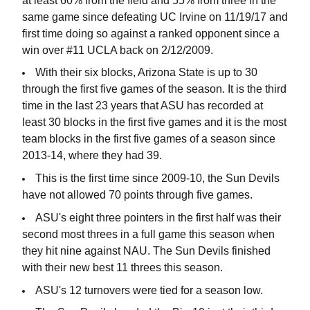
at least 60% from the field and 55% from three in the
same game since defeating UC Irvine on 11/19/17 and
first time doing so against a ranked opponent since a
win over #11 UCLA back on 2/12/2009.
With their six blocks, Arizona State is up to 30
through the first five games of the season. It is the third
time in the last 23 years that ASU has recorded at
least 30 blocks in the first five games and it is the most
team blocks in the first five games of a season since
2013-14, where they had 39.
This is the first time since 2009-10, the Sun Devils
have not allowed 70 points through five games.
ASU's eight three pointers in the first half was their
second most threes in a full game this season when
they hit nine against NAU. The Sun Devils finished
with their new best 11 threes this season.
ASU's 12 turnovers were tied for a season low.