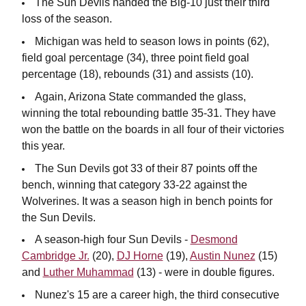
The Sun Devils handed the Big-10 just their third
loss of the season.
Michigan was held to season lows in points (62),
field goal percentage (34), three point field goal
percentage (18), rebounds (31) and assists (10).
Again, Arizona State commanded the glass,
winning the total rebounding battle 35-31. They have
won the battle on the boards in all four of their victories
this year.
The Sun Devils got 33 of their 87 points off the
bench, winning that category 33-22 against the
Wolverines. It was a season high in bench points for
the Sun Devils.
A season-high four Sun Devils -
Desmond
Cambridge Jr.
(20),
DJ Horne
(19),
Austin Nunez
(15)
and
Luther Muhammad
(13) - were in double figures.
Nunez's 15 are a career high, the third consecutive