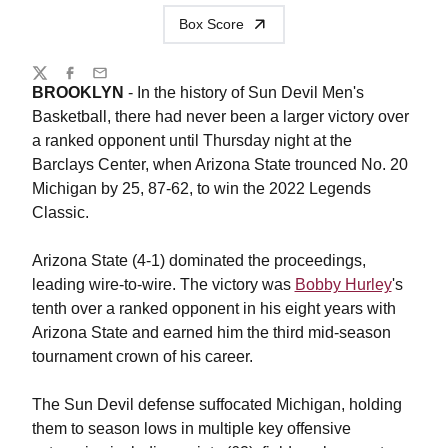
Box Score
Share
Twitter
Facebook
Email
BROOKLYN
- In the history of Sun Devil Men's
Basketball, there had never been a larger victory over
a ranked opponent until Thursday night at the
Barclays Center, when Arizona State trounced No. 20
Michigan by 25, 87-62, to win the 2022 Legends
Classic.
Arizona State (4-1) dominated the proceedings,
leading wire-to-wire. The victory was
Bobby Hurley
's
tenth over a ranked opponent in his eight years with
Arizona State and earned him the third mid-season
tournament crown of his career.
The Sun Devil defense suffocated Michigan, holding
them to season lows in multiple key offensive