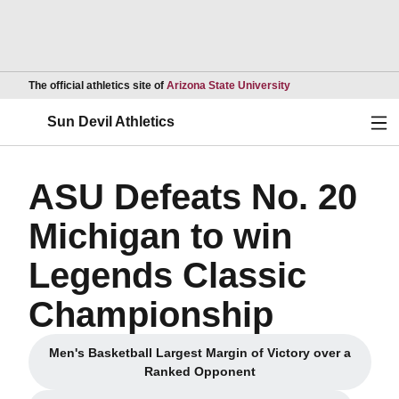
Opens in a new wind
The official athletics site of
Arizona State University
Ope
Sun Devil Athletics
ASU Defeats No. 20
Michigan to win
Legends Classic
Championship
Men's Basketball Largest Margin of Victory over a
Opens in a new window
Ranked Opponent