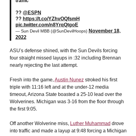
traffic
??
@ESPN
??
https://t.co/YZhvOQfsmH
pic.twitter.com/n8YrqQtgoE
November 18,
— Sun Devil MBB (@SunDevilHoops)
2022
ASU's defense shined, with the Sun Devils forcing
four straight missed layups in :32 including Brennan
nearly rejecting the last attempt.
Fresh into the game,
Austin Nunez
stroked his first
triple with 11:16 left and at the under-12 media
timeout, Arizona State boasted a 25-10 lead over the
Wolverines. Michigan was 3-16 from the floor through
the first 9:05.
Off another Wolverine miss,
Luther Muhammad
drove
into traffic and made a layup at 9:48 forcing a Michigan