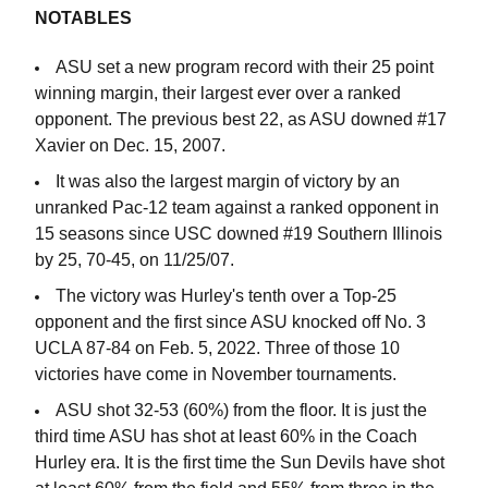
NOTABLES
ASU set a new program record with their 25 point
winning margin, their largest ever over a ranked
opponent. The previous best 22, as ASU downed #17
Xavier on Dec. 15, 2007.
It was also the largest margin of victory by an
unranked Pac-12 team against a ranked opponent in
15 seasons since USC downed #19 Southern Illinois
by 25, 70-45, on 11/25/07.
The victory was Hurley's tenth over a Top-25
opponent and the first since ASU knocked off No. 3
UCLA 87-84 on Feb. 5, 2022. Three of those 10
victories have come in November tournaments.
ASU shot 32-53 (60%) from the floor. It is just the
third time ASU has shot at least 60% in the Coach
Hurley era. It is the first time the Sun Devils have shot