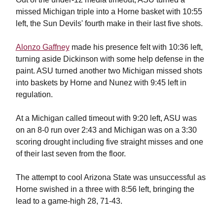
missed Michigan triple into a Horne basket with 10:55
left, the Sun Devils' fourth make in their last five shots.
Alonzo Gaffney
made his presence felt with 10:36 left,
turning aside Dickinson with some help defense in the
paint. ASU turned another two Michigan missed shots
into baskets by Horne and Nunez with 9:45 left in
regulation.
At a Michigan called timeout with 9:20 left, ASU was
on an 8-0 run over 2:43 and Michigan was on a 3:30
scoring drought including five straight misses and one
of their last seven from the floor.
The attempt to cool Arizona State was unsuccessful as
Horne swished in a three with 8:56 left, bringing the
lead to a game-high 28, 71-43.