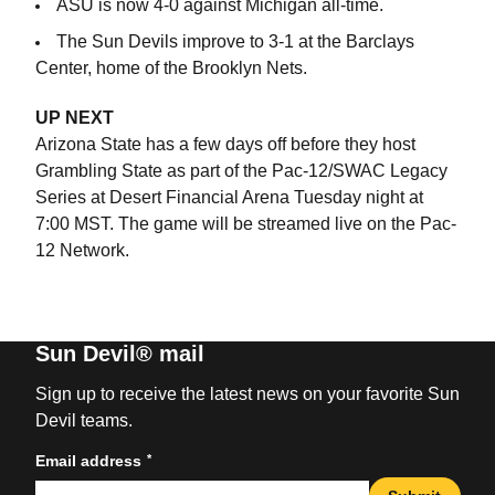
ASU is now 4-0 against Michigan all-time.
The Sun Devils improve to 3-1 at the Barclays
Center, home of the Brooklyn Nets.
UP NEXT
Arizona State has a few days off before they host
Grambling State as part of the Pac-12/SWAC Legacy
Series at Desert Financial Arena Tuesday night at
7:00 MST. The game will be streamed live on the Pac-
12 Network.
Sun Devil® mail
Sign up to receive the latest news on your favorite Sun
Devil teams.
*
Email address