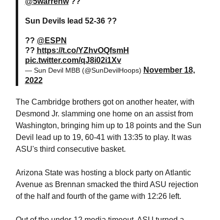
@5warrenw
??
Sun Devils lead 52-36 ??
??
@ESPN
??
https://t.co/YZhvOQfsmH
pic.twitter.com/qJ8i02i1Xv
November 18,
— Sun Devil MBB (@SunDevilHoops)
2022
The Cambridge brothers got on another heater, with
Desmond Jr. slamming one home on an assist from
Washington, bringing him up to 18 points and the Sun
Devil lead up to 19, 60-41 with 13:35 to play. It was
ASU's third consecutive basket.
Arizona State was hosting a block party on Atlantic
Avenue as Brennan smacked the third ASU rejection
of the half and fourth of the game with 12:26 left.
Out of the under-12 media timeout, ASU turned a