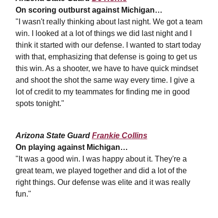
On scoring outburst against Michigan…
"I wasn't really thinking about last night. We got a team
win. I looked at a lot of things we did last night and I
think it started with our defense. I wanted to start today
with that, emphasizing that defense is going to get us
this win. As a shooter, we have to have quick mindset
and shoot the shot the same way every time. I give a
lot of credit to my teammates for finding me in good
spots tonight."
Arizona State Guard
Frankie Collins
On playing against Michigan…
"It was a good win. I was happy about it. They're a
great team, we played together and did a lot of the
right things. Our defense was elite and it was really
fun."