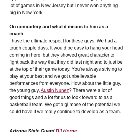
lot of games in New Jersey but I never won anything
big in New York.'
On comradery and what it means to him as a
coach…
I have the ultimate respect for these guys. We had a
tough couple days. It would be easy to hang your head
coming in here, but they showed great character to
fight back the way that they did last night and to just be
at the top of their game today. You're always striving to
play at your best and we got unbelievable
performances from everyone. How about the little guy,
the young guy,
Austin Nunez
? There were a lot of
good things and a lot for us to look forward to as a
basketball team. We got a glimpse of the potential we
could have if we really continue to develop as a team.
Arizona State Guard
DJ Horne