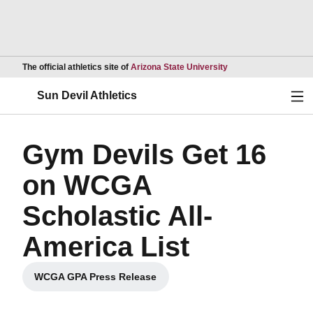
Opens in a new wind
The official athletics site of
Arizona State University
Ope
Sun Devil Athletics
Gym Devils Get 16
on WCGA
Scholastic All-
America List
WCGA GPA Press Release
Opens in a new window