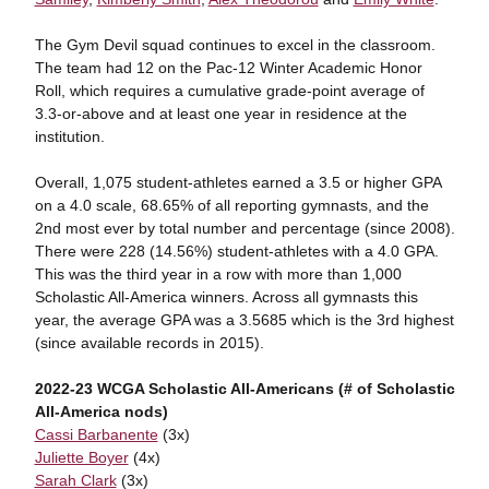
The Gym Devil squad continues to excel in the classroom.
The team had 12 on the Pac-12 Winter Academic Honor
Roll, which requires a cumulative grade-point average of
3.3-or-above and at least one year in residence at the
institution.
Overall, 1,075 student-athletes earned a 3.5 or higher GPA
on a 4.0 scale, 68.65% of all reporting gymnasts, and the
2nd most ever by total number and percentage (since 2008).
There were 228 (14.56%) student-athletes with a 4.0 GPA.
This was the third year in a row with more than 1,000
Scholastic All-America winners. Across all gymnasts this
year, the average GPA was a 3.5685 which is the 3rd highest
(since available records in 2015).
2022-23 WCGA Scholastic All-Americans (# of Scholastic
All-America nods)
Cassi Barbanente
(3x)
Juliette Boyer
(4x)
Sarah Clark
(3x)