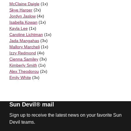
McClaine Daigle
(1x)
Skye Harper
(2x)
Jordyn Jaslow
(4x)
Isabella Kowan
(1x)
Kayla Lee
(1x)
Caroline Lichtman
(1x)
Jada Mangahas
(3x)
Mallory Marcheli
(1x)
Izzy Redmond
(4x)
Cienna Samiley
(3x)
Kimberly Smith
(1x)
Alex Theodorou
(2x)
Emily White
(3x)
Sun Devil® mail
Sign up to receive the latest news on your favorite Sun
Devil teams.