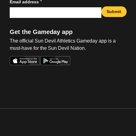
*
Email address
Submit
Get the Gameday app
The official Sun Devil Athletics Gameday app is a
must-have for the Sun Devil Nation.
Opens in a new window
Opens in a new win
Opens in a new window
Opens in a new win