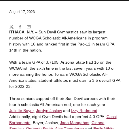
August 17, 2023
Share
Twitter
Facebook
Email
ITHACA, N.Y. –
Sun Devil Gymnastics saw its largest
number of WCGA Scholastic All-Americans in program
history with 16 and ranked first in the Pac-12 in team GPA,
14th in the nation.
With a team GPA of 3.7105, Arizona State had 16 on the
WCGA list, the sixth time in the last seven years with 10 or
more earning the honor. To earn WCGA Scholastic All-
America status, student-athletes must earn a 3.5 overall GPA
for 2022-23.
Three seniors capped off their Sun Devil careers with their
fourth scholastic All-American nod, one for each year:
Juliette Boyer
,
Jordyn Jaslow
and
Izzy Redmond
.
Additionally, eight Gym Devils had a perfect 4.0 GPA:
Cassi
Barbanente
, Boyer, Jaslow,
Jada Mangahas
,
Cienna
Samiley
,
Kimberly Smith
,
Alex Theodorou
and
Emily White
.