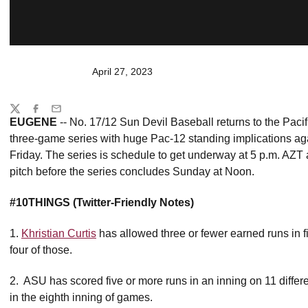
April 27, 2023
Share
Twitter
Facebook
Email
EUGENE
-- No. 17/12 Sun Devil Baseball returns to the Paci
three-game series with huge Pac-12 standing implications a
Friday. The series is schedule to get underway at 5 p.m. AZT a
pitch before the series concludes Sunday at Noon.
#10THINGS (Twitter-Friendly Notes)
1.
Khristian Curtis
has allowed three or fewer earned runs in fiv
four of those.
2. ASU has scored five or more runs in an inning on 11 diffe
in the eighth inning of games.