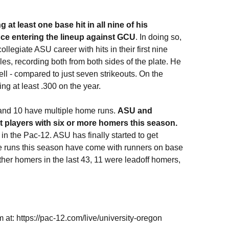
at least one base hit in all nine of his
nce entering the lineup against GCU
. In doing so,
ollegiate ASU career with hits in their first nine
s, recording both from both sides of the plate. He
ell - compared to just seven strikeouts. On the
ng at least .300 on the year.
and 10 have multiple home runs.
ASU and
nt players with six or more homers this season.
n the Pac-12. ASU has finally started to get
e runs this season have come with runners on base
 other homers in the last 43, 11 were leadoff homers,
 at: https://pac-12.com/live/university-oregon