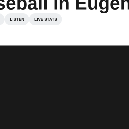
seball in Euge
LISTEN
LIVE STATS
ns in a new window
Opens in a new window
Opens in a new window