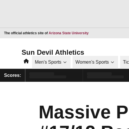
Opens in a new window
The official athletics site of
Arizona State University
Sun Devil Athletics
Home
Men's Sports
Women's Sports
Ti
Scores:
Massive Pa