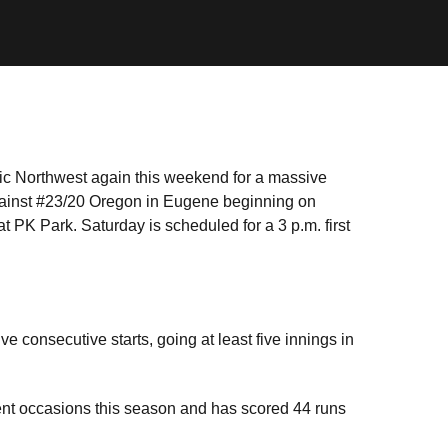
fic Northwest again this weekend for a massive
gainst #23/20 Oregon in Eugene beginning on
t PK Park. Saturday is scheduled for a 3 p.m. first
e consecutive starts, going at least five innings in
rent occasions this season and has scored 44 runs