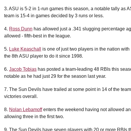
3. ASU is 5-2 in 1-run games this season, a notable tally as 
team is 15-4 in games decided by 3 runs or less.
4.
Ross Dunn
has allowed just a .341 slugging percentage agai
allowed - fifth-best in the league.
5.
Luke Keaschall
is one of just two players in the nation wi
the 8th ASU player to do it since 1998.
6.
Jacob Tobias
has posted a team-leading 48 RBIs this seas
notable as he had just 29 for the season last year.
7. The Sun Devils have trailed at some point in 14 of the team'
victories overall.
8.
Nolan Lebamoff
enters the weekend having not allowed an e
allowing three in the first two.
9. The Sun Devils have seven players with 20 or more RBIs t