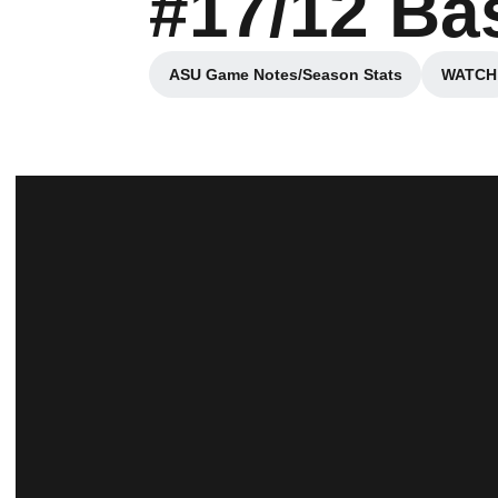
#17/12 Ba
ASU Game Notes/Season Stats
WATCH
Opens in a new window
Ope