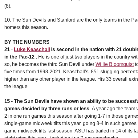
(8).
10. The Sun Devils and Stanford are the only teams in the Pac-
homers this season.
BY THE NUMBERS
21 -
Luke Keaschall
is second in the nation with 21 double
in the Pac-12 .
He is one of just two players in the country w
so, he becomes the third Sun Devil under
Willie Bloomquist
to
five times from 1998-2021. Keaschall's .851 slugging percent
higher than any other player in the league. His 33 overall extr
the league.
15 -
T
he Sun Devils have shown an ability to be successfu
games decided by three runs or less.
A year ago the team 
2 in one run games this season after going 1-7 in those games
single-game midweek tilts this year, going 8-4 in such games
game midweek tilts last season. ASU has trailed in 14 of its la