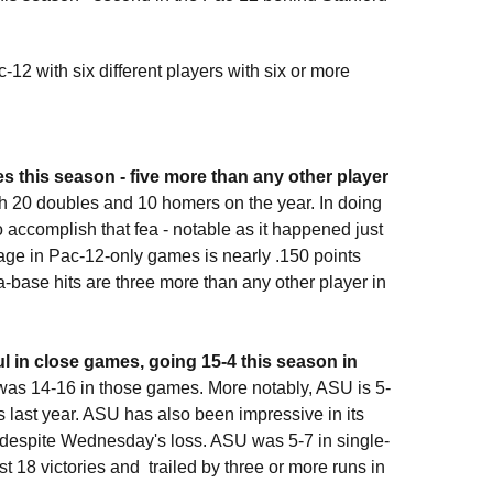
12 with six different players with six or more
s this season - five more than any other player
ith 20 doubles and 10 homers on the year. In doing
 accomplish that fea - notable as it happened just
age in Pac-12-only games is nearly .150 points
a-base hits are three more than any other player in
l in close games, going 15-4 this season in
was 14-16 in those games. More notably, ASU is 5-
 last year. ASU has also been impressive in its
 despite Wednesday's loss. ASU was 5-7 in single-
st 18 victories and trailed by three or more runs in