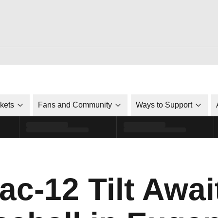
ckets
Fans and Community
Ways to Support
c-12 Tilt Awai