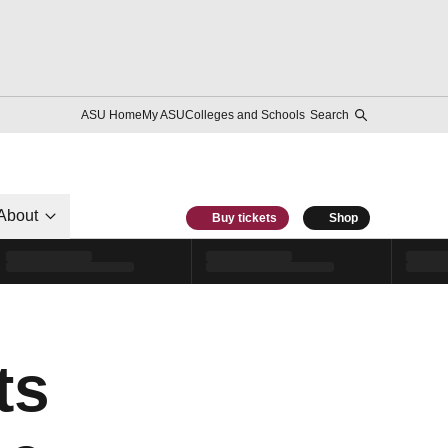
ASU Home
My ASU
Colleges and Schools
Search
About
Buy tickets
Shop
ts