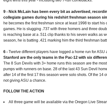
eight wins this year - including two 7-run comebacks.
9 -
Ni
ck McLain has been every bit as advertised, recording 
collegiate games during his redshirt freshman season si
he becomes the first freshman since at least 1998 to start his c
games. He is slugging .737 with three homers and three double
is reaching base at a .511 clip thanks to his seven walks as w
season, he is batting .421 marking him the third freshman batti
6 -
Twelve different players have logged a home run for ASU 
Stanford are the only teams in the Pac-12 with six differe
The 8 Sun Devils with 3+ home runs this season are the most i
pumps with runners on base. 28 of the last 43 Sun Devil hom
after 14 of the first 17 this season were solo shots. Of the 14
not giving ASU a chance.
FOLLOW THE ACTION
All three game will be available via the Oregon Live Stream