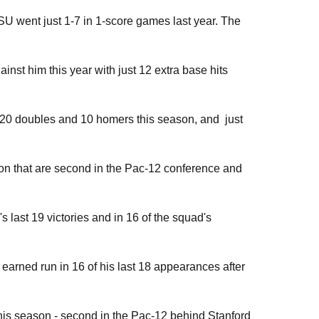
ASU went just 1-7 in 1-score games last year. The
nst him this year with just 12 extra base hits
th 20 doubles and 10 homers this season, and just
on that are second in the Pac-12 conference and
s last 19 victories and in 16 of the squad's
arned run in 16 of his last 18 appearances after
his season - second in the Pac-12 behind Stanford