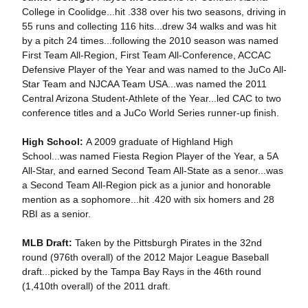
College in Coolidge...hit .338 over his two seasons, driving in
55 runs and collecting 116 hits...drew 34 walks and was hit
by a pitch 24 times...following the 2010 season was named
First Team All-Region, First Team All-Conference, ACCAC
Defensive Player of the Year and was named to the JuCo All-
Star Team and NJCAA Team USA...was named the 2011
Central Arizona Student-Athlete of the Year...led CAC to two
conference titles and a JuCo World Series runner-up finish.
High School:
A 2009 graduate of Highland High
School...was named Fiesta Region Player of the Year, a 5A
All-Star, and earned Second Team All-State as a senor...was
a Second Team All-Region pick as a junior and honorable
mention as a sophomore...hit .420 with six homers and 28
RBI as a senior.
MLB Draft:
Taken by the Pittsburgh Pirates in the 32nd
round (976th overall) of the 2012 Major League Baseball
draft...picked by the Tampa Bay Rays in the 46th round
(1,410th overall) of the 2011 draft.