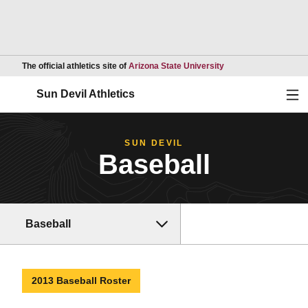
Opens in a new wind
The official athletics site of
Arizona State University
Ope
Sun Devil Athletics
SUN DEVIL
Baseball
Baseball
2013 Baseball Roster