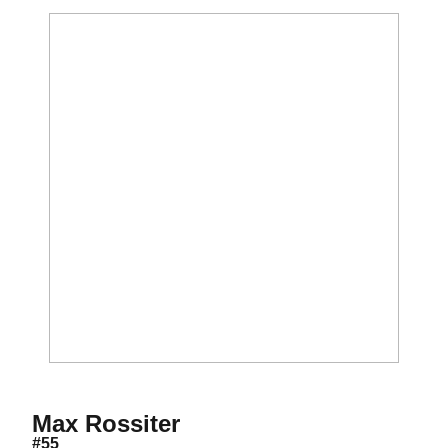
Season 2013
Max Rossiter
#55