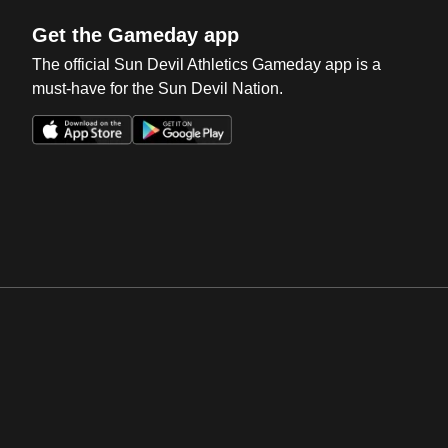
Get the Gameday app
The official Sun Devil Athletics Gameday app is a
must-have for the Sun Devil Nation.
Opens in a new window
Opens in a new win
Opens in a new window
Opens in a new win