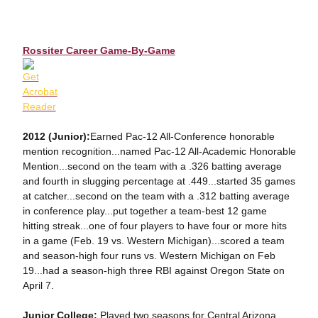
Rossiter Career Game-By-Game
2012 (Junior):
Earned Pac-12 All-Conference honorable
mention recognition...named Pac-12 All-Academic Honorable
Mention...second on the team with a .326 batting average
and fourth in slugging percentage at .449...started 35 games
at catcher...second on the team with a .312 batting average
in conference play...put together a team-best 12 game
hitting streak...one of four players to have four or more hits
in a game (Feb. 19 vs. Western Michigan)...scored a team
and season-high four runs vs. Western Michigan on Feb
19...had a season-high three RBI against Oregon State on
April 7.
Junior College:
Played two seasons for Central Arizona