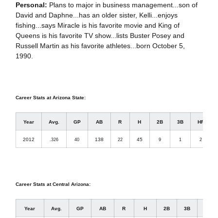
Personal:
Plans to major in business management...son of
David and Daphne...has an older sister, Kelli...enjoys
fishing...says Miracle is his favorite movie and King of
Queens is his favorite TV show...lists Buster Posey and
Russell Martin as his favorite athletes...born October 5,
1990.
Career Stats at Arizona State:
Year
Avg.
GP
AB
R
H
2B
3B
HR
2012
138
45
.326
40
22
9
1
2
Career Stats at Central Arizona:
Year
Avg.
GP
AB
R
H
2B
3B
HR