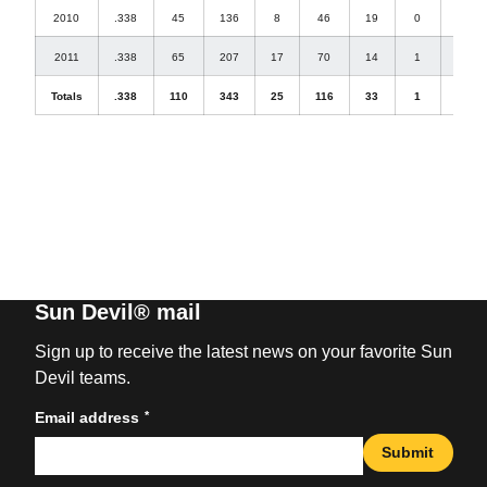
2010
.338
45
136
8
46
19
0
1
2011
.338
65
207
17
70
14
1
3
Totals
.338
110
343
25
116
33
1
4
Sun Devil® mail
Sign up to receive the latest news on your favorite Sun
Devil teams.
*
Email address
Submit