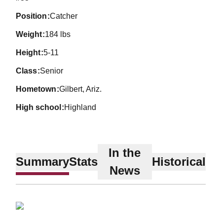
position
Catcher
weight
184 lbs
height
5-11
class
Senior
hometown
Gilbert, Ariz.
high school
Highland
In the
Summary
Stats
Historical
News