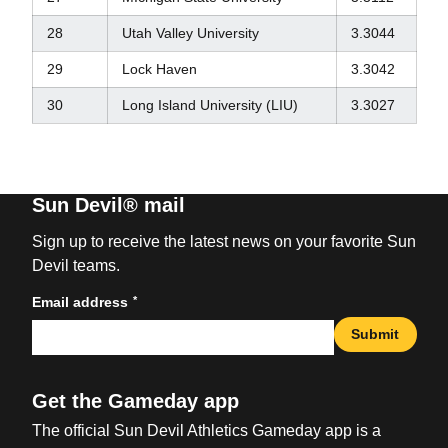
28
Utah Valley University
3.3044
29
Lock Haven
3.3042
30
Long Island University (LIU)
3.3027
Sun Devil® mail
Sign up to receive the latest news on your favorite Sun
Devil teams.
*
Email address
Submit
Get the Gameday app
The official Sun Devil Athletics Gameday app is a