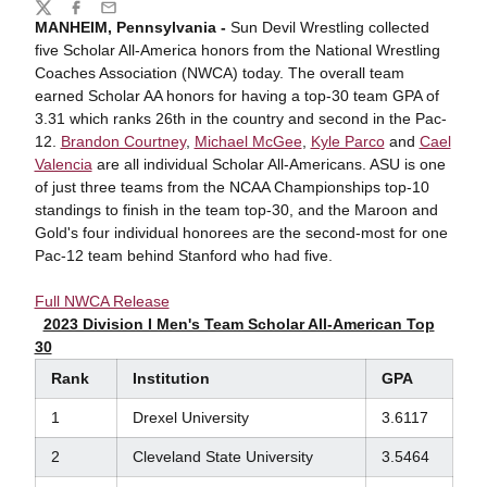
Share
Twitter
Facebook
Email
MANHEIM, Pennsylvania -
Sun Devil Wrestling collected
five Scholar All-America honors from the National Wrestling
Coaches Association (NWCA) today. The overall team
earned Scholar AA honors for having a top-30 team GPA of
3.31 which ranks 26th in the country and second in the Pac-
12.
Brandon Courtney
,
Michael McGee
,
Kyle Parco
and
Cael
Valencia
are all individual Scholar All-Americans. ASU is one
of just three teams from the NCAA Championships top-10
standings to finish in the team top-30, and the Maroon and
Gold's four individual honorees are the second-most for one
Pac-12 team behind Stanford who had five.
Full NWCA Release
2023 Division I Men's Team Scholar All-American Top
30
Rank
Institution
GPA
1
Drexel University
3.6117
2
Cleveland State University
3.5464