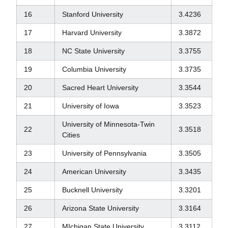
16
Stanford University
3.4236
17
Harvard University
3.3872
18
NC State University
3.3755
19
Columbia University
3.3735
20
Sacred Heart University
3.3544
21
University of Iowa
3.3523
University of Minnesota-Twin
22
3.3518
Cities
23
University of Pennsylvania
3.3505
24
American University
3.3435
25
Bucknell University
3.3201
26
Arizona State University
3.3164
27
MIchigan State University
3.3112