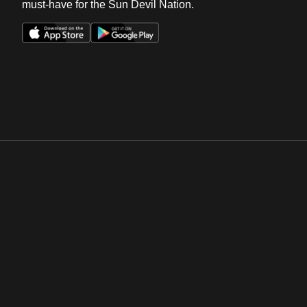
must-have for the Sun Devil Nation.
Opens in a new window
Opens in a new win
Opens in a new window
Opens in a new win