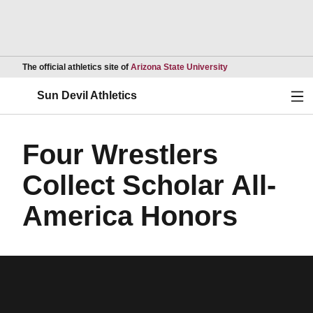
Opens in a new wind
The official athletics site of
Arizona State University
Ope
Sun Devil Athletics
Four Wrestlers
Collect Scholar All-
America Honors