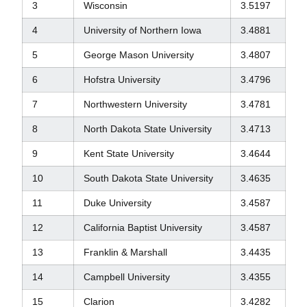
3
Wisconsin
3.5197
4
University of Northern Iowa
3.4881
5
George Mason University
3.4807
6
Hofstra University
3.4796
7
Northwestern University
3.4781
8
North Dakota State University
3.4713
9
Kent State University
3.4644
10
South Dakota State University
3.4635
11
Duke University
3.4587
12
California Baptist University
3.4587
13
Franklin & Marshall
3.4435
14
Campbell University
3.4355
15
Clarion
3.4282