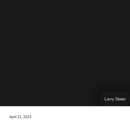
Larry Slater
April 21, 2023