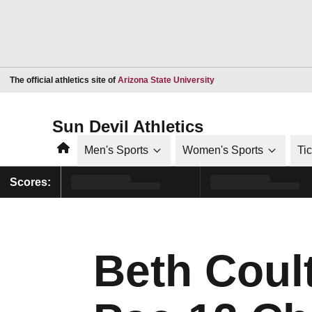
Opens in a new window
The official athletics site of
Arizona State University
Sun Devil Athletics
Home
Men's Sports
Women's Sports
Ti
Scores:
Beth Coul