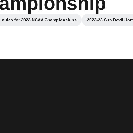
hampionship
unities for 2023 NCAA Championships
2022-23 Sun Devil Ho
Opens in a new window
Opens 