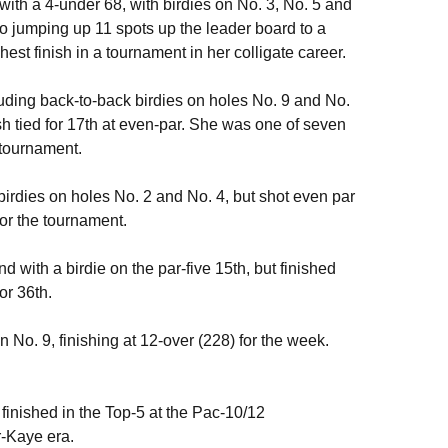
ith a 4-under 68, with birdies on No. 3, No. 5 and
to jumping up 11 spots up the leader board to a
hest finish in a tournament in her colligate career.
luding back-to-back birdies on holes No. 9 and No.
nish tied for 17th at even-par. She was one of seven
e tournament.
birdies on holes No. 2 and No. 4, but shot even par
 for the tournament.
d with a birdie on the par-five 15th, but finished
or 36th.
n No. 9, finishing at 12-over (228) for the week.
s finished in the Top-5 at the Pac-10/12
r-Kaye era.