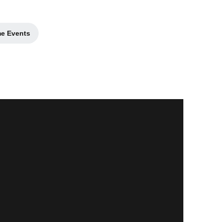
me Events
in a new window