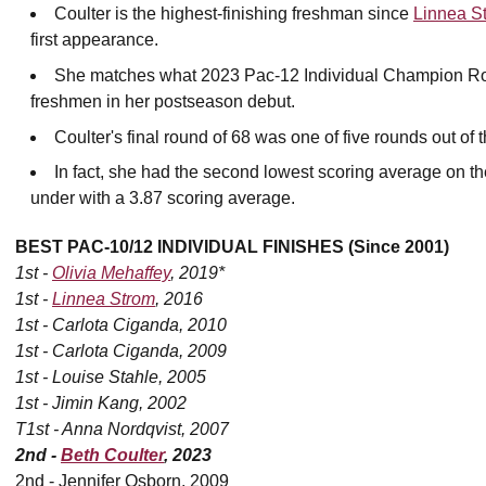
Coulter is the highest-finishing freshman since
Linnea S
first appearance.
She matches what 2023 Pac-12 Individual Champion Rose
freshmen in her postseason debut.
Coulter's final round of 68 was one of five rounds out of th
In fact, she had the second lowest scoring average on the
under with a 3.87 scoring average.
BEST PAC-10/12 INDIVIDUAL FINISHES (Since 2001)
1st -
Olivia Mehaffey
, 2019*
1st -
Linnea Strom
, 2016
1st - Carlota Ciganda, 2010
1st - Carlota Ciganda, 2009
1st - Louise Stahle, 2005
1st - Jimin Kang, 2002
T1st - Anna Nordqvist, 2007
2nd -
Beth Coulter
, 2023
2nd - Jennifer Osborn, 2009