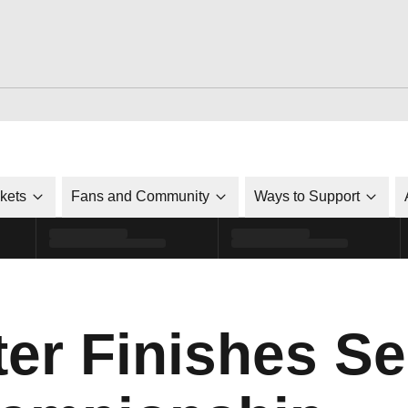
ckets
Fans and Community
Ways to Support
ter Finishes S