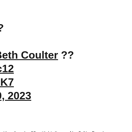
?
eth Coulter
??
c12
9K7
0, 2023