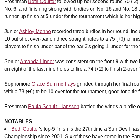
Freshman
Beth Coulter
followed up her second round 70 (-2) w
No. 6, and finishing strong with birdies on No. 16 and No. 18 
runner-up finish at 5-under for the tournament which is her hig
Junior
Ashley Menne
recorded three birdies in her round, inc
10 but shot over-par on three straight holes to a 75 (+3) to fi
players to finish under par of the par 3's going 1-under for th
Senior
Amanda Linner
was consistent on the front-9 with two 
on eight of the last nine holes to fire a 74 (+2) to finish 2-over
Sophomore
Grace Summerhays
grinded through her final roun
with a 78 (+6) to be 10-over for the tournament, good for a tie f
Freshman
Paula Schulz-Hanssen
battled the winds a birdie o
NOTABLES
Beth Coulter
's top-5 finish is the 27th time a Sun Devil ha
Championship since 2001. Six of those have come in the Far