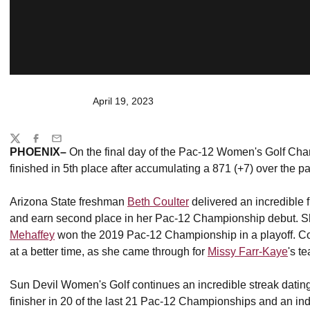
April 19, 2023
Share
Twitter
Facebook
Email
PHOENIX–
On the final day of the Pac-12 Women's Golf Ch
finished in 5th place after accumulating a 871 (+7) over the p
Arizona State freshman
Beth Coulter
delivered an incredible f
and earn second place in her Pac-12 Championship debut. She
Mehaffey
won the 2019 Pac-12 Championship in a playoff. Coul
at a better time, as she came through for
Missy Farr-Kaye
's t
Sun Devil Women's Golf continues an incredible streak dati
finisher in 20 of the last 21 Pac-12 Championships and an indi