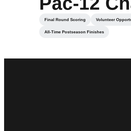
Pac-12 C
Final Round Scoring
Volunteer Opport
Opens in a new window
All-Time Postseason Finishes
Opens in a new window