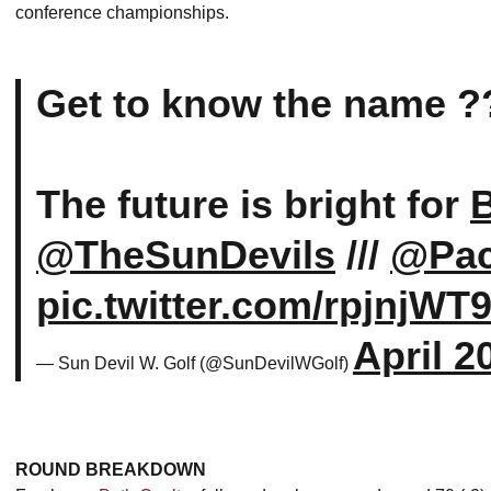
conference championships.
Get to know the name ?
The future is bright for
B
@TheSunDevils
///
@Pa
pic.twitter.com/rpjnjWT
April 2
— Sun Devil W. Golf (@SunDevilWGolf)
ROUND BREAKDOWN