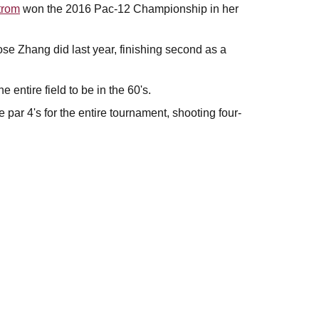
trom
won the 2016 Pac-12 Championship in her
 Zhang did last year, finishing second as a
e entire field to be in the 60's.
 par 4's for the entire tournament, shooting four-