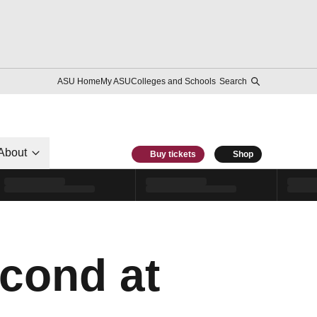
ASU Home
My ASU
Colleges and Schools
Search
About
Buy tickets
Shop
econd at