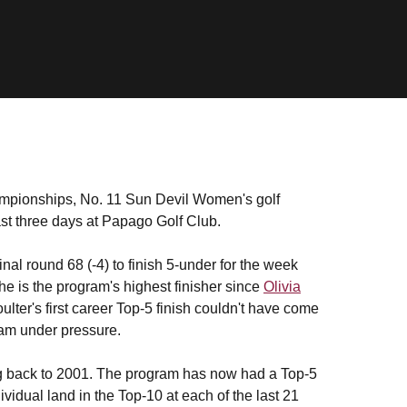
ampionships, No. 11 Sun Devil Women's golf
ast three days at Papago Golf Club.
inal round 68 (-4) to finish 5-under for the week
 is the program's highest finisher since
Olivia
ter's first career Top-5 finish couldn't have come
eam under pressure.
ng back to 2001. The program has now had a Top-5
vidual land in the Top-10 at each of the last 21