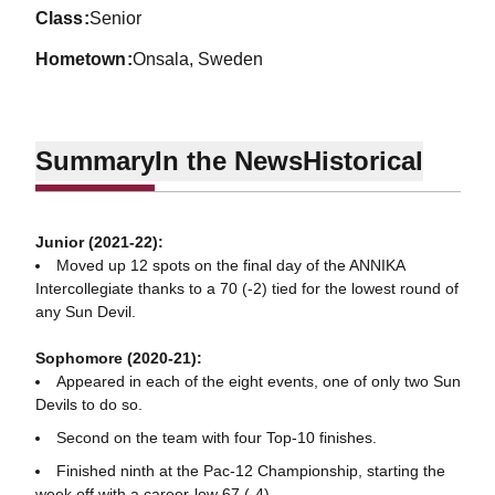
class
Senior
hometown
Onsala, Sweden
Summary
In the News
Historical
Junior (2021-22):
Moved up 12 spots on the final day of the ANNIKA
Intercollegiate thanks to a 70 (-2) tied for the lowest round of
any Sun Devil.
Sophomore (2020-21):
Appeared in each of the eight events, one of only two Sun
Devils to do so.
Second on the team with four Top-10 finishes.
Finished ninth at the Pac-12 Championship, starting the
week off with a career-low 67 (-4).