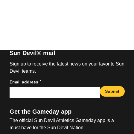
Sun Devil® mail
Sign up to receive the latest news on your favorite Sun
Devil teams.
*
Email address
Submit
Get the Gameday app
The official Sun Devil Athletics Gameday app is a
must-have for the Sun Devil Nation.