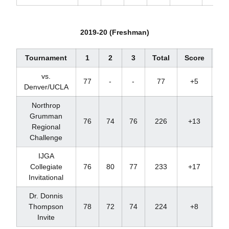
2019-20 (Freshman)
Tournament
1
2
3
Total
Score
Pl
vs.
77
-
-
77
+5
1
Denver/UCLA
Northrop
Grumman
76
74
76
226
+13
T
Regional
Challenge
IJGA
Collegiate
76
80
77
233
+17
T
Invitational
Dr. Donnis
Thompson
78
72
74
224
+8
T
Invite