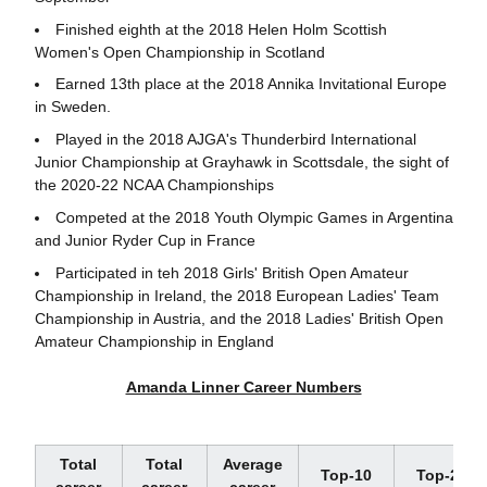
Finished eighth at the 2018 Helen Holm Scottish
Women's Open Championship in Scotland
Earned 13th place at the 2018 Annika Invitational Europe
in Sweden.
Played in the 2018 AJGA's Thunderbird International
Junior Championship at Grayhawk in Scottsdale, the sight of
the 2020-22 NCAA Championships
Competed at the 2018 Youth Olympic Games in Argentina
and Junior Ryder Cup in France
Participated in teh 2018 Girls' British Open Amateur
Championship in Ireland, the 2018 European Ladies' Team
Championship in Austria, and the 2018 Ladies' British Open
Amateur Championship in England
Amanda Linner Career Numbers
Total
Total
Average
Top-10
Top-20
career
career
career