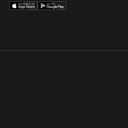
Opens in a new window
Opens in a new win
Opens in a new window
Opens in a new win