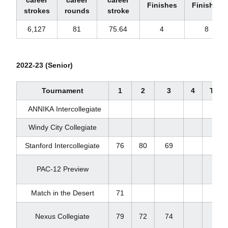
Finishes
Finishes
strokes
rounds
stroke
6,127
81
75.64
4
8
2022-23 (Senior)
Tournament
1
2
3
4
Total
ANNIKA Intercollegiate
Windy City Collegiate
Stanford Intercollegiate
76
80
69
225
PAC-12 Preview
Match in the Desert
71
71
Nexus Collegiate
79
72
74
225