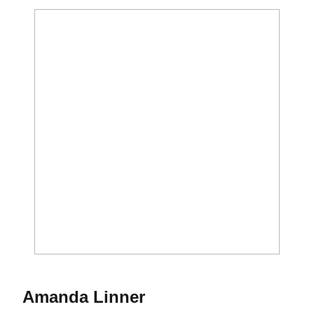
Season 2022-23
Amanda Linner