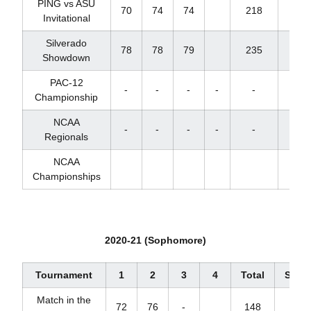
PING vs ASU
70
74
74
218
+2
Invitational
Silverado
78
78
79
235
+19
Showdown
PAC-12
-
-
-
-
-
-
Championship
NCAA
-
-
-
-
-
-
Regionals
NCAA
Championships
2020-21 (Sophomore)
Tournament
1
2
3
4
Total
Scor
Match in the
72
76
-
148
+4