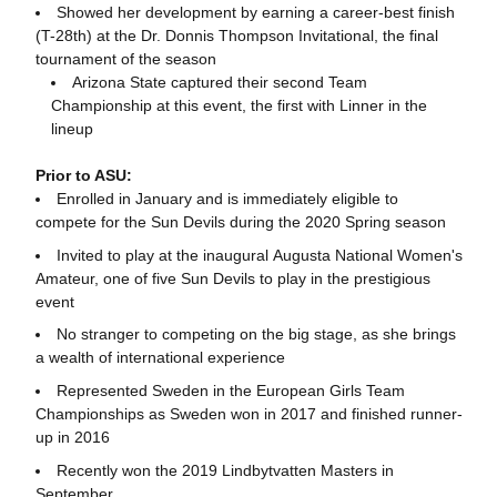
Showed her development by earning a career-best finish
(T-28th) at the Dr. Donnis Thompson Invitational, the final
tournament of the season
Arizona State captured their second Team
Championship at this event, the first with Linner in the
lineup
Prior to ASU:
Enrolled in January and is immediately eligible to
compete for the Sun Devils during the 2020 Spring season
Invited to play at the inaugural Augusta National Women's
Amateur, one of five Sun Devils to play in the prestigious
event
No stranger to competing on the big stage, as she brings
a wealth of international experience
Represented Sweden in the European Girls Team
Championships as Sweden won in 2017 and finished runner-
up in 2016
Recently won the 2019 Lindbytvatten Masters in
September