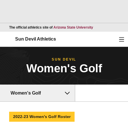
Opens in a new wind
The official athletics site of
Arizona State University
Ope
Sun Devil Athletics
SUN DEVIL
Women's Golf
Women's Golf
2022-23 Women's Golf Roster