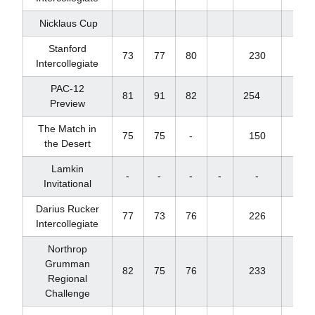
Nicklaus Cup
Stanford
73
77
80
230
+17
Intercollegiate
PAC-12
81
91
82
254
+35
Preview
The Match in
75
75
-
150
+6
the Desert
Lamkin
-
-
-
-
-
-
Invitational
Darius Rucker
77
73
76
226
+13
Intercollegiate
Northrop
Grumman
82
75
76
233
+20
Regional
Challenge