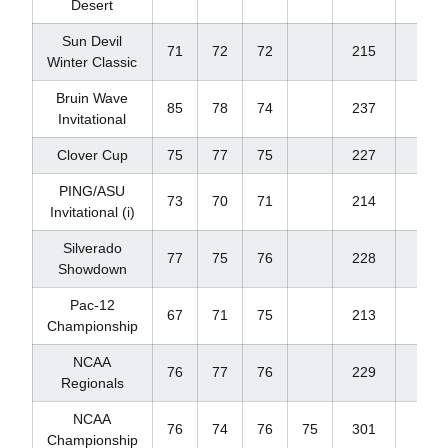
Desert
Sun Devil
71
72
72
215
-1
Winter Classic
Bruin Wave
85
78
74
237
+21
Invitational
Clover Cup
75
77
75
227
+11
PING/ASU
73
70
71
214
-2
Invitational (i)
Silverado
77
75
76
228
+12
Showdown
Pac-12
67
71
75
213
E
Championship
NCAA
76
77
76
229
+13
Regionals
NCAA
76
74
76
75
301
+13
Championship