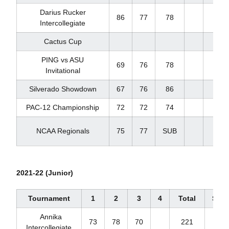
Darius Rucker
86
77
78
241
Intercollegiate
Cactus Cup
PING vs ASU
69
76
78
223
Invitational
Silverado Showdown
67
76
86
229
PAC-12 Championship
72
72
74
218
NCAA Regionals
75
77
SUB
152
2021-22 (Junior)
Tournament
1
2
3
4
Total
Scor
Annika
73
78
70
221
+5
Intercollegiate