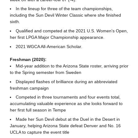
In the lineup for three of the team championships,
including the Sun Devil Winter Classic where she finished
sixth.
Qualified and competed at the 2021 U.S. Women's Open,
her first LPGA Major Championship appearance.
2021 WGCA All-American Scholar.
Freshman (2020):
Mid-year addition to the Arizona State roster, arriving prior
to the Spring semester from Sweden
Displayed flashes of brilliance during an abbreviated
freshman campaign
Competed in three tournaments and four events total,
accumulating valuable experience as she looks forward to
her first full season in Tempe
Made her Sun Devil debut at the Duel in the Desert in
January, helping Arizona State defeat Denver and No. 16
UCLA to capture the event title