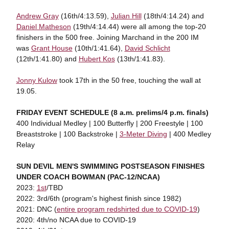
Andrew Gray
(16th/4:13.59),
Julian Hill
(18th/4:14.24) and
Daniel Matheson
(19th/4:14.44) were all among the top-20
finishers in the 500 free. Joining Marchand in the 200 IM
was
Grant House
(10th/1:41.64),
David Schlicht
(12th/1:41.80) and
Hubert Kos
(13th/1:41.83).
Jonny Kulow
took 17th in the 50 free, touching the wall at
19.05.
FRIDAY EVENT SCHEDULE (8 a.m. prelims/4 p.m. finals)
400 Individual Medley | 100 Butterfly | 200 Freestyle | 100
Breaststroke | 100 Backstroke |
3-Meter Diving
| 400 Medley
Relay
SUN DEVIL MEN'S SWIMMING POSTSEASON FINISHES
UNDER COACH BOWMAN (PAC-12/NCAA)
2023:
1st
/TBD
2022: 3rd/6th (program's highest finish since 1982)
2021: DNC (
entire program redshirted due to COVID-19
)
2020: 4th/no NCAA due to COVID-19