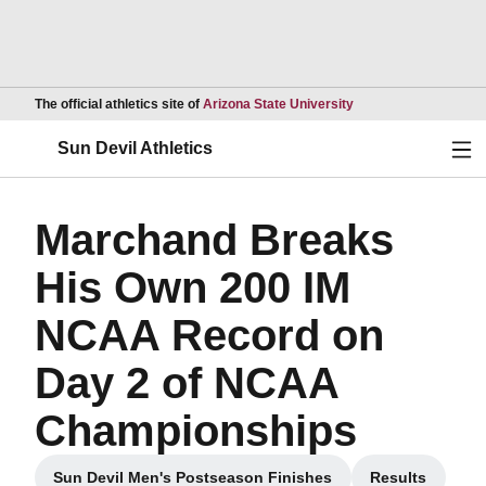
Opens in a new wind
The official athletics site of
Arizona State University
Ope
Sun Devil Athletics
Marchand Breaks
His Own 200 IM
NCAA Record on
Day 2 of NCAA
Championships
Sun Devil Men's Postseason Finishes
Results