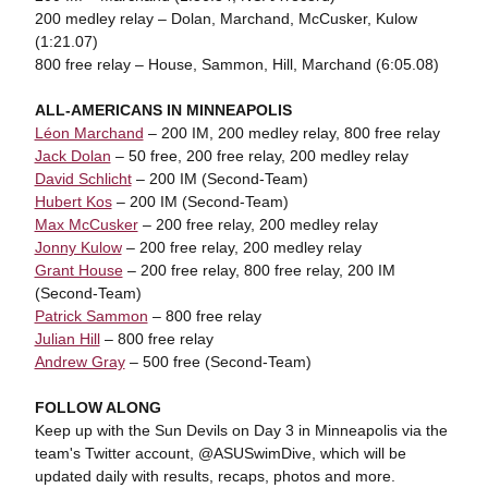
200 medley relay – Dolan, Marchand, McCusker, Kulow
(1:21.07)
800 free relay – House, Sammon, Hill, Marchand (6:05.08)
ALL-AMERICANS IN MINNEAPOLIS
Léon Marchand
– 200 IM, 200 medley relay, 800 free relay
Jack Dolan
– 50 free, 200 free relay, 200 medley relay
David Schlicht
– 200 IM (Second-Team)
Hubert Kos
– 200 IM (Second-Team)
Max McCusker
– 200 free relay, 200 medley relay
Jonny Kulow
– 200 free relay, 200 medley relay
Grant House
– 200 free relay, 800 free relay, 200 IM
(Second-Team)
Patrick Sammon
– 800 free relay
Julian Hill
– 800 free relay
Andrew Gray
– 500 free (Second-Team)
FOLLOW ALONG
Keep up with the Sun Devils on Day 3 in Minneapolis via the
team's Twitter account, @ASUSwimDive, which will be
updated daily with results, recaps, photos and more.