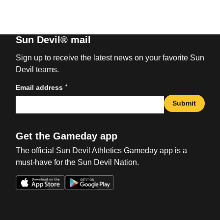
Sun Devil® mail
Sign up to receive the latest news on your favorite Sun
Devil teams.
*
Email address
Submit
Get the Gameday app
The official Sun Devil Athletics Gameday app is a
must-have for the Sun Devil Nation.