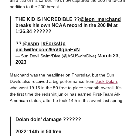
third title of his career. He's now captured the 200 IM twice in
addition to the 200 breast.
THE KID IS INCREDIBLE ??
@leon_marchand
breaks his own NCAA record in the 200 IM at
1:36.34 ??????
??
@espn
|
#ForksUp
pic.twitter.com/95V0qb5ExN
March 23,
— Sun Devil Swim/Dive (@ASUSwimDive)
2023
Marchand was the headliner on Thursday, but the Sun
Devils also received a big performance from
Jack Dolan
,
who went 19.15 in the 50 free to place seventh overall. It's
the first time the redshirt junior has earned First-Team All-
American status, after he took 14th in this event last spring.
Dolan doin' damage ??????
2022: 14th in 50 free