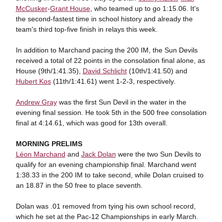
McCusker
-
Grant House
, who teamed up to go 1:15.06. It's
the second-fastest time in school history and already the
team's third top-five finish in relays this week.
In addition to Marchand pacing the 200 IM, the Sun Devils
received a total of 22 points in the consolation final alone, as
House (9th/1:41.35),
David Schlicht
(10th/1:41.50) and
Hubert Kos
(11th/1:41.61) went 1-2-3, respectively.
Andrew Gray
was the first Sun Devil in the water in the
evening final session. He took 5th in the 500 free consolation
final at 4:14.61, which was good for 13th overall.
MORNING PRELIMS
Léon Marchand
and
Jack Dolan
were the two Sun Devils to
qualify for an evening championship final. Marchand went
1:38.33 in the 200 IM to take second, while Dolan cruised to
an 18.87 in the 50 free to place seventh.
Dolan was .01 removed from tying his own school record,
which he set at the Pac-12 Championships in early March.