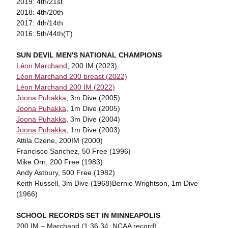
2019: 4th/21st
2018: 4th/20th
2017: 4th/14th
2016: 5th/44th(T)
SUN DEVIL MEN'S NATIONAL CHAMPIONS
Léon Marchand
, 200 IM (2023)
Léon Marchand 200 breast (2022)
Léon Marchand 200 IM (2022)
Joona Puhakka
, 3m Dive (2005)
Joona Puhakka
, 1m Dive (2005)
Joona Puhakka
, 3m Dive (2004)
Joona Puhakka
, 1m Dive (2003)
Attila Czene, 200IM (2000)
Francisco Sanchez, 50 Free (1996)
Mike Orn, 200 Free (1983)
Andy Astbury, 500 Free (1982)
Keith Russell, 3m Dive (1968)Bernie Wrightson, 1m Dive
(1966)
SCHOOL RECORDS SET IN MINNEAPOLIS
200 IM – Marchand (1:36.34, NCAA record)