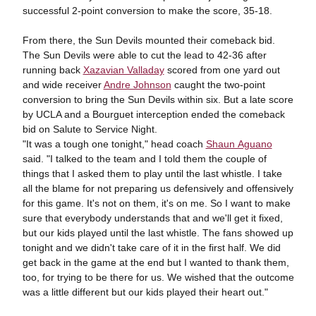
successful 2-point conversion to make the score, 35-18.
From there, the Sun Devils mounted their comeback bid.
The Sun Devils were able to cut the lead to 42-36 after
running back
Xazavian Valladay
scored from one yard out
and wide receiver
Andre Johnson
caught the two-point
conversion to bring the Sun Devils within six. But a late score
by UCLA and a Bourguet interception ended the comeback
bid on Salute to Service Night.
"It was a tough one tonight," head coach
Shaun Aguano
said. "I talked to the team and I told them the couple of
things that I asked them to play until the last whistle. I take
all the blame for not preparing us defensively and offensively
for this game. It's not on them, it's on me. So I want to make
sure that everybody understands that and we'll get it fixed,
but our kids played until the last whistle. The fans showed up
tonight and we didn't take care of it in the first half. We did
get back in the game at the end but I wanted to thank them,
too, for trying to be there for us. We wished that the outcome
was a little different but our kids played their heart out."