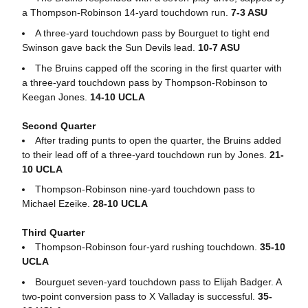
a Thompson-Robinson 14-yard touchdown run.
7-3 ASU
A three-yard touchdown pass by Bourguet to tight end
Swinson gave back the Sun Devils lead.
10-7 ASU
The Bruins capped off the scoring in the first quarter with
a three-yard touchdown pass by Thompson-Robinson to
Keegan Jones.
14-10 UCLA
Second Quarter
After trading punts to open the quarter, the Bruins added
to their lead off of a three-yard touchdown run by Jones.
21-
10 UCLA
Thompson-Robinson nine-yard touchdown pass to
Michael Ezeike.
28-10 UCLA
Third Quarter
Thompson-Robinson four-yard rushing touchdown.
35-10
UCLA
Bourguet seven-yard touchdown pass to Elijah Badger. A
two-point conversion pass to X Valladay is successful.
35-