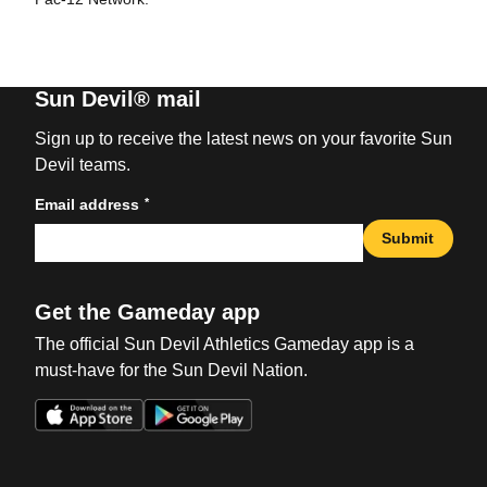
Sun Devil® mail
Sign up to receive the latest news on your favorite Sun
Devil teams.
*
Email address
Submit
Get the Gameday app
The official Sun Devil Athletics Gameday app is a
must-have for the Sun Devil Nation.