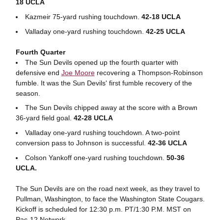
18 UCLA
Kazmeir 75-yard rushing touchdown.
42-18 UCLA
Valladay one-yard rushing touchdown.
42-25 UCLA
Fourth Quarter
The Sun Devils opened up the fourth quarter with
defensive end
Joe Moore
recovering a Thompson-Robinson
fumble. It was the Sun Devils' first fumble recovery of the
season.
The Sun Devils chipped away at the score with a Brown
36-yard field goal.
42-28 UCLA
Valladay one-yard rushing touchdown. A two-point
conversion pass to Johnson is successful.
42-36 UCLA
Colson Yankoff one-yard rushing touchdown.
50-36
UCLA.
The Sun Devils are on the road next week, as they travel to
Pullman, Washington, to face the Washington State Cougars.
Kickoff is scheduled for 12:30 p.m. PT/1:30 P.M. MST on
Pac-12 Network.