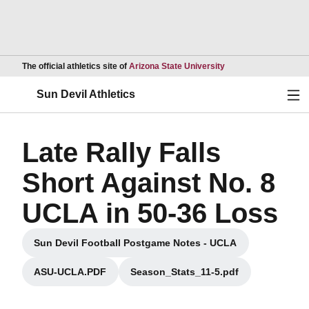
Opens in a new wind
The official athletics site of
Arizona State University
Ope
Sun Devil Athletics
Late Rally Falls
Short Against No. 8
UCLA in 50-36 Loss
Sun Devil Football Postgame Notes - UCLA
Opens in a new window
ASU-UCLA.PDF
Season_Stats_11-5.pdf
Opens in a new window
Opens in a new window