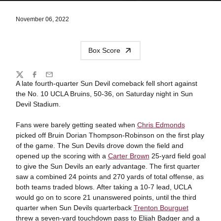
November 06, 2022
Box Score
Share
Twitter
Facebook
Email
A late fourth-quarter Sun Devil comeback fell short against
the No. 10 UCLA Bruins, 50-36, on Saturday night in Sun
Devil Stadium.
Fans were barely getting seated when
Chris Edmonds
picked off Bruin Dorian Thompson-Robinson on the first play
of the game. The Sun Devils drove down the field and
opened up the scoring with a
Carter Brown
25-yard field goal
to give the Sun Devils an early advantage.
The first quarter
saw a combined 24 points and 270 yards of total offense, as
both teams traded blows. After taking a 10-7 lead, UCLA
would go on to score 21 unanswered points, until the third
quarter when Sun Devils quarterback
Trenton Bourguet
threw a seven-yard touchdown pass to Elijah Badger and a