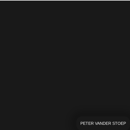
PETER VANDER STOEP