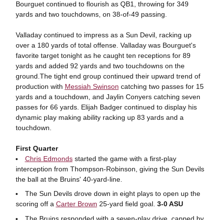
Bourguet continued to flourish as QB1, throwing for 349
yards and two touchdowns, on 38-of-49 passing.
Valladay continued to impress as a Sun Devil, racking up
over a 180 yards of total offense. Valladay was Bourguet's
favorite target tonight as he caught ten receptions for 89
yards and added 92 yards and two touchdowns on the
ground.
The tight end group continued their upward trend of
production with
Messiah Swinson
catching two passes for 15
yards and a touchdown, and Jaylin Conyers catching seven
passes for 66 yards.
Elijah Badger continued to display his
dynamic play making ability racking up 83 yards and a
touchdown.
First Quarter
Chris Edmonds
started the game with a first-play
interception from Thompson-Robinson, giving the Sun Devils
the ball at the Bruins' 40-yard-line.
The Sun Devils drove down in eight plays to open up the
scoring off a
Carter Brown
25-yard field goal.
3-0 ASU
The Bruins responded with a seven-play drive, capped by