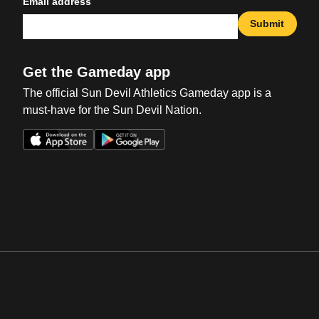
Email address
Submit
Get the Gameday app
The official Sun Devil Athletics Gameday app is a
must-have for the Sun Devil Nation.
Opens in a new window
Opens in a new win
Opens in a new window
Opens in a new win