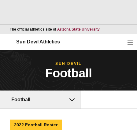
Opens in a new wind
The official athletics site of
Arizona State University
Ope
Sun Devil Athletics
SUN DEVIL
Football
Football
2022 Football Roster