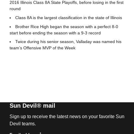
2016 Illinois Class 8A State Playoffs, before losing in the first
round
Class 8A is the largest classification in the state of Illinois
Brother Rice High began the season with a perfect 8-0
start before ending the season with a 9-3 record
Twice during his senior season, Valladay was named his
team’s Offensive MVP of the Week
Sun Devil® mail
Sign up to receive the latest news on your favorite Sun
Devil teams.
*