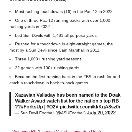
Most rushing touchdowns (16) in the Pac-12 in 2022
One of three Pac-12 running backs with over 1,000
rushing yards in 2022
Led Sun Devils with 1,481 all purpose yards
Rushed for a touchdown in eight-straight games, the
most by a Sun Devil since Cam Marshall in 2011.
Three 1,000+ rushing yard seasons
22 games with 100+ rushing yards
Became the first running back in the FBS to rush for and
catch a touchdown in back-to-back games
Xazavian Valladay has been named to the Doak
Walker Award watch list for the nation's top RB
??
#ForksUp
|
#O2V
pic.twitter.com/kkKqA8sz0r
July 20, 2022
— Sun Devil Football (@ASUFootball)
--
Wyoming RB Xazavian Valladay joins Sun Devils