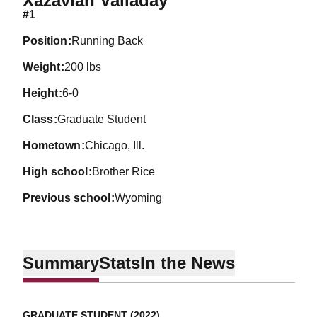
Xazavian Valladay
#1
position
Running Back
weight
200 lbs
height
6-0
class
Graduate Student
hometown
Chicago, Ill.
high school
Brother Rice
previous school
Wyoming
Summary
Stats
In the News
GRADUATE STUDENT (2022)