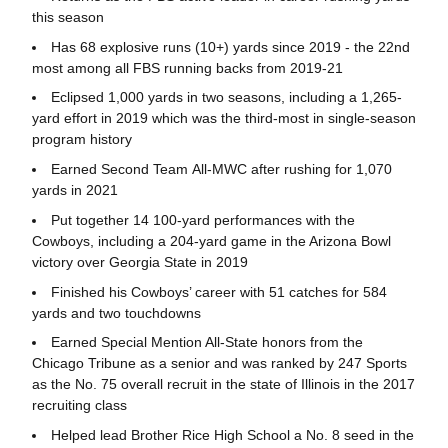
this season
Has 68 explosive runs (10+) yards since 2019 - the 22nd
most among all FBS running backs from 2019-21
Eclipsed 1,000 yards in two seasons, including a 1,265-
yard effort in 2019 which was the third-most in single-season
program history
Earned Second Team All-MWC after rushing for 1,070
yards in 2021
Put together 14 100-yard performances with the
Cowboys, including a 204-yard game in the Arizona Bowl
victory over Georgia State in 2019
Finished his Cowboys’ career with 51 catches for 584
yards and two touchdowns
Earned Special Mention All-State honors from the
Chicago Tribune as a senior and was ranked by 247 Sports
as the No. 75 overall recruit in the state of Illinois in the 2017
recruiting class
Helped lead Brother Rice High School a No. 8 seed in the