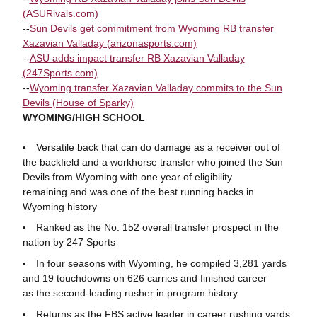
(ASURivals.com)
--
Sun Devils get commitment from Wyoming RB transfer
Xazavian Valladay (arizonasports.com)
--
ASU adds impact transfer RB Xazavian Valladay
(247Sports.com)
--
Wyoming transfer Xazavian Valladay commits to the Sun
Devils (House of Sparky)
WYOMING/HIGH SCHOOL
Versatile back that can do damage as a receiver out of
the backfield and a workhorse transfer who joined the Sun
Devils from Wyoming with one year of eligibility
remaining and was one of the best running backs in
Wyoming history
Ranked as the No. 152 overall transfer prospect in the
nation by 247 Sports
In four seasons with Wyoming, he compiled 3,281 yards
and 19 touchdowns on 626 carries and finished career
as the second-leading rusher in program history
Returns as the FBS active leader in career rushing yards