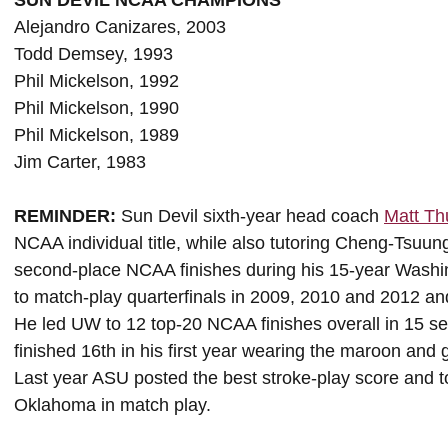
SUN DEVIL NCAA CHAMPIONS
Alejandro Canizares, 2003
Todd Demsey, 1993
Phil Mickelson, 1992
Phil Mickelson, 1990
Phil Mickelson, 1989
Jim Carter, 1983
REMINDER:
Sun Devil sixth-year head coach
Matt T
NCAA individual title, while also tutoring Cheng-Tsuun
second-place NCAA finishes during his 15-year Wash
to match-play quarterfinals in 2009, 2010 and 2012 and 
He led UW to 12 top-20 NCAA finishes overall in 15 se
finished 16th in his first year wearing the maroon and 
Last year ASU posted the best stroke-play score and to
Oklahoma in match play.