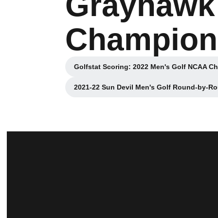
Grayhawk
Champions
Golfstat Scoring: 2022 Men's Golf NCAA C
Opens in a new
2021-22 Sun Devil Men's Golf Round-by-R
Opens in a new wi