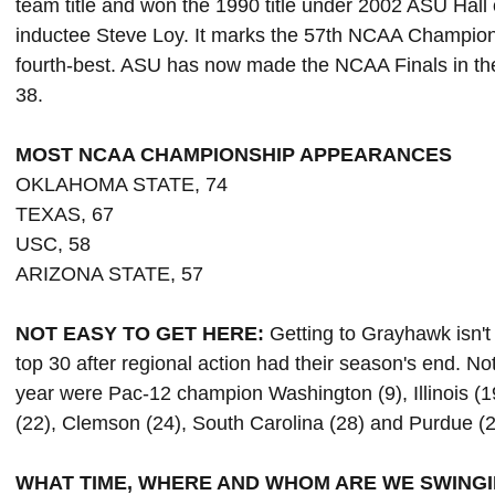
team title and won the 1990 title under 2002 ASU Ha
inductee Steve Loy. It marks the 57th NCAA Champion
fourth-best. ASU has now made the NCAA Finals in the
38.
MOST NCAA CHAMPIONSHIP APPEARANCES
OKLAHOMA STATE, 74
TEXAS, 67
USC, 58
ARIZONA STATE, 57
NOT EASY TO GET HERE:
Getting to Grayhawk isn't 
top 30 after regional action had their season's end. 
year were Pac-12 champion Washington (9), Illinois (
(22), Clemson (24), South Carolina (28) and Purdue (2
WHAT TIME, WHERE AND WHOM ARE WE SWINGI