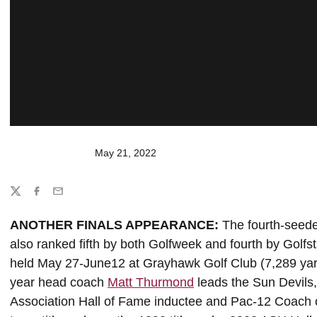
May 21, 2022
Share
Twitter
Facebook
Email
ANOTHER FINALS APPEARANCE:
The fourth-seede
also ranked fifth by both Golfweek and fourth by Gol
held May 27-June12 at Grayhawk Golf Club (7,289 yards
year head coach
Matt Thurmond
leads the Sun Devils
Association Hall of Fame inductee and Pac-12 Coach 