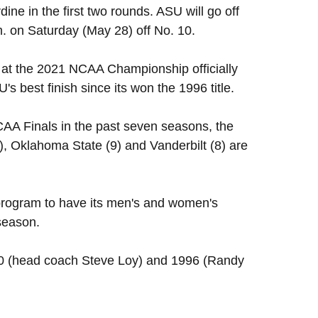
e in the first two rounds. ASU will go off
m. on Saturday (May 28) off No. 10.
d at the 2021 NCAA Championship officially
s best finish since its won the 1996 title.
A Finals in the past seven seasons, the
1), Oklahoma State (9) and Vanderbilt (8) are
 program to have its men's and women's
season.
90 (head coach Steve Loy) and 1996 (Randy