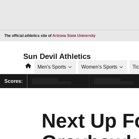
Opens in a new window
The official athletics site of
Arizona State University
Sun Devil Athletics
Home
Men's Sports
Women's Sports
Ti
Scores:
Next Up F