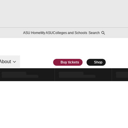
ASU Home
My ASU
Colleges and Schools
Search
About
Buy tickets
Shop