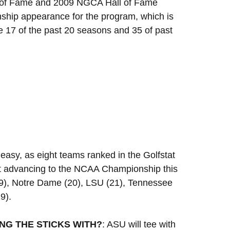
ll of Fame and 2009 NGCA Hall of Fame
ship appearance for the program, which is
 17 of the past 20 seasons and 35 of past
easy, as eight teams ranked in the Golfstat
Not advancing to the NCAA Championship this
19), Notre Dame (20), LSU (21), Tennessee
9).
NG THE STICKS WITH?
: ASU will tee with