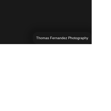
Thomas Fernandez Photography