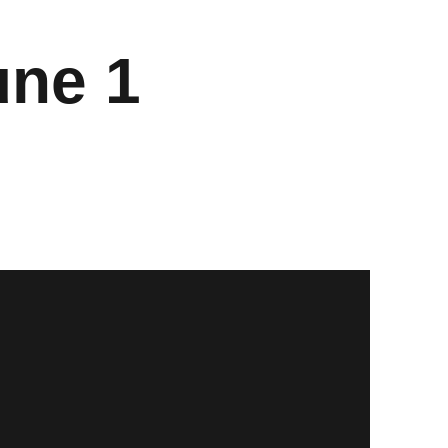
une 1