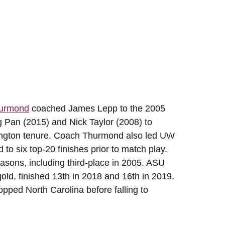
hurmond
coached James Lepp to the 2005
g Pan (2015) and Nick Taylor (2008) to
ington tenure. Coach Thurmond also led UW
to six top-20 finishes prior to match play.
asons, including third-place in 2005. ASU
gold, finished 13th in 2018 and 16th in 2019.
pped North Carolina before falling to