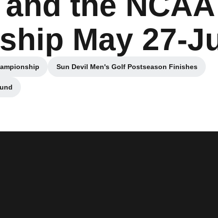
 and the NCAA
hip May 27-J
hampionship
Sun Devil Men's Golf Postseason Finishes
 window
Opens in a new window
ound
ndow