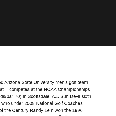
d Arizona State University men's golf team --
fstat -- competes at the NCAA Championships
/par-70) in Scottsdale, AZ. Sun Devil sixth-
, who under 2008 National Golf Coaches
of the Century Randy Lein won the 1996