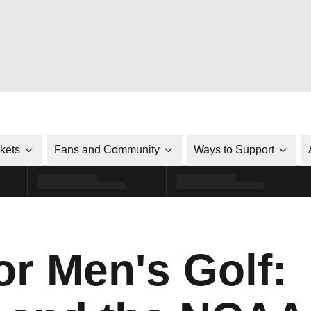
ckets
Fans and Community
Ways to Support
or Men's Golf: