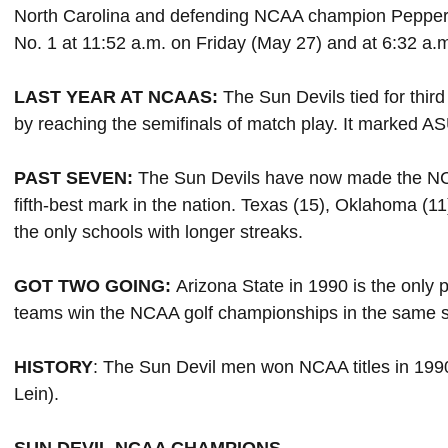
North Carolina and defending NCAA champion Pepperdin
No. 1 at 11:52 a.m. on Friday (May 27) and at 6:32 a.
LAST YEAR AT NCAAS:
The Sun Devils tied for thir
by reaching the semifinals of match play. It marked ASU'
PAST SEVEN:
The Sun Devils have now made the NCA
fifth-best mark in the nation. Texas (15), Oklahoma (1
the only schools with longer streaks.
GOT TWO GOING:
Arizona State in 1990 is the only
teams win the NCAA golf championships in the same 
HISTORY
: The Sun Devil men won NCAA titles in 19
Lein).